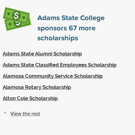
Adams State College
sponsors
67
more
scholarships
Adams State Alumni Scholarship
Adams State Classified Employees Scholarship
Alamosa Community Service Scholarship
Alamosa Rotary Scholarship
Alton Cole Scholarship
View the rest