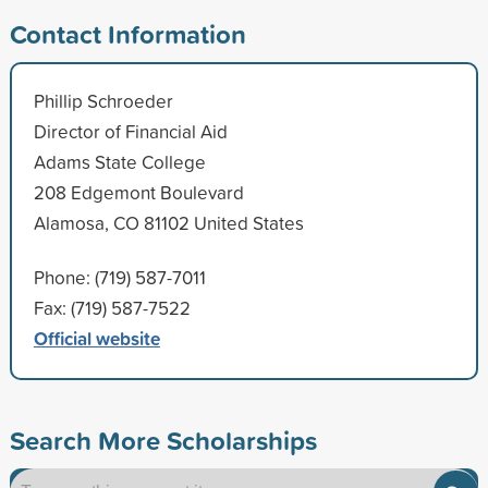
Contact Information
Phillip Schroeder
Director of Financial Aid
Adams State College
208 Edgemont Boulevard
Alamosa, CO 81102 United States
Phone: (719) 587-7011
Fax: (719) 587-7522
Official website
Search More Scholarships