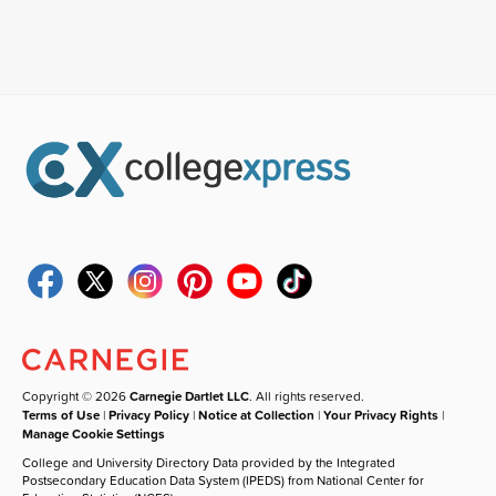
Copyright © 2026
Carnegie Dartlet LLC
. All rights reserved.
Terms of Use
|
Privacy Policy
|
Notice at Collection
|
Your Privacy Rights
|
Manage Cookie Settings
College and University Directory Data provided by the Integrated
Postsecondary Education Data System (IPEDS) from National Center for