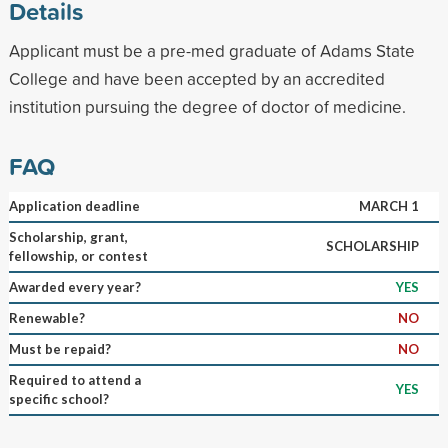
Details
Applicant must be a pre-med graduate of Adams State
College and have been accepted by an accredited
institution pursuing the degree of doctor of medicine.
FAQ
Application deadline
MARCH 1
Scholarship, grant,
SCHOLARSHIP
fellowship, or contest
Awarded every year?
YES
Renewable?
NO
Must be repaid?
NO
Required to attend a
YES
specific school?