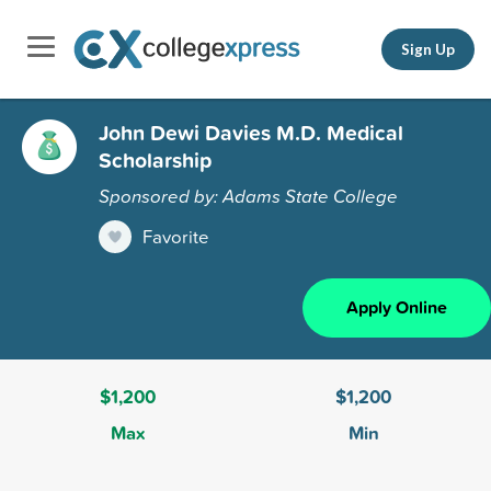
Sign Up
John Dewi Davies M.D. Medical
Scholarship
Sponsored by: Adams State College
Favorite
Apply Online
$1,200
$1,200
Max
Min