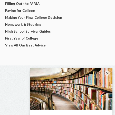
Filling Out the FAFSA
Paying for College
Making Your Final College Decision
Homework & Studying
High School Survival Guides
First Year of College
View All Our Best Advice
×