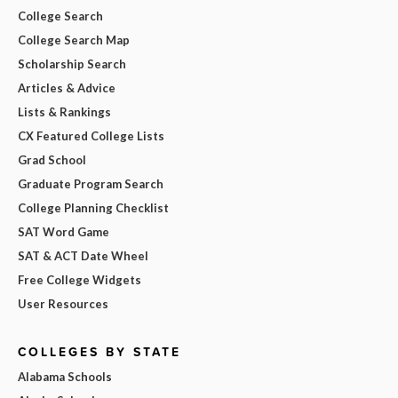
College Search
College Search Map
Scholarship Search
Articles & Advice
Lists & Rankings
CX Featured College Lists
Grad School
Graduate Program Search
College Planning Checklist
SAT Word Game
SAT & ACT Date Wheel
Free College Widgets
User Resources
COLLEGES BY STATE
Alabama Schools