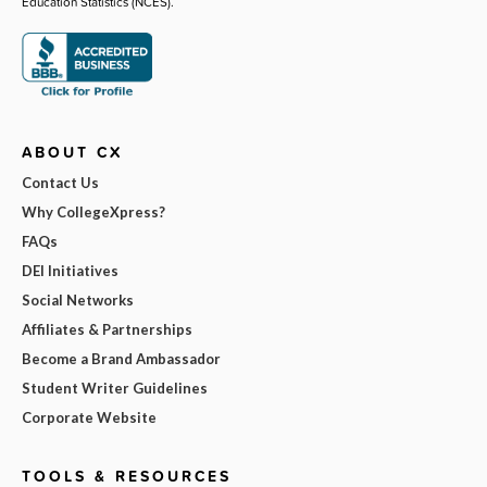
Education Statistics (NCES).
ABOUT CX
Contact Us
Why CollegeXpress?
FAQs
DEI Initiatives
Social Networks
Affiliates & Partnerships
Become a Brand Ambassador
Student Writer Guidelines
Corporate Website
TOOLS & RESOURCES