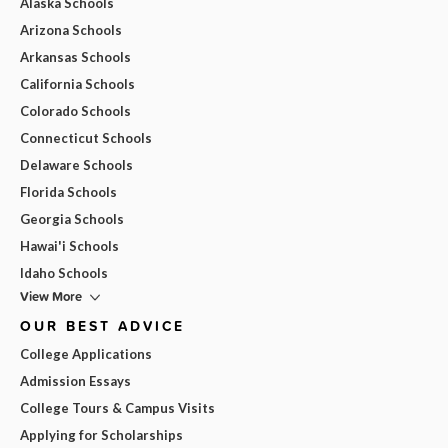
Alaska Schools
Arizona Schools
Arkansas Schools
California Schools
Colorado Schools
Connecticut Schools
Delaware Schools
Florida Schools
Georgia Schools
Hawai'i Schools
Idaho Schools
View More
OUR BEST ADVICE
College Applications
Admission Essays
College Tours & Campus Visits
Applying for Scholarships