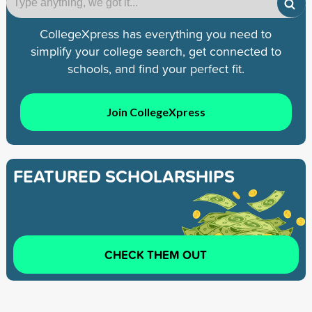
CollegeXpress has everything you need to
simplify your college search, get connected to
schools, and find your perfect fit.
Join CollegeXpress
FEATURED SCHOLARSHIPS
CHECK THEM OUT