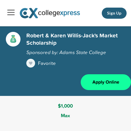
Sign Up
Robert & Karen Willis-Jack's Market
Scholarship
Sponsored by: Adams State College
Favorite
Apply Online
$1,000
Max