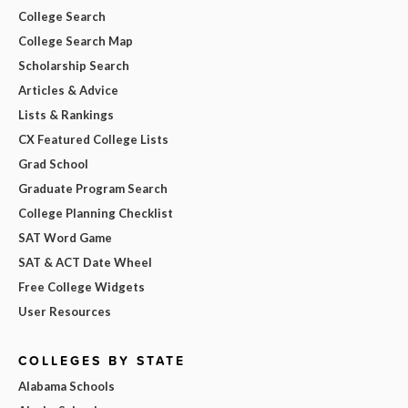
College Search
College Search Map
Scholarship Search
Articles & Advice
Lists & Rankings
CX Featured College Lists
Grad School
Graduate Program Search
College Planning Checklist
SAT Word Game
SAT & ACT Date Wheel
Free College Widgets
User Resources
COLLEGES BY STATE
Alabama Schools