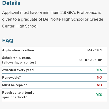
Details
Applicant must have a minimum 2.8 GPA. Preference is
given to a graduate of Del Norte High School or Creede
Center High School.
FAQ
Application deadline
MARCH 1
Scholarship, grant,
SCHOLARSHIP
fellowship, or contest
Awarded every year?
YES
Renewable?
NO
Must be repaid?
NO
Required to attend a
YES
specific school?