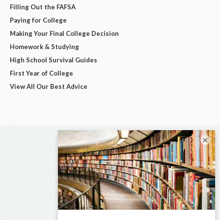
Filling Out the FAFSA
Paying for College
Making Your Final College Decision
Homework & Studying
High School Survival Guides
First Year of College
View All Our Best Advice
×