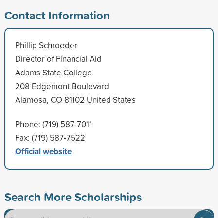
Contact Information
Phillip Schroeder
Director of Financial Aid
Adams State College
208 Edgemont Boulevard
Alamosa, CO 81102 United States
Phone: (719) 587-7011
Fax: (719) 587-7522
Official website
Search More Scholarships