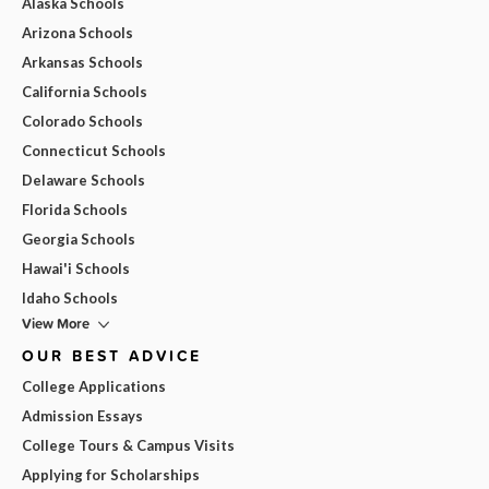
Alaska Schools
Arizona Schools
Arkansas Schools
California Schools
Colorado Schools
Connecticut Schools
Delaware Schools
Florida Schools
Georgia Schools
Hawai'i Schools
Idaho Schools
View More
OUR BEST ADVICE
College Applications
Admission Essays
College Tours & Campus Visits
Applying for Scholarships