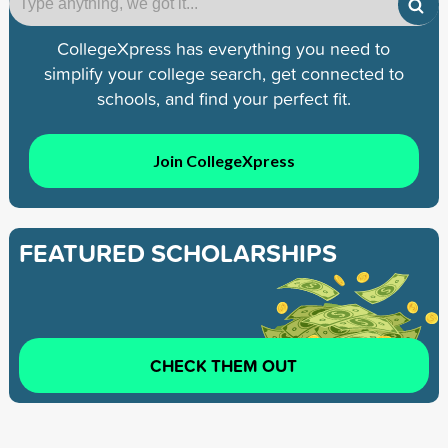
CollegeXpress has everything you need to
simplify your college search, get connected to
schools, and find your perfect fit.
Join CollegeXpress
FEATURED SCHOLARSHIPS
CHECK THEM OUT