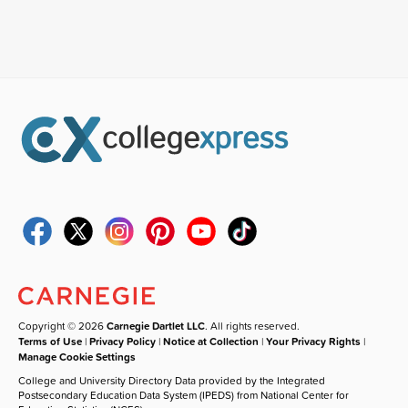
Copyright © 2026
Carnegie Dartlet LLC
. All rights reserved.
Terms of Use
|
Privacy Policy
|
Notice at Collection
|
Your Privacy Rights
|
Manage Cookie Settings
College and University Directory Data provided by the Integrated
Postsecondary Education Data System (IPEDS) from National Center for