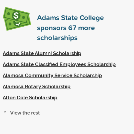
Adams State College
sponsors
67
more
scholarships
Adams State Alumni Scholarship
Adams State Classified Employees Scholarship
Alamosa Community Service Scholarship
Alamosa Rotary Scholarship
Alton Cole Scholarship
View the rest