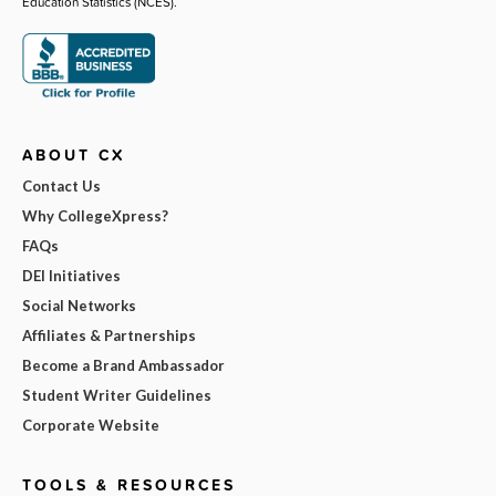
Education Statistics (NCES).
ABOUT CX
Contact Us
Why CollegeXpress?
FAQs
DEI Initiatives
Social Networks
Affiliates & Partnerships
Become a Brand Ambassador
Student Writer Guidelines
Corporate Website
TOOLS & RESOURCES