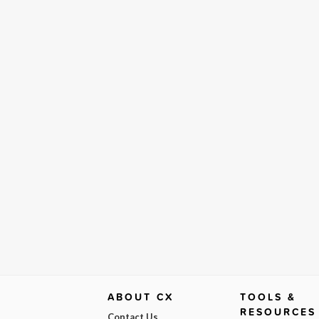
ABOUT CX
TOOLS &
RESOURCES
Contact Us