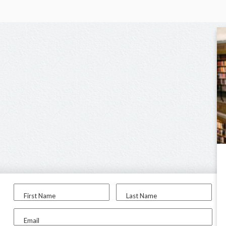
First Name
Last Name
Email