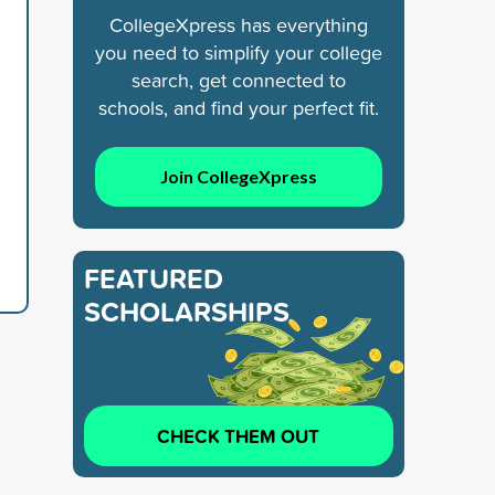
CollegeXpress has everything
you need to simplify your college
search, get connected to
schools, and find your perfect fit.
Join CollegeXpress
FEATURED
SCHOLARSHIPS
CHECK THEM OUT