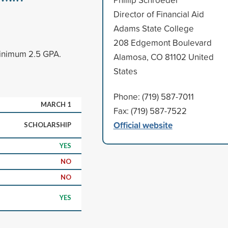
Director of Financial Aid
Adams State College
208 Edgemont Boulevard
minimum 2.5 GPA.
Alamosa, CO 81102 United
States
Phone: (719) 587-7011
MARCH 1
Fax: (719) 587-7522
Official website
SCHOLARSHIP
YES
NO
NO
YES