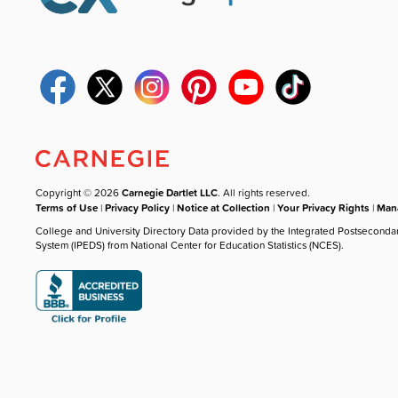
Copyright © 2026
Carnegie Dartlet LLC
. All rights reserved.
Terms of Use
|
Privacy Policy
|
Notice at Collection
|
Your Privacy Rights
|
Mana
College and University Directory Data provided by the Integrated Postseconda
System (IPEDS) from National Center for Education Statistics (NCES).