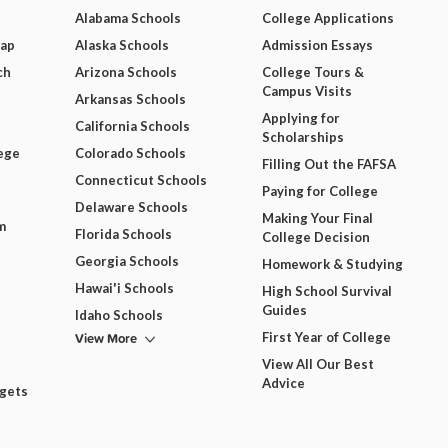
Alabama Schools
College Applications
Map
Alaska Schools
Admission Essays
ch
Arizona Schools
College Tours &
Campus Visits
Arkansas Schools
Applying for
California Schools
Scholarships
ege
Colorado Schools
Filling Out the FAFSA
Connecticut Schools
Paying for College
Delaware Schools
Making Your Final
m
Florida Schools
College Decision
Georgia Schools
Homework & Studying
Hawai'i Schools
High School Survival
Guides
Idaho Schools
View More
First Year of College
View All Our Best
Advice
dgets