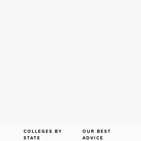
COLLEGES BY
OUR BEST
STATE
ADVICE