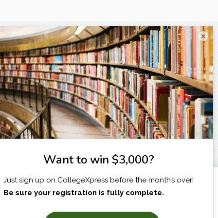
×
I am...
X