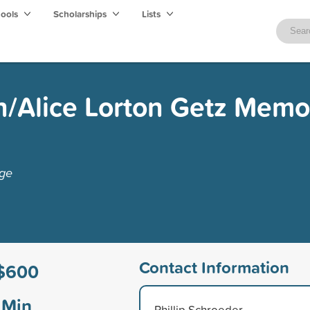
hools
Scholarships
Lists
n/Alice Lorton Getz Memo
ege
Contact Information
$600
Min
Phillip Schroeder