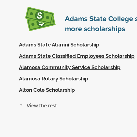
Adams State College
more scholarships
Adams State Alumni Scholarship
Adams State Classified Employees Scholarship
Alamosa Community Service Scholarship
Alamosa Rotary Scholarship
Alton Cole Scholarship
View the rest