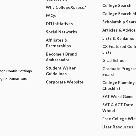
College Search
Why CollegeXpress?
College Search 
FAQs
Scholarship Sear
DEI Initiatives
Articles & Advice
Social Networks
Lists & Rankings
Affiliates &
Partnerships
CX Featured Coll
Lists
Become a Brand
Ambassador
Grad School
Student Writer
Graduate Progra
ge Cookie Settings
Guidelines
Search
ry Education Data
Corporate Website
College Planning
Checklist
SAT Word Game
SAT & ACT Date
Wheel
Free College Wi
User Resources