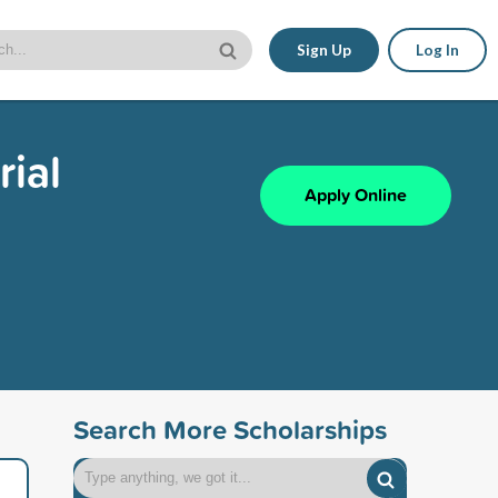
Sign Up
Log In
rial
Apply Online
Search More Scholarships