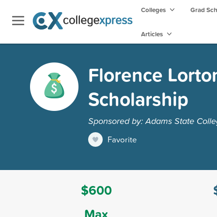
Colleges
Grad Sc
Articles
Florence Lorto
Scholarship
Sponsored by: Adams State Coll
Favorite
$600
Max