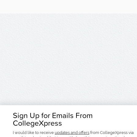
Sign Up for Emails From
CollegeXpress
I would like to receive
updates and offers
from CollegeXpress via