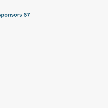
 sponsors
67