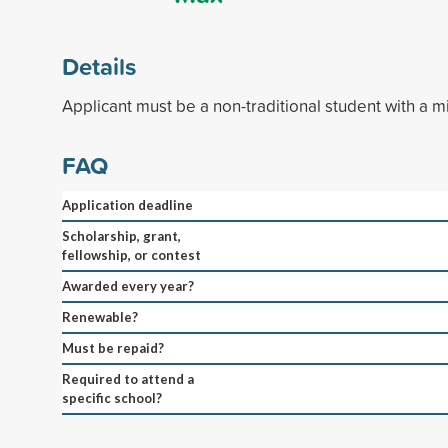
Details
Applicant must be a non-traditional student with a 
FAQ
Application deadline
Scholarship, grant,
fellowship, or contest
Awarded every year?
Renewable?
Must be repaid?
Required to attend a
specific school?