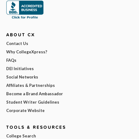
ABOUT CX
Contact Us
Why CollegeXpress?
FAQs
DEI Initiatives
Social Networks
Affiliates & Partnerships
Become a Brand Ambassador
Student Writer Guidelines
Corporate Website
TOOLS & RESOURCES
College Search