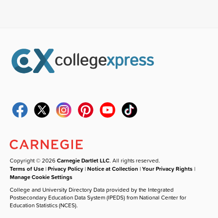
Copyright © 2026
Carnegie Dartlet LLC
. All rights reserved.
Terms of Use
|
Privacy Policy
|
Notice at Collection
|
Your Privacy Rights
|
Manage Cookie Settings
College and University Directory Data provided by the Integrated
Postsecondary Education Data System (IPEDS) from National Center for
Education Statistics (NCES).