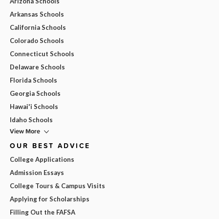
Arizona Schools
Arkansas Schools
California Schools
Colorado Schools
Connecticut Schools
Delaware Schools
Florida Schools
Georgia Schools
Hawai'i Schools
Idaho Schools
View More
OUR BEST ADVICE
College Applications
Admission Essays
College Tours & Campus Visits
Applying for Scholarships
Filling Out the FAFSA