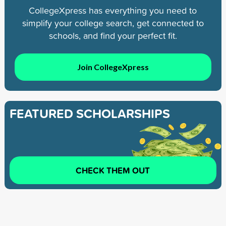
CollegeXpress has everything you need to
simplify your college search, get connected to
schools, and find your perfect fit.
Join CollegeXpress
FEATURED SCHOLARSHIPS
CHECK THEM OUT