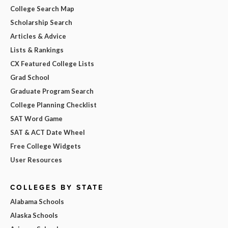
College Search Map
Scholarship Search
Articles & Advice
Lists & Rankings
CX Featured College Lists
Grad School
Graduate Program Search
College Planning Checklist
SAT Word Game
SAT & ACT Date Wheel
Free College Widgets
User Resources
COLLEGES BY STATE
Alabama Schools
Alaska Schools