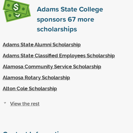
Adams State College
sponsors
67
more
scholarships
Adams State Alumni Scholarship
Adams State Classified Employees Scholarship
Alamosa Community Service Scholarship
Alamosa Rotary Scholarship
Alton Cole Scholarship
View the rest