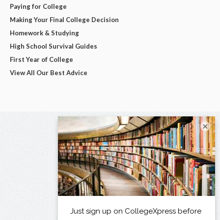
Paying for College
Making Your Final College Decision
Homework & Studying
High School Survival Guides
First Year of College
View All Our Best Advice
×