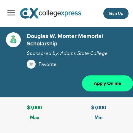
Sign Up
Douglas W. Monter Memorial
Scholarship
Sponsored by: Adams State College
Favorite
Apply Online
$7,000
$7,000
Max
Min