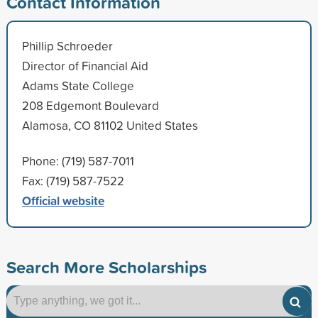
Contact Information
Phillip Schroeder
Director of Financial Aid
Adams State College
208 Edgemont Boulevard
Alamosa, CO 81102 United States
Phone: (719) 587-7011
Fax: (719) 587-7522
Official website
Search More Scholarships