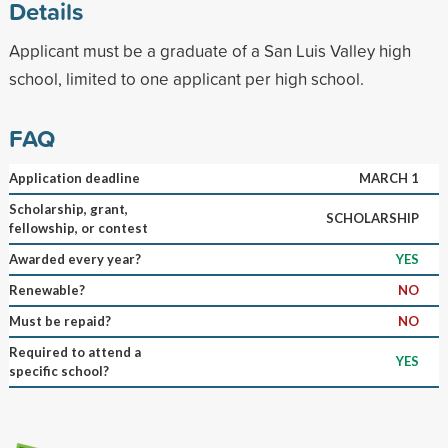
Details
Applicant must be a graduate of a San Luis Valley high
school, limited to one applicant per high school.
FAQ
Application deadline
MARCH 1
Scholarship, grant,
SCHOLARSHIP
fellowship, or contest
Awarded every year?
YES
Renewable?
NO
Must be repaid?
NO
Required to attend a
YES
specific school?