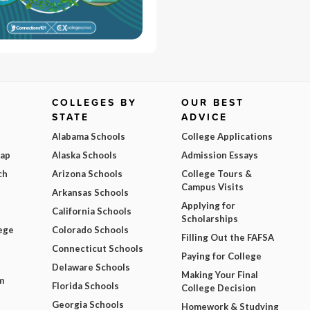
COLLEGES BY
OUR BEST
STATE
ADVICE
Alabama Schools
College Applications
Map
Alaska Schools
Admission Essays
ch
Arizona Schools
College Tours &
Campus Visits
Arkansas Schools
Applying for
California Schools
Scholarships
ege
Colorado Schools
Filling Out the FAFSA
Connecticut Schools
Paying for College
Delaware Schools
Making Your Final
m
Florida Schools
College Decision
Georgia Schools
Homework & Studying