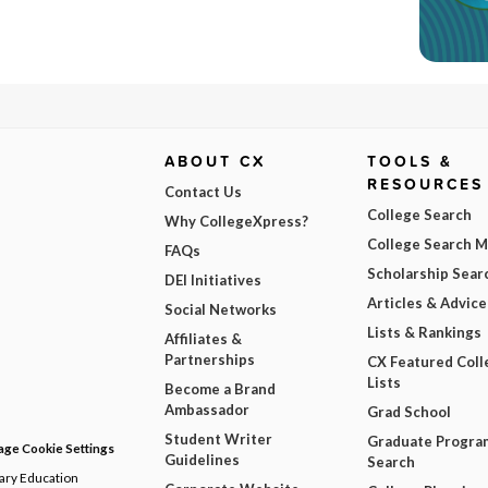
ABOUT CX
TOOLS &
RESOURCES
Contact Us
College Search
Why CollegeXpress?
College Search 
FAQs
Scholarship Sear
DEI Initiatives
Articles & Advice
Social Networks
Lists & Rankings
Affiliates &
Partnerships
CX Featured Coll
Lists
Become a Brand
Ambassador
Grad School
Student Writer
Graduate Progra
ge Cookie Settings
Guidelines
Search
dary Education