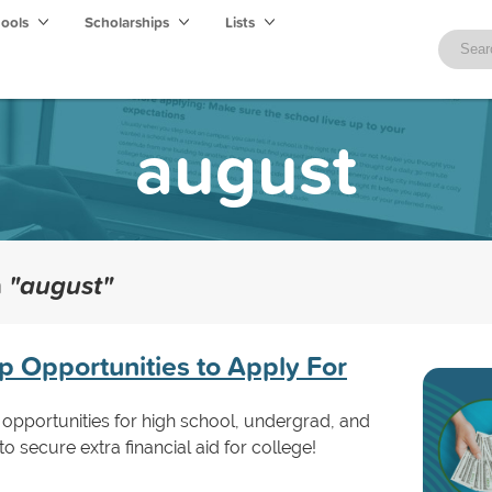
hools
Scholarships
Lists
august
h
"august"
p Opportunities to Apply For
opportunities for high school, undergrad, and
o secure extra financial aid for college!