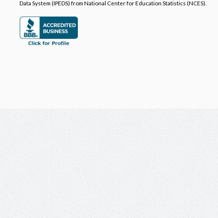
Data System (IPEDS) from National Center for Education Statistics (NCES).