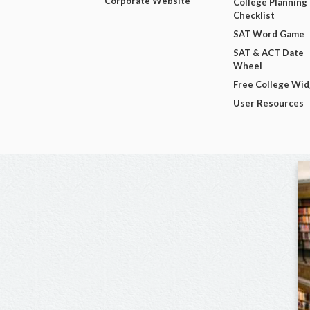
Corporate Website
College Planning
Checklist
SAT Word Game
SAT & ACT Date
Wheel
Free College Wi
User Resources