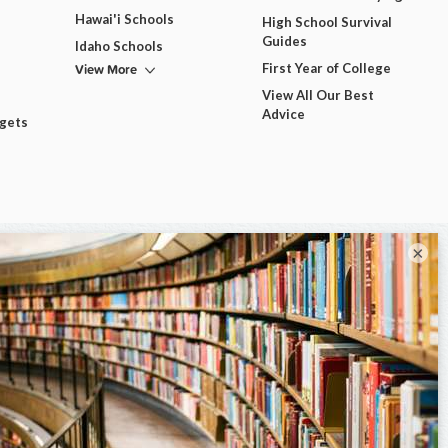
Hawai'i Schools
High School Survival
Guides
Idaho Schools
View More
First Year of College
View All Our Best
Advice
dgets
×