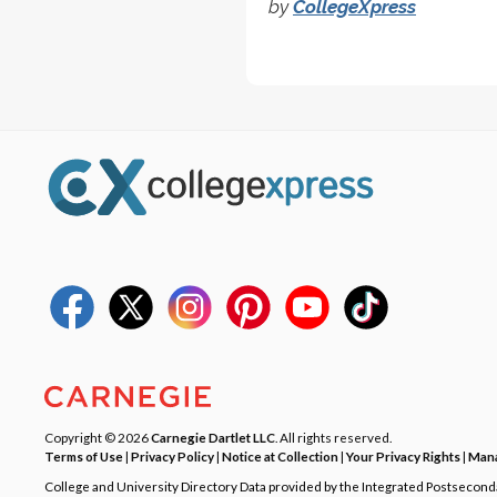
by
CollegeXpress
Copyright © 2026
Carnegie Dartlet LLC
. All rights reserved.
Terms of Use
|
Privacy Policy
|
Notice at Collection
|
Your Privacy Rights
|
Mana
College and University Directory Data provided by the Integrated Postsecon