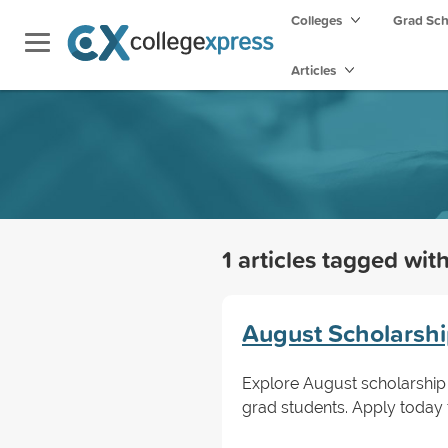
Colleges
Grad Sc
Articles
1 articles tagged wit
August Scholarshi
Explore August scholarship 
grad students. Apply today t