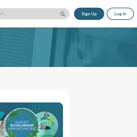
Sign Up
Log In