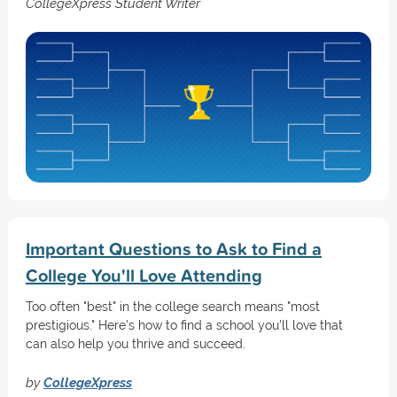
CollegeXpress Student Writer
Important Questions to Ask to Find a
College You'll Love Attending
Too often "best" in the college search means "most
prestigious." Here's how to find a school you'll love that
can also help you thrive and succeed.
by
CollegeXpress