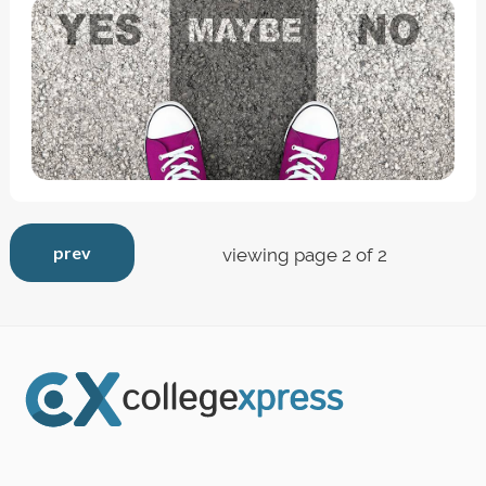
prev
viewing page 2 of 2