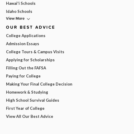
Hawai'i Schools
Idaho Schools
View More
OUR BEST ADVICE
College Applications
Admission Essays
College Tours & Campus Visits
Applying for Scholarships
Filling Out the FAFSA
Paying for College
Making Your Final College Decision
Homework & Studying
High School Survival Guides
First Year of College
View All Our Best Advice