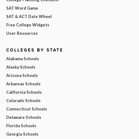
SAT Word Game
SAT & ACT Date Wheel
Free College Widgets
User Resources
COLLEGES BY STATE
Alabama Schools
Alaska Schools
Arizona Schools
Arkansas Schools
California Schools
Colorado Schools
Connecticut Schools
Delaware Schools
Florida Schools
Georgia Schools