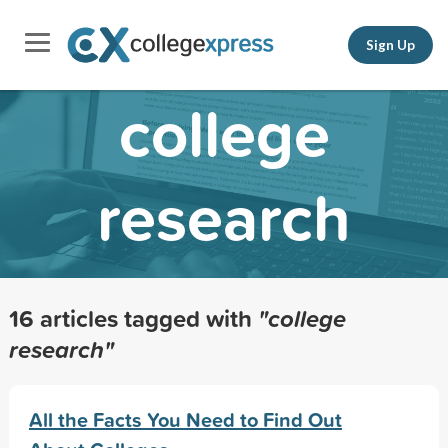
Sign Up
college
research
16 articles tagged with
"college
research"
All the Facts You Need to Find Out