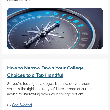
How to Narrow Down Your College
Choices to a Top Handful
So you're looking at colleges, but how do you know
which is the right one for you? Here's some of our best
advice for narrowing down your college options.
by
Ben Hiebert