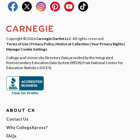
Copyright © 2026
Carnegie Dartlet LLC
. All rights reserved.
Terms of Use
|
Privacy Policy
|
Notice at Collection
|
Your Privacy Rights
|
Manage Cookie Settings
College and University Directory Data provided by the Integrated
Postsecondary Education Data System (IPEDS) from National Center for
Education Statistics (NCES).
ABOUT CX
Contact Us
Why CollegeXpress?
FAQs