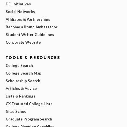
DEI Initiatives
Social Networks
Affiliates & Partnerships
Become a Brand Ambassador
Student Writer Guidelines
Corporate Website
TOOLS & RESOURCES
College Search
College Search Map
Scholarship Search
Articles & Advice
Lists & Rankings
CX Featured College Lists
Grad School
Graduate Program Search
College Planning Checklist