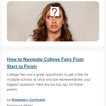
How to Navigate College Fairs From
Start to Finish
College fairs are a great opportunity to get a feel for
multiple schools at once and ask representatives your
biggest questions. Here are our top tips for these
events.
by
Rosemary Cochrane
Freelance Writer