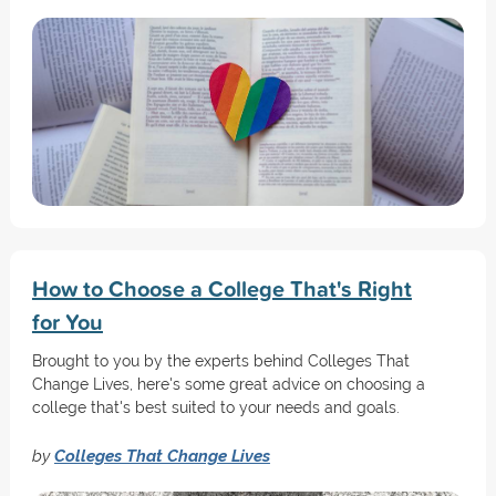
How to Choose a College That's Right
for You
Brought to you by the experts behind Colleges That
Change Lives, here's some great advice on choosing a
college that's best suited to your needs and goals.
by
Colleges That Change Lives