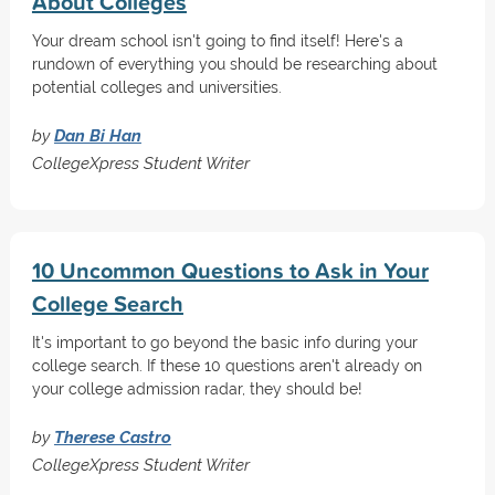
About Colleges
Your dream school isn't going to find itself! Here's a
rundown of everything you should be researching about
potential colleges and universities.
by
Dan Bi Han
CollegeXpress Student Writer
10 Uncommon Questions to Ask in Your
College Search
It's important to go beyond the basic info during your
college search. If these 10 questions aren't already on
your college admission radar, they should be!
by
Therese Castro
CollegeXpress Student Writer