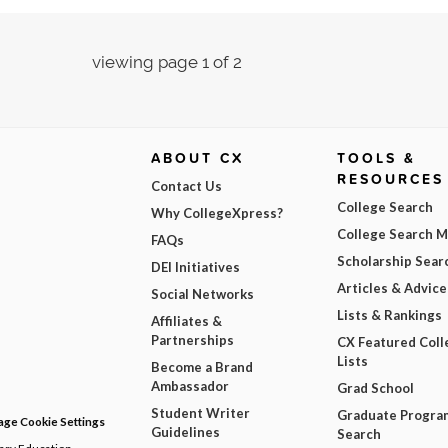
viewing page 1 of 2
ABOUT CX
TOOLS &
RESOURCES
Contact Us
College Search
Why CollegeXpress?
College Search 
FAQs
Scholarship Sear
DEI Initiatives
Articles & Advice
Social Networks
Lists & Rankings
Affiliates &
Partnerships
CX Featured Coll
Lists
Become a Brand
Ambassador
Grad School
Student Writer
Graduate Progra
ge Cookie Settings
Guidelines
Search
dary Education