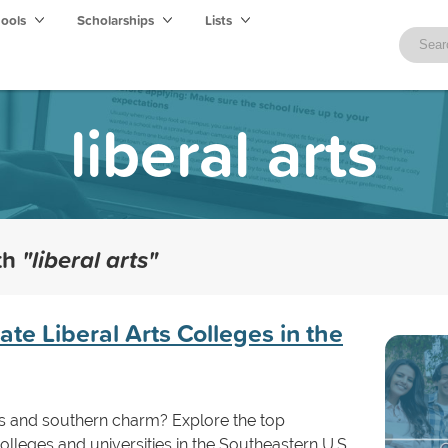
hools
Scholarships
Lists
liberal arts
ith
"liberal arts"
e Liberal Arts Colleges in the
s and southern charm? Explore the top
olleges and universities in the Southeastern U.S.