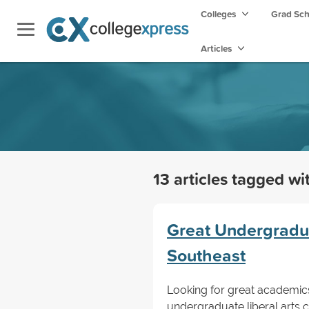
Colleges
Grad Sc
Articles
13 articles tagged w
Great Undergraduat
Southeast
Looking for great academic
undergraduate liberal arts c