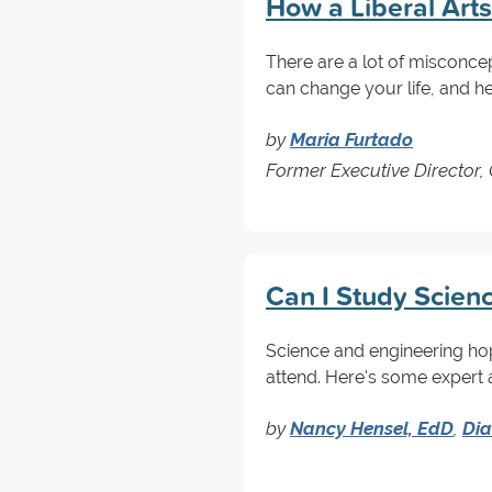
How a Liberal Art
There are a lot of misconcept
can change your life, and he
by
Maria Furtado
Former Executive Director,
Can I Study Scienc
Science and engineering ho
attend. Here's some expert a
by
Nancy Hensel, EdD
,
Dia