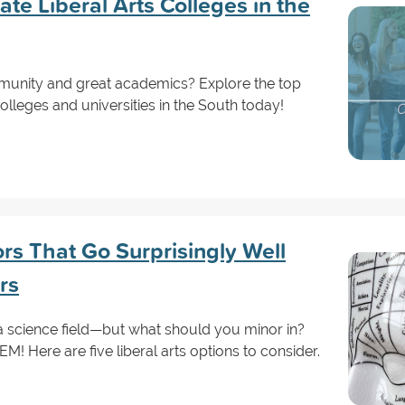
e Liberal Arts Colleges in the
mmunity and great academics? Explore the top
olleges and universities in the South today!
ors That Go Surprisingly Well
rs
a science field—but what should you minor in?
! Here are five liberal arts options to consider.