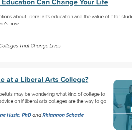
s Education Can Change Your Life
ions about liberal arts education and the value of it for stude
re's how.
 Colleges That Change Lives
e at a Liberal Arts College?
pefuls may be wondering what kind of college to
dvice on if liberal arts colleges are the way to go.
ne Husic, PhD
and
Rhiannon Schade