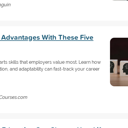
nguin
 Advantages With These Five
l arts skills that employers value most. Learn how
tion, and adaptability can fast-track your career
ndCourses.com