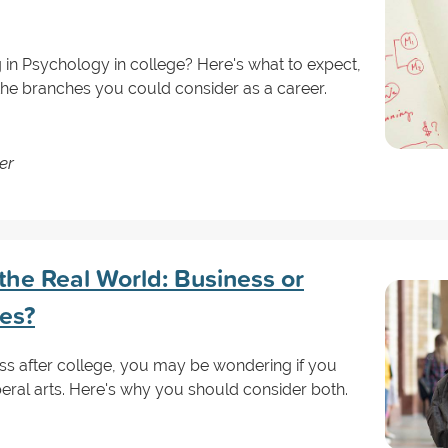
g in Psychology in college? Here's what to expect,
 the branches you could consider as a career.
er
the Real World: Business or
ees?
ess after college, you may be wondering if you
beral arts. Here's why you should consider both.