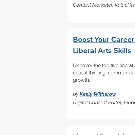
Content Marketer, ValuePe
Boost Your Career
Liberal Arts Skills
Discover the top five libera
critical thinking, communica
growth.
by
Keely Witherow
Digital Content Editor, Fi