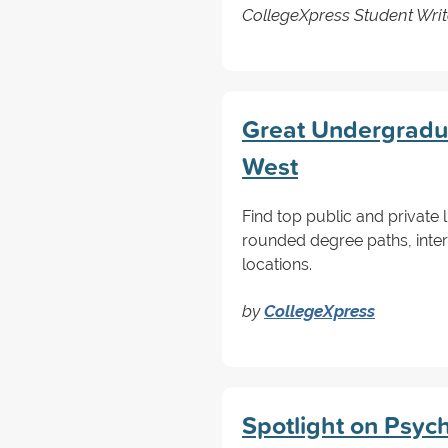
CollegeXpress Student Writ
Great Undergraduat
West
Find top public and private l
rounded degree paths, inter
locations.
by
CollegeXpress
Spotlight on Psyc