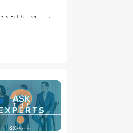
nts. But the liberal arts