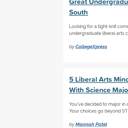
Great Undergraduat
South
Looking for a tight-knit co
undergraduate liberal arts c
by
CollegeXpress
5 Liberal Arts Min
With Science Majo
You’ve decided to major in 
Your choices go beyond STEM
by
Mannah Patel