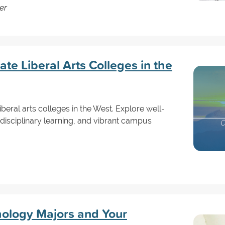
er
e Liberal Arts Colleges in the
iberal arts colleges in the West. Explore well-
disciplinary learning, and vibrant campus
hology Majors and Your