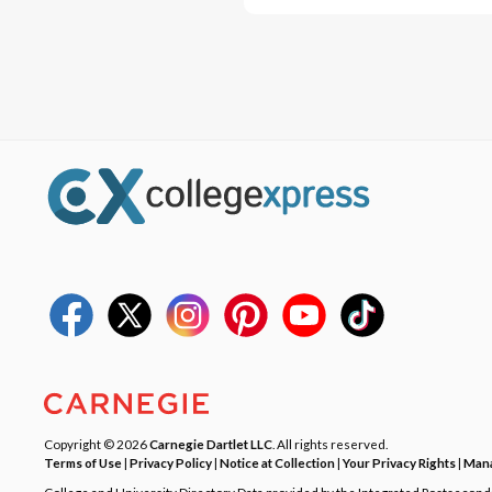
Copyright © 2026
Carnegie Dartlet LLC
. All rights reserved.
Terms of Use
|
Privacy Policy
|
Notice at Collection
|
Your Privacy Rights
|
Mana
College and University Directory Data provided by the Integrated Postsecon