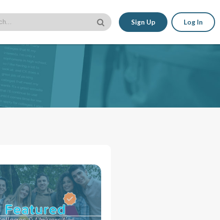
Sign Up
Log In