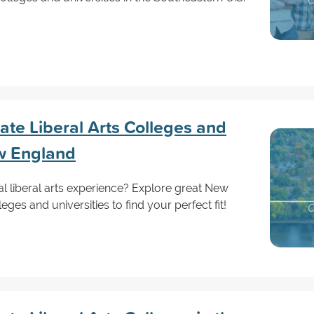
te Liberal Arts Colleges and
ew England
al liberal arts experience? Explore great New
es and universities to find your perfect fit!