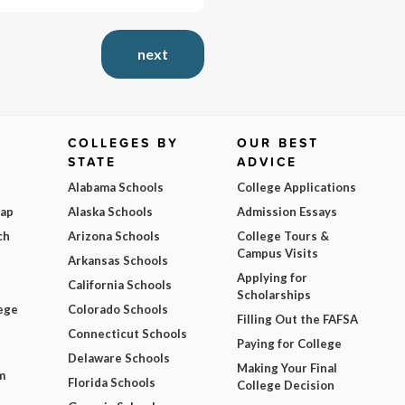
next
COLLEGES BY
OUR BEST
STATE
ADVICE
Alabama Schools
College Applications
Map
Alaska Schools
Admission Essays
ch
Arizona Schools
College Tours &
Campus Visits
Arkansas Schools
Applying for
California Schools
Scholarships
ege
Colorado Schools
Filling Out the FAFSA
Connecticut Schools
Paying for College
Delaware Schools
Making Your Final
m
Florida Schools
College Decision