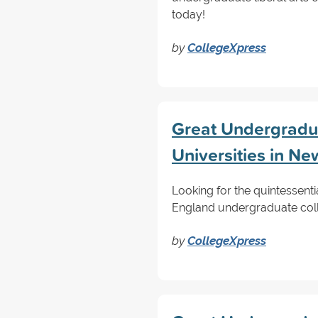
today!
by
CollegeXpress
Great Undergradua
Universities in N
Looking for the quintessenti
England undergraduate colleg
by
CollegeXpress