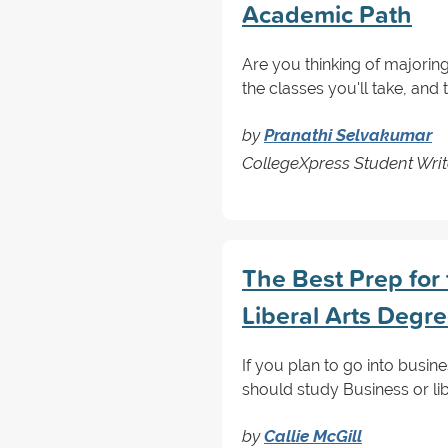
Academic Path
Are you thinking of majorin
the classes you'll take, and
by
Pranathi Selvakumar
CollegeXpress Student Writ
The Best Prep for 
Liberal Arts Degr
If you plan to go into busin
should study Business or li
by
Callie McGill