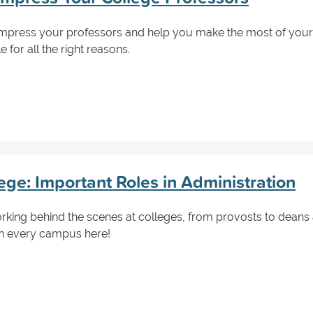
impress your professors and help you make the most of your 
for all the right reasons.
ge: Important Roles in Administration
orking behind the scenes at colleges, from provosts to dean
on every campus here!