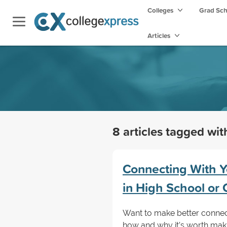
Colleges
Grad Sc
Articles
8 articles tagged wi
Connecting With Y
in High School or 
Want to make better connec
how and why it’s worth makin