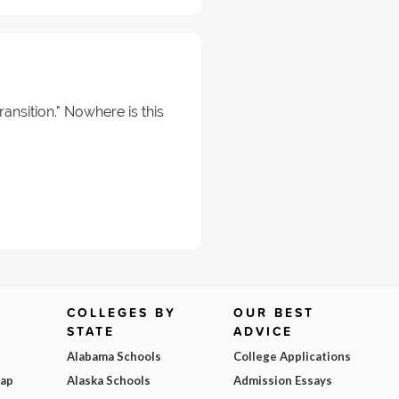
ransition." Nowhere is this
COLLEGES BY
OUR BEST
STATE
ADVICE
Alabama Schools
College Applications
Map
Alaska Schools
Admission Essays