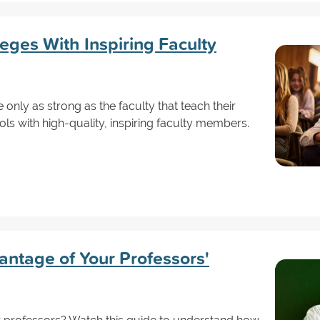
leges With Inspiring Faculty
 only as strong as the faculty that teach their
ols with high-quality, inspiring faculty members.
antage of Your Professors'