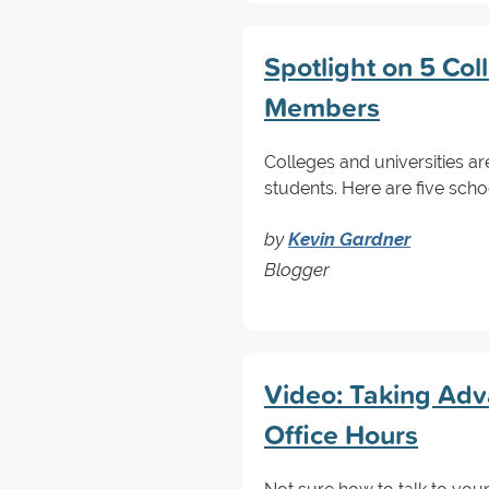
Spotlight on 5 Col
Members
Colleges and universities are
students. Here are five scho
by
Kevin Gardner
Blogger
Video: Taking Adv
Office Hours