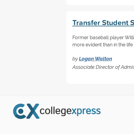
Transfer Student 
Former baseball player Willie
more evident than in the life
by
Logan Walton
Associate Director of Admi