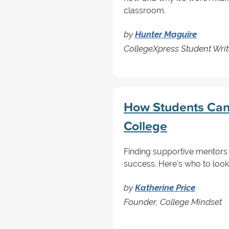
classroom.
by
Hunter Maguire
CollegeXpress Student Writ
How Students Can 
College
Finding supportive mentors 
success. Here's who to look
by
Katherine Price
Founder, College Mindset