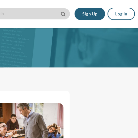
Sign Up
Log In