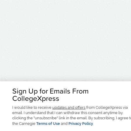
Sign Up for Emails From
CollegeXpress
I would like to receive
updates and offers
from CollegeXpress via
email. I understand that I can withdraw this consent anytime by
clicking the "unsubscribe" link in the email. By subscribing, I agree 
the Carnegie
Terms of Use
and
Privacy Policy
.