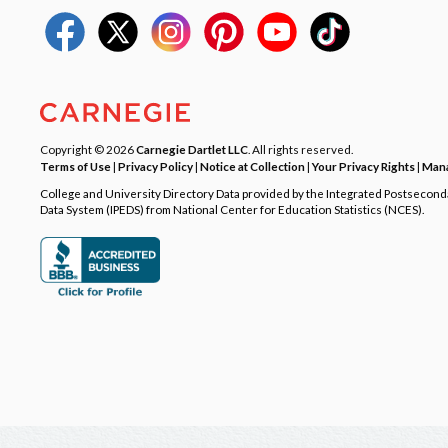
Copyright © 2026
Carnegie Dartlet LLC
. All rights reserved.
Terms of Use
|
Privacy Policy
|
Notice at Collection
|
Your Privacy Rights
|
Mana
College and University Directory Data provided by the Integrated Postsecon
Data System (IPEDS) from National Center for Education Statistics (NCES).