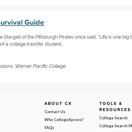
Survival Guide
 Stargell of the Pittsburgh Pirates once said, "Life is one big t
 of a college transfer student.
ssions, Warner Pacific College
ABOUT CX
TOOLS &
RESOURCES
Contact Us
College Search
Why CollegeXpress?
College Search 
FAQs