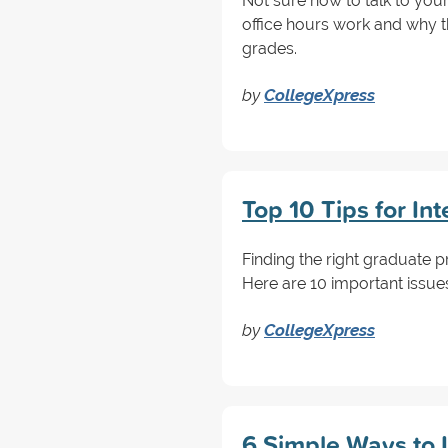
Not sure how to talk to you
office hours work and why th
grades.
by
CollegeXpress
Top 10 Tips for In
Finding the right graduate p
Here are 10 important issues
by
CollegeXpress
6 Simple Ways to 