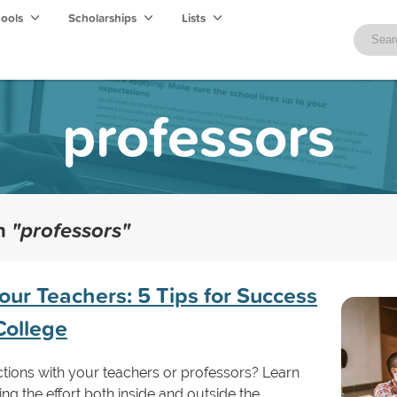
hools
Scholarships
Lists
professors
th
"professors"
our Teachers: 5 Tips for Success
College
tions with your teachers or professors? Learn
g the effort both inside and outside the