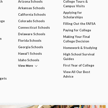
ch
Arizona Schools
College Tours &
Campus Visits
Arkansas Schools
Applying for
California Schools
Scholarships
ege
Colorado Schools
Filling Out the FAFSA
Connecticut Schools
Paying for College
Delaware Schools
Making Your Final
m
Florida Schools
College Decision
Georgia Schools
Homework & Studying
Hawai'i Schools
High School Survival
Guides
Idaho Schools
View More
First Year of College
View All Our Best
Advice
dgets