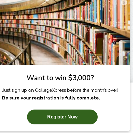
×
X
I am...
SUBSCRIBE NOW!