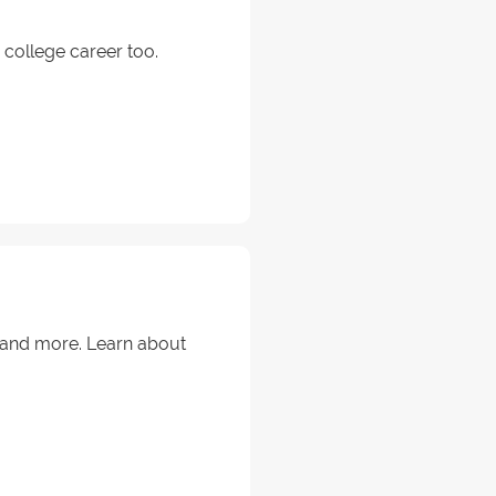
college career too.
s and more. Learn about