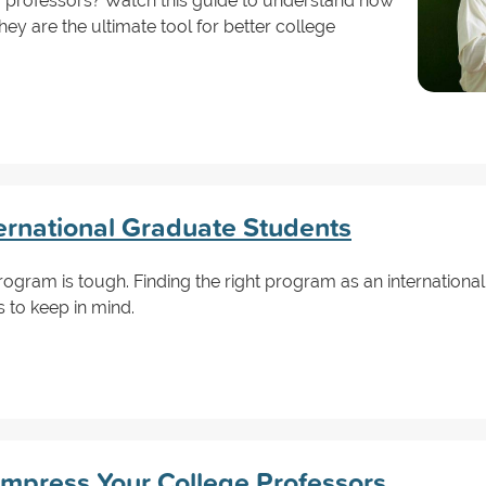
r professors? Watch this guide to understand how
ey are the ultimate tool for better college
ternational Graduate Students
rogram is tough. Finding the right program as an international
 to keep in mind.
Impress Your College Professors