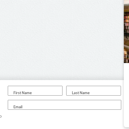
First Name
Last Name
Email
to