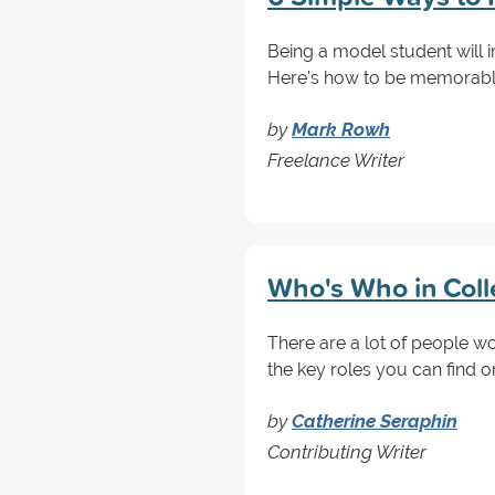
Being a model student will 
Here's how to be memorable 
by
Mark Rowh
Freelance Writer
Who's Who in Colle
There are a lot of people w
the key roles you can find 
by
Catherine Seraphin
Contributing Writer