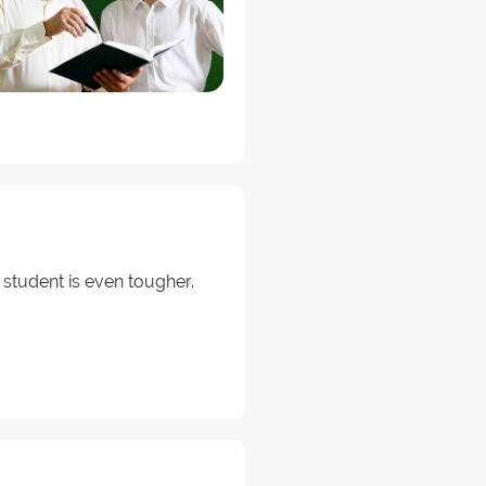
 student is even tougher.