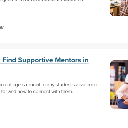
er
Find Supportive Mentors in
in college is crucial to any student's academic
 for and how to connect with them.