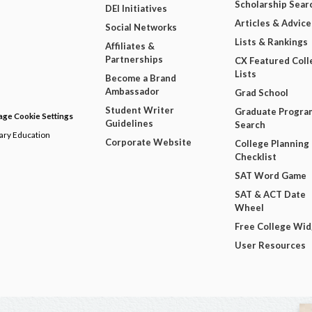
Scholarship Sear
DEI Initiatives
Articles & Advice
Social Networks
Lists & Rankings
Affiliates &
Partnerships
CX Featured Coll
Lists
Become a Brand
Ambassador
Grad School
Student Writer
Graduate Progra
ge Cookie Settings
Guidelines
Search
dary Education
Corporate Website
College Planning
Checklist
SAT Word Game
SAT & ACT Date
Wheel
Free College Wi
User Resources