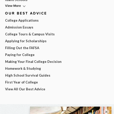
View More
OUR BEST ADVICE
College Applications
Admission Essays
College Tours & Campus Visits
Applying for Scholarships
Filling Out the FAFSA
Paying for College
Making Your Final College Decision
Homework & Studying
High School Survival Guides
First Year of College
View All Our Best Advice
×