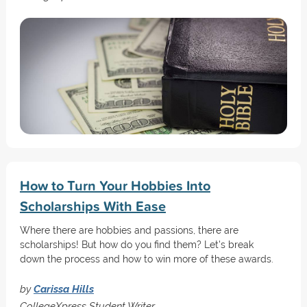
How to Turn Your Hobbies Into
Scholarships With Ease
Where there are hobbies and passions, there are
scholarships! But how do you find them? Let's break
down the process and how to win more of these awards.
by
Carissa Hills
CollegeXpress Student Writer