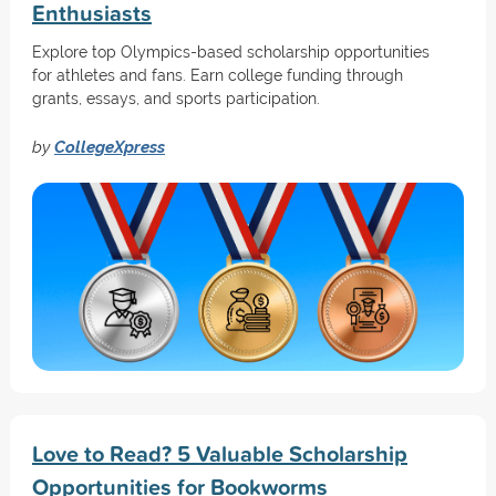
Enthusiasts
Explore top Olympics-based scholarship opportunities
for athletes and fans. Earn college funding through
grants, essays, and sports participation.
by
CollegeXpress
Love to Read? 5 Valuable Scholarship
Opportunities for Bookworms