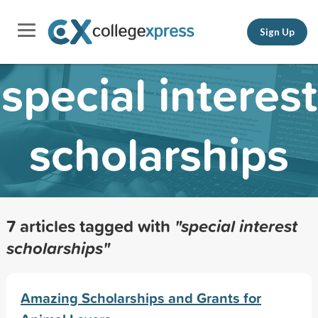
Sign Up
special interest
scholarships
7 articles tagged with
"special interest
scholarships"
Amazing Scholarships and Grants for