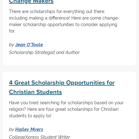
Change Makers
There are scholarships for everything out there,
including making a difference! Here are some change-
maker scholarship opportunities to consider applying
for.
by
Jean O'Toole
Scholarship Strategist and Author
4 Great Scholarship Opportunities for
Christian Students
Have you tried searching for scholarships based on your
religion? Here are four great scholarships for Christian
students to apply to!
by
Hailey Myers
CollegeXpress Student Writer