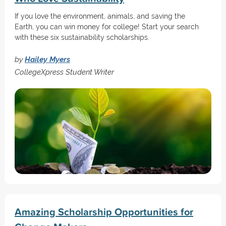
If you love the environment, animals, and saving the
Earth, you can win money for college! Start your search
with these six sustainability scholarships.
by
Hailey Myers
CollegeXpress Student Writer
Amazing Scholarship Opportunities for