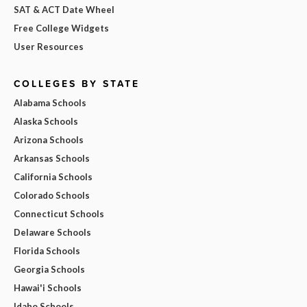
SAT & ACT Date Wheel
Free College Widgets
User Resources
COLLEGES BY STATE
Alabama Schools
Alaska Schools
Arizona Schools
Arkansas Schools
California Schools
Colorado Schools
Connecticut Schools
Delaware Schools
Florida Schools
Georgia Schools
Hawai'i Schools
Idaho Schools