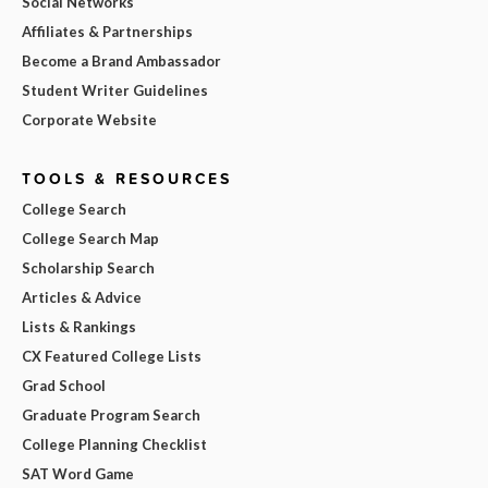
Social Networks
Affiliates & Partnerships
Become a Brand Ambassador
Student Writer Guidelines
Corporate Website
TOOLS & RESOURCES
College Search
College Search Map
Scholarship Search
Articles & Advice
Lists & Rankings
CX Featured College Lists
Grad School
Graduate Program Search
College Planning Checklist
SAT Word Game