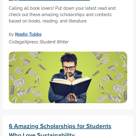
Calling all book lovers! Put down your latest read and
check out these amazing scholarships and contests
based on books, reading, and literature.
by
Nadia Tubbs
CollegeXpress Student Writer
6 Amazing Scholarships for Students
Who Love Sustainability