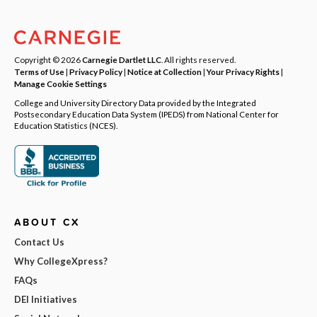
Copyright © 2026
Carnegie Dartlet LLC
. All rights reserved.
Terms of Use
|
Privacy Policy
|
Notice at Collection
|
Your Privacy Rights
|
Manage Cookie Settings
College and University Directory Data provided by the Integrated
Postsecondary Education Data System (IPEDS) from National Center for
Education Statistics (NCES).
ABOUT CX
Contact Us
Why CollegeXpress?
FAQs
DEI Initiatives