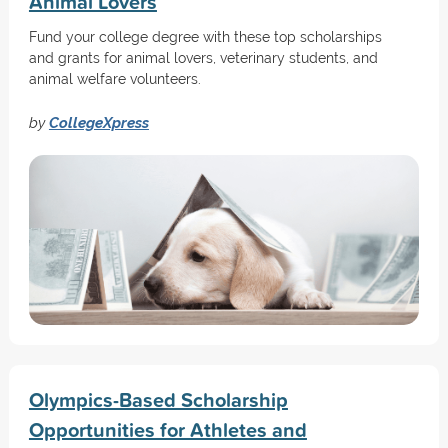
Animal Lovers
Fund your college degree with these top scholarships
and grants for animal lovers, veterinary students, and
animal welfare volunteers.
by
CollegeXpress
Olympics-Based Scholarship
Opportunities for Athletes and