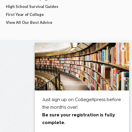
High School Survival Guides
First Year of College
View All Our Best Advice
×