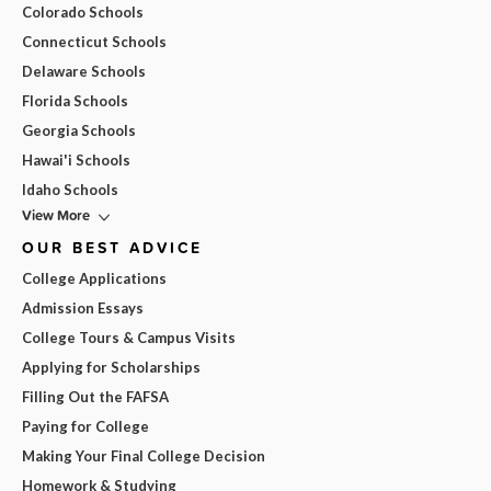
Colorado Schools
Connecticut Schools
Delaware Schools
Florida Schools
Georgia Schools
Hawai'i Schools
Idaho Schools
View More
OUR BEST ADVICE
College Applications
Admission Essays
College Tours & Campus Visits
Applying for Scholarships
Filling Out the FAFSA
Paying for College
Making Your Final College Decision
Homework & Studying