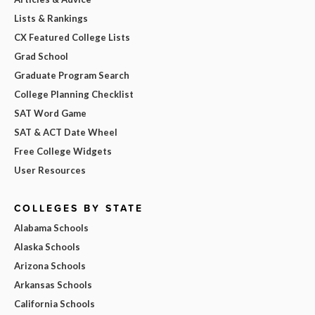
Lists & Rankings
CX Featured College Lists
Grad School
Graduate Program Search
College Planning Checklist
SAT Word Game
SAT & ACT Date Wheel
Free College Widgets
User Resources
COLLEGES BY STATE
Alabama Schools
Alaska Schools
Arizona Schools
Arkansas Schools
California Schools