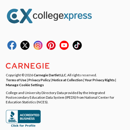
Copyright © 2026
Carnegie Dartlet LLC
. All rights reserved.
Terms of Use
|
Privacy Policy
|
Notice at Collection
|
Your Privacy Rights
|
Manage Cookie Settings
College and University Directory Data provided by the Integrated
Postsecondary Education Data System (IPEDS) from National Center for
Education Statistics (NCES).