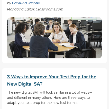
by
Carolina Jacobs
Managing Editor, Classrooms.com
3 Ways to Improve Your Test Prep for the
New Digital SAT
The new digital SAT will look similar in a lot of ways—
and different in many others. Here are three ways to
adapt your test prep for the new test format.