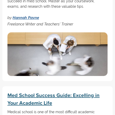
succeed in med school. Master all your coursework,
exams, and research with these valuable tips.
by
Hannah Payne
Freelance Writer and Teachers’ Trainer
Med School Success Guide: Excelling in
Your Academic Life
Medical school is one of the most difficult academic