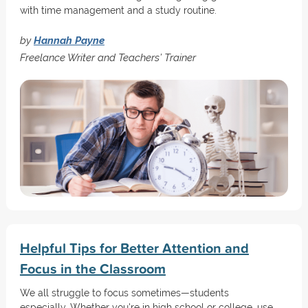
with time management and a study routine.
by
Hannah Payne
Freelance Writer and Teachers’ Trainer
Helpful Tips for Better Attention and
Focus in the Classroom
We all struggle to focus sometimes—students
especially. Whether you're in high school or college, use