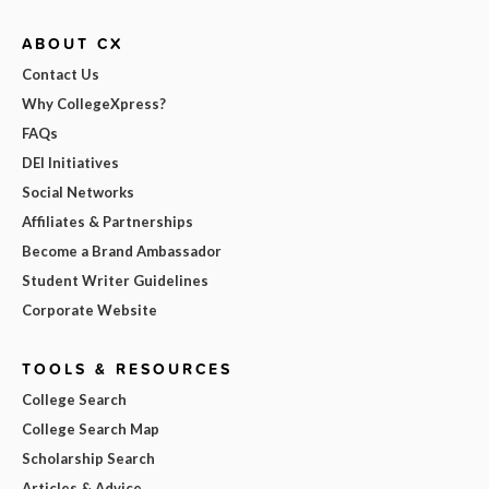
ABOUT CX
Contact Us
Why CollegeXpress?
FAQs
DEI Initiatives
Social Networks
Affiliates & Partnerships
Become a Brand Ambassador
Student Writer Guidelines
Corporate Website
TOOLS & RESOURCES
College Search
College Search Map
Scholarship Search
Articles & Advice