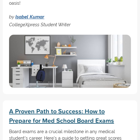
oasis!
by
Isabel Kumar
CollegeXpress Student Writer
A Proven Path to Success: How to
Prepare for Med School Board Exams
Board exams are a crucial milestone in any medical
student’s career. Here's a guide to getting great scores