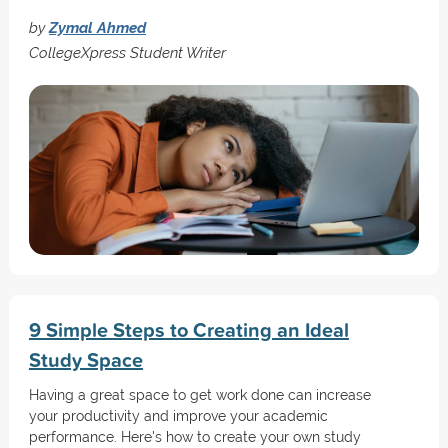
by
Zymal Ahmed
CollegeXpress Student Writer
9 Simple Steps to Creating an Ideal
Study Space
Having a great space to get work done can increase
your productivity and improve your academic
performance. Here's how to create your own study