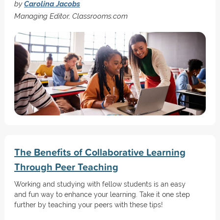
by
Carolina Jacobs
Managing Editor, Classrooms.com
The Benefits of Collaborative Learning
Through Peer Teaching
Working and studying with fellow students is an easy
and fun way to enhance your learning. Take it one step
further by teaching your peers with these tips!