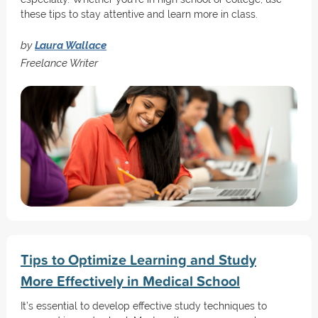
these tips to stay attentive and learn more in class.
by
Laura Wallace
Freelance Writer
Tips to Optimize Learning and Study
More Effectively in Medical School
It’s essential to develop effective study techniques to