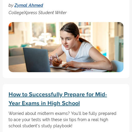
by
Zymal Ahmed
CollegeXpress Student Writer
How to Successfully Prepare for Mid-
Year Exams in High School
Worried about midterm exams? You’ll be fully prepared
to ace your tests with these six tips from a real high
school student’s study playbook!