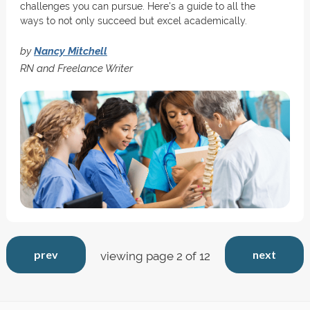
challenges you can pursue. Here's a guide to all the
ways to not only succeed but excel academically.
by
Nancy Mitchell
RN and Freelance Writer
prev
next
viewing page 2 of 12