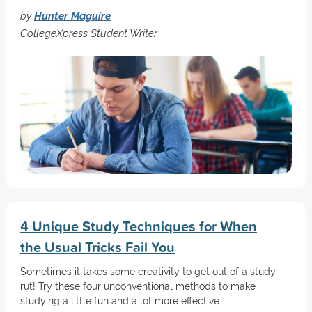
by
Hunter Maguire
CollegeXpress Student Writer
4 Unique Study Techniques for When
the Usual Tricks Fail You
Sometimes it takes some creativity to get out of a study
rut! Try these four unconventional methods to make
studying a little fun and a lot more effective.