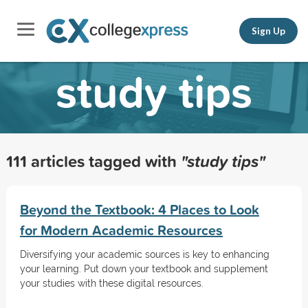
Sign Up
study tips
111 articles tagged with
"study tips"
Beyond the Textbook: 4 Places to Look
for Modern Academic Resources
Diversifying your academic sources is key to enhancing
your learning. Put down your textbook and supplement
your studies with these digital resources.