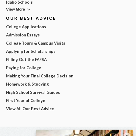
Idaho Schools
View More
OUR BEST ADVICE
College Applications
Admission Essays
College Tours & Campus Visits
Applying for Scholarships
Filling Out the FAFSA
Paying for College
Making Your Final College Decision
Homework & Studying
High School Survival Guides
First Year of College
View All Our Best Advice
×