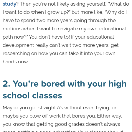
study
? Then you’re not likely asking yourself, “What do
I want to do when I grow up?” but more like, “Why do I
have to spend two more years going through the
motions when I want to navigate my own educational
path now?” You don’t have to! If your educational
development really can’t wait two more years, get
researching on how you can take it into your own
hands now.
2. You’re bored with your high
school classes
Maybe you get straight A’s without even trying, or
maybe you blow off work that bores you. Either way,
you know that getting good grades doesn't always