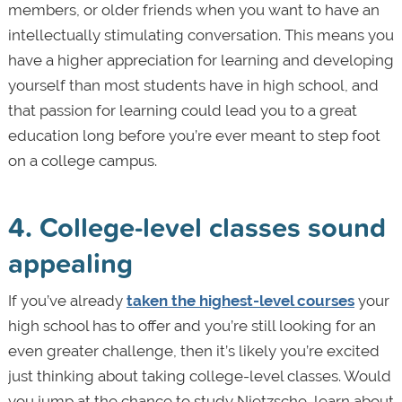
members, or older friends when you want to have an
intellectually stimulating conversation. This means you
have a higher appreciation for learning and developing
yourself than most students have in high school, and
that passion for learning could lead you to a great
education long before you’re ever meant to step foot
on a college campus.
4. College-level classes sound
appealing
If you’ve already
taken the highest-level courses
your
high school has to offer and you’re still looking for an
even greater challenge, then it’s likely you’re excited
just thinking about taking college-level classes. Would
you jump at the chance to study Nietzsche, learn about