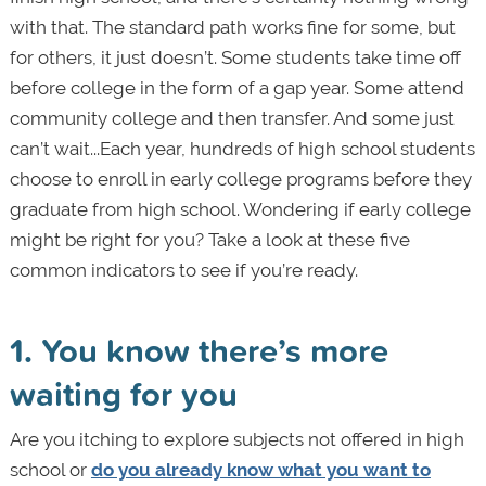
with that. The standard path works fine for some, but
for others, it just doesn’t. Some students take time off
before college in the form of a gap year. Some attend
community college and then transfer. And some just
can’t wait...Each year, hundreds of high school students
choose to enroll in early college programs before they
graduate from high school. Wondering if early college
might be right for you? Take a look at these five
common indicators to see if you’re ready.
1. You know there’s more
waiting for you
Are
you itching to explore subjects not offered in high
school or
do you already know what you want to