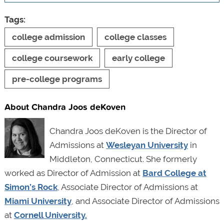
Tags:
college admission
college classes
college coursework
early college
pre-college programs
About Chandra Joos deKoven
Chandra Joos deKoven is the Director of
Admissions at
Wesleyan University
in
Middleton, Connecticut. She formerly
worked as Director of Admission at
Bard College at
Simon’s Rock
, Associate Director of Admissions at
Miami University
, and Associate Director of Admissions
at
Cornell University.