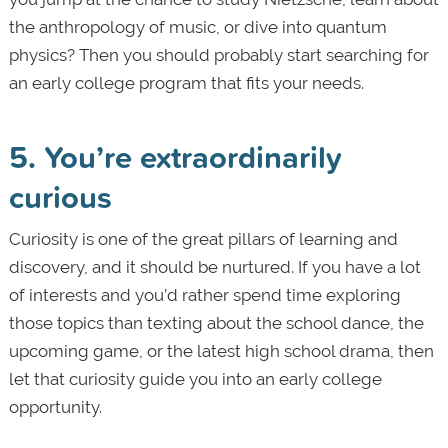
the anthropology of music, or dive into quantum
physics? Then you should probably start searching for
an early college program that fits your needs.
5. You’re extraordinarily
curious
Curiosity is one of the great pillars of learning and
discovery, and it should be nurtured. If you have a lot
of interests and you’d rather spend time exploring
those topics than texting about the school dance, the
upcoming game, or the latest high school drama, then
let that curiosity guide you into an early college
opportunity.