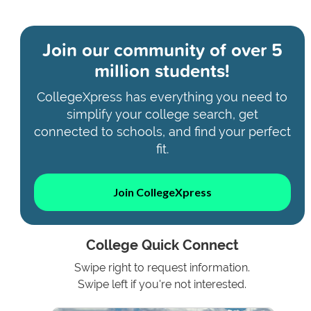
Join our community of
over 5
million students!
CollegeXpress has everything you need to
simplify your college search, get
connected to schools, and find your perfect
fit.
Join CollegeXpress
College Quick Connect
Swipe right to request information.
Swipe left if you're not interested.