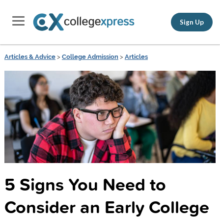
Sign Up
Articles & Advice
>
College Admission
>
Articles
5 Signs You Need to
Consider an Early College