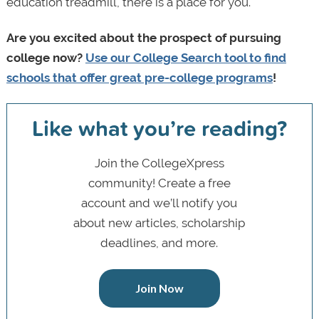
education treadmill, there is a place for you.
Are you excited about the prospect of pursuing
college now?
Use our College Search tool to find
schools that offer great pre-college programs
!
Like what you’re reading?
Join the CollegeXpress
community! Create a free
account and we’ll notify you
about new articles, scholarship
deadlines, and more.
Join Now