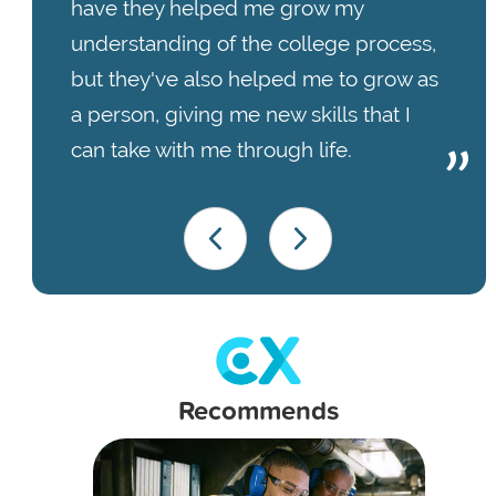
have they helped me grow my
understanding of the college process,
but they've also helped me to grow as
a person, giving me new skills that I
can take with me through life.
Recommends