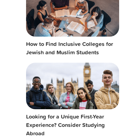
How to Find Inclusive Colleges for
Jewish and Muslim Students
Looking for a Unique First-Year
Experience? Consider Studying
Abroad