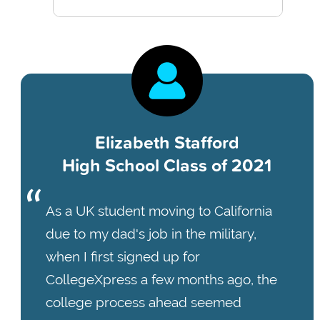
Elizabeth Stafford
High School Class of 2021
As a UK student moving to California
due to my dad's job in the military,
when I first signed up for
CollegeXpress a few months ago, the
college process ahead seemed