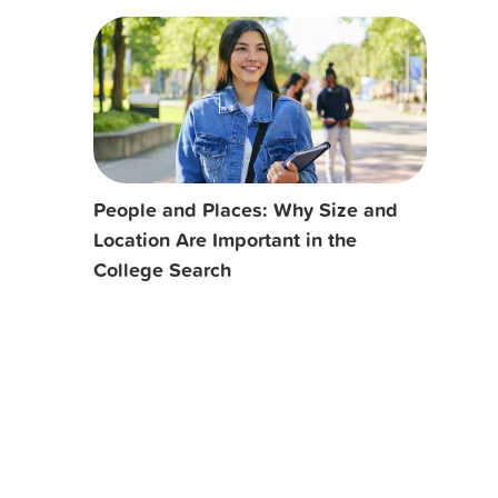
People and Places: Why Size and
Location Are Important in the
College Search