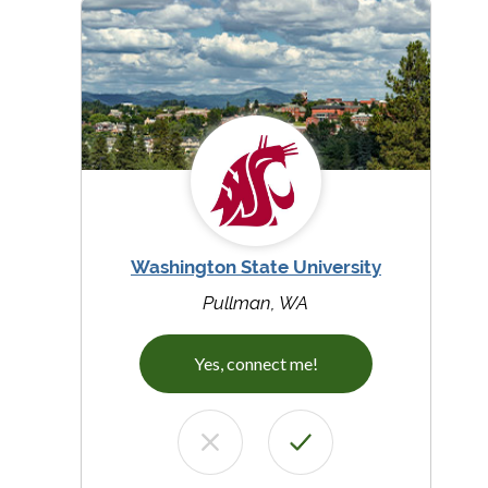
Washington State University
Pullman, WA
Yes, connect me!