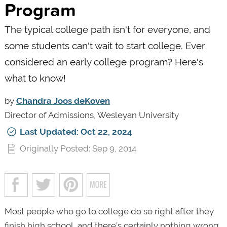
Program
The typical college path isn't for everyone, and
some students can't wait to start college. Ever
considered an early college program? Here's
what to know!
by
Chandra Joos deKoven
Director of Admissions, Wesleyan University
Last Updated: Oct 22, 2024
Originally Posted: Sep 9, 2014
Most people who go to college do so right after they
finish high school, and there’s certainly nothing wrong