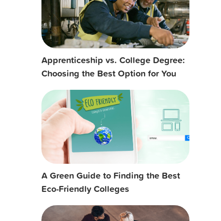
Apprenticeship vs. College Degree:
Choosing the Best Option for You
A Green Guide to Finding the Best
Eco-Friendly Colleges