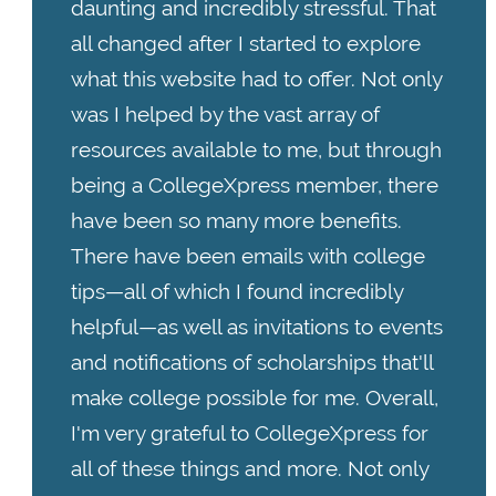
daunting and incredibly stressful. That
all changed after I started to explore
what this website had to offer. Not only
was I helped by the vast array of
resources available to me, but through
being a CollegeXpress member, there
have been so many more benefits.
There have been emails with college
tips—all of which I found incredibly
helpful—as well as invitations to events
and notifications of scholarships that'll
make college possible for me. Overall,
I'm very grateful to CollegeXpress for
all of these things and more. Not only