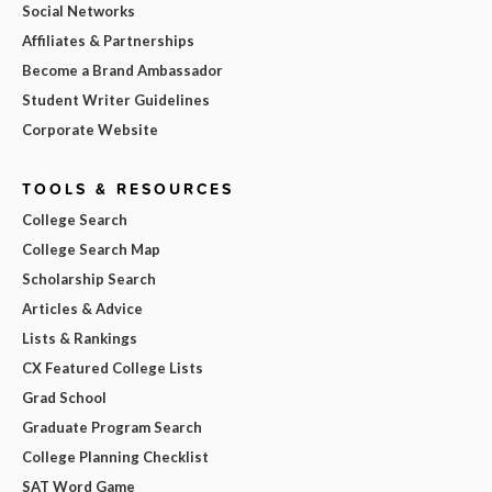
Social Networks
Affiliates & Partnerships
Become a Brand Ambassador
Student Writer Guidelines
Corporate Website
TOOLS & RESOURCES
College Search
College Search Map
Scholarship Search
Articles & Advice
Lists & Rankings
CX Featured College Lists
Grad School
Graduate Program Search
College Planning Checklist
SAT Word Game