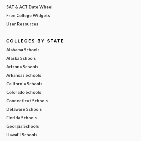
SAT & ACT Date Wheel
Free College Widgets
User Resources
COLLEGES BY STATE
Alabama Schools
Alaska Schools
Arizona Schools
Arkansas Schools
California Schools
Colorado Schools
Connecticut Schools
Delaware Schools
Florida Schools
Georgia Schools
Hawai'i Schools