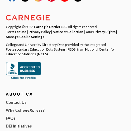
Copyright © 2026
Carnegie Dartlet LLC
. All rights reserved.
Terms of Use
|
Privacy Policy
|
Notice at Collection
|
Your Privacy Rights
|
Manage Cookie Settings
College and University Directory Data provided by the Integrated
Postsecondary Education Data System (IPEDS) from National Center for
Education Statistics (NCES).
ABOUT CX
Contact Us
Why CollegeXpress?
FAQs
DEI Initiatives