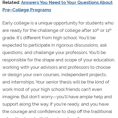
Related:
Answers You Need to Your Questions About
Pre–College Programs
Early college is a unique opportunity for students who
are ready for the challenge of college after 10
or 11
th
th
grade. It's different from high school. You’ll be
expected to participate in rigorous discussions, ask
questions, and challenge your professors. You’ll be
responsible for the shape and scope of your education,
working with your advisors and professors to choose
or design your own courses, independent projects,
and internships. Your senior thesis will be the kind of
work most of your high school friends can’t even
imagine. But don’t worry—you’ll have ample help and
support along the way. If you’re ready, and you have
the courage and confidence to step off the traditional