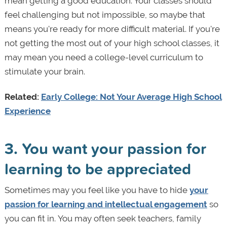
mean getting a good education. Your classes should
feel challenging but not impossible, so maybe that
means you're ready for more difficult material. If you're
not getting the most out of your high school classes, it
may mean you need a college-level curriculum to
stimulate your brain.
Related:
Early College: Not Your Average High School
Experience
3. You want your passion for
learning to be appreciated
Sometimes may you feel like you have to hide
your
passion for learning and intellectual engagement
so
you can fit in. You may often seek teachers, family