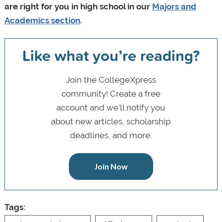
are right for you in high school in our
Majors and
Academics section
.
Like what you’re reading?
Join the CollegeXpress
community! Create a free
account and we’ll notify you
about new articles, scholarship
deadlines, and more.
Join Now
Tags: