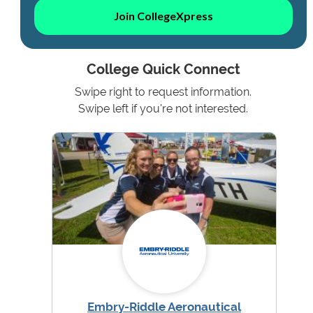
Join CollegeXpress
College Quick Connect
Swipe right to request information.
Swipe left if you're not interested.
Embry-Riddle Aeronautical