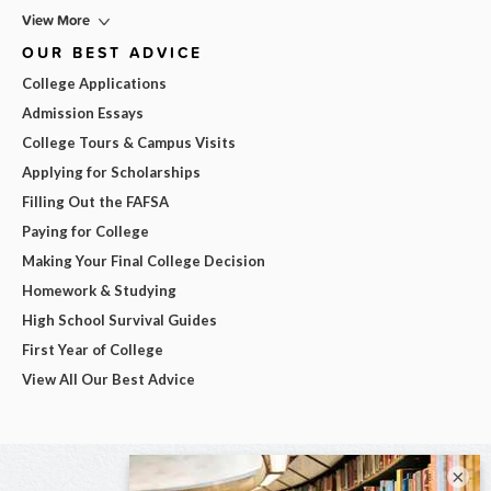
View More
OUR BEST ADVICE
College Applications
Admission Essays
College Tours & Campus Visits
Applying for Scholarships
Filling Out the FAFSA
Paying for College
Making Your Final College Decision
Homework & Studying
High School Survival Guides
First Year of College
View All Our Best Advice
×