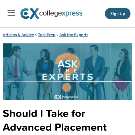
Sign Up
Articles & Advice
>
Test Prep
>
Ask the Experts
Should I Take for
Advanced Placement