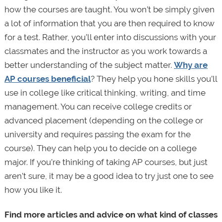
how the courses are taught. You won’t be simply given
a lot of information that you are then required to know
for a test. Rather, you’ll enter into discussions with your
classmates and the instructor as you work towards a
better understanding of the subject matter.
Why are
AP courses beneficial
? They help you hone skills you’ll
use in college like critical thinking, writing, and time
management. You can receive college credits or
advanced placement (depending on the college or
university and requires passing the exam for the
course). They can help you to decide on a college
major. If you’re thinking of taking AP courses, but just
aren’t sure, it may be a good idea to try just one to see
how you like it.
Find more articles and advice on what kind of classes