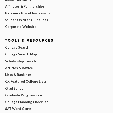
Affiliates & Partnerships
Become a Brand Ambassador
Student Writer Guidelines
Corporate Website
TOOLS & RESOURCES
College Search
College Search Map
Scholarship Search
Articles & Advice
Lists & Rankings
CX Featured College Lists
Grad School
Graduate Program Search
College Planning Checklist
SAT Word Game