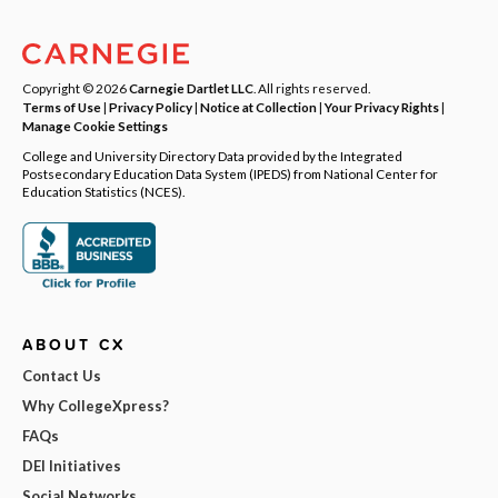
Copyright © 2026
Carnegie Dartlet LLC
. All rights reserved.
Terms of Use
|
Privacy Policy
|
Notice at Collection
|
Your Privacy Rights
|
Manage Cookie Settings
College and University Directory Data provided by the Integrated
Postsecondary Education Data System (IPEDS) from National Center for
Education Statistics (NCES).
ABOUT CX
Contact Us
Why CollegeXpress?
FAQs
DEI Initiatives
Social Networks