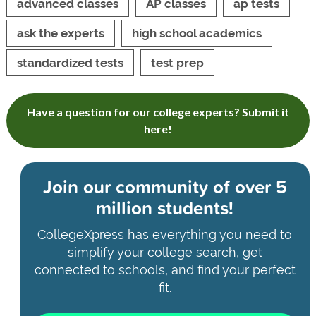
advanced classes
AP classes
ap tests
ask the experts
high school academics
standardized tests
test prep
Have a question for our college experts? Submit it
here!
Join our community of
over 5
million students!
CollegeXpress has everything you need to
simplify your college search, get
connected to schools, and find your perfect
fit.