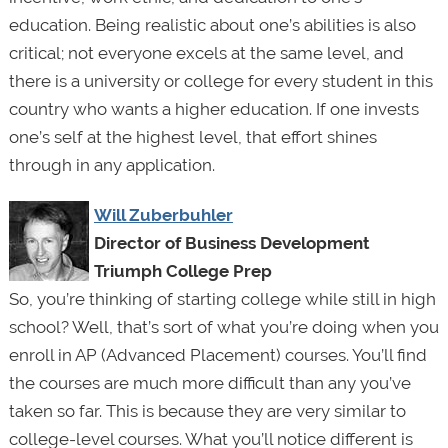
education. Being realistic about one’s abilities is also
critical; not everyone excels at the same level, and
there is a university or college for every student in this
country who wants a higher education. If one invests
one’s self at the highest level, that effort shines
through in any application.
Will Zuberbuhler
Director of Business Development
Triumph College Prep
So, you’re thinking of starting college while still in high
school? Well, that’s sort of what you’re doing when you
enroll in AP (Advanced Placement) courses. You’ll find
the courses are much more difficult than any you’ve
taken so far. This is because they are very similar to
college-level courses. What you’ll notice different is