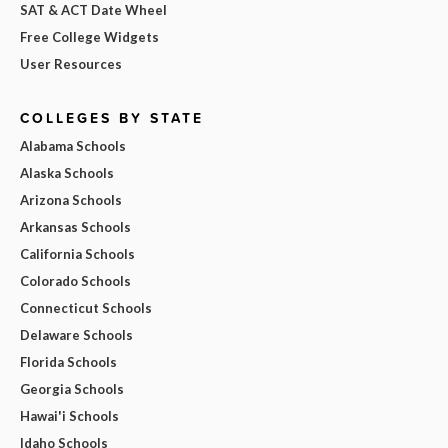
SAT & ACT Date Wheel
Free College Widgets
User Resources
COLLEGES BY STATE
Alabama Schools
Alaska Schools
Arizona Schools
Arkansas Schools
California Schools
Colorado Schools
Connecticut Schools
Delaware Schools
Florida Schools
Georgia Schools
Hawai'i Schools
Idaho Schools