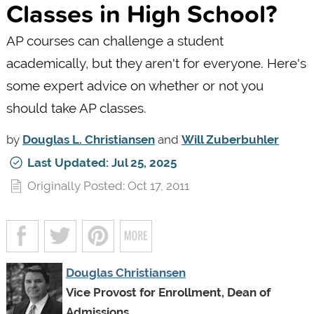
Classes in High School?
AP courses can challenge a student
academically, but they aren't for everyone. Here's
some expert advice on whether or not you
should take AP classes.
by
Douglas L. Christiansen
and
Will Zuberbuhler
Last Updated: Jul 25, 2025
Originally Posted: Oct 17, 2011
Douglas Christiansen
Vice Provost for Enrollment, Dean of
Admissions