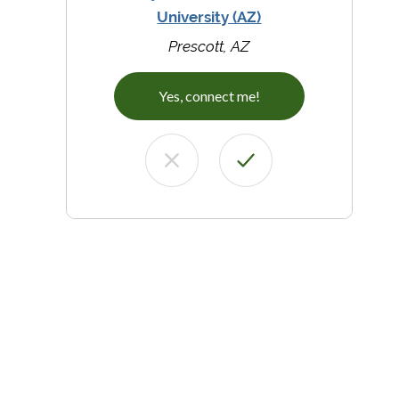
University (AZ)
Prescott, AZ
Yes, connect me!