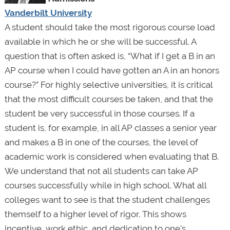
Vanderbilt University
A student should take the most rigorous course load
available in which he or she will be successful. A
question that is often asked is, “What if I get a B in an
AP course when I could have gotten an A in an honors
course?” For highly selective universities, it is critical
that the most difficult courses be taken, and that the
student be very successful in those courses. If a
student is, for example, in all AP classes a senior year
and makes a B in one of the courses, the level of
academic work is considered when evaluating that B.
We understand that not all students can take AP
courses successfully while in high school. What all
colleges want to see is that the student challenges
themself to a higher level of rigor. This shows
incentive, work ethic, and dedication to one’s