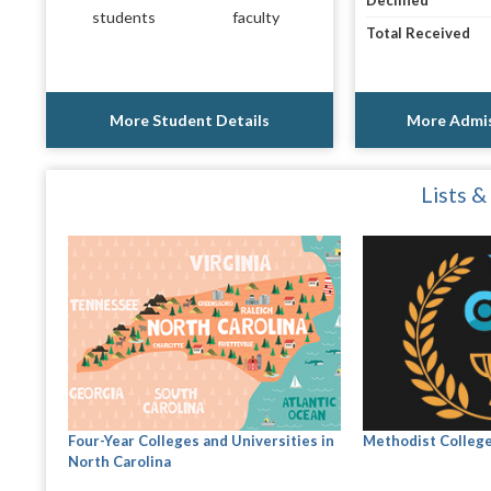
Declined
students
faculty
Total Received
More Student Details
More Admis
Lists &
Four-Year Colleges and Universities in
Methodist Colleg
North Carolina