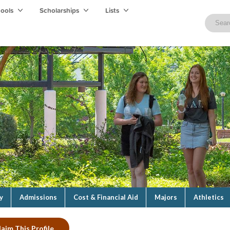
hools
Scholarships
Lists
y
Admissions
Cost & Financial Aid
Majors
Athletics
laim This Profile