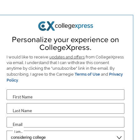
Personalize your experience on
CollegeXpress.
I would like to receive
updates and offers
from CollegeXpress
via email. I understand that I can withdraw this consent
anytime by clicking the "unsubscribe" link in the email. By
subscribing, I agree to the Carnegie
Terms of Use
and
Privacy
Policy
.
First Name
Last Name
Email
I am...