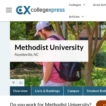
Colleges
Grad Sc
Articles
Methodist University
Fayetteville, NC
Overview
Lists & Rankings
Campus
Student Bod
Do you work for Methodist University?
C