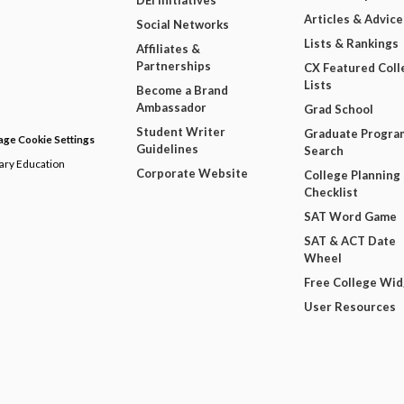
DEI Initiatives
Articles & Advice
Social Networks
Lists & Rankings
Affiliates &
Partnerships
CX Featured Coll
Lists
Become a Brand
Ambassador
Grad School
Student Writer
Graduate Progra
ge Cookie Settings
Guidelines
Search
dary Education
Corporate Website
College Planning
Checklist
SAT Word Game
SAT & ACT Date
Wheel
Free College Wi
User Resources