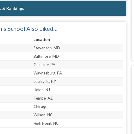
s & Rankings
is School Also Liked…
Location
Stevenson, MD
Baltimore, MD
Glenside, PA
Waynesburg, PA
Louisville, KY
Union, NJ
Tempe, AZ
Chicago, IL
Wilson, NC
High Point, NC