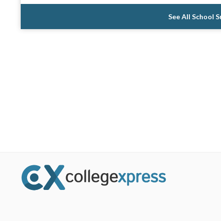
See All School 