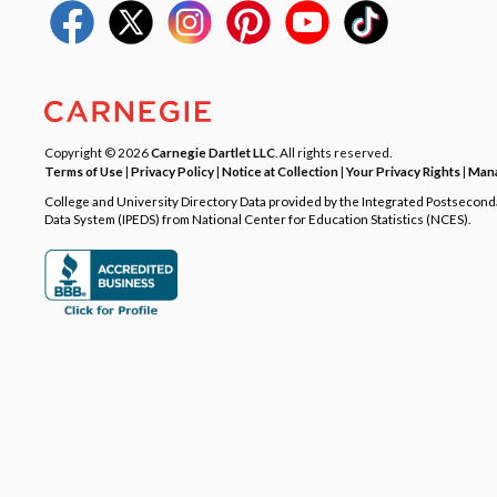
Copyright © 2026
Carnegie Dartlet LLC
. All rights reserved.
Terms of Use
|
Privacy Policy
|
Notice at Collection
|
Your Privacy Rights
|
Mana
College and University Directory Data provided by the Integrated Postsecon
Data System (IPEDS) from National Center for Education Statistics (NCES).