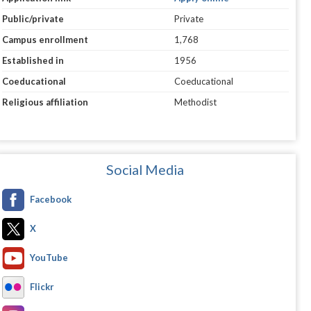
Public/private
Private
Campus enrollment
1,768
Established in
1956
Coeducational
Coeducational
Religious affiliation
Methodist
Social Media
Facebook
X
YouTube
Flickr