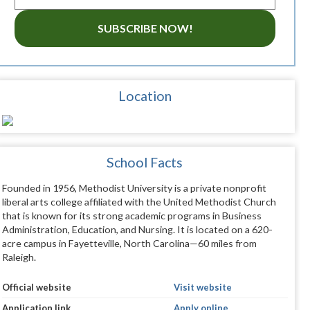
SUBSCRIBE NOW!
Location
School Facts
Founded in 1956, Methodist University is a private nonprofit
liberal arts college affiliated with the United Methodist Church
that is known for its strong academic programs in Business
Administration, Education, and Nursing. It is located on a 620-
acre campus in Fayetteville, North Carolina—60 miles from
Raleigh.
Official website
Visit website
Application link
Apply online