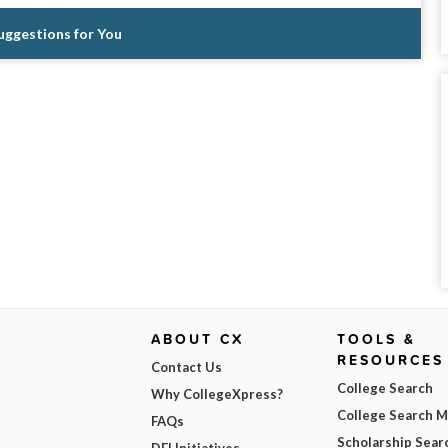
Suggestions for You
ABOUT CX
TOOLS &
RESOURCES
Contact Us
College Search
Why CollegeXpress?
College Search 
FAQs
Scholarship Sear