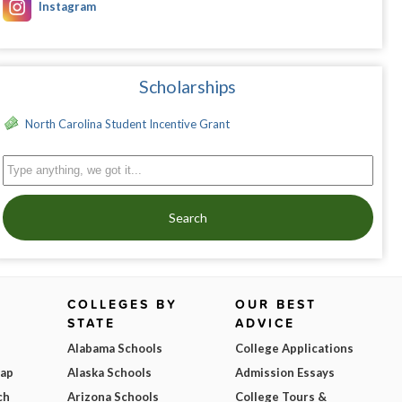
Instagram
Scholarships
North Carolina Student Incentive Grant
Search
COLLEGES BY
OUR BEST
STATE
ADVICE
Alabama Schools
College Applications
Map
Alaska Schools
Admission Essays
ch
Arizona Schools
College Tours &