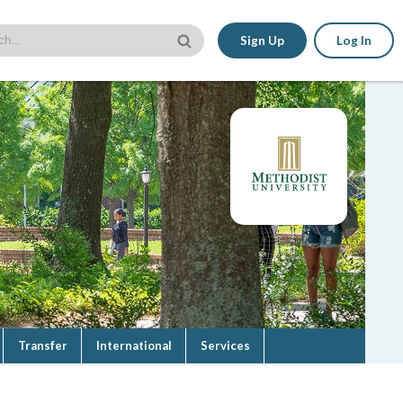
Sign Up
Log In
Transfer
International
Services