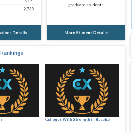
679
graduate students
2,738
sions Details
More Student Details
 Rankings
es
Colleges With Strength in Baseball