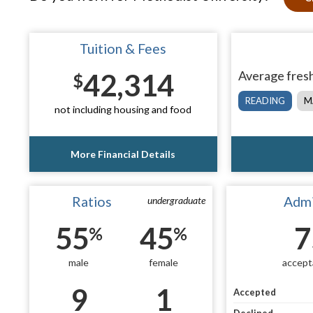
Tuition & Fees
42,314
Average fresh
$
READING
M
not including housing and food
More Financial Details
Ratios
Admi
undergraduate
55
45
7
%
%
male
female
accept
9
1
Accepted