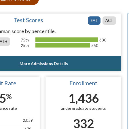
Test Scores
SAT
ACT
man score by percentile.
75th
630
ATH
25th
550
More Admissions Details
t Rate
Enrollment
5
1,436
%
ance rate
undergraduate students
332
2,059