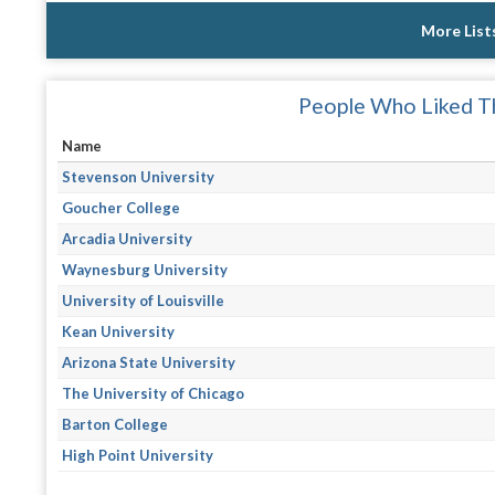
More List
People Who Liked Th
Name
Stevenson University
Goucher College
Arcadia University
Waynesburg University
University of Louisville
Kean University
Arizona State University
The University of Chicago
Barton College
High Point University