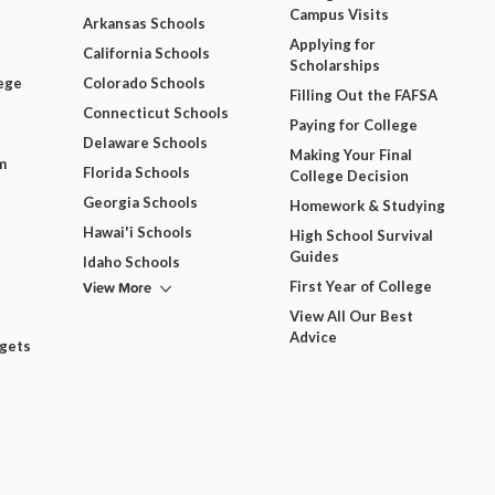
Campus Visits
Arkansas Schools
Applying for
California Schools
Scholarships
ege
Colorado Schools
Filling Out the FAFSA
Connecticut Schools
Paying for College
Delaware Schools
Making Your Final
m
Florida Schools
College Decision
Georgia Schools
Homework & Studying
Hawai'i Schools
High School Survival
Guides
Idaho Schools
View More
First Year of College
View All Our Best
Advice
dgets