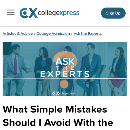
Sign Up
Articles & Advice
>
College Admission
>
Ask the Experts
What Simple Mistakes
Should I Avoid With the