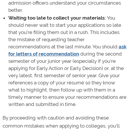
admission officers understand your circumstances
better.
Waiting too late to collect your materials:
You
should never wait to start your applications so late
that you’re filling them out in a rush. This includes
the mistake of requesting teacher
recommendations at the last minute. You should
ask
for letters of recommendation
during the second
semester of your junior year (especially if you’re
applying for Early Action or Early Decision) or, at the
very latest, first semester of senior year. Give your
references a copy of your résumé so they know
what to highlight, then follow up with them in a
timely manner to ensure your recommendations are
written and submitted in time.
By proceeding with caution and avoiding these
common mistakes when applying to colleges, you’ll