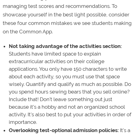
managing test scores and recommendations. To
showcase yourself in the best light possible, consider
these four common mistakes we see students making
on the Common App.
Not taking advantage of the activities section:
Students have limited space to explain
extracurricular activities on their college
applications. You only have 150 characters to write
about each activity, so you must use that space
wisely. Quantify and qualify as much as possible. Do
you spend hours sewing bears that you sell online?
Include that! Don't leave something out just
because it’s a hobby and not an organized school
activity. It's also best to put your activities in order of
importance.
Overlooking test-optional admission policies:
It's a