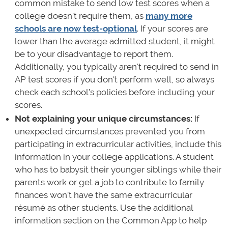
common mistake to send low test scores when a
college doesn't require them, as
many more
schools are now test-optional
. If your scores are
lower than the average admitted student, it might
be to your disadvantage to report them.
Additionally, you typically aren't required to send in
AP test scores if you don't perform well, so always
check each school’s policies before including your
scores.
Not explaining your unique circumstances:
If
unexpected circumstances prevented you from
participating in extracurricular activities, include this
information in your college applications. A student
who has to babysit their younger siblings while their
parents work or get a job to contribute to family
finances won’t have the same extracurricular
résumé as other students. Use the additional
information section on the Common App to help