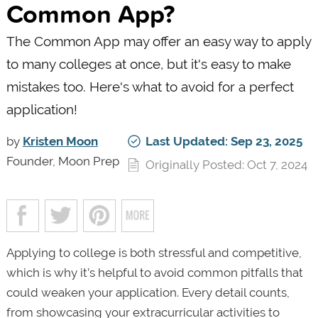
Common App?
The Common App may offer an easy way to apply
to many colleges at once, but it's easy to make
mistakes too. Here's what to avoid for a perfect
application!
by
Kristen Moon
Last Updated: Sep 23, 2025
Founder, Moon Prep
Originally Posted: Oct 7, 2024
Applying to college is both stressful and competitive,
which is why it’s helpful to avoid common pitfalls that
could weaken your application. Every detail counts,
from showcasing your extracurricular activities to