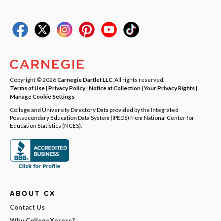
Copyright © 2026
Carnegie Dartlet LLC
. All rights reserved.
Terms of Use
|
Privacy Policy
|
Notice at Collection
|
Your Privacy Rights
|
Manage Cookie Settings
College and University Directory Data provided by the Integrated
Postsecondary Education Data System (IPEDS) from National Center for
Education Statistics (NCES).
ABOUT CX
Contact Us
Why CollegeXpress?