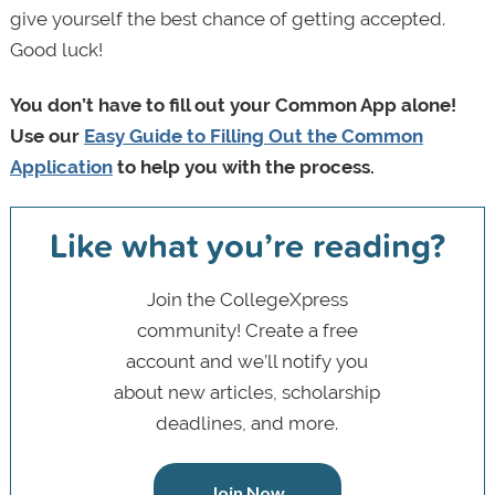
give yourself the best chance of getting accepted.
Good luck!
You don’t have to fill out your Common App alone!
Use our
Easy Guide to Filling Out the Common
Application
to help you with the process.
Like what you’re reading?
Join the CollegeXpress
community! Create a free
account and we’ll notify you
about new articles, scholarship
deadlines, and more.
Join Now