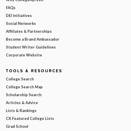
FAQs
DEI Initiatives
Social Networks
Affiliates & Partnerships
Become a Brand Ambassador
Student Writer Guidelines
Corporate Website
TOOLS & RESOURCES
College Search
College Search Map
Scholarship Search
Articles & Advice
Lists & Rankings
CX Featured College Lists
Grad School