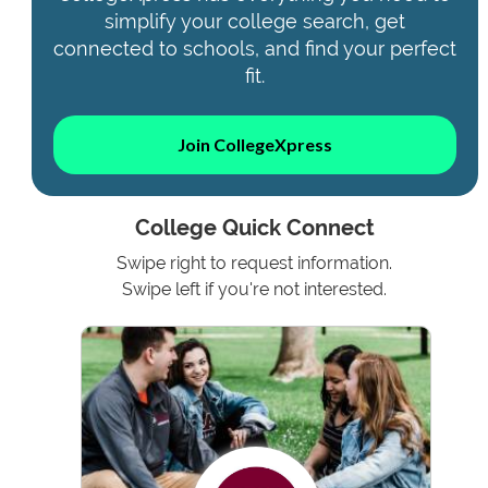
simplify your college search, get
connected to schools, and find your perfect
fit.
Join CollegeXpress
College Quick Connect
Swipe right to request information.
Swipe left if you're not interested.