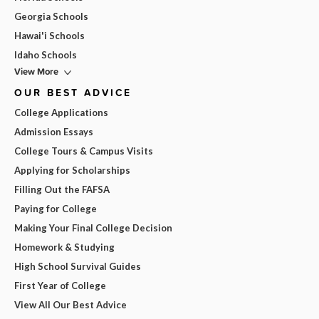
Georgia Schools
Hawai'i Schools
Idaho Schools
View More
OUR BEST ADVICE
College Applications
Admission Essays
College Tours & Campus Visits
Applying for Scholarships
Filling Out the FAFSA
Paying for College
Making Your Final College Decision
Homework & Studying
High School Survival Guides
First Year of College
View All Our Best Advice