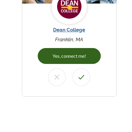
Dean College
Franklin, MA
Yes, connect me!