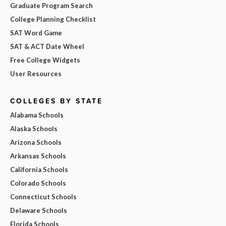
Graduate Program Search
College Planning Checklist
SAT Word Game
SAT & ACT Date Wheel
Free College Widgets
User Resources
COLLEGES BY STATE
Alabama Schools
Alaska Schools
Arizona Schools
Arkansas Schools
California Schools
Colorado Schools
Connecticut Schools
Delaware Schools
Florida Schools