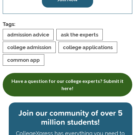
Tags:
admission advice
ask the experts
college admission
college applications
common app
Have a question for our college experts? Submit it
here!
Join our community of
over 5
million students!
CollegeXpress has everything you need to