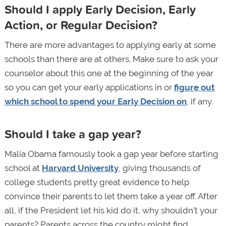
Should I apply Early Decision, Early
Action, or Regular Decision?
There are more advantages to applying early at some
schools than there are at others. Make sure to ask your
counselor about this one at the beginning of the year
so you can get your early applications in or
figure out
which school to spend your Early Decision on
, if any.
Should I take a gap year?
Malia Obama famously took a gap year before starting
school at
Harvard University
, giving thousands of
college students pretty great evidence to help
convince their parents to let them take a year off. After
all, if the President let his kid do it, why shouldn’t your
parents? Parents across the country might find