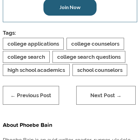
Join Now
Tags:
college applications
college counselors
college search
college search questions
high school academics
school counselors
← Previous Post
Next Post →
About Phoebe Bain
Phoebe Bain is an avid writer, reader, runner, ukulele