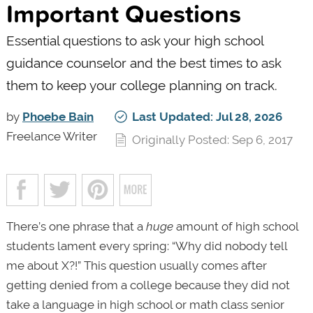
Important Questions
Essential questions to ask your high school
guidance counselor and the best times to ask
them to keep your college planning on track.
by
Phoebe Bain
Last Updated: Jul 28, 2026
Freelance Writer
Originally Posted: Sep 6, 2017
There’s one phrase that a
huge
amount of high school
students lament every spring: “Why did nobody tell
me about X?!” This question usually comes after
getting denied from a college because they did not
take a language in high school or math class senior