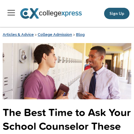
Sign Up
Articles & Advice
>
College Admission
>
Blog
The Best Time to Ask Your
School Counselor These