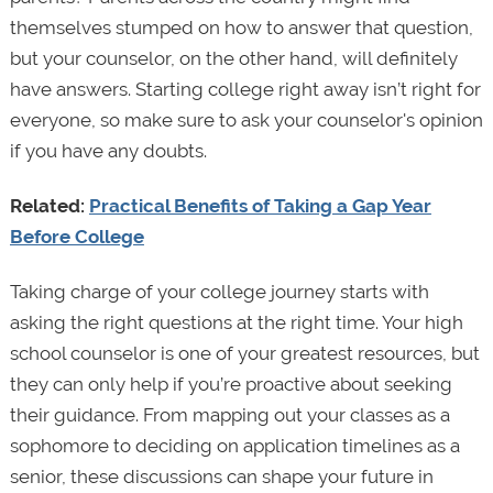
themselves stumped on how to answer that question,
but your counselor, on the other hand, will definitely
have answers. Starting college right away isn’t right for
everyone, so make sure to ask your counselor's opinion
if you have any doubts.
Related:
Practical Benefits of Taking a Gap Year
Before College
Taking charge of your college journey starts with
asking the right questions at the right time. Your high
school counselor is one of your greatest resources, but
they can only help if you’re proactive about seeking
their guidance. From mapping out your classes as a
sophomore to deciding on application timelines as a
senior, these discussions can shape your future in