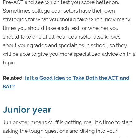
Pre-ACT and see which test you score better on.
Sometimes college counselors have their own
strategies for what you should take when, how many
times you should take each test, or whether you
should take one at all. Your counselor also knows
about your grades and specialties in school, so they
will be able to give you more specialized advice on this
topic.
Related:
Is It a Good Idea to Take Both the ACT and
SAT?
Junior year
Junior year means stuff is getting real. It's time to start
asking the tough questions and diving into your