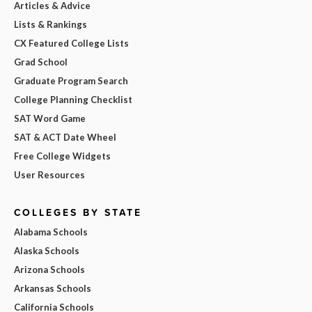
Articles & Advice
Lists & Rankings
CX Featured College Lists
Grad School
Graduate Program Search
College Planning Checklist
SAT Word Game
SAT & ACT Date Wheel
Free College Widgets
User Resources
COLLEGES BY STATE
Alabama Schools
Alaska Schools
Arizona Schools
Arkansas Schools
California Schools