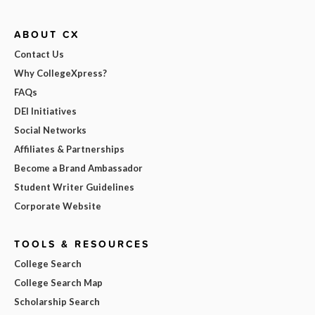
ABOUT CX
Contact Us
Why CollegeXpress?
FAQs
DEI Initiatives
Social Networks
Affiliates & Partnerships
Become a Brand Ambassador
Student Writer Guidelines
Corporate Website
TOOLS & RESOURCES
College Search
College Search Map
Scholarship Search