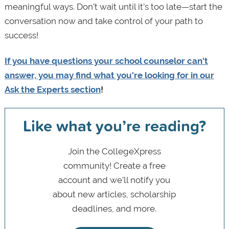
meaningful ways. Don’t wait until it’s too late—start the
conversation now and take control of your path to
success!
If you have questions your school counselor can't
answer, you may find what you're looking for in our
Ask the Experts section
!
Like what you’re reading?
Join the CollegeXpress
community! Create a free
account and we’ll notify you
about new articles, scholarship
deadlines, and more.