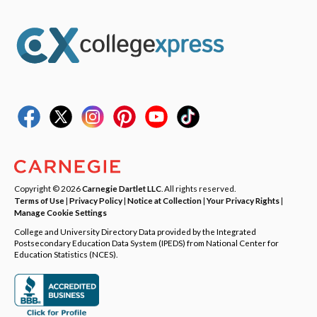
Copyright © 2026
Carnegie Dartlet LLC
. All rights reserved.
Terms of Use
|
Privacy Policy
|
Notice at Collection
|
Your Privacy Rights
|
Manage Cookie Settings
College and University Directory Data provided by the Integrated
Postsecondary Education Data System (IPEDS) from National Center for
Education Statistics (NCES).