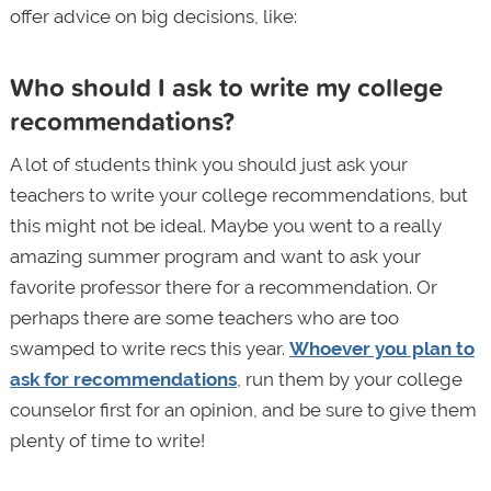
offer advice on big decisions, like:
Who should I ask to write my college
recommendations?
A lot of students think you should just ask your
teachers to write your college recommendations, but
this might not be ideal. Maybe you went to a really
amazing summer program and want to ask your
favorite professor there for a recommendation. Or
perhaps there are some teachers who are too
swamped to write recs this year.
Whoever you plan to
ask for recommendations
, run them by your college
counselor first for an opinion, and be sure to give them
plenty of time to write!