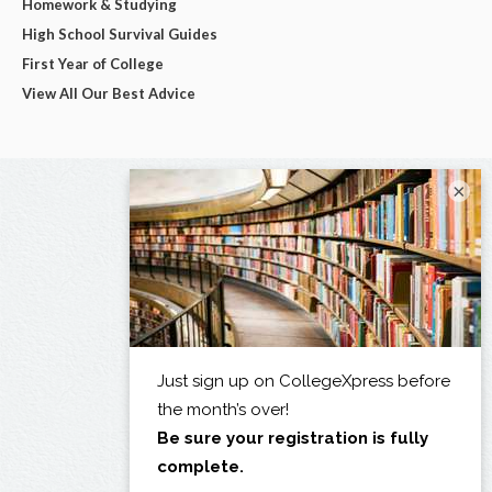
Homework & Studying
High School Survival Guides
First Year of College
View All Our Best Advice
×