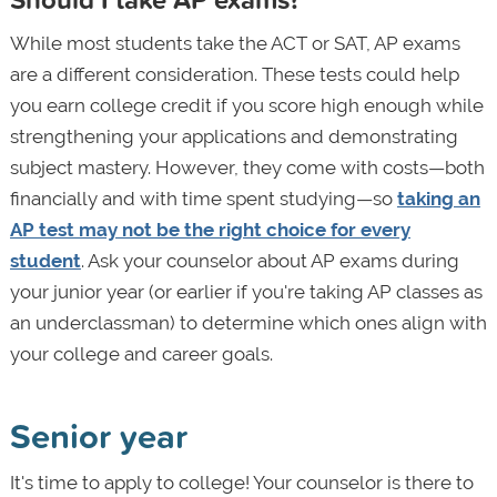
While most students take the ACT or SAT, AP exams
are a different consideration. These tests could help
you earn college credit if you score high enough while
strengthening your applications and demonstrating
subject mastery. However, they come with costs—both
financially and with time spent studying—so
taking an
AP test may not be the right choice for every
student
. Ask your counselor about AP exams during
your junior year (or earlier if you're taking AP classes as
an underclassman) to determine which ones align with
your college and career goals.
Senior year
It's time to apply to college! Your counselor is there to