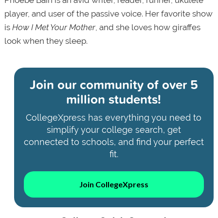
player, and user of the passive voice. Her favorite show
is
How I Met Your Mother
, and she loves how giraffes
look when they sleep.
Join our community of
over 5
million students!
CollegeXpress has everything you need to
simplify your college search, get
connected to schools, and find your perfect
fit.
Join CollegeXpress