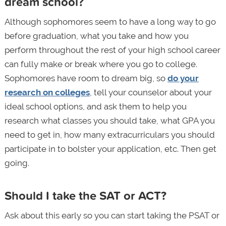
dream school?
Although sophomores seem to have a long way to go
before graduation, what you take and how you
perform throughout the rest of your high school career
can fully make or break where you go to college.
Sophomores have room to dream big, so
do your
research on colleges
, tell your counselor about your
ideal school options, and ask them to help you
research what classes you should take, what GPA you
need to get in, how many extracurriculars you should
participate in to bolster your application, etc. Then get
going.
Should I take the SAT or ACT?
Ask about this early so you can start taking the PSAT or