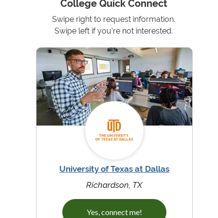
College Quick Connect
Swipe right to request information.
Swipe left if you're not interested.
University of Texas at Dallas
Richardson, TX
Yes, connect me!