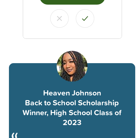
Heaven Johnson
Back to School Scholarship
Winner, High School Class of
2023