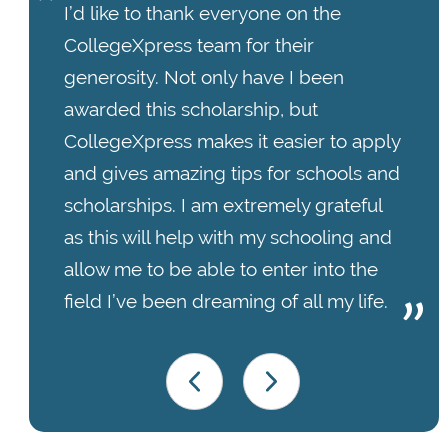
I’d like to thank everyone on the
CollegeXpress team for their
generosity. Not only have I been
awarded this scholarship, but
CollegeXpress makes it easier to apply
and gives amazing tips for schools and
scholarships. I am extremely grateful
as this will help with my schooling and
allow me to be able to enter into the
field I’ve been dreaming of all my life.