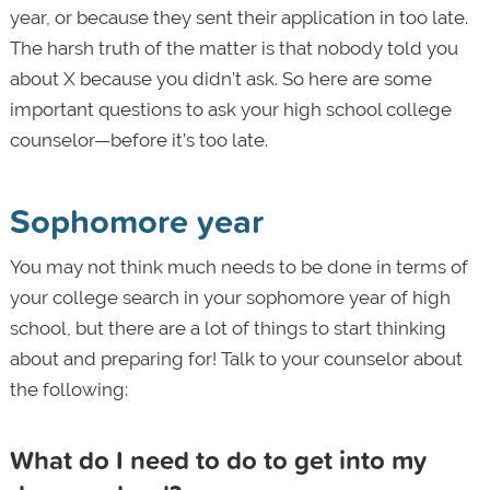
year, or because they sent their application in too late.
The harsh truth of the matter is that nobody told you
about X because you didn’t ask. So here are some
important questions to ask your high school college
counselor—before it’s too late.
Sophomore year
You may not think much needs to be done in terms of
your college search in your sophomore year of high
school, but there are a lot of things to start thinking
about and preparing for! Talk to your counselor about
the following:
What do I need to do to get into my