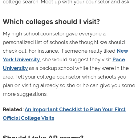
college search. Meet up with your counselor and ask:
Which colleges should I visit?
My high school counselor gave everyone a
personalized list of schools she thought we should
check out. For instance, if someone really liked
New
York University
, she would suggest they visit
Pace
University
as a backup school while they were in the
area. Tell your college counselor which schools you
plan on visiting already so she or he can give you some
more suggestions.
Related:
An Important Checklist to Plan Your First
Official College Visits
Should I take AP exams?