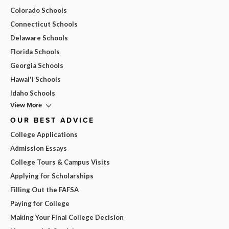
Colorado Schools
Connecticut Schools
Delaware Schools
Florida Schools
Georgia Schools
Hawai'i Schools
Idaho Schools
View More
OUR BEST ADVICE
College Applications
Admission Essays
College Tours & Campus Visits
Applying for Scholarships
Filling Out the FAFSA
Paying for College
Making Your Final College Decision