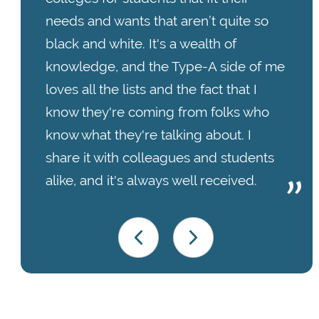
needs and wants that aren’t quite so
black and white. It's a wealth of
knowledge, and the Type-A side of me
loves all the lists and the fact that I
know they're coming from folks who
know what they're talking about. I
share it with colleagues and students
alike, and it's always well received.