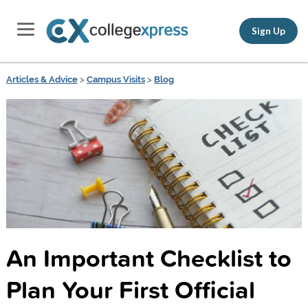
Sign Up
Articles & Advice
>
Campus Visits
>
Blog
An Important Checklist to
Plan Your First Official