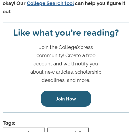
okay! Our
College Search tool
can help you figure it
out.
Like what you’re reading?
Join the CollegeXpress
community! Create a free
account and we’ll notify you
about new articles, scholarship
deadlines, and more.
Join Now
Tags: