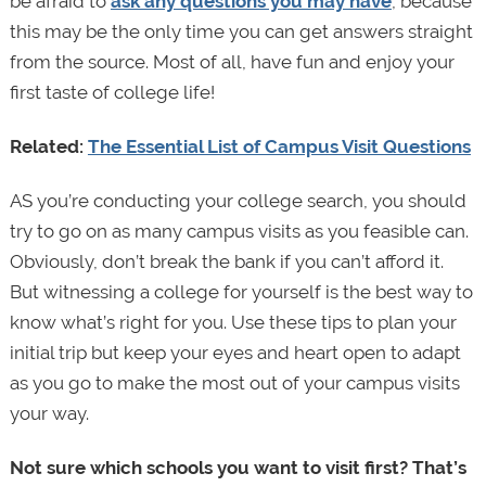
be afraid to
ask any questions you may have
, because
this may be the only time you can get answers straight
from the source. Most of all, have fun and enjoy your
first taste of college life!
Related:
The Essential List of Campus Visit Questions
AS you’re conducting your college search, you should
try to go on as many campus visits as you feasible can.
Obviously, don’t break the bank if you can’t afford it.
But witnessing a college for yourself is the best way to
know what’s right for you. Use these tips to plan your
initial trip but keep your eyes and heart open to adapt
as you go to make the most out of your campus visits
your way.
Not sure which schools you want to visit first? That’s