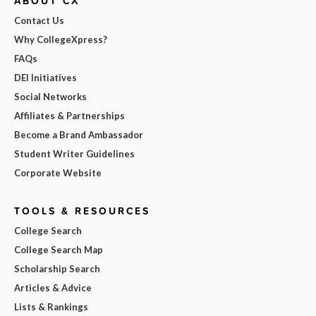
ABOUT CX
Contact Us
Why CollegeXpress?
FAQs
DEI Initiatives
Social Networks
Affiliates & Partnerships
Become a Brand Ambassador
Student Writer Guidelines
Corporate Website
TOOLS & RESOURCES
College Search
College Search Map
Scholarship Search
Articles & Advice
Lists & Rankings