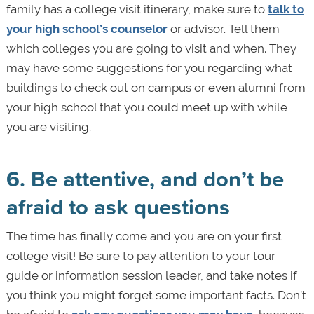
family has a college visit itinerary, make sure to
talk to
your high school’s counselor
or advisor. Tell them
which colleges you are going to visit and when. They
may have some suggestions for you regarding what
buildings to check out on campus or even alumni from
your high school that you could meet up with while
you are visiting.
6. Be attentive, and don’t be
afraid to ask questions
The time has finally come and you are on your first
college visit! Be sure to pay attention to your tour
guide or information session leader, and take notes if
you think you might forget some important facts. Don’t