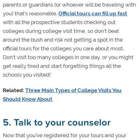
parents or guardians (or whoever will be traveling with
you) that’s reasonable.
Official tours can fill up fast
with all the prospective students checking out
colleges during college visit time, so don’t beat
around the bush and risk not getting a spot in the
official tours for the colleges you care about most.
Don’t visit too many colleges in one day, or you might
get really tired and start forgetting things all the
schools you visited!
Related:
Three Main Types of College Visits You
Should Know About
5. Talk to your counselor
Now that you’ve registered for your tours and your