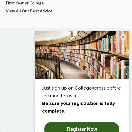
First Year of College
View All Our Best Advice
×