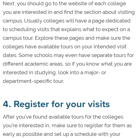
Next, you should go to the website of each college
you are interested in and find the section about visiting
campus. Usually colleges will have a page dedicated
to scheduling visits that explains what to expect on a
campus tour. Explore these pages and make sure the
colleges have available tours on your intended visit
dates. Some schools may even have separate tours for
different academic areas, so if you know what you are
interested in studying, look into a major- or
department-specific tour.
4. Register for your visits
After you’ve found available tours for the colleges
you’re interested in, make sure to register for them as
early as possible and set up a schedule with your