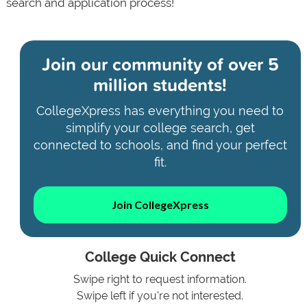
search and application process!
Join our community of
over 5
million students!
CollegeXpress has everything you need to
simplify your college search, get
connected to schools, and find your perfect
fit.
Join CollegeXpress
College Quick Connect
Swipe right to request information.
Swipe left if you're not interested.