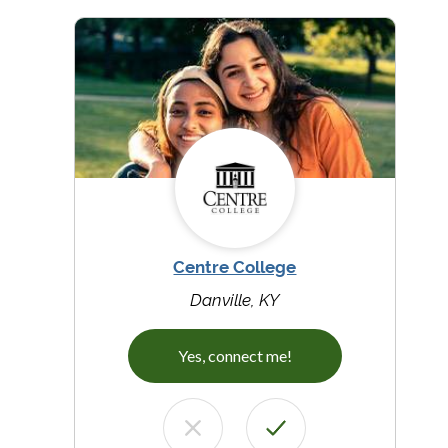
Centre College
Danville, KY
Yes, connect me!