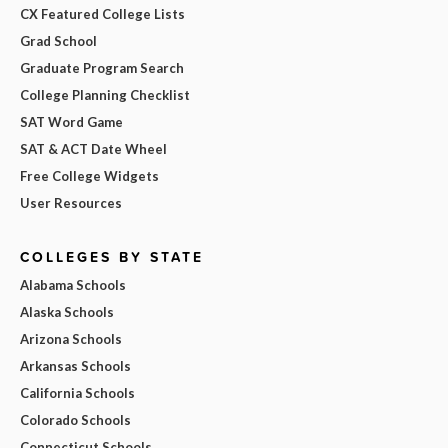
CX Featured College Lists
Grad School
Graduate Program Search
College Planning Checklist
SAT Word Game
SAT & ACT Date Wheel
Free College Widgets
User Resources
COLLEGES BY STATE
Alabama Schools
Alaska Schools
Arizona Schools
Arkansas Schools
California Schools
Colorado Schools
Connecticut Schools