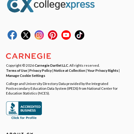
Copyright © 2026
Carnegie Dartlet LLC
. All rights reserved.
Terms of Use
|
Privacy Policy
|
Notice at Collection
|
Your Privacy Rights
|
Manage Cookie Settings
College and University Directory Data provided by the Integrated
Postsecondary Education Data System (IPEDS) from National Center for
Education Statistics (NCES).