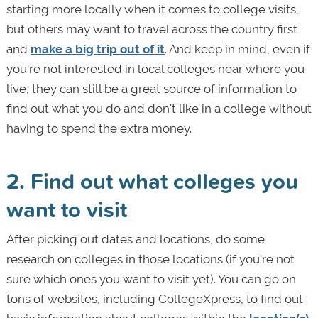
starting more locally when it comes to college visits,
but others may want to travel across the country first
and
make a big trip out of it
. And keep in mind, even if
you're not interested in local colleges near where you
live, they can still be a great source of information to
find out what you do and don't like in a college without
having to spend the extra money.
2. Find out what colleges you
want to visit
After picking out dates and locations, do some
research on colleges in those locations (if you're not
sure which ones you want to visit yet). You can go on
tons of websites, including CollegeXpress, to find out