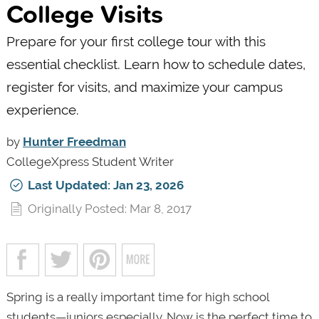
College Visits
Prepare for your first college tour with this
essential checklist. Learn how to schedule dates,
register for visits, and maximize your campus
experience.
by
Hunter Freedman
CollegeXpress Student Writer
Last Updated: Jan 23, 2026
Originally Posted: Mar 8, 2017
Spring is a really important time for high school
students—juniors especially. Now is the perfect time to