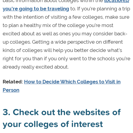
basic information about colleges within the
location(s)
you're going to be traveling
to. If you're planning a trip
with the intention of visiting a few colleges, make sure
to plan a healthy mix of the college you’re most
excited about as well as ones you may consider back-
up colleges. Getting a wide perspective on different
kinds of colleges will help you better decide what’s
right for you than if you only went to the schools you’re
already really excited about.
Related:
How to Decide Which Colleges to Visit in
Person
3. Check out the websites of
your colleges of interest