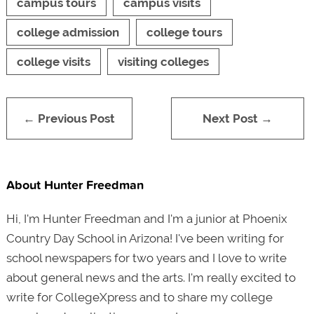
campus tours
campus visits
college admission
college tours
college visits
visiting colleges
← Previous Post
Next Post →
About Hunter Freedman
Hi, I'm Hunter Freedman and I'm a junior at Phoenix
Country Day School in Arizona! I've been writing for
school newspapers for two years and I love to write
about general news and the arts. I'm really excited to
write for CollegeXpress and to share my college