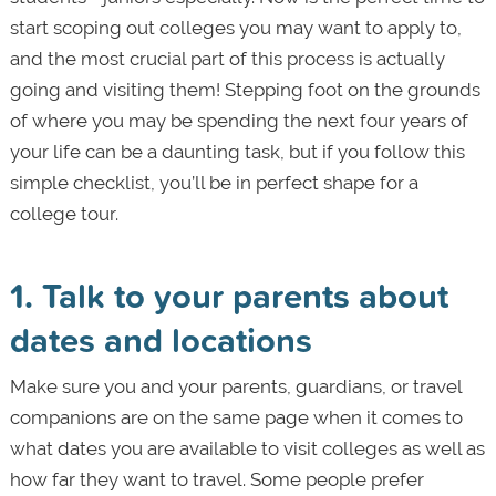
start scoping out colleges you may want to apply to,
and the most crucial part of this process is actually
going and visiting them! Stepping foot on the grounds
of where you may be spending the next four years of
your life can be a daunting task, but if you follow this
simple checklist, you’ll be in perfect shape for a
college tour.
1. Talk to your parents about
dates and locations
Make sure you and your parents, guardians, or travel
companions are on the same page when it comes to
what dates you are available to visit colleges as well as
how far they want to travel. Some people prefer