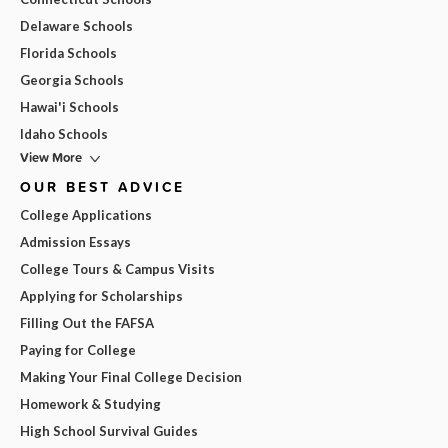
Delaware Schools
Florida Schools
Georgia Schools
Hawai'i Schools
Idaho Schools
View More
OUR BEST ADVICE
College Applications
Admission Essays
College Tours & Campus Visits
Applying for Scholarships
Filling Out the FAFSA
Paying for College
Making Your Final College Decision
Homework & Studying
High School Survival Guides