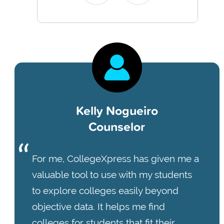
Kelly Nogueiro
Counselor
For me, CollegeXpress has given me a
valuable tool to use with my students
to explore colleges easily beyond
objective data. It helps me find
colleges for students that fit their