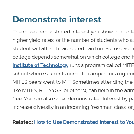
Demonstrate interest
The more demonstrated interest you show in a colle
higher yield rates, or the number of students who a
student will attend if accepted can turn a close adm
college depends somewhat on which college and h
Institute of Technology
runs a program called MITES
school where students come to campus for a rigoro
MITES peers went to MIT. Sometimes attending the c
like MITES, RIT, YYGS, or others), can help in the a
free. You can also show demonstrated interest by par
increase diversity in an incoming freshman class, or j
Related:
How to Use Demonstrated Interest to You