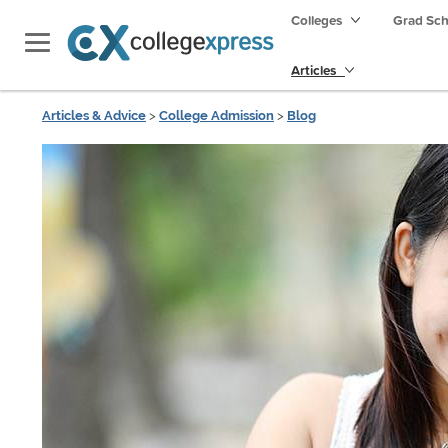
Colleges
Grad Sc
Articles
Articles & Advice
>
College Admission
>
Blog