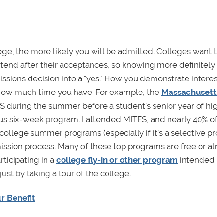
ge, the more likely you will be admitted. Colleges want 
ttend after their acceptances, so knowing more definitely 
issions decision into a "yes." How you demonstrate interest
ow much time you have. For example, the
Massachusett
 during the summer before a student's senior year of hi
us six-week program. I attended MITES, and nearly 40% o
ollege summer programs (especially if it’s a selective p
dmission process. Many of these top programs are free or a
ticipating in a
college fly-in or other program
intended 
ust by taking a tour of the college.
r Benefit