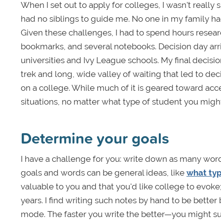
When I set out to apply for colleges, I wasn't really s
had no siblings to guide me. No one in my family had
Given these challenges, I had to spend hours researc
bookmarks, and several notebooks. Decision day arri
universities and Ivy League schools. My final decis
trek and long, wide valley of waiting that led to dec
on a college. While much of it is geared toward accept
situations, no matter what type of student you migh
Determine your goals
I have a challenge for you: write down as many word
goals and words can be general ideas, like
what typ
valuable to you and that you'd like college to evoke;
years. I find writing such notes by hand to be bette
mode. The faster you write the better—you might su