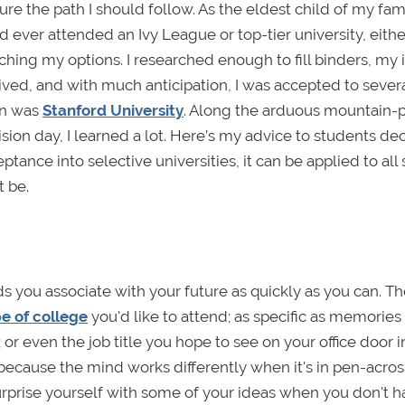
ure the path I should follow. As the eldest child of my fami
 ever attended an Ivy League or top-tier university, eithe
hing my options. I researched enough to fill binders, my 
ved, and with much anticipation, I was accepted to severa
ion was
Stanford University
. Along the arduous mountain-
ision day, I learned a lot. Here’s my advice to students de
ance into selective universities, it can be applied to all 
t be.
s you associate with your future as quickly as you can. T
e of college
you'd like to attend; as specific as memories 
 or even the job title you hope to see on your office door i
r because the mind works differently when it's in pen-acro
rprise yourself with some of your ideas when you don't h