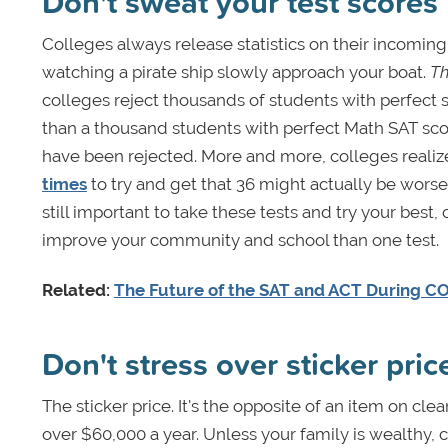
Don't sweat your test scores
Colleges always release statistics on their incomin
watching a pirate ship slowly approach your boat.
Th
colleges reject thousands of students with perfect 
than a thousand students with perfect Math SAT sco
have been rejected. More and more, colleges realize
times
to try and get that 36 might actually be worse 
still important to take these tests and try your be
improve your community and school than one test.
Related:
The Future of the SAT and ACT During C
Don't stress over sticker pric
The sticker price. It's the opposite of an item on cl
over $60,000 a year. Unless your family is wealthy, 