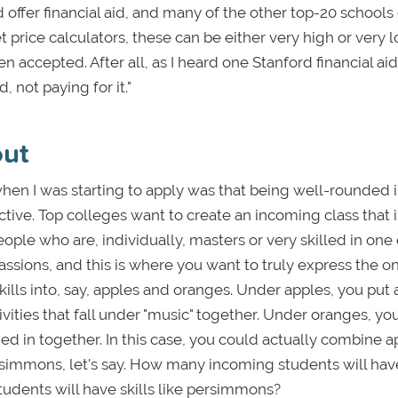
offer financial aid, and many of the other top-20 schools 
 price calculators, these can be either very high or very 
en accepted. After all, as I heard one Stanford financial aid 
, not paying for it."
out
en I was starting to apply was that being well-rounded i
ective. Top colleges want to create an incoming class that i
ple who are, individually, masters or very skilled in one
passions, and this is where you want to truly express the o
kills into, say, apples and oranges. Under apples, you put a
tivities that fall under "music" together. Under oranges, yo
ed in together. In this case, you could actually combine a
simmons, let's say. How many incoming students will hav
tudents will have skills like persimmons?