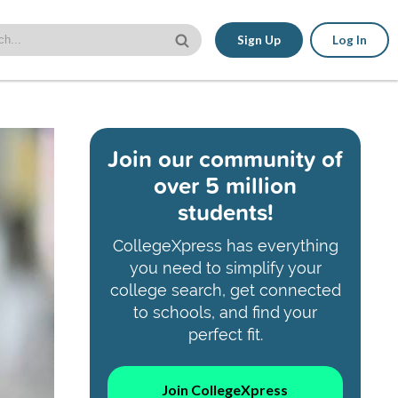
Sign Up
Log In
Join our community of
over 5 million
students!
CollegeXpress has everything
you need to simplify your
college search, get connected
to schools, and find your
perfect fit.
Join CollegeXpress