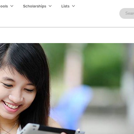
hools
Scholarships
Lists