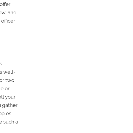
offer
low, and
officer
s
s well-
 or two
ne or
ll your
u gather
pples
e such a