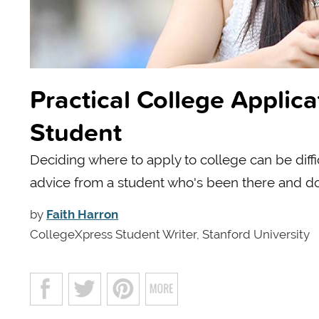
Practical College Applic
Student
Deciding where to apply to college can be diff
advice from a student who's been there and do
by
Faith Harron
CollegeXpress Student Writer, Stanford University