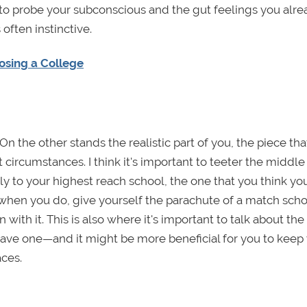
y to probe your subconscious and the gut feelings you alr
often instinctive.
osing a College
On the other stands the realistic part of you, the piece th
ircumstances. I think it's important to teeter the middle 
ply to your highest reach school, the one that you think y
t when you do, give yourself the parachute of a match sch
with it. This is also where it's important to talk about the
 have one—and it might be more beneficial for you to keep
aces.