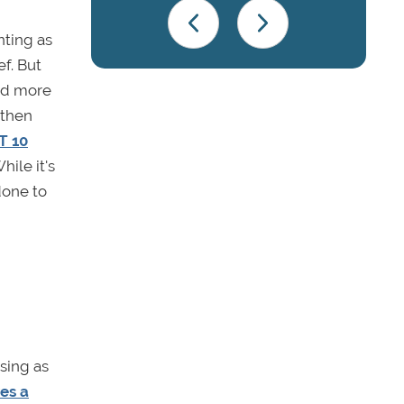
nting as
ef. But
ted more
 then
T 10
ile it's
done to
using as
ves a