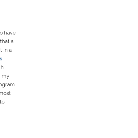
to have
that a
 in a
s
gh
f my
rogram
lmost
to