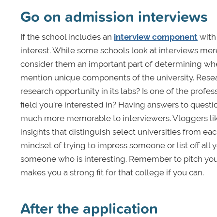
Go on admission interviews
If the school includes an
interview component
with 
interest. While some schools look at interviews mer
consider them an important part of determining whethe
mention unique components of the university. Resea
research opportunity in its labs? Is one of the pro
field you’re interested in? Having answers to questi
much more memorable to interviewers. Vloggers like
insights that distinguish select universities from each
mindset of trying to impress someone or list off al
someone who is interesting. Remember to pitch your
makes you a strong fit for that college if you can.
After the application