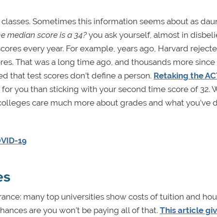
g classes. Sometimes this information seems about as dau
e median score is a 34?
you ask yourself, almost in disbeli
scores every year. For example, years ago, Harvard rejec
res. That was a long time ago, and thousands more since
d that test scores don’t define a person.
Retaking the AC
for you than sticking with your second time score of 32. Wh
st, colleges care much more about grades and what you’ve 
OVID-19
es
earance: many top universities show costs of tuition and ho
chances are you won't be paying all of that.
This article gi