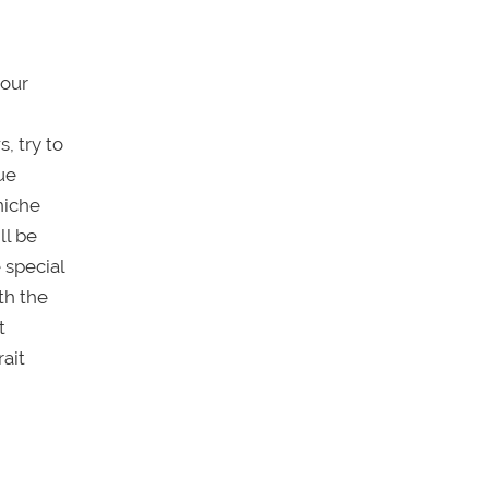
your
, try to
ue
niche
ll be
 special
th the
t
ait