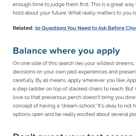
enough time to judge them first. This is a great wa
hold about your future. What really matters to you is 
Related:
30 Questions You Need to Ask Before Cho
Balance where you apply
On one side of this search lies your wildest dreams. 
decisions on your own past experiences and present c
carefully. By all means, apply wherever you like. Ap
a step-ladder on top of stacked chairs to reach. Bu
love so that precarious perch doesn't bring you down 
concept of having a "dream school." It's okay to not
options open and be really excited about several pl