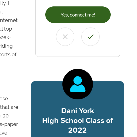
ly, I
r.
Yes, connect me!
internet
l top
peak-
ciding
sorts of
hese
that are
Dani York
n 30
High School Class of
ss-paper
2022
ave