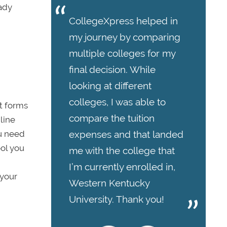
eady
CollegeXpress helped in
my journey by comparing
multiple colleges for my
final decision. While
looking at different
colleges, I was able to
at forms
compare the tuition
line
ou need
expenses and that landed
ool you
me with the college that
I’m currently enrolled in,
 your
Western Kentucky
University. Thank you!