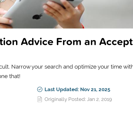
ation Advice From an Accep
icult. Narrow your search and optimize your time wit
ne that!
Last Updated: Nov 21, 2025
Originally Posted: Jan 2, 2019