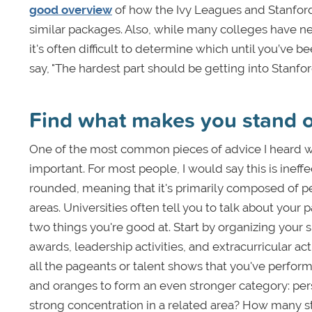
good overview
of how the Ivy Leagues and Stanford 
similar packages. Also, while many colleges have net
it's often difficult to determine which until you’ve be
say, "The hardest part should be getting into Stanford
Find what makes you stand 
One of the most common pieces of advice I heard wh
important. For most people, I would say this is ineff
rounded, meaning that it's primarily composed of peo
areas. Universities often tell you to talk about your 
two things you're good at. Start by organizing your s
awards, leadership activities, and extracurricular ac
all the pageants or talent shows that you've perform
and oranges to form an even stronger category: per
strong concentration in a related area? How many s