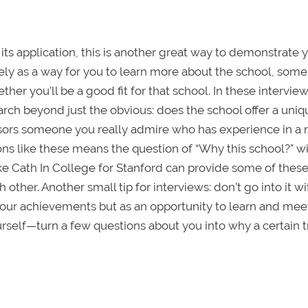
its application, this is another great way to demonstrate 
ely as a way for you to learn more about the school, some
r you’ll be a good fit for that school. In these interviews
rch beyond just the obvious: does the school offer a uniq
fessors someone you really admire who has experience in a 
ons like these means the question of “Why this school?” wi
 Cath In College for Stanford can provide some of these
 other. Another small tip for interviews: don’t go into it wi
l your achievements but as an opportunity to learn and mee
self—turn a few questions about you into why a certain tr