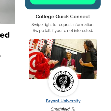
College Quick Connect
Swipe right to request information.
ted
Swipe left if you're not interested.
h
Bryant University
Smithfield, RI