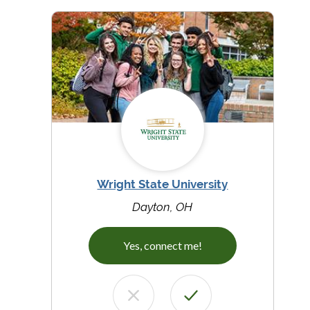
Wright State University
Dayton, OH
Yes, connect me!