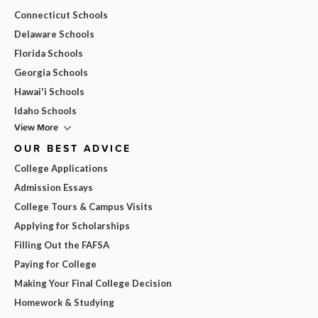
Connecticut Schools
Delaware Schools
Florida Schools
Georgia Schools
Hawai'i Schools
Idaho Schools
View More
OUR BEST ADVICE
College Applications
Admission Essays
College Tours & Campus Visits
Applying for Scholarships
Filling Out the FAFSA
Paying for College
Making Your Final College Decision
Homework & Studying