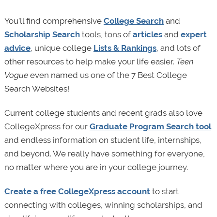
You’ll find comprehensive
College Search
and
Scholarship Search
tools, tons of
articles
and
expert
advice
, unique college
Lists & Rankings
, and lots of
other resources to help make your life easier.
Teen
Vogue
even named us one of the 7 Best College
Search Websites!
Current college students and recent grads also love
CollegeXpress for our
Graduate Program Search tool
and endless information on student life, internships,
and beyond. We really have something for everyone,
no matter where you are in your college journey.
Create a free CollegeXpress account
to start
connecting with colleges, winning scholarships, and