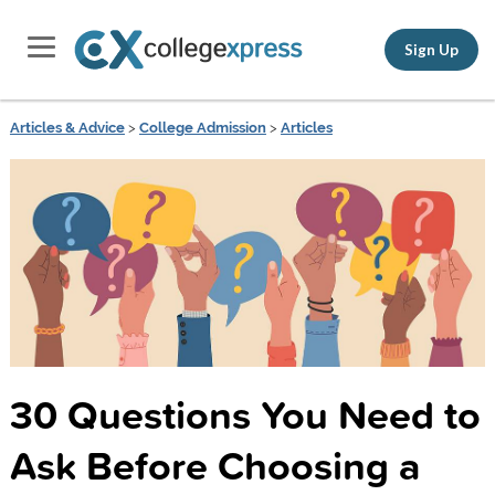
Sign Up
Articles & Advice
>
College Admission
>
Articles
30 Questions You Need to
Ask Before Choosing a