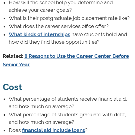
How will the school help you determine and
achieve your career goals?
What is their postgraduate job placement rate like?
What does the career services office offer?
What kinds of internships
have students held and
how did they find those opportunities?
Related:
8 Reasons to Use the Career Center Before
Senior Year
Cost
What percentage of students receive financial aid,
and how much on average?
What percentage of students graduate with debt,
and how much on average?
Does
financial aid include loans
?