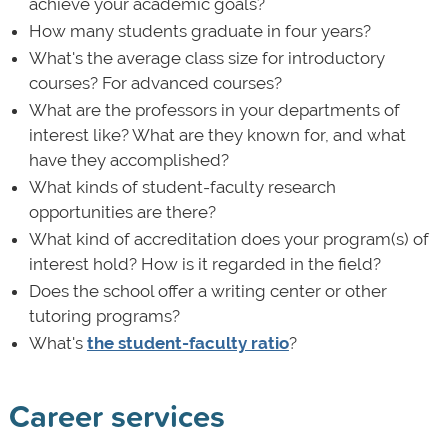
achieve your academic goals?
How many students graduate in four years?
What's the average class size for introductory
courses? For advanced courses?
What are the professors in your departments of
interest like? What are they known for, and what
have they accomplished?
What kinds of student-faculty research
opportunities are there?
What kind of accreditation does your program(s) of
interest hold? How is it regarded in the field?
Does the school offer a writing center or other
tutoring programs?
What's
the student-faculty ratio
?
Career services