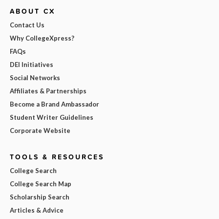
ABOUT CX
Contact Us
Why CollegeXpress?
FAQs
DEI Initiatives
Social Networks
Affiliates & Partnerships
Become a Brand Ambassador
Student Writer Guidelines
Corporate Website
TOOLS & RESOURCES
College Search
College Search Map
Scholarship Search
Articles & Advice