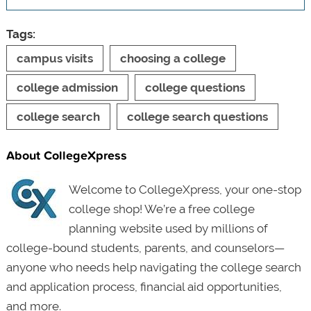
Tags:
campus visits
choosing a college
college admission
college questions
college search
college search questions
About CollegeXpress
Welcome to CollegeXpress, your one-stop
college shop! We’re a free college
planning website used by millions of
college-bound students, parents, and counselors—
anyone who needs help navigating the college search
and application process, financial aid opportunities,
and more.