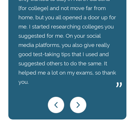
[for college] and not move far from
home, but you all opened a door up for
me. I started researching colleges you
suggested for me. On your social
media platforms, you also give really
good test-taking tips that I used and
suggested others to do the same. It
helped me a lot on my exams, so thank
you.