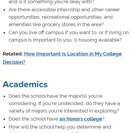
and is it something you're okay with?
Are there accessible internship and other career
opportunities, recreational opportunities, and
amenities like grocery stores in the area?
Can you live off campus if you want to, or if living on
campus is important to you, is housing available?
Related:
How Important Is Location in My College
Decision?
Academics
Does the school have the major(s) you’re
considering. If you’re undecided, do they have a
variety of majors you’re interested in exploring?
Does the school have
an honors college
?
How will the school help you determine and