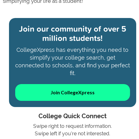
simplifying your life as a student!
Join our community of
over 5
million students!
CollegeXpress has everything you need to
simplify your college search, get
connected to schools, and find your perfect
fit.
Join CollegeXpress
College Quick Connect
Swipe right to request information.
Swipe left if you're not interested.