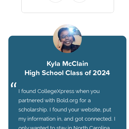
Kyla McClain
High School Class of 2024
I found CollegeXpress when you
partnered with Bold.org for a
scholarship. I found your website, put
my information in, and got connected. I
only wanted to stay in North Carolina