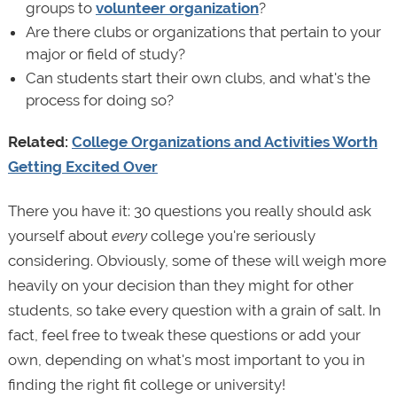
groups to
volunteer organization
?
Are there clubs or organizations that pertain to your
major or field of study?
Can students start their own clubs, and what's the
process for doing so?
Related:
College Organizations and Activities Worth
Getting Excited Over
There you have it: 30 questions you really should ask
yourself about
every
college you're seriously
considering. Obviously, some of these will weigh more
heavily on your decision than they might for other
students, so take every question with a grain of salt. In
fact, feel free to tweak these questions or add your
own, depending on what's most important to you in
finding the right fit college or university!