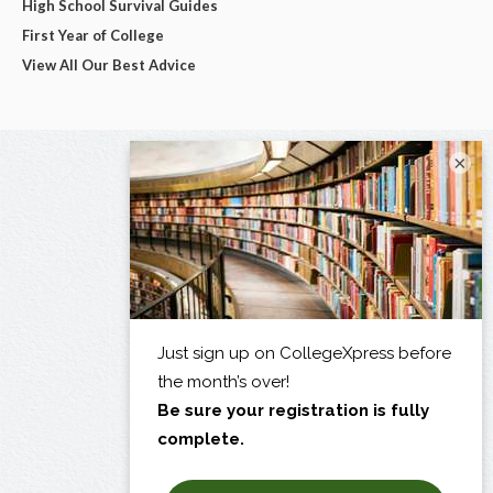
High School Survival Guides
First Year of College
View All Our Best Advice
×