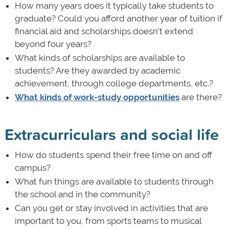
How many years does it typically take students to
graduate? Could you afford another year of tuition if
financial aid and scholarships doesn't extend
beyond four years?
What kinds of scholarships are available to
students? Are they awarded by academic
achievement, through college departments, etc.?
What kinds of work-study opportunities
are there?
Extracurriculars and social life
How do students spend their free time on and off
campus?
What fun things are available to students through
the school and in the community?
Can you get or stay involved in activities that are
important to you, from sports teams to musical