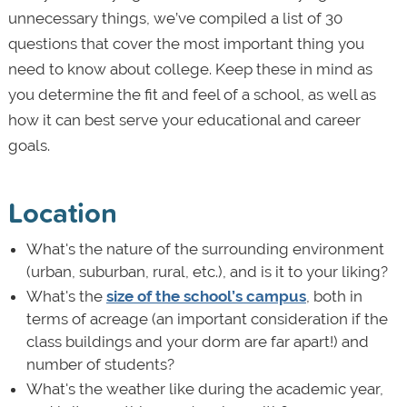
unnecessary things, we’ve compiled a list of 30
questions that cover the most important thing you
need to know about college. Keep these in mind as
you determine the fit and feel of a school, as well as
how it can best serve your educational and career
goals.
Location
What's the nature of the surrounding environment
(urban, suburban, rural, etc.), and is it to your liking?
What's the
size of the school’s campus
, both in
terms of acreage (an important consideration if the
class buildings and your dorm are far apart!) and
number of students?
What's the weather like during the academic year,