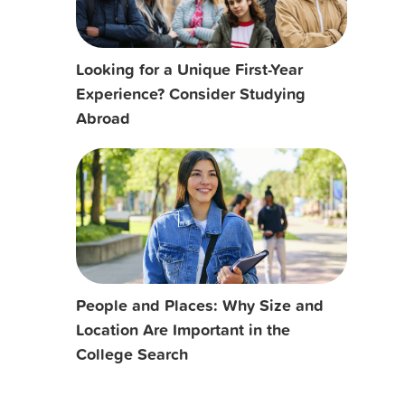
Looking for a Unique First-Year
Experience? Consider Studying
Abroad
People and Places: Why Size and
Location Are Important in the
College Search