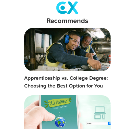
Recommends
Apprenticeship vs. College Degree:
Choosing the Best Option for You