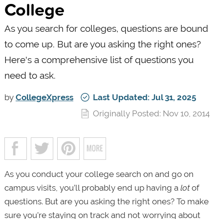
College
As you search for colleges, questions are bound
to come up. But are you asking the right ones?
Here's a comprehensive list of questions you
need to ask.
by
CollegeXpress
Last Updated: Jul 31, 2025
Originally Posted: Nov 10, 2014
As you conduct your college search on and go on
campus visits, you’ll probably end up having a
lot
of
questions. But are you asking the right ones? To make
sure you’re staying on track and not worrying about