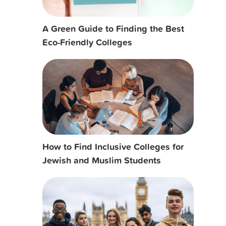
A Green Guide to Finding the Best
Eco-Friendly Colleges
How to Find Inclusive Colleges for
Jewish and Muslim Students