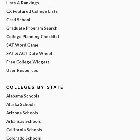
Lists & Rankings
CX Featured College Lists
Grad School
Graduate Program Search
College Planning Checklist
SAT Word Game
SAT & ACT Date Wheel
Free College Widgets
User Resources
COLLEGES BY STATE
Alabama Schools
Alaska Schools
Arizona Schools
Arkansas Schools
California Schools
Colorado Schools