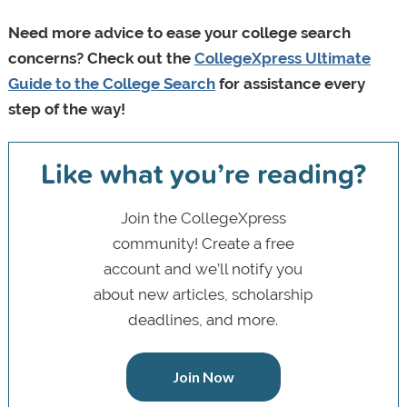
Need more advice to ease your college search
concerns? Check out the
CollegeXpress Ultimate
Guide to the College Search
for assistance every
step of the way!
Like what you’re reading?
Join the CollegeXpress
community! Create a free
account and we’ll notify you
about new articles, scholarship
deadlines, and more.
Join Now