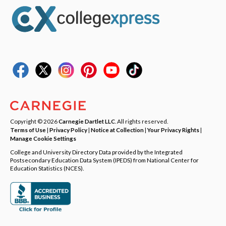
Copyright © 2026
Carnegie Dartlet LLC
. All rights reserved.
Terms of Use
|
Privacy Policy
|
Notice at Collection
|
Your Privacy Rights
|
Manage Cookie Settings
College and University Directory Data provided by the Integrated
Postsecondary Education Data System (IPEDS) from National Center for
Education Statistics (NCES).