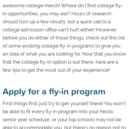
awesome college merch! Where do I find college fly-
in opportunities, you may ask? Hours of research
should turn up a few results, but a quick call to a
college admission office can’t hurt either! However,
before you do either of those things, check out this list
of some existing college fly-in programs to give you
an idea of what you are looking for. Now that you know
that the college fly-in option is out there, here are a
few tips to get the most out of your experience!
Apply for a fly-in program
First things first: just try to get yourself there! You won’t
be able to fit every fly-in program into your hectic
senior year schedule, or your top schools may not be
able to accommodate you, but there’s no reason not to