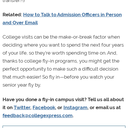
transfer?!)
Related:
How to Talk to Admission Officers in Person
and Over Email
College visits can be the make-or-break factor when
deciding where you want to spend the next four years
of your life, so they’re worth spending time on. And,
thanks to college fly-in programs, you might get the
perfect opportunity to make such a difficult decision
that much easier! So fly in—before you watch your
senior year fly by.
Have you done a fly-in campus visit? Tell us all about
it on
Twitter
,
Facebook
, or
Instagram
, or email us at
feedback@collegexpress.com
.