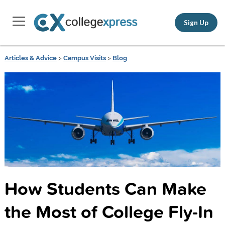
Sign Up
Articles & Advice
>
Campus Visits
>
Blog
How Students Can Make
the Most of College Fly-In