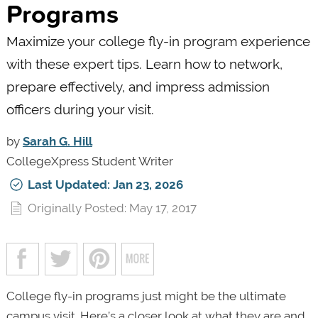
Programs
Maximize your college fly-in program experience
with these expert tips. Learn how to network,
prepare effectively, and impress admission
officers during your visit.
by
Sarah G. Hill
CollegeXpress Student Writer
Last Updated: Jan 23, 2026
Originally Posted: May 17, 2017
College fly-in programs just might be the ultimate
campus visit. Here’s a closer look at what they are and