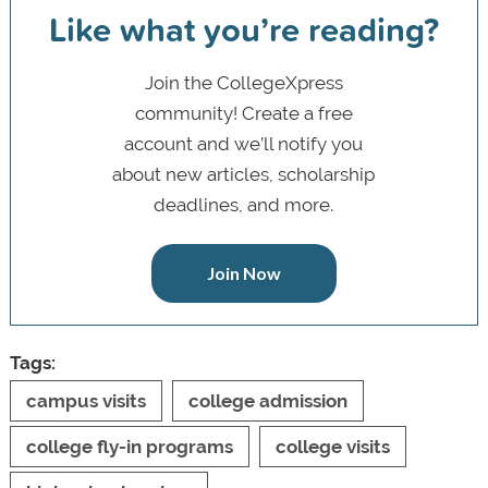
Like what you’re reading?
Join the CollegeXpress
community! Create a free
account and we’ll notify you
about new articles, scholarship
deadlines, and more.
Join Now
Tags:
campus visits
college admission
college fly-in programs
college visits