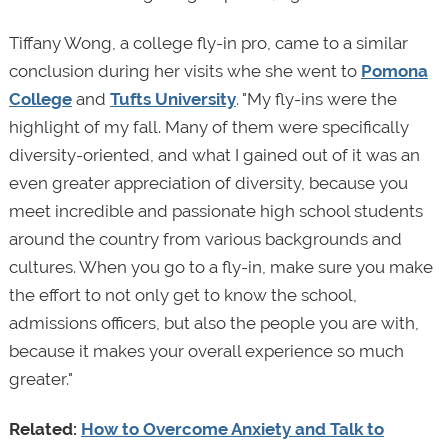
Tiffany Wong, a college fly-in pro, came to a similar
conclusion during her visits whe she went to
Pomona
College
and
Tufts University
. "My fly-ins were the
highlight of my fall. Many of them were specifically
diversity-oriented, and what I gained out of it was an
even greater appreciation of diversity, because you
meet incredible and passionate high school students
around the country from various backgrounds and
cultures. When you go to a fly-in, make sure you make
the effort to not only get to know the school,
admissions officers, but also the people you are with,
because it makes your overall experience so much
greater."
Related:
How to Overcome Anxiety and Talk to