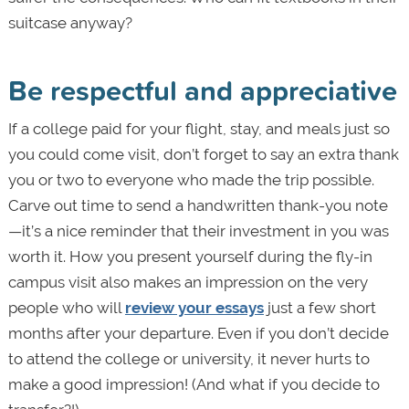
suitcase anyway?
Be respectful and appreciative
If a college paid for your flight, stay, and meals just so
you could come visit, don’t forget to say an extra thank
you or two to everyone who made the trip possible.
Carve out time to send a handwritten thank-you note
—it’s a nice reminder that their investment in you was
worth it. How you present yourself during the fly-in
campus visit also makes an impression on the very
people who will
review your essays
just a few short
months after your departure. Even if you don’t decide
to attend the college or university, it never hurts to
make a good impression! (And what if you decide to