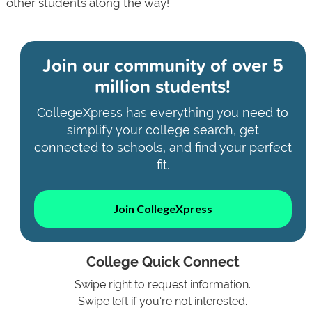
other students along the way!
Join our community of
over 5
million students!
CollegeXpress has everything you need to
simplify your college search, get
connected to schools, and find your perfect
fit.
Join CollegeXpress
College Quick Connect
Swipe right to request information.
Swipe left if you're not interested.