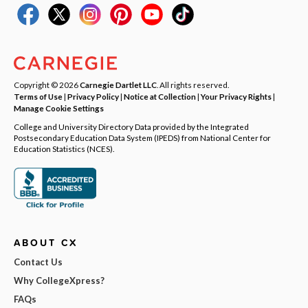
Copyright © 2026
Carnegie Dartlet LLC
. All rights reserved.
Terms of Use
|
Privacy Policy
|
Notice at Collection
|
Your Privacy Rights
|
Manage Cookie Settings
College and University Directory Data provided by the Integrated
Postsecondary Education Data System (IPEDS) from National Center for
Education Statistics (NCES).
ABOUT CX
Contact Us
Why CollegeXpress?
FAQs