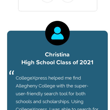
Christina
High School Class of 2021
CollegeXpress helped me find
Allegheny College with the super-
user-friendly search tool for both
schools and scholarships. Using
CollegeXpress, I was able to search for