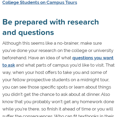
College Students on Campus Tours
Be prepared with research
and questions
Although this seems like a no-brainer, make sure
you’ve done your research on the college or university
beforehand. Have an idea of what
questions you want
to ask
and what parts of campus you’d like to visit. That
way, when your host offers to take you and some of
your fellow prospective students on a midnight tour,
you can see those specific spots or learn about things
you didn’t get the chance to ask about at dinner. Also
know that you probably won’t get any homework done
while you’re there, so finish it ahead of time or you will
suffer the consequences. Who can fit textbooks in their