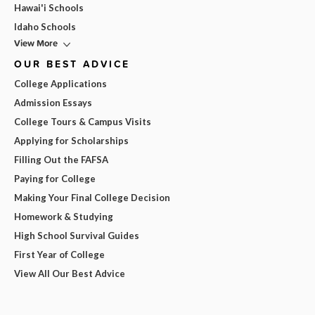
Hawai'i Schools
Idaho Schools
View More
OUR BEST ADVICE
College Applications
Admission Essays
College Tours & Campus Visits
Applying for Scholarships
Filling Out the FAFSA
Paying for College
Making Your Final College Decision
Homework & Studying
High School Survival Guides
First Year of College
View All Our Best Advice