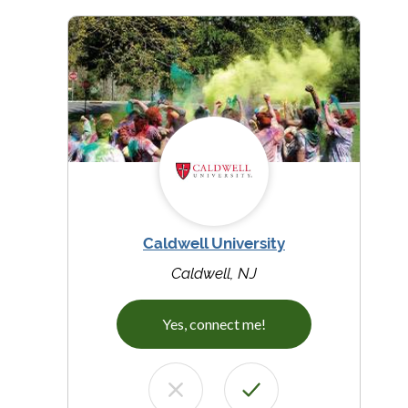
Caldwell University
Caldwell, NJ
Yes, connect me!