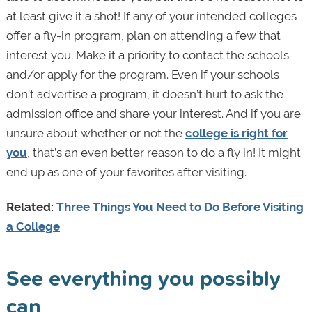
at least give it a shot! If any of your intended colleges
offer a fly-in program, plan on attending a few that
interest you. Make it a priority to contact the schools
and/or apply for the program. Even if your schools
don’t advertise a program, it doesn’t hurt to ask the
admission office and share your interest. And if you are
unsure about whether or not the
college is right for
you
, that’s an even better reason to do a fly in! It might
end up as one of your favorites after visiting.
Related:
Three Things You Need to Do Before Visiting
a College
See everything you possibly
can