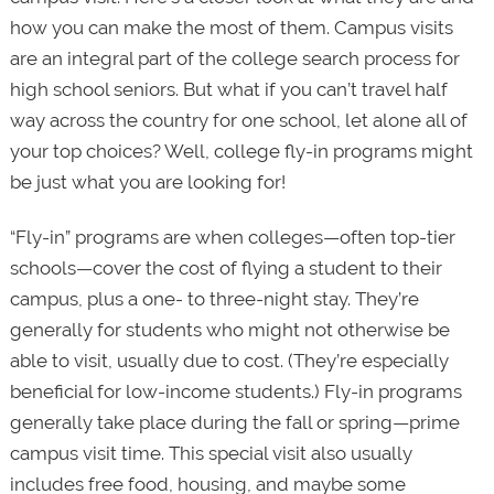
how you can make the most of them. Campus visits
are an integral part of the college search process for
high school seniors. But what if you can’t travel half
way across the country for one school, let alone all of
your top choices? Well, college fly-in programs might
be just what you are looking for!
“Fly-in” programs are when colleges—often top-tier
schools—cover the cost of flying a student to their
campus, plus a one- to three-night stay. They’re
generally for students who might not otherwise be
able to visit, usually due to cost. (They’re especially
beneficial for low-income students.) Fly-in programs
generally take place during the fall or spring—prime
campus visit time. This special visit also usually
includes free food, housing, and maybe some