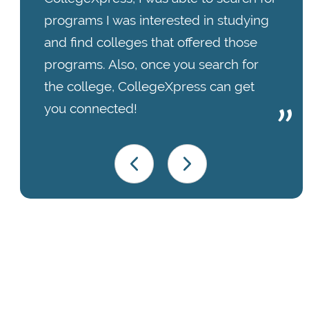
programs I was interested in studying
and find colleges that offered those
programs. Also, once you search for
the college, CollegeXpress can get
you connected!