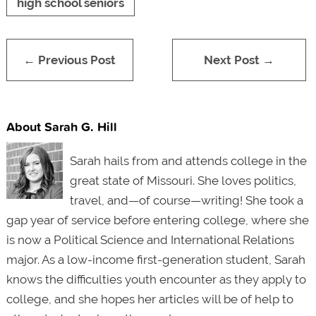
high school seniors
← Previous Post
Next Post →
About Sarah G. Hill
Sarah hails from and attends college in the
great state of Missouri. She loves politics,
travel, and—of course—writing! She took a
gap year of service before entering college, where she
is now a Political Science and International Relations
major. As a low-income first-generation student, Sarah
knows the difficulties youth encounter as they apply to
college, and she hopes her articles will be of help to