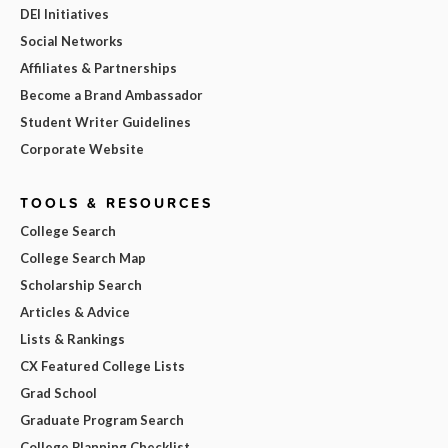
DEI Initiatives
Social Networks
Affiliates & Partnerships
Become a Brand Ambassador
Student Writer Guidelines
Corporate Website
TOOLS & RESOURCES
College Search
College Search Map
Scholarship Search
Articles & Advice
Lists & Rankings
CX Featured College Lists
Grad School
Graduate Program Search
College Planning Checklist