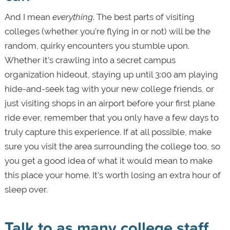
And I mean
everything
. The best parts of visiting
colleges (whether you’re flying in or not) will be the
random, quirky encounters you stumble upon.
Whether it’s crawling into a secret campus
organization hideout, staying up until 3:00 am playing
hide-and-seek tag with your new college friends, or
just visiting shops in an airport before your first plane
ride ever, remember that you only have a few days to
truly capture this experience. If at all possible, make
sure you visit the area surrounding the college too, so
you get a good idea of what it would mean to make
this place your home. It’s worth losing an extra hour of
sleep over.
Talk to as many college staff