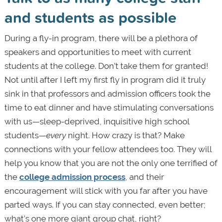
and students as possible
During a fly-in program, there will be a plethora of
speakers and opportunities to meet with current
students at the college. Don’t take them for granted!
Not until after I left my first fly in program did it truly
sink in that professors and admission officers took the
time to eat dinner and have stimulating conversations
with us—sleep-deprived, inquisitive high school
students—
every
night. How crazy is that? Make
connections with your fellow attendees too. They will
help you know that you are not the only one terrified of
the
college admission process
, and their
encouragement will stick with you far after you have
parted ways. If you can stay connected, even better;
what’s one more giant group chat, right?