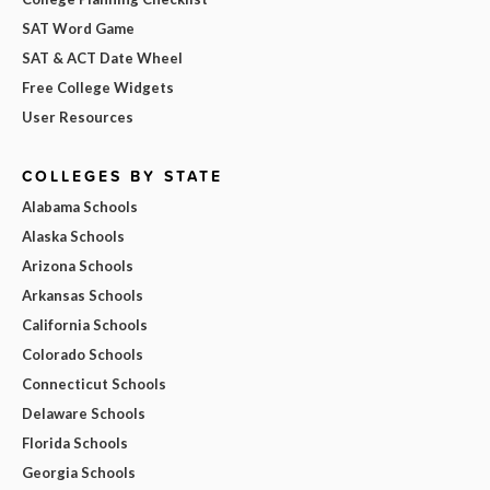
SAT Word Game
SAT & ACT Date Wheel
Free College Widgets
User Resources
COLLEGES BY STATE
Alabama Schools
Alaska Schools
Arizona Schools
Arkansas Schools
California Schools
Colorado Schools
Connecticut Schools
Delaware Schools
Florida Schools
Georgia Schools