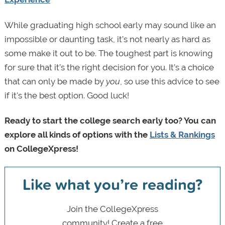
While graduating high school early may sound like an
impossible or daunting task, it’s not nearly as hard as
some make it out to be. The toughest part is knowing
for sure that it’s the right decision for you. It’s a choice
that can only be made by
you
, so use this advice to see
if it's the best option. Good luck!
Ready to start the college search early too? You can
explore all kinds of options with the
Lists & Rankings
on CollegeXpress!
Like what you’re reading?
Join the CollegeXpress
community! Create a free