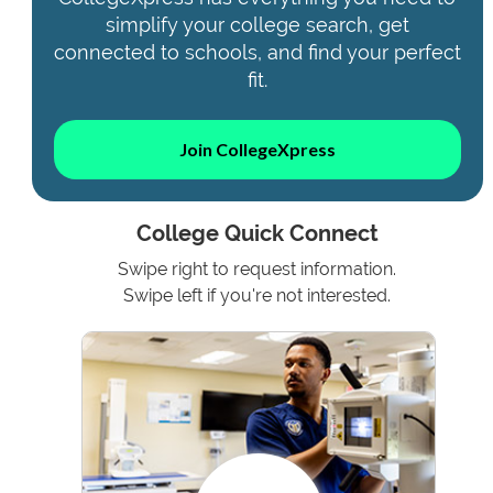
simplify your college search, get
connected to schools, and find your perfect
fit.
Join CollegeXpress
College Quick Connect
Swipe right to request information.
Swipe left if you're not interested.