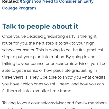
Related:
5 Signs You Need to Consider an Early
College Program
Talk to people about it
Once you’ve decided graduating early is the right
route for you, the next step is to talk to your high
school counselor. This is going to be the first practical
step to put your plan into motion. By going in and
talking to your counselor or academic advisor, you’ll be
able to get a sense of how plausible graduating in
three years is. They’ll be able to show you what credits
you have, which ones you still need, and how you can
fit them all into a smaller time frame.
Talking to your counselor/advisor and family members