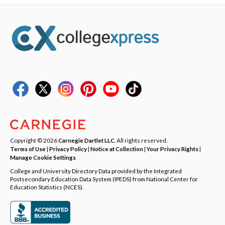
Copyright © 2026
Carnegie Dartlet LLC
. All rights reserved.
Terms of Use
|
Privacy Policy
|
Notice at Collection
|
Your Privacy Rights
|
Manage Cookie Settings
College and University Directory Data provided by the Integrated
Postsecondary Education Data System (IPEDS) from National Center for
Education Statistics (NCES).