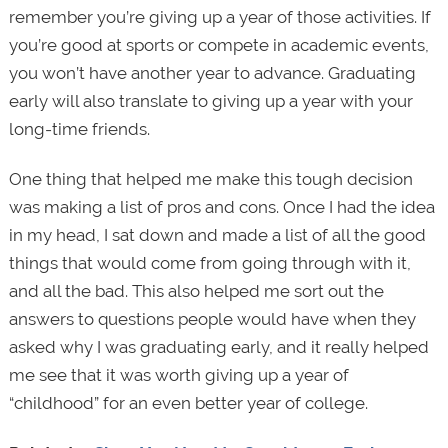
remember you’re giving up a year of those activities. If
you’re good at sports or compete in academic events,
you won’t have another year to advance. Graduating
early will also translate to giving up a year with your
long-time friends.
One thing that helped me make this tough decision
was making a list of pros and cons. Once I had the idea
in my head, I sat down and made a list of all the good
things that would come from going through with it,
and all the bad. This also helped me sort out the
answers to questions people would have when they
asked why I was graduating early, and it really helped
me see that it was worth giving up a year of
“childhood” for an even better year of college.