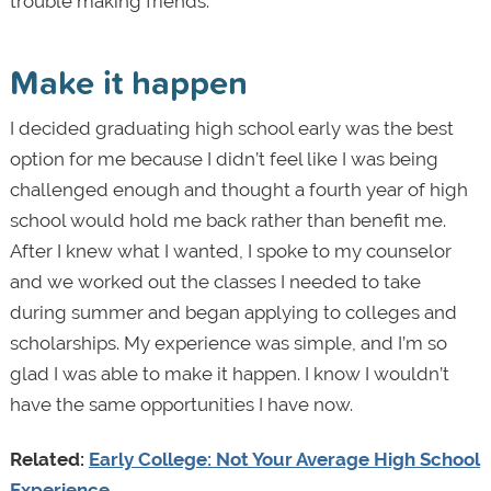
trouble making friends.
Make it happen
I decided graduating high school early was the best
option for me because I didn’t feel like I was being
challenged enough and thought a fourth year of high
school would hold me back rather than benefit me.
After I knew what I wanted, I spoke to my counselor
and we worked out the classes I needed to take
during summer and began applying to colleges and
scholarships. My experience was simple, and I’m so
glad I was able to make it happen. I know I wouldn’t
have the same opportunities I have now.
Related:
Early College: Not Your Average High School
Experience