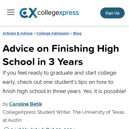
Sign Up
Articles & Advice
>
College Admission
>
Blog
Advice on Finishing High
School in 3 Years
If you feel ready to graduate and start college
early, check out one student's tips on how to
finish high school in three years. Yes, it is possible!
by
Caroline Betik
CollegeXpress Student Writer, The University of Texas
at Austin