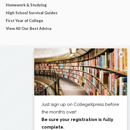
Homework & Studying
High School Survival Guides
First Year of College
View All Our Best Advice
×