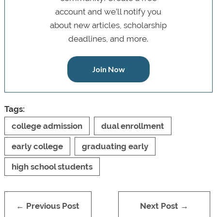
account and we’ll notify you
about new articles, scholarship
deadlines, and more.
Join Now
Tags:
college admission
dual enrollment
early college
graduating early
high school students
← Previous Post
Next Post →