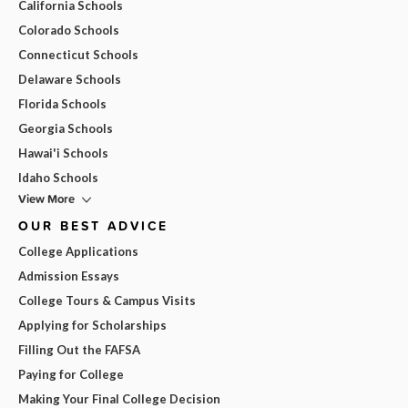
California Schools
Colorado Schools
Connecticut Schools
Delaware Schools
Florida Schools
Georgia Schools
Hawai'i Schools
Idaho Schools
View More
OUR BEST ADVICE
College Applications
Admission Essays
College Tours & Campus Visits
Applying for Scholarships
Filling Out the FAFSA
Paying for College
Making Your Final College Decision