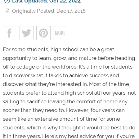
Last Updated: Oct 22, 2024
Originally Posted: Dec 17, 2018
For some students, high school can be a great
opportunity to learn, grow, and mature before heading
off to college or the workforce. It’s a time for students
to discover what it takes to achieve success and
discover what they’re interested in. Most of the time,
students prefer to attend high school all four years, not
willing to sacrifice leaving the comfort of home any
sooner than they need to. However, four years can
seem like an extensive amount of time for some
students, which is why I thought it would be best to do
it in three years. Here's my best advice for you if you're