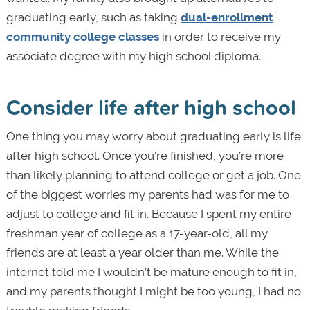
graduating early, such as taking
dual-enrollment
community college classes
in order to receive my
associate degree with my high school diploma.
Consider life after high school
One thing you may worry about graduating early is life
after high school. Once you’re finished, you’re more
than likely planning to attend college or get a job. One
of the biggest worries my parents had was for me to
adjust to college and fit in. Because I spent my entire
freshman year of college as a 17-year-old, all my
friends are at least a year older than me. While the
internet told me I wouldn’t be mature enough to fit in,
and my parents thought I might be too young, I had no