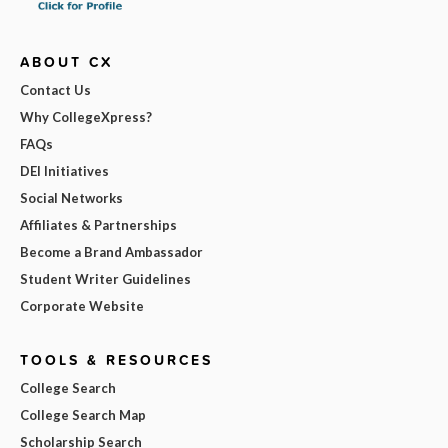
ABOUT CX
Contact Us
Why CollegeXpress?
FAQs
DEI Initiatives
Social Networks
Affiliates & Partnerships
Become a Brand Ambassador
Student Writer Guidelines
Corporate Website
TOOLS & RESOURCES
College Search
College Search Map
Scholarship Search