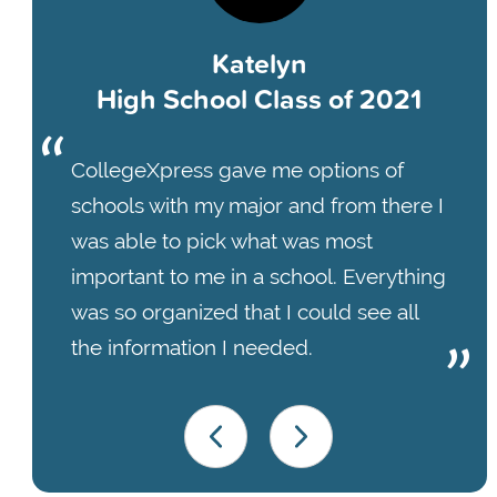
Katelyn
High School Class of 2021
CollegeXpress gave me options of
schools with my major and from there I
was able to pick what was most
important to me in a school. Everything
was so organized that I could see all
the information I needed.