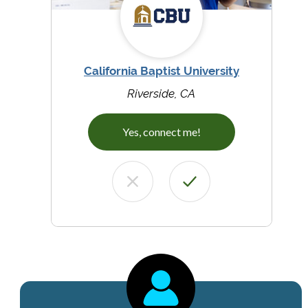
California Baptist University
Riverside, CA
Yes, connect me!