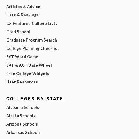
Articles & Advice
Lists & Rankings
CX Featured College Lists
Grad School
Graduate Program Search
College Planning Checklist
SAT Word Game
SAT & ACT Date Wheel
Free College Widgets
User Resources
COLLEGES BY STATE
Alabama Schools
Alaska Schools
Arizona Schools
Arkansas Schools