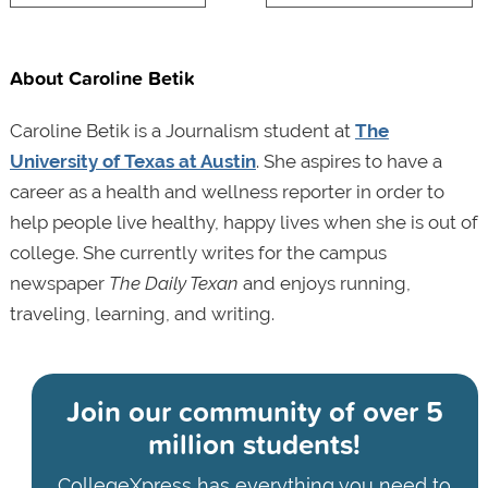
About Caroline Betik
Caroline Betik is a Journalism student at
The
University of Texas at Austin
. She aspires to have a
career as a health and wellness reporter in order to
help people live healthy, happy lives when she is out of
college. She currently writes for the campus
newspaper
The Daily Texan
and enjoys running,
traveling, learning, and writing.
Join our community of
over 5
million students!
CollegeXpress has everything you need to