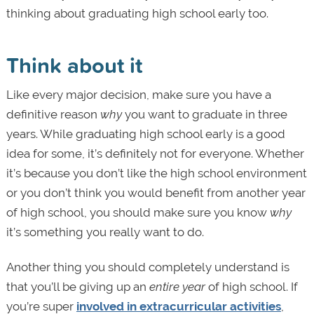
thinking about graduating high school early too.
Think about it
Like every major decision, make sure you have a
definitive reason
why
you want to graduate in three
years. While graduating high school early is a good
idea for some, it’s definitely not for everyone. Whether
it’s because you don’t like the high school environment
or you don’t think you would benefit from another year
of high school, you should make sure you know
why
it’s something you really want to do.
Another thing you should completely understand is
that you’ll be giving up an
entire year
of high school. If
you’re super
involved in extracurricular activities
,