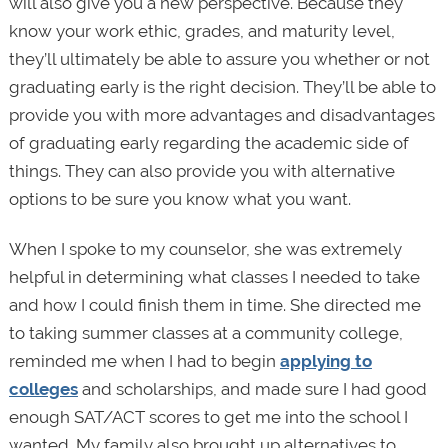
will also give you a new perspective. Because they
know your work ethic, grades, and maturity level,
they’ll ultimately be able to assure you whether or not
graduating early is the right decision. They’ll be able to
provide you with more advantages and disadvantages
of graduating early regarding the academic side of
things. They can also provide you with alternative
options to be sure you know what you want.
When I spoke to my counselor, she was extremely
helpful in determining what classes I needed to take
and how I could finish them in time. She directed me
to taking summer classes at a community college,
reminded me when I had to begin
applying to
colleges
and scholarships, and made sure I had good
enough SAT/ACT scores to get me into the school I
wanted. My family also brought up alternatives to