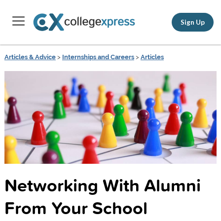
Sign Up
Articles & Advice
>
Internships and Careers
>
Articles
Networking With Alumni
From Your School