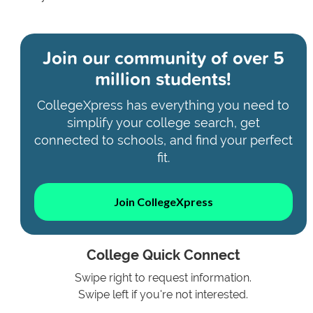
Join our community of
over 5
million students!
CollegeXpress has everything you need to
simplify your college search, get
connected to schools, and find your perfect
fit.
Join CollegeXpress
College Quick Connect
Swipe right to request information.
Swipe left if you're not interested.