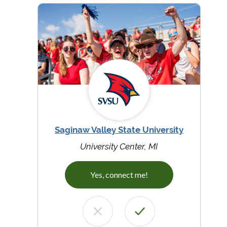
Saginaw Valley State University
University Center, MI
Yes, connect me!