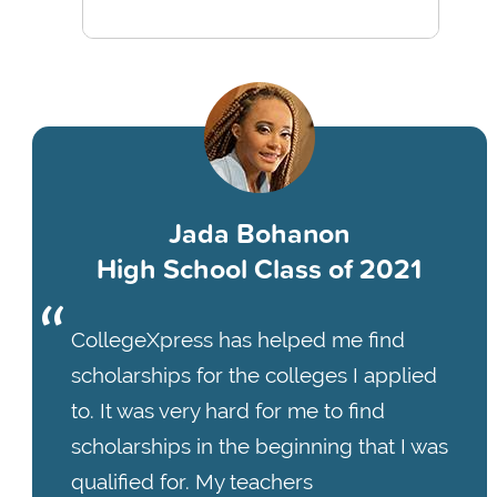
Jada Bohanon
High School Class of 2021
CollegeXpress has helped me find
scholarships for the colleges I applied
to. It was very hard for me to find
scholarships in the beginning that I was
qualified for. My teachers