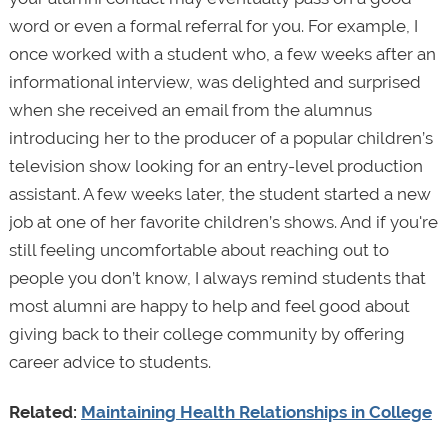
word or even a formal referral for you. For example, I
once worked with a student who, a few weeks after an
informational interview, was delighted and surprised
when she received an email from the alumnus
introducing her to the producer of a popular children’s
television show looking for an entry-level production
assistant. A few weeks later, the student started a new
job at one of her favorite children’s shows. And if you're
still feeling uncomfortable about reaching out to
people you don’t know, I always remind students that
most alumni are happy to help and feel good about
giving back to their college community by offering
career advice to students.
Related:
Maintaining Health Relationships in College