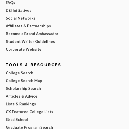
FAQs
DEI Initiatives
Social Networks
Affiliates & Partnerships
Become a Brand Ambassador
Student Writer Guidelines
Corporate Website
TOOLS & RESOURCES
College Search
College Search Map
Scholarship Search
Articles & Advice
Lists & Rankings
CX Featured College Lists
Grad School
Graduate Program Search