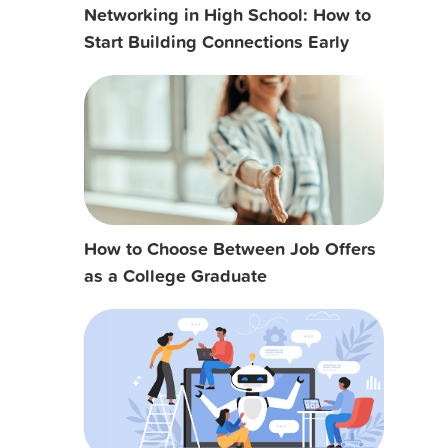
Networking in High School: How to
Start Building Connections Early
How to Choose Between Job Offers
as a College Graduate