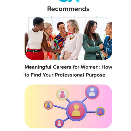
Recommends
Meaningful Careers for Women: How
to Find Your Professional Purpose