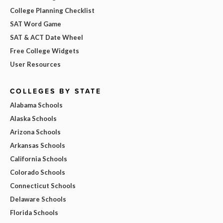
College Planning Checklist
SAT Word Game
SAT & ACT Date Wheel
Free College Widgets
User Resources
COLLEGES BY STATE
Alabama Schools
Alaska Schools
Arizona Schools
Arkansas Schools
California Schools
Colorado Schools
Connecticut Schools
Delaware Schools
Florida Schools