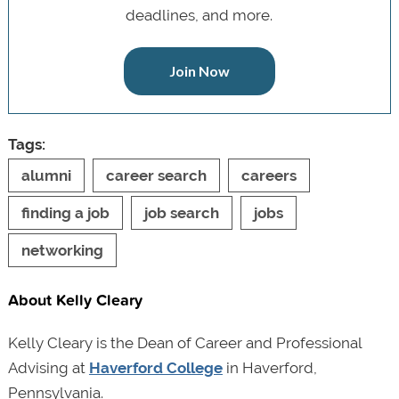
deadlines, and more.
Join Now
Tags:
alumni
career search
careers
finding a job
job search
jobs
networking
About Kelly Cleary
Kelly Cleary is the Dean of Career and Professional
Advising at
Haverford College
in Haverford,
Pennsylvania.