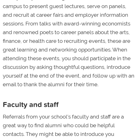
campus to present guest lectures, serve on panels,
and recruit at career fairs and employer information
sessions. From talks with award-winning economists
and renowned poets to career panels about the arts,
finance, or health care to recruiting events, these are
great learning and networking opportunities. When
attending these events, you should participate in the
discussion by asking thoughtful questions, introduce
yourself at the end of the event, and follow up with an
email to thank the alumni for their time.
Faculty and staff
Referrals from your school’s faculty and staff are a
great way to find alumni who could be helpful
contacts. They might be able to introduce you