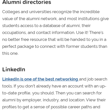
Alumni directories
Colleges and universities recognize the incredible
value of the alumni network, and most institutions give
students access to a database of alumni, their
occupations, and contact information. Use it! There's
no better free resource that will be handed to you in a
perfect package to connect with former students than
this one.
LinkedIn
LinkedIn is one of the best networking
and job search
tools. If you don’t already have an account with an up-
to-date profile, you should. Then you can search for
alumni by employer, industry, and location. View their
profiles to get a sense of possible career paths and