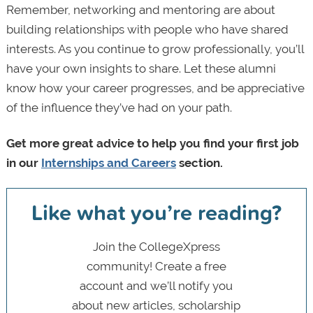
Remember, networking and mentoring are about
building relationships with people who have shared
interests. As you continue to grow professionally, you’ll
have your own insights to share. Let these alumni
know how your career progresses, and be appreciative
of the influence they’ve had on your path.
Get more great advice to help you find your first job
in our
Internships and Careers
section.
Like what you’re reading?
Join the CollegeXpress
community! Create a free
account and we’ll notify you
about new articles, scholarship