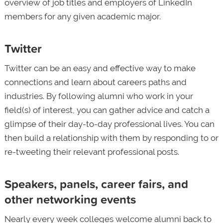
overview of job titles and employers of LinkedIn
members for any given academic major.
Twitter
Twitter can be an easy and effective way to make
connections and learn about careers paths and
industries. By following alumni who work in your
field(s) of interest, you can gather advice and catch a
glimpse of their day-to-day professional lives. You can
then build a relationship with them by responding to or
re-tweeting their relevant professional posts.
Speakers, panels, career fairs, and
other networking events
Nearly every week colleges welcome alumni back to