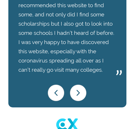
recommended this website to find
some, and not only did I find some
scholarships but I also got to look into
some schools I hadn’t heard of before.
I was very happy to have discovered
this website, especially with the
coronavirus spreading all over as I
can’t really go visit many colleges.