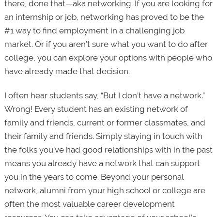
there, done that—aka networking. If you are looking for
an internship or job, networking has proved to be the
#1 way to find employment in a challenging job
market. Or if you aren’t sure what you want to do after
college, you can explore your options with people who
have already made that decision.
I often hear students say, “But I don’t have a network.”
Wrong! Every student has an existing network of
family and friends, current or former classmates, and
their family and friends. Simply staying in touch with
the folks you’ve had good relationships with in the past
means you already have a network that can support
you in the years to come. Beyond your personal
network, alumni from your high school or college are
often the most valuable career development