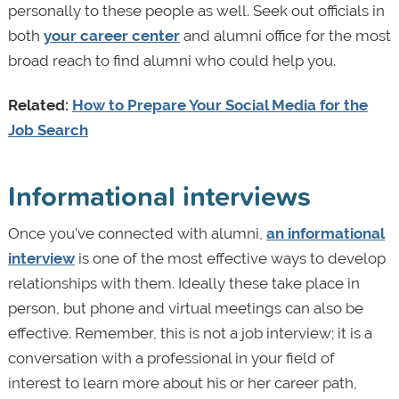
personally to these people as well. Seek out officials in
both
your career center
and alumni office for the most
broad reach to find alumni who could help you.
Related:
How to Prepare Your Social Media for the
Job Search
Informational interviews
Once you’ve connected with alumni,
an informational
interview
is one of the most effective ways to develop
relationships with them. Ideally these take place in
person, but phone and virtual meetings can also be
effective. Remember, this is not a job interview; it is a
conversation with a professional in your field of
interest to learn more about his or her career path,