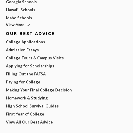
Georgia Schools
Hawai'i Schools
Idaho Schools
View More
OUR BEST ADVICE
College Applications
Admission Essays
College Tours & Campus Visits
Applying for Scholarships
Filling Out the FAFSA
Paying for College
Making Your Final College Decision
Homework & Studying
High School Survival Guides
First Year of College
View All Our Best Advice