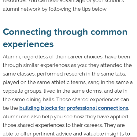
resources. You can take advantage of your school’s
alumni network by following the tips below.
Connecting through common
experiences
Alumni, regardless of their career choices, have been
through similar experiences as you: they attended the
same classes, performed research in the same labs,
played on the same athletic teams, sang in the same a
cappella groups, lived in the same dorms, and ate in
the same dining halls. Those shared experiences can
be the
building blocks for professional connections
.
Alumni can also help you see how they have applied
those shared experiences to their careers. They are
able to offer pertinent advice and valuable insights to