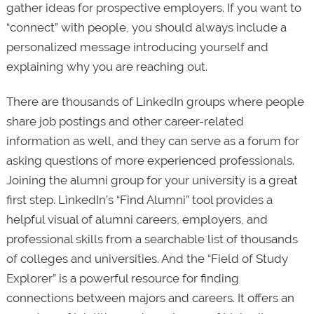
gather ideas for prospective employers. If you want to
“connect” with people, you should always include a
personalized message introducing yourself and
explaining why you are reaching out.
There are thousands of LinkedIn groups where people
share job postings and other career-related
information as well, and they can serve as a forum for
asking questions of more experienced professionals.
Joining the alumni group for your university is a great
first step. LinkedIn’s “Find Alumni” tool provides a
helpful visual of alumni careers, employers, and
professional skills from a searchable list of thousands
of colleges and universities. And the “Field of Study
Explorer” is a powerful resource for finding
connections between majors and careers. It offers an