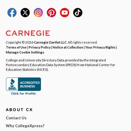
Copyright © 2026
Carnegie Dartlet LLC
. All rights reserved.
Terms of Use
|
Privacy Policy
|
Notice at Collection
|
Your Privacy Rights
|
Manage Cookie Settings
College and University Directory Data provided by the Integrated
Postsecondary Education Data System (IPEDS) from National Center for
Education Statistics (NCES).
ABOUT CX
Contact Us
Why CollegeXpress?