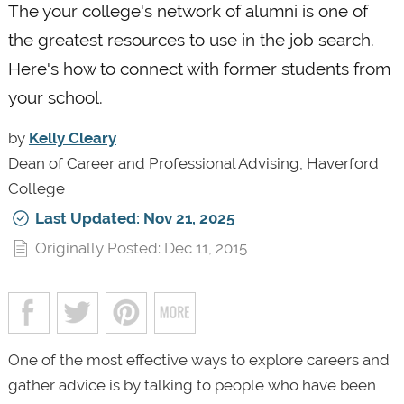
The your college's network of alumni is one of
the greatest resources to use in the job search.
Here's how to connect with former students from
your school.
by
Kelly Cleary
Dean of Career and Professional Advising, Haverford
College
Last Updated: Nov 21, 2025
Originally Posted: Dec 11, 2015
One of the most effective ways to explore careers and
gather advice is by talking to people who have been