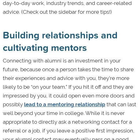
day-to-day work, industry trends, and career-related
advice. (Check out the sidebar for more tips!)
Building relationships and
cultivating mentors
Connecting with alumni is an investment in your
future, because once a person takes the time to share
their experiences and advice with you, they’re more
likely to be “on your team.” If you hit it off and they are
impressed by you, it could open even more doors and
possibly
lead to a mentoring relationship
that can last
well beyond your time in college. While it is never
appropriate to directly ask a networking contact for a
referral or a job, if you leave a positive first impression,
your alumni contact may eventually pass on a good