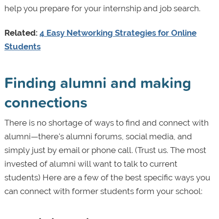
help you prepare for your internship and job search.
Related:
4 Easy Networking Strategies for Online
Students
Finding alumni and making
connections
There is no shortage of ways to find and connect with
alumni—there's alumni forums, social media, and
simply just by email or phone call. (Trust us. The most
invested of alumni will want to talk to current
students) Here are a few of the best specific ways you
can connect with former students form your school: