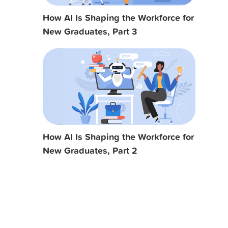
How AI Is Shaping the Workforce for
New Graduates, Part 3
How AI Is Shaping the Workforce for
New Graduates, Part 2