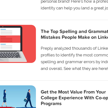
personal brand! Here’s how a profes
identity can help you land a great jo
The Top Spelling and Grammat
Mistakes People Make on Link
Preply analyzed thousands of Link
profiles to identify the most comm
spelling and grammar errors by ind
and overall. See what they are here
Get the Most Value From Your
College Experience With Co-o
Programs