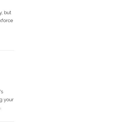
y, but
rkforce
’s
g your
.