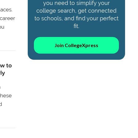
you need to simplify your
aces.
college search, get connected
 career
to schools, and find your perfect
fit.
ou
Join CollegeXpress
w to
ly
n
these
d