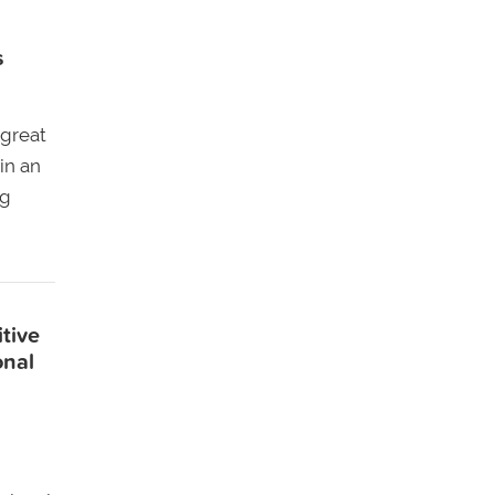
s
 great
in an
ng
tive
onal