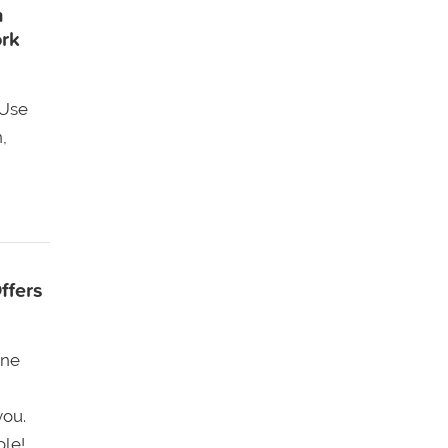
n
ork
 Use
,
ffers
one
you.
ole!