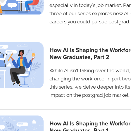
especially in today's job market. Par
three of our series explores new AI
careers you could pursue postgrad.
How AI Is Shaping the Workfor
New Graduates, Part 2
While AI isn't taking over the world, i
changing the workforce. In part two
this series, we delve deeper into its
impact on the postgrad job market.
How AI Is Shaping the Workfor
New Graduates, Part 1