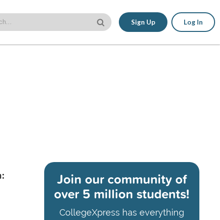
Sign Up
Log In
:
Join our community of
over 5 million students!
CollegeXpress has everything