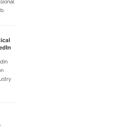
sional
b.
ical
edIn
edIn
on
ustry
!
p