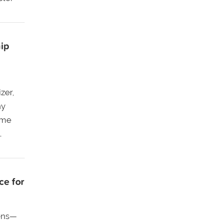
ip
zer,
ny
ame
.
ce for
ens—