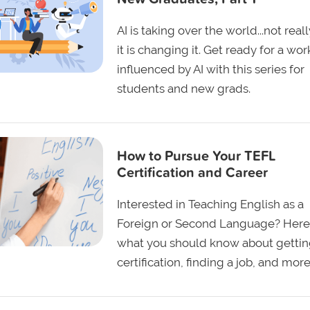
AI is taking over the world...not reall
it is changing it. Get ready for a wo
influenced by AI with this series for
students and new grads.
How to Pursue Your TEFL
Certification and Career
Interested in Teaching English as a
Foreign or Second Language? Here
what you should know about gettin
certification, finding a job, and more