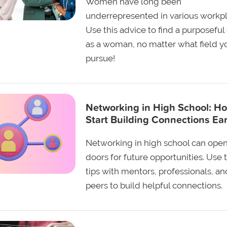
Women have long been
underrepresented in various workpl
Use this advice to find a purposeful
as a woman, no matter what field y
pursue!
Networking in High School: Ho
Start Building Connections Ear
Networking in high school can ope
doors for future opportunities. Use 
tips with mentors, professionals, an
peers to build helpful connections.