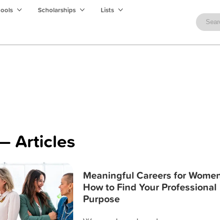
hools
Scholarships
Lists
— Articles
Meaningful Careers for Women
How to Find Your Professional
Purpose