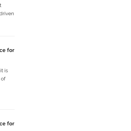
t
-driven
ce for
t is
 of
ce for