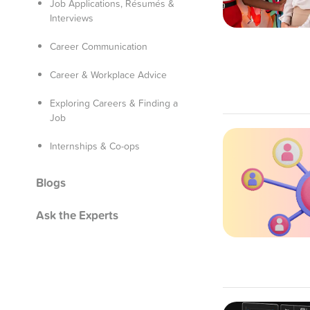
Job Applications, Résumés &
Interviews
Career Communication
Career & Workplace Advice
Exploring Careers & Finding a
Job
Internships & Co-ops
Blogs
Ask the Experts