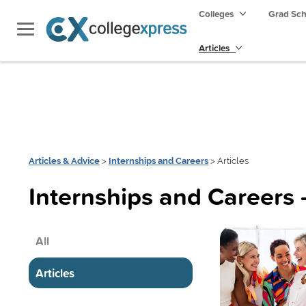
Colleges
Grad Sc
Articles
Articles & Advice
>
Internships and Careers
> Articles
Internships and Careers 
All
Articles