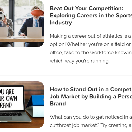
Beat Out Your Competition:
Exploring Careers in the Sport
Industry
Making a career out of athletics is a
option! Whether you’re on a field or 
office, take to the workforce knowi
which way you're running.
How to Stand Out in a Competi
Job Market by Building a Pers
Brand
What can you do to get noticed in a
cutthroat job market? Try creating a