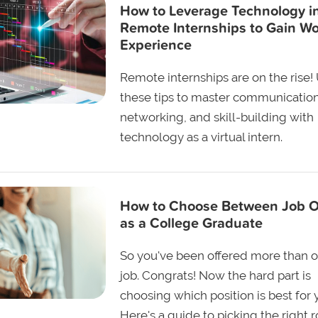
How to Leverage Technology i
Remote Internships to Gain W
Experience
Remote internships are on the rise!
these tips to master communication
networking, and skill-building with
technology as a virtual intern.
How to Choose Between Job O
as a College Graduate
So you've been offered more than 
job. Congrats! Now the hard part is
choosing which position is best for 
Here's a guide to picking the right r