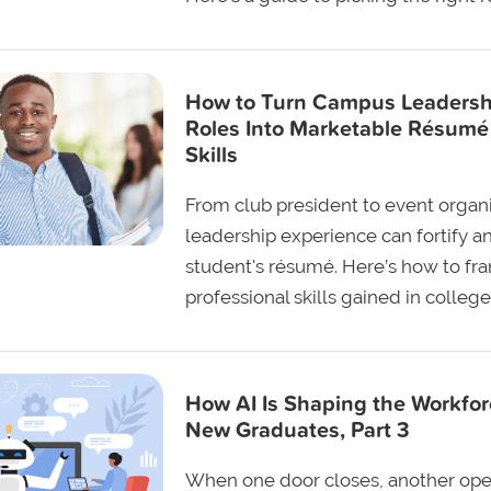
How to Turn Campus Leadersh
Roles Into Marketable Résumé
Skills
From club president to event organi
leadership experience can fortify a
student's résumé. Here’s how to fr
professional skills gained in college
How AI Is Shaping the Workfor
New Graduates, Part 3
When one door closes, another op