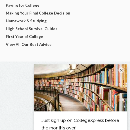
Paying for College
Making Your Final College Decision
Homework & Studying
High School Survival Guides
First Year of College
View All Our Best Advice
×