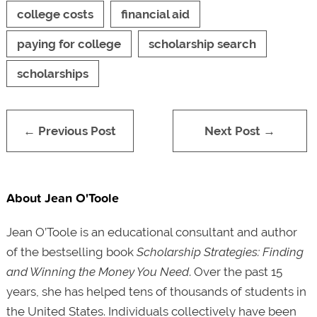
college costs
financial aid
paying for college
scholarship search
scholarships
← Previous Post
Next Post →
About Jean O'Toole
Jean O’Toole is an educational consultant and author
of the bestselling book
Scholarship Strategies: Finding
and Winning the Money You Need
. Over the past 15
years, she has helped tens of thousands of students in
the United States. Individuals collectively have been