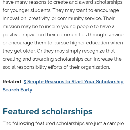
have many reasons to create and award scholarships
for younger students. They may want to encourage
innovation, creativity, or community service. Their
mission may be to inspire young people to have a
positive impact on their communities through service
or encourage them to pursue higher education when
they get older. Or they may simply recognize that
creating and awarding scholarships can increase the
social responsibility efforts of their organization.
Related:
5 Simple Reasons to Start Your Scholarship
Search Early
Featured scholarships
The following featured scholarships are just a sample