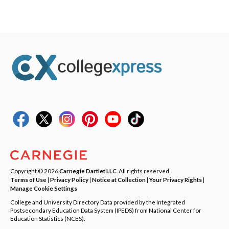
Copyright © 2026
Carnegie Dartlet LLC
. All rights reserved.
Terms of Use
|
Privacy Policy
|
Notice at Collection
|
Your Privacy Rights
|
Manage Cookie Settings
College and University Directory Data provided by the Integrated
Postsecondary Education Data System (IPEDS) from National Center for
Education Statistics (NCES).