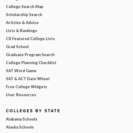
College Search Map
Scholarship Search
Articles & Advice
Lists & Rankings
CX Featured College Lists
Grad School
Graduate Program Search
College Planning Checklist
SAT Word Game
SAT & ACT Date Wheel
Free College Widgets
User Resources
COLLEGES BY STATE
Alabama Schools
Alaska Schools