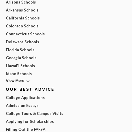
Arizona Schools
Arkansas Schools
California Schools
Colorado Schools
Connecticut Schools
Delaware Schools
Florida Schools
Georgia Schools
Hawai'i Schools
Idaho Schools
View More
OUR BEST ADVICE
College Applications
Admission Essays
College Tours & Campus Visits
Applying for Scholarships
Filling Out the FAFSA