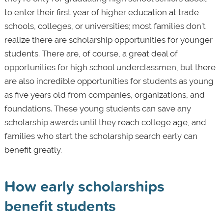
to enter their first year of higher education at trade
schools, colleges, or universities; most families don’t
realize there are scholarship opportunities for younger
students. There are, of course, a great deal of
opportunities for high school underclassmen, but there
are also incredible opportunities for students as young
as five years old from companies, organizations, and
foundations. These young students can save any
scholarship awards until they reach college age, and
families who start the scholarship search early can
benefit greatly.
How early scholarships
benefit students