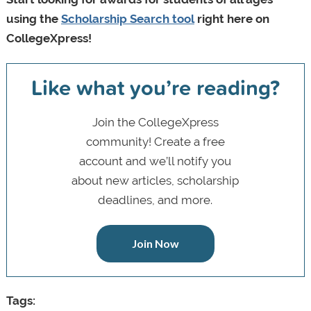
using the
Scholarship Search tool
right here on
CollegeXpress!
Like what you’re reading?
Join the CollegeXpress
community! Create a free
account and we’ll notify you
about new articles, scholarship
deadlines, and more.
Join Now
Tags: