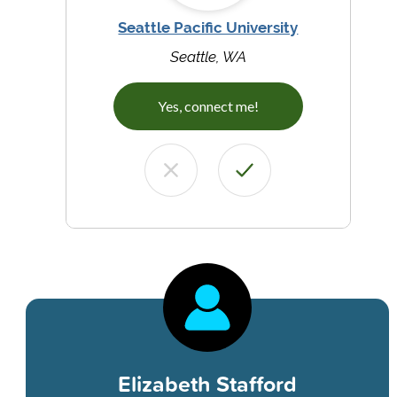
Seattle Pacific University
Seattle, WA
Yes, connect me!
Elizabeth Stafford