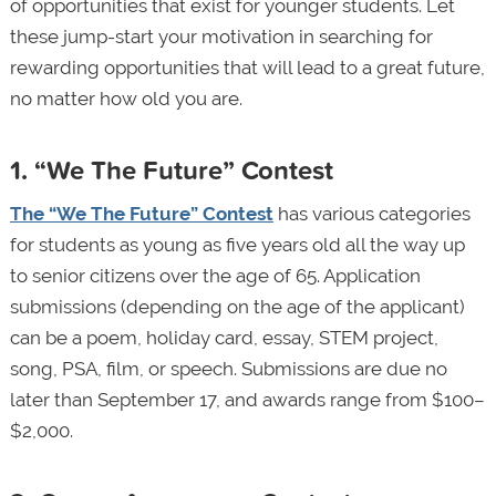
of opportunities that exist for younger students. Let
these jump-start your motivation in searching for
rewarding opportunities that will lead to a great future,
no matter how old you are.
1. “We The Future” Contest
The “We The Future” Contest
has various categories
for students as young as five years old all the way up
to senior citizens over the age of 65. Application
submissions (depending on the age of the applicant)
can be a poem, holiday card, essay, STEM project,
song, PSA, film, or speech. Submissions are due no
later than September 17, and awards range from $100–
$2,000.