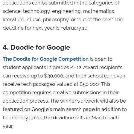
applications can be submitted in the categories of
science, technology, engineering, mathematics,
literature, music, philosophy, or “out of the box.” The
deadline for next year is February 10.
4. Doodle for Google
The Doodle for Google Competition
is open to
student applicants in grades K–12. Award recipients
can receive up to $30,000, and their school can even
receive tech packages valued at $50,000. This
competition requires creative submissions in their
application process. The winner’s artwork will also be
featured on Google’s main search page in addition to
the money prize. The deadline falls in March each
year.