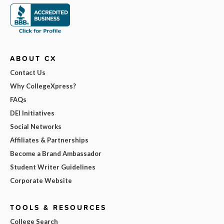
ABOUT CX
Contact Us
Why CollegeXpress?
FAQs
DEI Initiatives
Social Networks
Affiliates & Partnerships
Become a Brand Ambassador
Student Writer Guidelines
Corporate Website
TOOLS & RESOURCES
College Search