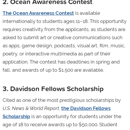
2. Ocean Awareness Contest
The Ocean Awareness Contest
is available
internationally to students ages 11–18. This opportunity
requires creativity from the applicants, as students are
asked to submit art or creative communications such
as apps, game design, podcasts, visual art, film, music,
poetry, or interactive multimedia as part of their
application. The contest has deadlines in spring and
fall, and awards of up to $1,500 are available.
3. Davidson Fellows Scholarship
Cited as one of the most prestigious scholarships by
U.S. News & World Report
,
the Davidson Fellows
Scholarship
is an opportunity for students under the
age of 18 to receive awards up to $50,000. Student