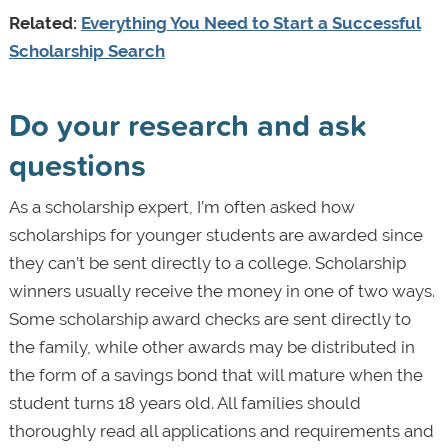
Related:
Everything You Need to Start a Successful
Scholarship Search
Do your research and ask
questions
As a scholarship expert, I’m often asked how
scholarships for younger students are awarded since
they can’t be sent directly to a college. Scholarship
winners usually receive the money in one of two ways.
Some scholarship award checks are sent directly to
the family, while other awards may be distributed in
the form of a savings bond that will mature when the
student turns 18 years old. All families should
thoroughly read all applications and requirements and