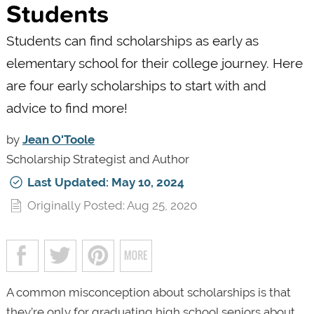
Students
Students can find scholarships as early as
elementary school for their college journey. Here
are four early scholarships to start with and
advice to find more!
by
Jean O'Toole
Scholarship Strategist and Author
Last Updated: May 10, 2024
Originally Posted: Aug 25, 2020
A common misconception about scholarships is that
they’re only for graduating high school seniors about