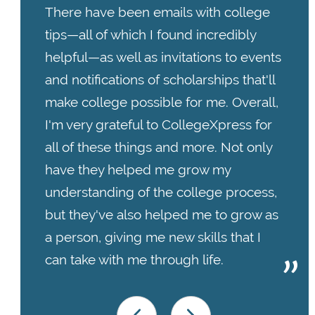
There have been emails with college
tips—all of which I found incredibly
helpful—as well as invitations to events
and notifications of scholarships that'll
make college possible for me. Overall,
I'm very grateful to CollegeXpress for
all of these things and more. Not only
have they helped me grow my
understanding of the college process,
but they've also helped me to grow as
a person, giving me new skills that I
can take with me through life.