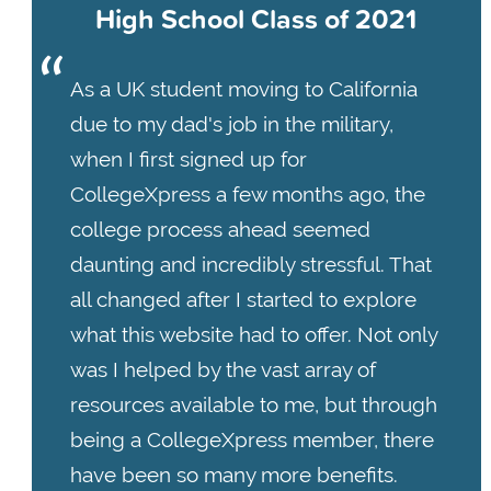
High School Class of 2021
As a UK student moving to California
due to my dad's job in the military,
when I first signed up for
CollegeXpress a few months ago, the
college process ahead seemed
daunting and incredibly stressful. That
all changed after I started to explore
what this website had to offer. Not only
was I helped by the vast array of
resources available to me, but through
being a CollegeXpress member, there
have been so many more benefits.