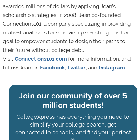
awarded millions of dollars by applying Jean’s
scholarship strategies. In 2008, Jean co-founded
Connections101, a company specializing in providing
motivational tools for scholarship searching. It is her
goal to empower students to design their paths to
their future without college debt.
Visit
Connections101.com
for more information, and
follow Jean on
Facebook
,
Twitter
, and
Instagram
.
Join our community of
over 5
million students!
CollegeXpress has everything you need to
simplify your college search, get
connected to schools, and find your perfect