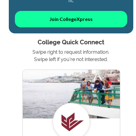
fit.
Join CollegeXpress
College Quick Connect
Swipe right to request information.
Swipe left if you're not interested.