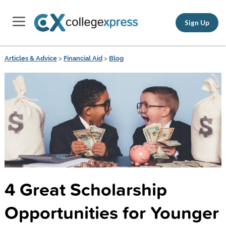
Sign Up
Articles & Advice
>
Financial Aid
>
Blog
4 Great Scholarship
Opportunities for Younger