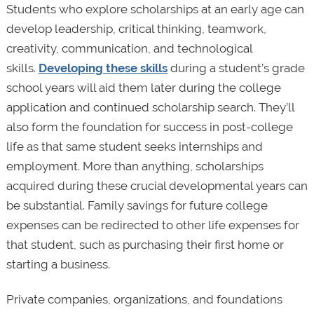
Students who explore scholarships at an early age can
develop leadership, critical thinking, teamwork,
creativity, communication, and technological
skills.
Developing these skills
during a student’s grade
school years will aid them later during the college
application and continued scholarship search. They’ll
also form the foundation for success in post-college
life as that same student seeks internships and
employment. More than anything, scholarships
acquired during these crucial developmental years can
be substantial. Family savings for future college
expenses can be redirected to other life expenses for
that student, such as purchasing their first home or
starting a business.
Private companies, organizations, and foundations