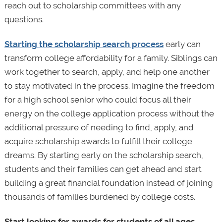
reach out to scholarship committees with any
questions.
Starting the scholarship search process
early can
transform college affordability for a family. Siblings can
work together to search, apply, and help one another
to stay motivated in the process. Imagine the freedom
for a high school senior who could focus all their
energy on the college application process without the
additional pressure of needing to find, apply, and
acquire scholarship awards to fulfill their college
dreams. By starting early on the scholarship search,
students and their families can get ahead and start
building a great financial foundation instead of joining
thousands of families burdened by college costs.
Start looking for awards for students of all ages