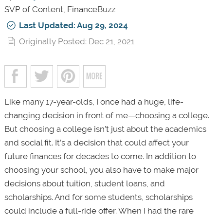
SVP of Content, FinanceBuzz
Last Updated: Aug 29, 2024
Originally Posted: Dec 21, 2021
Like many 17-year-olds, I once had a huge, life-
changing decision in front of me—choosing a college.
But choosing a college isn’t just about the academics
and social fit. It’s a decision that could affect your
future finances for decades to come. In addition to
choosing your school, you also have to make major
decisions about tuition, student loans, and
scholarships. And for some students, scholarships
could include a full-ride offer. When I had the rare