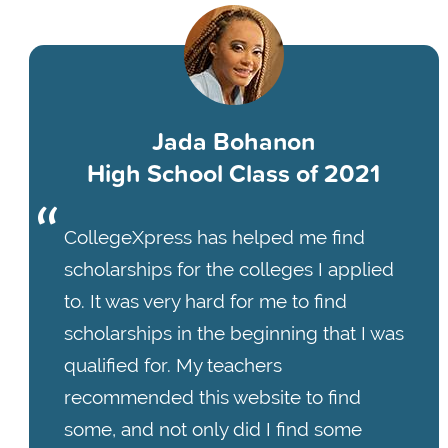
Jada Bohanon
High School Class of 2021
CollegeXpress has helped me find
scholarships for the colleges I applied
to. It was very hard for me to find
scholarships in the beginning that I was
qualified for. My teachers
recommended this website to find
some, and not only did I find some