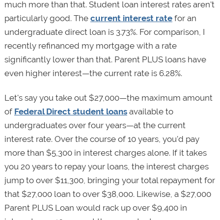
much more than that. Student loan interest rates aren't
particularly good. The
current interest rate
for an
undergraduate direct loan is 3.73%. For comparison, I
recently refinanced my mortgage with a rate
significantly lower than that. Parent PLUS loans have
even higher interest—the current rate is 6.28%.
Let's say you take out $27,000—the maximum amount
of
Federal Direct student loans
available to
undergraduates over four years—at the current
interest rate. Over the course of 10 years, you'd pay
more than $5,300 in interest charges alone. If it takes
you 20 years to repay your loans, the interest charges
jump to over $11,300, bringing your total repayment for
that $27,000 loan to over $38,000. Likewise, a $27,000
Parent PLUS Loan would rack up over $9,400 in