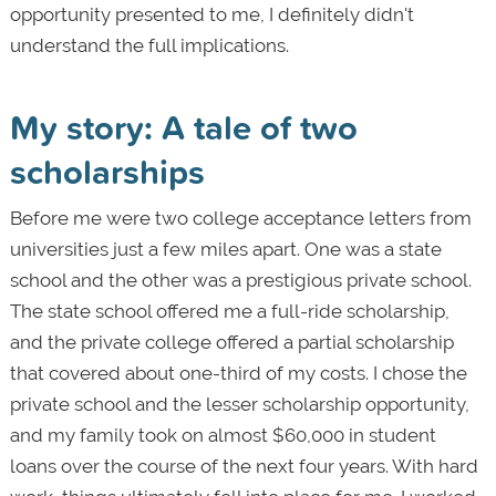
opportunity presented to me, I definitely didn't
understand the full implications.
My story: A tale of two
scholarships
Before me were two college acceptance letters from
universities just a few miles apart. One was a state
school and the other was a prestigious private school.
The state school offered me a full-ride scholarship,
and the private college offered a partial scholarship
that covered about one-third of my costs. I chose the
private school and the lesser scholarship opportunity,
and my family took on almost $60,000 in student
loans over the course of the next four years. With hard