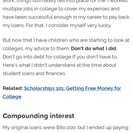
work, things ultimately fell into place for me. I worked
multiple jobs in college to cover my expenses and
have been successful enough in my career to pay back
my loans. For that, I consider myself very lucky.
But now that I have children who are starting to look at
colleges, my advice to them:
Don't do what I did.
Don't go into debt for college if you don't have to.
Here's what I didn't understand at the time about
student loans and finances.
Related:
Scholarships 101: Getting Free Money for
College
Compounding interest
My original loans were $60,000, but I ended up paying