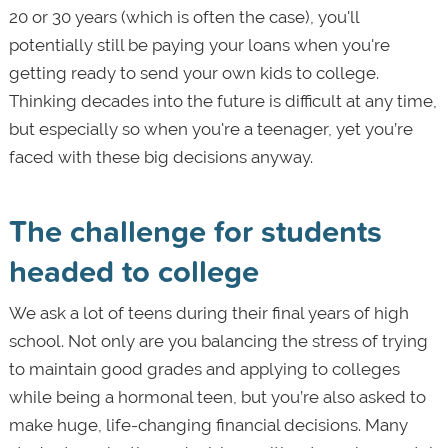
20 or 30 years (which is often the case), you'll
potentially still be paying your loans when you're
getting ready to send your own kids to college.
Thinking decades into the future is difficult at any time,
but especially so when you're a teenager, yet you’re
faced with these big decisions anyway.
The challenge for students
headed to college
We ask a lot of teens during their final years of high
school. Not only are you balancing the stress of trying
to maintain good grades and applying to colleges
while being a hormonal teen, but you’re also asked to
make huge, life-changing financial decisions. Many