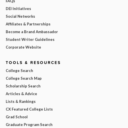
FAQs
DEI Initiatives
Social Networks
Affiliates & Partnerships
Become a Brand Ambassador
Student Writer Guidelines
Corporate Website
TOOLS & RESOURCES
College Search
College Search Map
Scholarship Search
Articles & Advice
Lists & Rankings
CX Featured College Lists
Grad School
Graduate Program Search