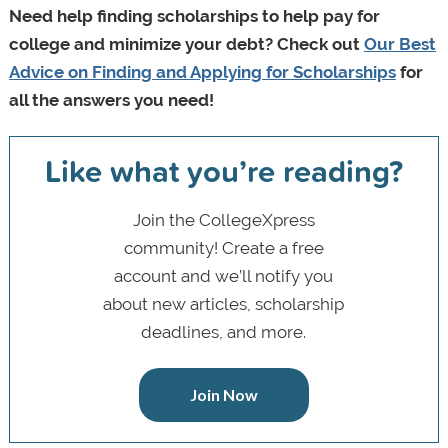
Need help finding scholarships to help pay for
college and minimize your debt? Check out
Our Best
Advice on Finding and Applying for Scholarships
for
all the answers you need!
Like what you’re reading?
Join the CollegeXpress
community! Create a free
account and we’ll notify you
about new articles, scholarship
deadlines, and more.
Join Now