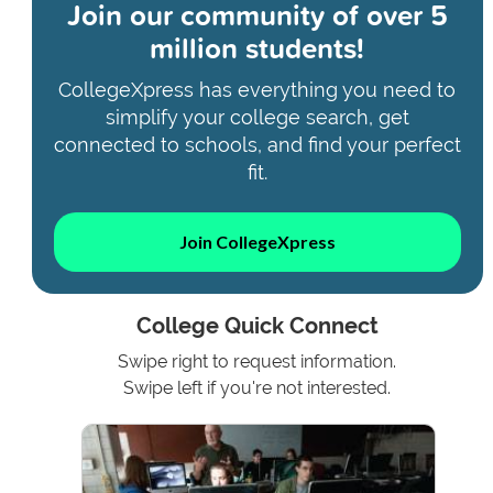
Join our community of
over 5
million students!
CollegeXpress has everything you need to
simplify your college search, get
connected to schools, and find your perfect
fit.
Join CollegeXpress
College Quick Connect
Swipe right to request information.
Swipe left if you're not interested.