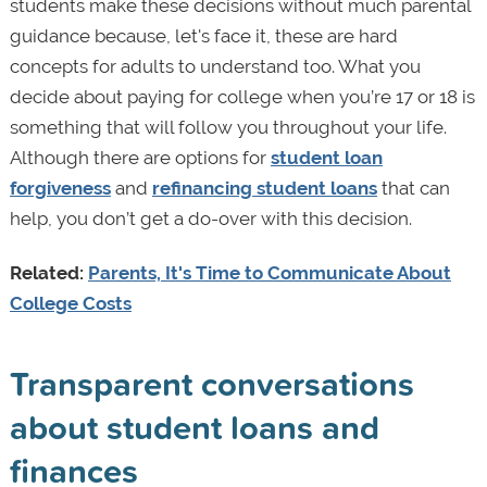
students make these decisions without much parental
guidance because, let's face it, these are hard
concepts for adults to understand too. What you
decide about paying for college when you’re 17 or 18 is
something that will follow you throughout your life.
Although there are options for
student loan
forgiveness
and
refinancing student loans
that can
help, you don’t get a do-over with this decision.
Related:
Parents, It's Time to Communicate About
College Costs
Transparent conversations
about student loans and
finances