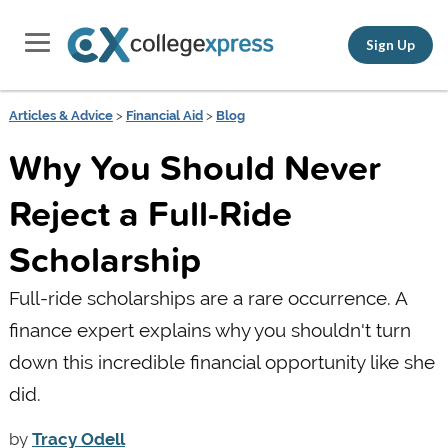
Sign Up
Articles & Advice
>
Financial Aid
>
Blog
Why You Should Never
Reject a Full-Ride
Scholarship
Full-ride scholarships are a rare occurrence. A
finance expert explains why you shouldn't turn
down this incredible financial opportunity like she
did.
by
Tracy Odell