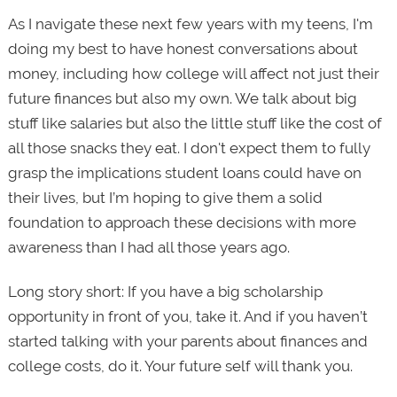
As I navigate these next few years with my teens, I'm
doing my best to have honest conversations about
money, including how college will affect not just their
future finances but also my own. We talk about big
stuff like salaries but also the little stuff like the cost of
all those snacks they eat. I don't expect them to fully
grasp the implications student loans could have on
their lives, but I’m hoping to give them a solid
foundation to approach these decisions with more
awareness than I had all those years ago.
Long story short: If you have a big scholarship
opportunity in front of you, take it. And if you haven’t
started talking with your parents about finances and
college costs, do it. Your future self will thank you.