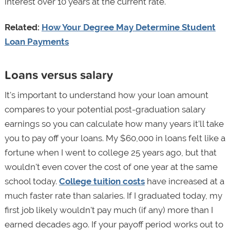
interest over 10 years at the current rate.
Related:
How Your Degree May Determine Student
Loan Payments
Loans versus salary
It's important to understand how your loan amount
compares to your potential post-graduation salary
earnings so you can calculate how many years it’ll take
you to pay off your loans. My $60,000 in loans felt like a
fortune when I went to college 25 years ago, but that
wouldn't even cover the cost of one year at the same
school today.
College tuition costs
have increased at a
much faster rate than salaries. If I graduated today, my
first job likely wouldn't pay much (if any) more than I
earned decades ago. If your payoff period works out to