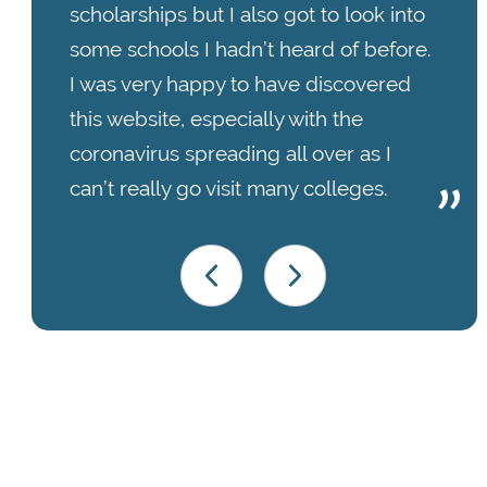
scholarships but I also got to look into
some schools I hadn’t heard of before.
I was very happy to have discovered
this website, especially with the
coronavirus spreading all over as I
can’t really go visit many colleges.