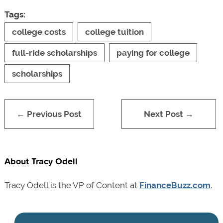
Tags:
college costs
college tuition
full-ride scholarships
paying for college
scholarships
← Previous Post
Next Post →
About Tracy Odell
Tracy Odell is the VP of Content at
FinanceBuzz.com
.