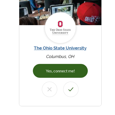
The Ohio State University
Columbus, OH
Yes, connect me!