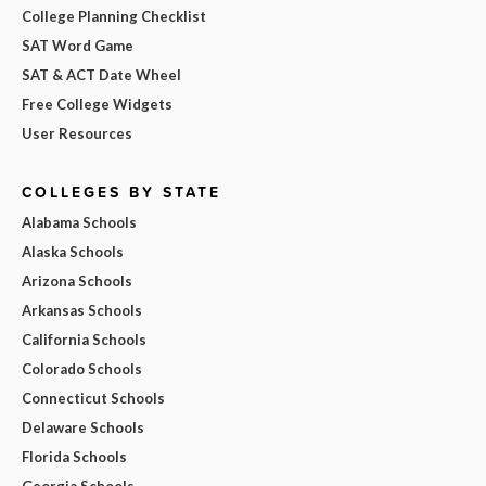
College Planning Checklist
SAT Word Game
SAT & ACT Date Wheel
Free College Widgets
User Resources
COLLEGES BY STATE
Alabama Schools
Alaska Schools
Arizona Schools
Arkansas Schools
California Schools
Colorado Schools
Connecticut Schools
Delaware Schools
Florida Schools