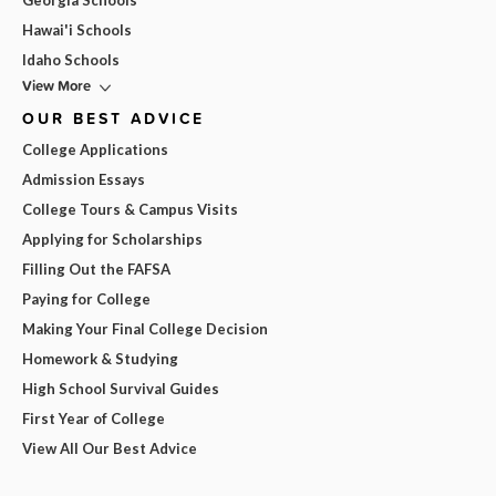
Georgia Schools
Hawai'i Schools
Idaho Schools
View More
OUR BEST ADVICE
College Applications
Admission Essays
College Tours & Campus Visits
Applying for Scholarships
Filling Out the FAFSA
Paying for College
Making Your Final College Decision
Homework & Studying
High School Survival Guides
First Year of College
View All Our Best Advice