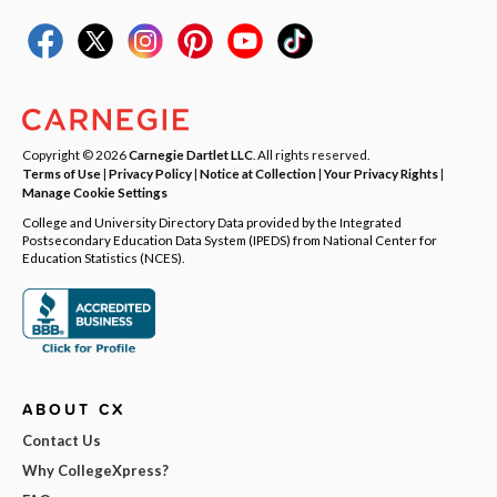
Copyright © 2026
Carnegie Dartlet LLC
. All rights reserved.
Terms of Use
|
Privacy Policy
|
Notice at Collection
|
Your Privacy Rights
|
Manage Cookie Settings
College and University Directory Data provided by the Integrated
Postsecondary Education Data System (IPEDS) from National Center for
Education Statistics (NCES).
ABOUT CX
Contact Us
Why CollegeXpress?