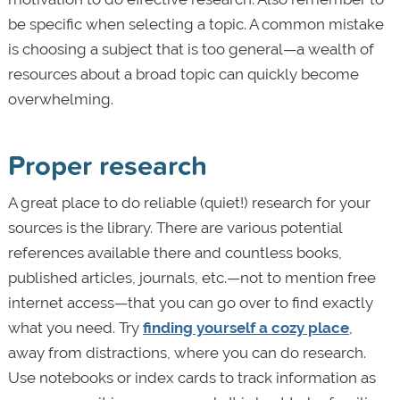
be specific when selecting a topic. A common mistake
is choosing a subject that is too general—a wealth of
resources about a broad topic can quickly become
overwhelming.
Proper research
A great place to do reliable (quiet!) research for your
sources is the library. There are various potential
references available there and countless books,
published articles, journals, etc.—not to mention free
internet access—that you can go over to find exactly
what you need. Try
finding yourself a cozy place
,
away from distractions, where you can do research.
Use notebooks or index cards to track information as