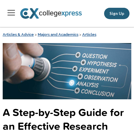
Sign Up
Articles & Advice
>
Majors and Academics
>
Articles
A Step-by-Step Guide for
an Effective Research