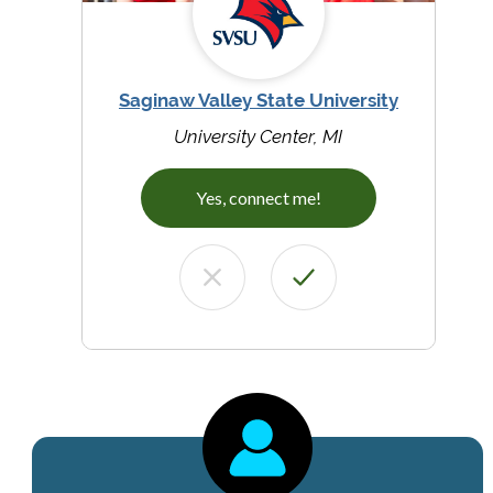
Saginaw Valley State University
University Center, MI
Yes, connect me!