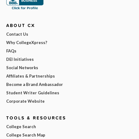
ABOUT CX
Contact Us
Why CollegeXpress?
FAQs
DEI Initiatives
Social Networks
Affiliates & Partnerships
Become a Brand Ambassador
Student Writer Guidelines
Corporate Website
TOOLS & RESOURCES
College Search
College Search Map