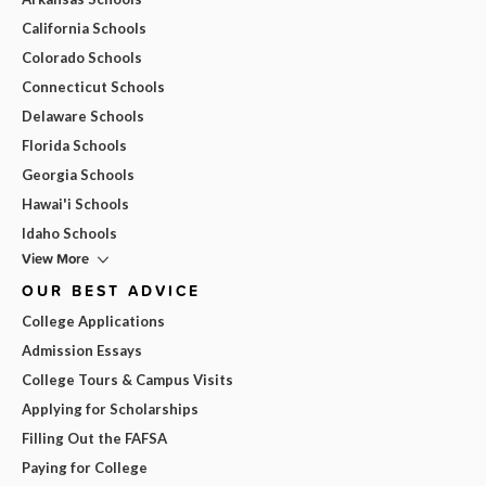
California Schools
Colorado Schools
Connecticut Schools
Delaware Schools
Florida Schools
Georgia Schools
Hawai'i Schools
Idaho Schools
View More
OUR BEST ADVICE
College Applications
Admission Essays
College Tours & Campus Visits
Applying for Scholarships
Filling Out the FAFSA
Paying for College