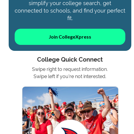
simplify your college search, get
connected to schools, and find your perfect
fit.
Join CollegeXpress
College Quick Connect
Swipe right to request information.
Swipe left if you're not interested.