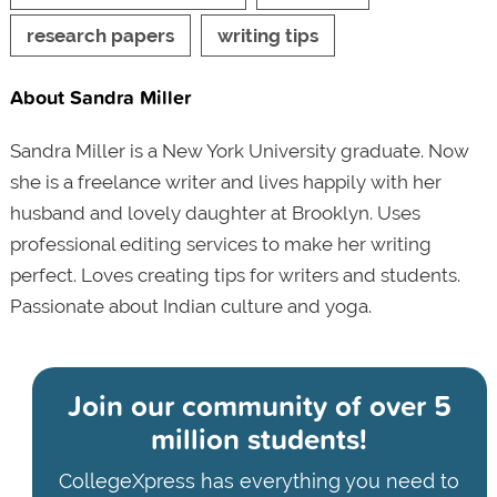
research papers
writing tips
About Sandra Miller
Sandra Miller is a New York University graduate. Now
she is a freelance writer and lives happily with her
husband and lovely daughter at Brooklyn. Uses
professional editing services to make her writing
perfect. Loves creating tips for writers and students.
Passionate about Indian culture and yoga.
Join our community of
over 5
million students!
CollegeXpress has everything you need to