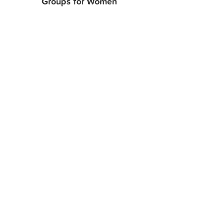
Groups for Women