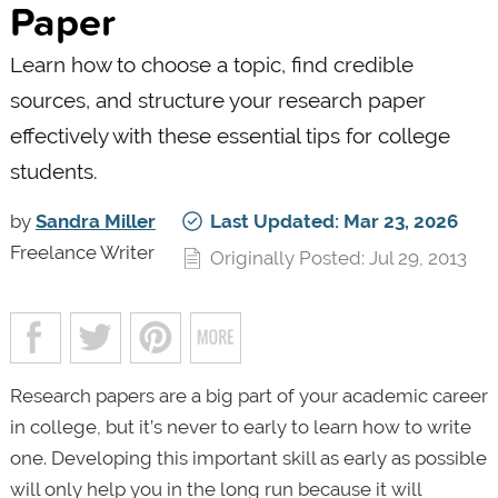
Paper
Learn how to choose a topic, find credible
sources, and structure your research paper
effectively with these essential tips for college
students.
by
Sandra Miller
Last Updated: Mar 23, 2026
Freelance Writer
Originally Posted: Jul 29, 2013
Research papers are a big part of your academic career
in college, but it’s never to early to learn how to write
one. Developing this important skill as early as possible
will only help you in the long run because it will