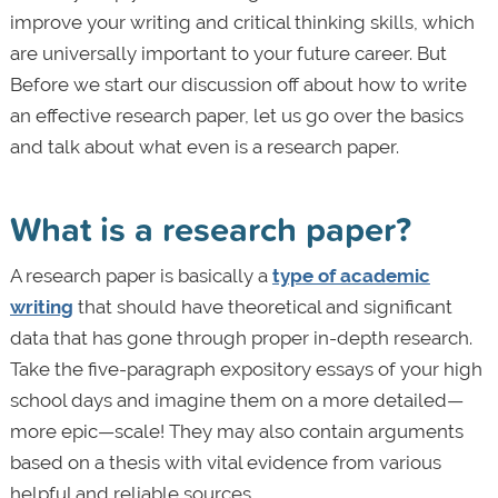
improve your writing and critical thinking skills, which
are universally important to your future career. But
Before we start our discussion off about how to write
an effective research paper, let us go over the basics
and talk about what even is a research paper.
What is a research paper?
A research paper is basically a
type of academic
writing
that should have theoretical and significant
data that has gone through proper in-depth research.
Take the five-paragraph expository essays of your high
school days and imagine them on a more detailed—
more epic—scale! They may also contain arguments
based on a thesis with vital evidence from various
helpful and reliable sources.