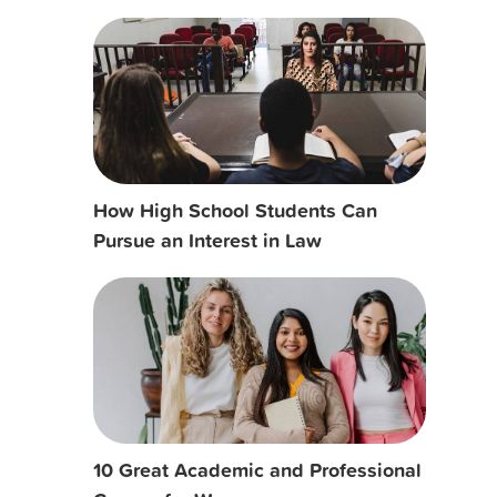
How High School Students Can
Pursue an Interest in Law
10 Great Academic and Professional