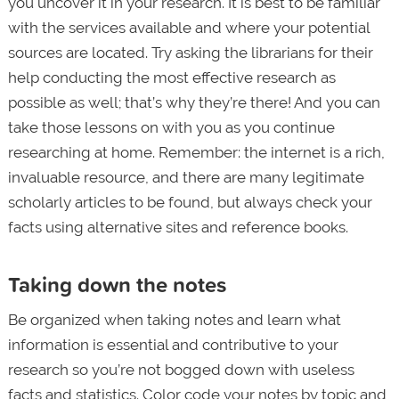
you uncover it in your research. It is best to be familiar
with the services available and where your potential
sources are located. Try asking the librarians for their
help conducting the most effective research as
possible as well; that’s why they’re there! And you can
take those lessons on with you as you continue
researching at home. Remember: the internet is a rich,
invaluable resource, and there are many legitimate
scholarly articles to be found, but always check your
facts using alternative sites and reference books.
Taking down the notes
Be organized when taking notes and learn what
information is essential and contributive to your
research so you’re not bogged down with useless
facts and statistics. Color code your notes by topic and