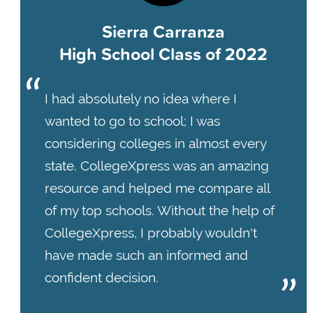
Sierra Carranza
High School Class of 2022
I had absolutely no idea where I
wanted to go to school; I was
considering colleges in almost every
state. CollegeXpress was an amazing
resource and helped me compare all
of my top schools. Without the help of
CollegeXpress, I probably wouldn't
have made such an informed and
confident decision.