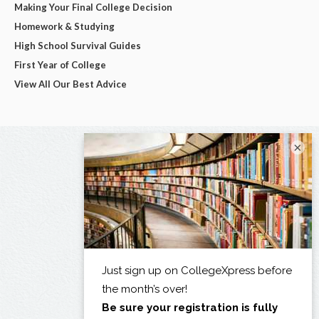
Making Your Final College Decision
Homework & Studying
High School Survival Guides
First Year of College
View All Our Best Advice
×