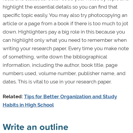
highlight the essential details so you can find that
specific topic easily. You may also try photocopying an
article or a page from a book if there is too much to jot
down. Highlighters pay a big role in this because you
can highlight only what you need to remember when
writing your research paper. Every time you make note
of something, write down the bibliographical
information, including the author, book title, page
numbers used, volume number, publisher name, and
dates. This is vital to use in your research paper.
Related:
Tips for Better Organization and Study
Habits in High School
Write an outline