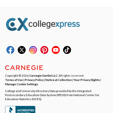
Copyright © 2026
Carnegie Dartlet LLC
. All rights reserved.
Terms of Use
|
Privacy Policy
|
Notice at Collection
|
Your Privacy Rights
|
Manage Cookie Settings
College and University Directory Data provided by the Integrated
Postsecondary Education Data System (IPEDS) from National Center for
Education Statistics (NCES).