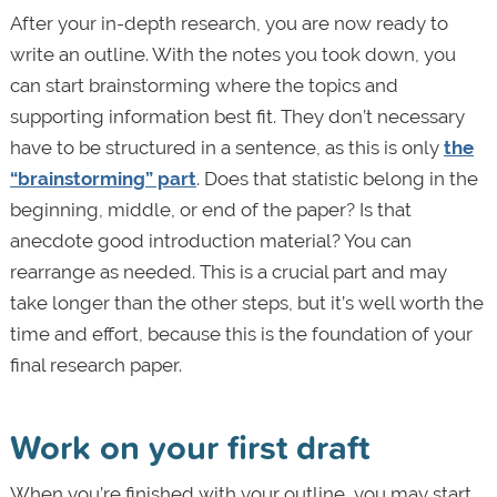
After your in-depth research, you are now ready to
write an outline. With the notes you took down, you
can start brainstorming where the topics and
supporting information best fit. They don’t necessary
have to be structured in a sentence, as this is only
the
“brainstorming” part
. Does that statistic belong in the
beginning, middle, or end of the paper? Is that
anecdote good introduction material? You can
rearrange as needed. This is a crucial part and may
take longer than the other steps, but it’s well worth the
time and effort, because this is the foundation of your
final research paper.
Work on your first draft
When you’re finished with your outline, you may start