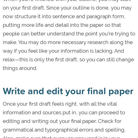
on your first draft. Since your outline is done, you may
now structure it into sentence and paragraph form,
putting more life and detail into the paper so that
people can better understand the point you’re trying to
make. You may do more necessary research along the
way if you feel like your information is lacking. And
relax—this is only the first draft, so you can still change
things around.
Write and edit your final paper
Once your first draft feels right, with all the vital
information and sources put in, you can proceed to
editing and writing out your final paper. Check for
grammatical and typographical errors and spelling.