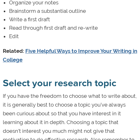
Organize your notes
Brainstorm a substantial outline
Write a first draft
Read through first draft and re-write
Edit
Related:
Five Helpful Ways to Improve Your Writing in
College
Select your research topic
If you have the freedom to choose what to write about,
it is generally best to choose a topic you’ve always
been curious about so that you have interest in it
learning about it in depth. Choosing a topic that
doesn’t interest you much might not give that
motivation to do effective research. Also remember to