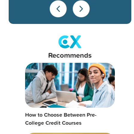
Recommends
How to Choose Between Pre-
College Credit Courses