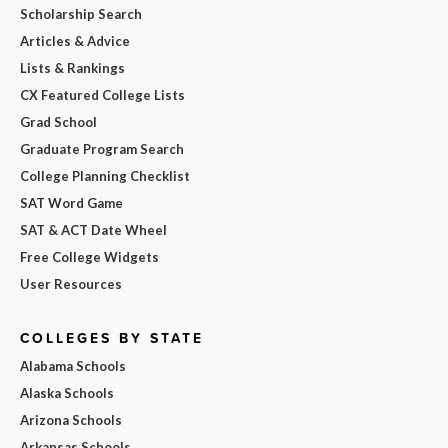
Scholarship Search
Articles & Advice
Lists & Rankings
CX Featured College Lists
Grad School
Graduate Program Search
College Planning Checklist
SAT Word Game
SAT & ACT Date Wheel
Free College Widgets
User Resources
COLLEGES BY STATE
Alabama Schools
Alaska Schools
Arizona Schools
Arkansas Schools