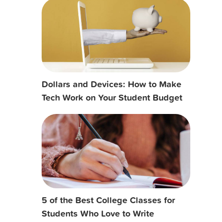
Dollars and Devices: How to Make
Tech Work on Your Student Budget
5 of the Best College Classes for
Students Who Love to Write