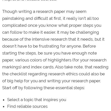
Though writing a research paper may seem
painstaking and difficult at first, it really isn’t all too
complicated once you know what proper steps you
can follow to make it easier. It may be challenging
because of the intensive research that it needs, but it
doesn’t have to be frustrating for anyone. Before
starting the steps, be sure you have enough note
paper, various colors of highlighters (for your research
markings) and index cards. Also take note, that reading
the checklist regarding research ethics could also be
of big help for you and writing your research paper.
Start off by following these essential steps:
Select a topic that inspires you
Find reliable sources