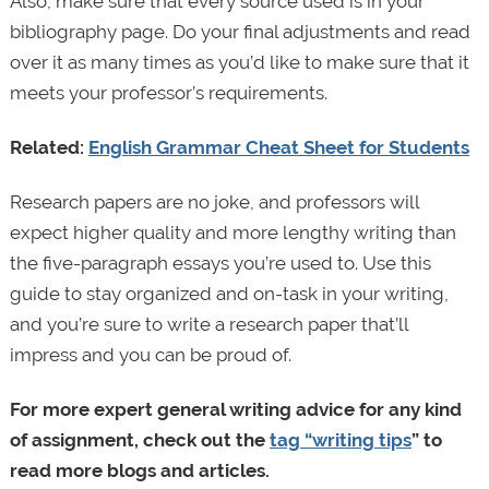
Also, make sure that every source used is in your
bibliography page. Do your final adjustments and read
over it as many times as you’d like to make sure that it
meets your professor’s requirements.
Related:
English Grammar Cheat Sheet for Students
Research papers are no joke, and professors will
expect higher quality and more lengthy writing than
the five-paragraph essays you’re used to. Use this
guide to stay organized and on-task in your writing,
and you’re sure to write a research paper that’ll
impress and you can be proud of.
For more expert general writing advice for any kind
of assignment, check out the
tag “writing tips
” to
read more blogs and articles.