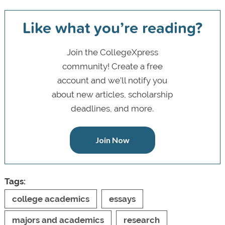
Like what you’re reading?
Join the CollegeXpress
community! Create a free
account and we’ll notify you
about new articles, scholarship
deadlines, and more.
Join Now
Tags:
college academics
essays
majors and academics
research