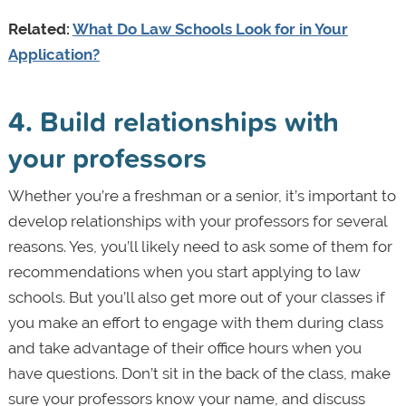
Related:
What Do Law Schools Look for in Your
Application?
4. Build relationships with
your professors
Whether you’re a freshman or a senior, it’s important to
develop relationships with your professors for several
reasons. Yes, you’ll likely need to ask some of them for
recommendations when you start applying to law
schools. But you’ll also get more out of your classes if
you make an effort to engage with them during class
and take advantage of their office hours when you
have questions. Don’t sit in the back of the class, make
sure your professors know your name, and discuss