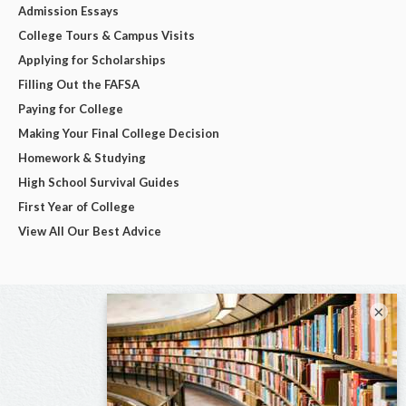
Admission Essays
College Tours & Campus Visits
Applying for Scholarships
Filling Out the FAFSA
Paying for College
Making Your Final College Decision
Homework & Studying
High School Survival Guides
First Year of College
View All Our Best Advice
×