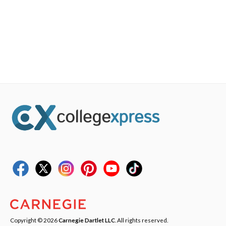
Copyright © 2026
Carnegie Dartlet LLC
. All rights reserved.