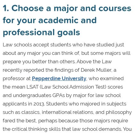
1. Choose a major and courses
for your academic and
professional goals
Law schools accept students who have studied just
about any major you can think of, but some majors will
prepare you better than others. Above the Law
recently reported the findings of Derek Muller, a
professor at
Pepperdine University
, who examined
the mean LSAT (Law School Admission Test) scores
and undergraduates GPAs by major for law school
applicants in 2013. Students who majored in subjects
such as classics, international relations, and philosophy
fared the best, perhaps because those majors require
the critical thinking skills that law school demands. You