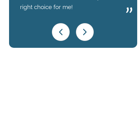
right choice for me!