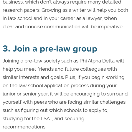
business, which don’t always require many detailed
research papers. Growing as a writer will help you both
in law school and in your career as a lawyer, when
clear and concise communication will be imperative.
3. Join a pre-law group
Joining a pre-law society such as Phi Alpha Delta will
help you meet friends and future colleagues with
similar interests and goals. Plus, if you begin working
on the law school application process during your
junior or senior year, it will be encouraging to surround
yourself with peers who are facing similar challenges
such as figuring out which schools to apply to,
studying for the LSAT, and securing
recommendations.