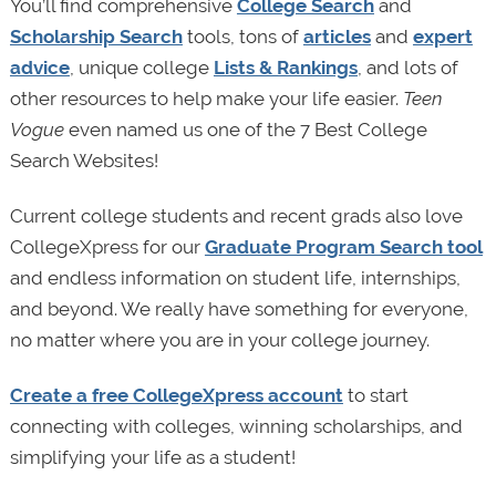
You’ll find comprehensive
College Search
and
Scholarship Search
tools, tons of
articles
and
expert
advice
, unique college
Lists & Rankings
, and lots of
other resources to help make your life easier.
Teen
Vogue
even named us one of the 7 Best College
Search Websites!
Current college students and recent grads also love
CollegeXpress for our
Graduate Program Search tool
and endless information on student life, internships,
and beyond. We really have something for everyone,
no matter where you are in your college journey.
Create a free CollegeXpress account
to start
connecting with colleges, winning scholarships, and
simplifying your life as a student!