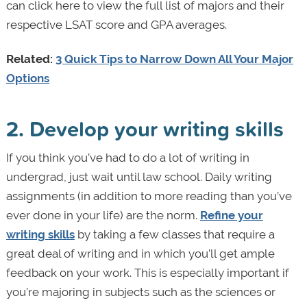
can click here to view the full list of majors and their
respective LSAT score and GPA averages.
Related:
3 Quick Tips to Narrow Down All Your Major
Options
2. Develop your writing skills
If you think you’ve had to do a lot of writing in
undergrad, just wait until law school. Daily writing
assignments (in addition to more reading than you’ve
ever done in your life) are the norm.
Refine your
writing skills
by taking a few classes that require a
great deal of writing and in which you’ll get ample
feedback on your work. This is especially important if
you’re majoring in subjects such as the sciences or