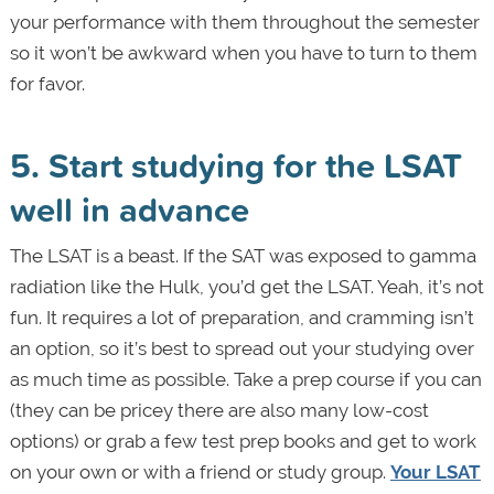
your performance with them throughout the semester
so it won’t be awkward when you have to turn to them
for favor.
5. Start studying for the LSAT
well in advance
The LSAT is a beast. If the SAT was exposed to gamma
radiation like the Hulk, you’d get the LSAT. Yeah, it’s not
fun. It requires a lot of preparation, and cramming isn’t
an option, so it’s best to spread out your studying over
as much time as possible. Take a prep course if you can
(they can be pricey there are also many low-cost
options) or grab a few test prep books and get to work
on your own or with a friend or study group.
Your LSAT