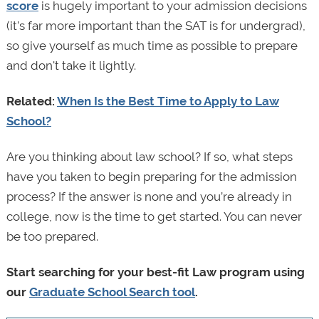
score
is hugely important to your admission decisions
(it’s far more important than the SAT is for undergrad),
so give yourself as much time as possible to prepare
and don't take it lightly.
Related:
When Is the Best Time to Apply to Law
School?
Are you thinking about law school? If so, what steps
have you taken to begin preparing for the admission
process? If the answer is none and you’re already in
college, now is the time to get started. You can never
be too prepared.
Start searching for your best-fit Law program using
our
Graduate School Search tool
.