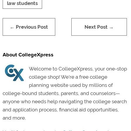
law students
← Previous Post
Next Post →
About CollegeXpress
Welcome to CollegeXpress, your one-stop
college shop! We’re a free college
planning website used by millions of
college-bound students, parents, and counselors—
anyone who needs help navigating the college search
and application process, financial aid opportunities,
and more.