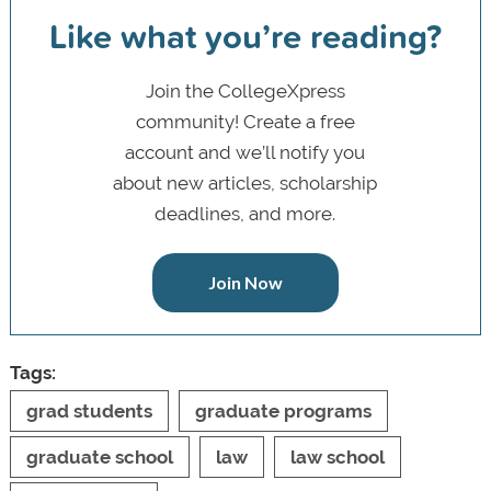
Like what you’re reading?
Join the CollegeXpress
community! Create a free
account and we’ll notify you
about new articles, scholarship
deadlines, and more.
Join Now
Tags:
grad students
graduate programs
graduate school
law
law school