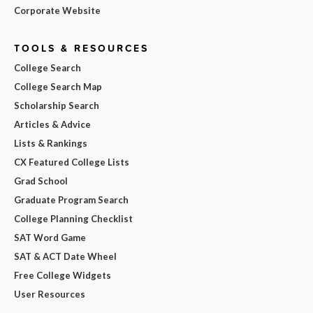
Corporate Website
TOOLS & RESOURCES
College Search
College Search Map
Scholarship Search
Articles & Advice
Lists & Rankings
CX Featured College Lists
Grad School
Graduate Program Search
College Planning Checklist
SAT Word Game
SAT & ACT Date Wheel
Free College Widgets
User Resources