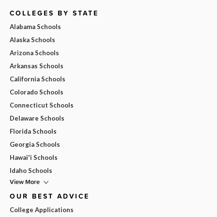
COLLEGES BY STATE
Alabama Schools
Alaska Schools
Arizona Schools
Arkansas Schools
California Schools
Colorado Schools
Connecticut Schools
Delaware Schools
Florida Schools
Georgia Schools
Hawai'i Schools
Idaho Schools
View More
OUR BEST ADVICE
College Applications