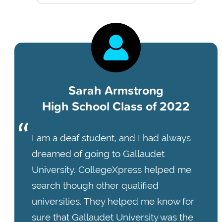
Sarah Armstrong
High School Class of 2022
I am a deaf student, and I had always
dreamed of going to Gallaudet
University. CollegeXpress helped me
search though other qualified
universities. They helped me know for
sure that Gallaudet University was the