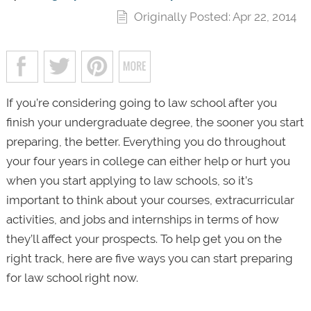
Originally Posted: Apr 22, 2014
If you’re considering going to law school after you
finish your undergraduate degree, the sooner you start
preparing, the better. Everything you do throughout
your four years in college can either help or hurt you
when you start applying to law schools, so it’s
important to think about your courses, extracurricular
activities, and jobs and internships in terms of how
they’ll affect your prospects. To help get you on the
right track, here are five ways you can start preparing
for law school right now.