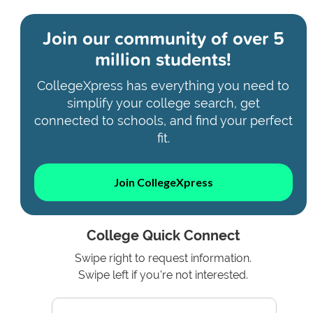
Join our community of
over 5
million students!
CollegeXpress has everything you need to
simplify your college search, get
connected to schools, and find your perfect
fit.
Join CollegeXpress
College Quick Connect
Swipe right to request information.
Swipe left if you're not interested.