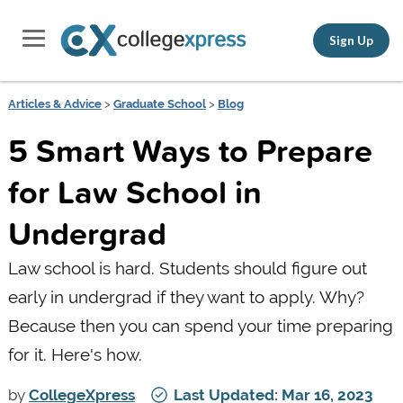
Sign Up
Articles & Advice
>
Graduate School
>
Blog
5 Smart Ways to Prepare
for Law School in
Undergrad
Law school is hard. Students should figure out
early in undergrad if they want to apply. Why?
Because then you can spend your time preparing
for it. Here's how.
by
CollegeXpress
Last Updated: Mar 16, 2023