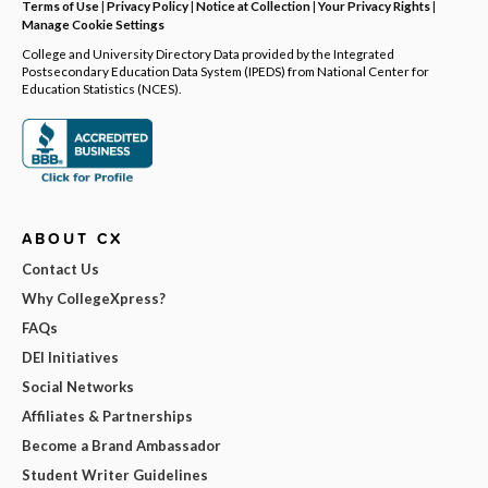
Terms of Use
|
Privacy Policy
|
Notice at Collection
|
Your Privacy Rights
|
Manage Cookie Settings
College and University Directory Data provided by the Integrated
Postsecondary Education Data System (IPEDS) from National Center for
Education Statistics (NCES).
ABOUT CX
Contact Us
Why CollegeXpress?
FAQs
DEI Initiatives
Social Networks
Affiliates & Partnerships
Become a Brand Ambassador
Student Writer Guidelines