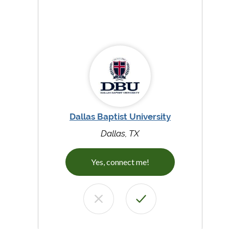
Dallas Baptist University
Dallas, TX
Yes, connect me!