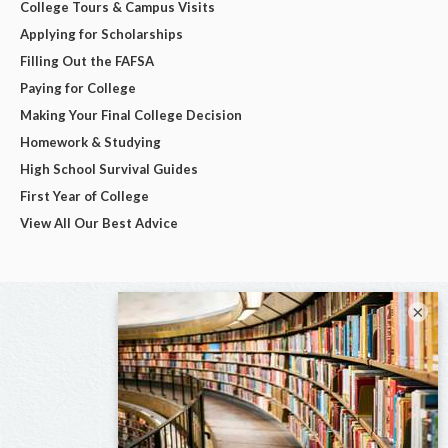
College Tours & Campus Visits
Applying for Scholarships
Filling Out the FAFSA
Paying for College
Making Your Final College Decision
Homework & Studying
High School Survival Guides
First Year of College
View All Our Best Advice
×