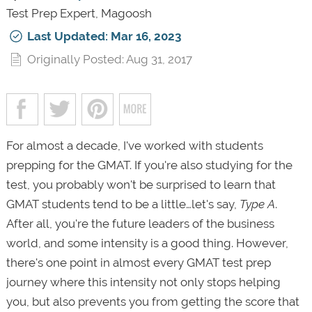
Test Prep Expert, Magoosh
Last Updated: Mar 16, 2023
Originally Posted: Aug 31, 2017
For almost a decade, I've worked with students
prepping for the GMAT. If you're also studying for the
test, you probably won't be surprised to learn that
GMAT students tend to be a little…let's say,
Type A
.
After all, you're the future leaders of the business
world, and some intensity is a good thing. However,
there's one point in almost every GMAT test prep
journey where this intensity not only stops helping
you, but also prevents you from getting the score that