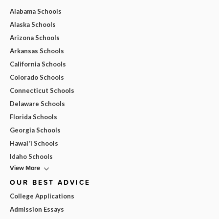
Alabama Schools
Alaska Schools
Arizona Schools
Arkansas Schools
California Schools
Colorado Schools
Connecticut Schools
Delaware Schools
Florida Schools
Georgia Schools
Hawai'i Schools
Idaho Schools
View More
OUR BEST ADVICE
College Applications
Admission Essays