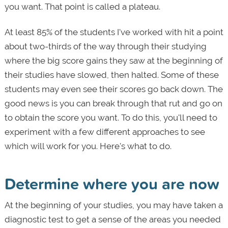
you want. That point is called a plateau.
At least 85% of the students I've worked with hit a point
about two-thirds of the way through their studying
where the big score gains they saw at the beginning of
their studies have slowed, then halted. Some of these
students may even see their scores go back down. The
good news is you can break through that rut and go on
to obtain the score you want. To do this, you'll need to
experiment with a few different approaches to see
which will work for you. Here's what to do.
Determine where you are now
At the beginning of your studies, you may have taken a
diagnostic test to get a sense of the areas you needed