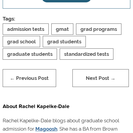
Tags:
admission tests
gmat
grad programs
grad school
grad students
graduate students
standardized tests
← Previous Post
Next Post →
About Rachel Kapelke-Dale
Rachel Kapelke-Dale blogs about graduate school
admission for
Magoosh
. She has a BA from Brown