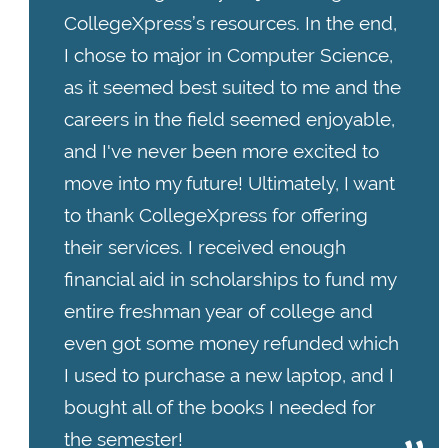
CollegeXpress’s resources. In the end,
I chose to major in Computer Science,
as it seemed best suited to me and the
careers in the field seemed enjoyable,
and I've never been more excited to
move into my future! Ultimately, I want
to thank CollegeXpress for offering
their services. I received enough
financial aid in scholarships to fund my
entire freshman year of college and
even got some money refunded which
I used to purchase a new laptop, and I
bought all of the books I needed for
the semester!