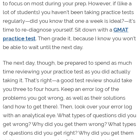
to focus on most during your prep. However, if (like a
lot of students) you haven't been taking practice tests
regularly—did you know that one a week is ideal?—it's
time to re-diagnose yourself. Sit down with a
GMAT
practice test
. Then grade it, because I know you won't
be able to wait until the next day.
The next day, though, be prepared to spend as much
time reviewing your practice test as you did actually
taking it. That's right—a good test review should take
you three to four hours. Keep an error log of the
problems you got wrong, as well as their solutions
(and how to get there). Then, look over your error log
with an analytical eye. What types of questions did you
get wrong? Why did you get them wrong? What types
of questions did you get right? Why did you get them