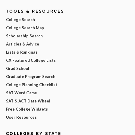
TOOLS & RESOURCES
College Search
College Search Map
Scholarship Search
Articles & Advice
Lists & Rankings
CX Featured College Lists
Grad School
Graduate Program Search
College Planning Checklist
SAT Word Game
SAT & ACT Date Wheel
Free College Widgets
User Resources
COLLEGES BY STATE