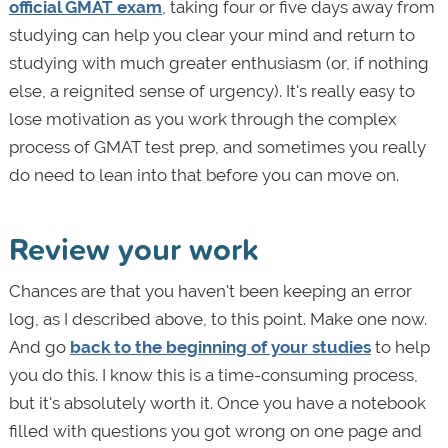
official GMAT exam
, taking four or five days away from
studying can help you clear your mind and return to
studying with much greater enthusiasm (or, if nothing
else, a reignited sense of urgency). It's really easy to
lose motivation as you work through the complex
process of GMAT test prep, and sometimes you really
do need to lean into that before you can move on.
Review your work
Chances are that you haven't been keeping an error
log, as I described above, to this point. Make one now.
And go
back to the beginning of your studies
to help
you do this. I know this is a time-consuming process,
but it's absolutely worth it. Once you have a notebook
filled with questions you got wrong on one page and