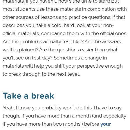
materials. If you haven't, now's the time to start! But
most students use these materials in combination with
other sources of lessons and practice questions. If that
describes you, take a cold, hard look at your non-
official materials, comparing them with the official ones.
Are the problems actually test-like? Are the answers
well explained? Are the questions easier than what
you'll see on test day? Sometimes a change in
materials will help you shift your perspective enough
to break through to the next level.
Take a break
Yeah, I know you probably won't do this. I have to say,
though, if you have more than a month (and especially
if you have more than two months!) before
your