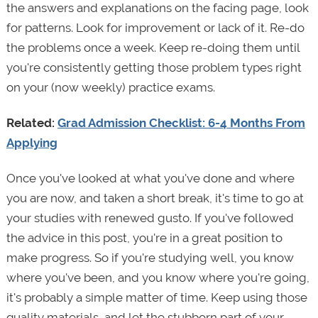
the answers and explanations on the facing page, look
for patterns. Look for improvement or lack of it. Re-do
the problems once a week. Keep re-doing them until
you're consistently getting those problem types right
on your (now weekly) practice exams.
Related:
Grad Admission Checklist: 6-4 Months From
Applying
Once you've looked at what you've done and where
you are now, and taken a short break, it's time to go at
your studies with renewed gusto. If you've followed
the advice in this post, you're in a great position to
make progress. So if you're studying well, you know
where you've been, and you know where you're going,
it's probably a simple matter of time. Keep using those
quality materials, and let the stubborn part of your