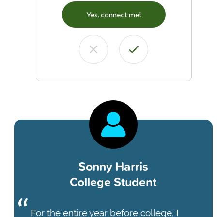
Yes, connect me!
Sonny Harris
College Student
For the entire year before college, I