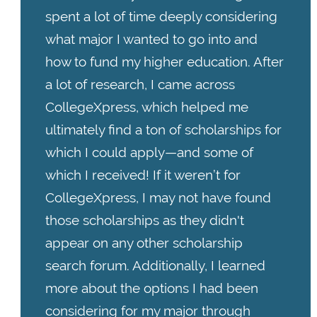
spent a lot of time deeply considering
what major I wanted to go into and
how to fund my higher education. After
a lot of research, I came across
CollegeXpress, which helped me
ultimately find a ton of scholarships for
which I could apply—and some of
which I received! If it weren’t for
CollegeXpress, I may not have found
those scholarships as they didn't
appear on any other scholarship
search forum. Additionally, I learned
more about the options I had been
considering for my major through