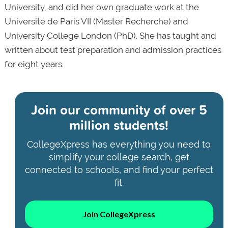
University, and did her own graduate work at the
Université de Paris VII (Master Recherche) and
University College London (PhD). She has taught and
written about test preparation and admission practices
for eight years.
Join our community of
over 5
million students!
CollegeXpress has everything you need to
simplify your college search, get
connected to schools, and find your perfect
fit.
Join CollegeXpress