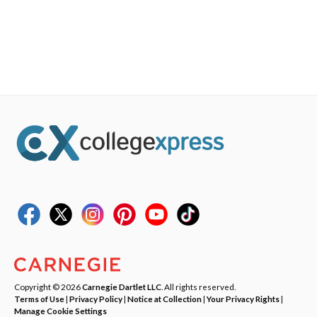
Copyright © 2026
Carnegie Dartlet LLC
. All rights reserved.
Terms of Use
|
Privacy Policy
|
Notice at Collection
|
Your Privacy Rights
|
Manage Cookie Settings