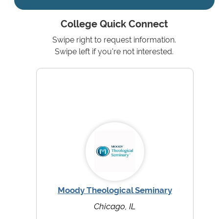
College Quick Connect
Swipe right to request information.
Swipe left if you're not interested.
Moody Theological Seminary
Chicago, IL