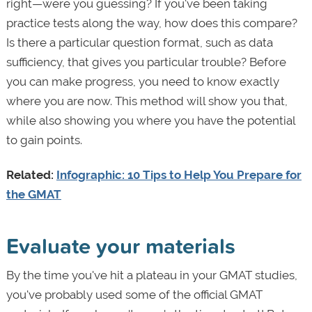
right—were you guessing? If you've been taking
practice tests along the way, how does this compare?
Is there a particular question format, such as data
sufficiency, that gives you particular trouble? Before
you can make progress, you need to know exactly
where you are now. This method will show you that,
while also showing you where you have the potential
to gain points.
Related:
Infographic: 10 Tips to Help You Prepare for
the GMAT
Evaluate your materials
By the time you've hit a plateau in your GMAT studies,
you've probably used some of the official GMAT