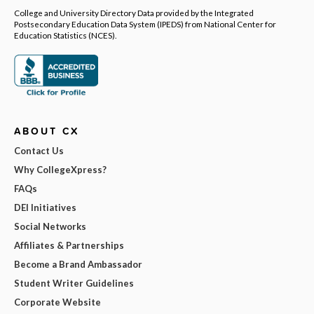
College and University Directory Data provided by the Integrated
Postsecondary Education Data System (IPEDS) from National Center for
Education Statistics (NCES).
ABOUT CX
Contact Us
Why CollegeXpress?
FAQs
DEI Initiatives
Social Networks
Affiliates & Partnerships
Become a Brand Ambassador
Student Writer Guidelines
Corporate Website