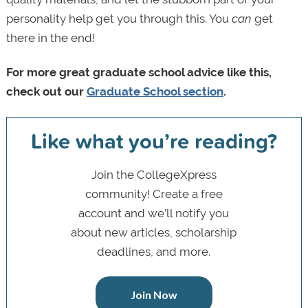
personality help get you through this. You
can
get
there in the end!
For more great graduate school advice like this,
check out our
Graduate School section
.
Like what you’re reading?
Join the CollegeXpress
community! Create a free
account and we’ll notify you
about new articles, scholarship
deadlines, and more.
Join Now