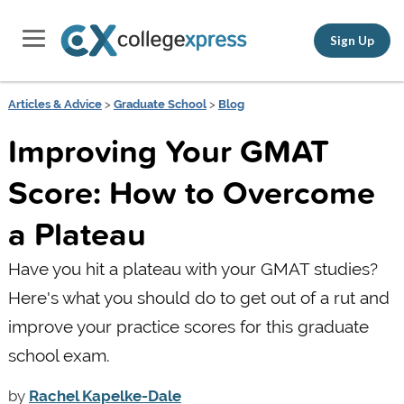
Sign Up
Articles & Advice
>
Graduate School
>
Blog
Improving Your GMAT
Score: How to Overcome
a Plateau
Have you hit a plateau with your GMAT studies?
Here's what you should do to get out of a rut and
improve your practice scores for this graduate
school exam.
by
Rachel Kapelke-Dale