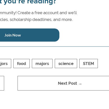
t you’re reading?
munity! Create a free account and we’ll
icles, scholarship deadlines, and more.
Join Now
jors
food
majors
science
STEM
Next Post →