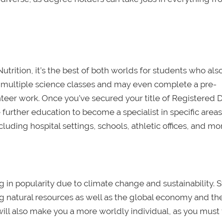
utrition, it’s the best of both worlds for students who al
ke multiple science classes and may even complete a pre-
eer work. Once you’ve secured your title of Registered D
further education to become a specialist in specific areas.
luding hospital settings, schools, athletic offices, and mo
ng in popularity due to climate change and sustainability. 
ing natural resources as well as the global economy and th
will also make you a more worldly individual, as you must 