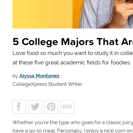
5 College Majors That Ar
Love food so much you want to study it in coll
at these five great academic fields for foodies.
by
Alyssa Montanez
CollegeXpress Student Writer
Whether you’re the type who goes for a classic juicy
have a go-to meal. Personally, I enjoy a nice corn on 