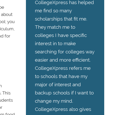
CollegeXpress has helped
 be
me find so many
t about
scholarships that fit me.
ool; you
They match me to
riculum,
colleges I have specific
nd for
interest in to make
searching for colleges way
easier and more efficient.
CollegeXpress refers me
to schools that have my
major of interest and
n
backup schools if I want to
. This
tudents
change my mind.
or
CollegeXpress also gives
rom food