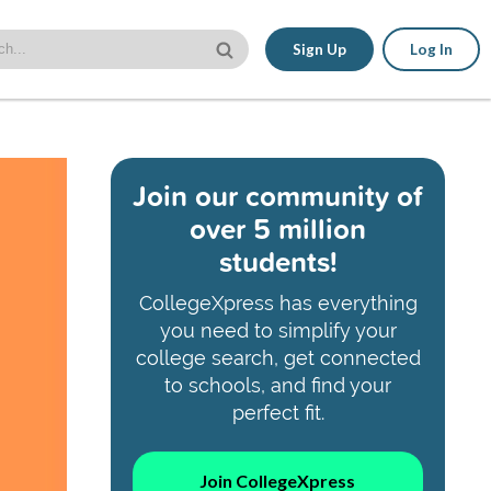
Sign Up
Log In
Join our community of
over 5 million
students!
CollegeXpress has everything
you need to simplify your
college search, get connected
to schools, and find your
perfect fit.
Join CollegeXpress