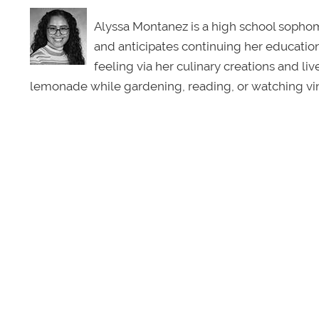
Alyssa Montanez is a high school sophomo
and anticipates continuing her education 
feeling via her culinary creations and li
lemonade while gardening, reading, or watching vin