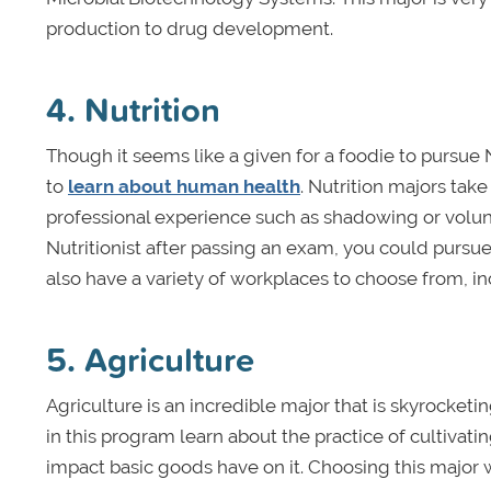
production to drug development.
4. Nutrition
Though it seems like a given for a foodie to pursue N
to
learn about human health
. Nutrition majors ta
professional experience such as shadowing or volunt
Nutritionist after passing an exam, you could pursue 
also have a variety of workplaces to choose from, inc
5. Agriculture
Agriculture is an incredible major that is skyrocketi
in this program learn about the practice of cultivat
impact basic goods have on it. Choosing this major 