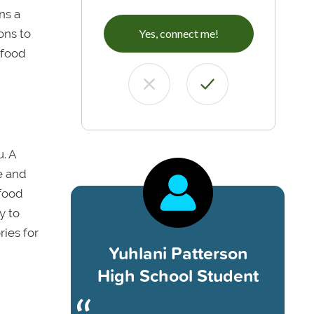
ns a
ons to
Yes, connect me!
 food
. A
e and
 food
y to
ies for
Yuhlani Patterson
High School Student