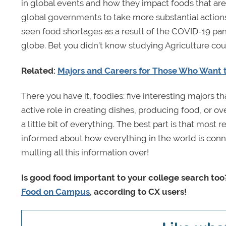
in global events and how they impact foods that are
global governments to take more substantial actions
seen food shortages as a result of the COVID-19 pa
globe. Bet you didn’t know studying Agriculture coul
Related:
Majors and Careers for Those Who Want t
There you have it, foodies: five interesting majors 
active role in creating dishes, producing food, or ov
a little bit of everything. The best part is that most
informed about how everything in the world is conn
mulling all this information over!
Is good food important to your college search too?
Food on Campus
, according to CX users!