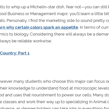
ills to whip up a Michelin-star dish, fear not—you can still
ood Business or Management major, you’ll learn a little bi
ts. Personally, I find the marketing side to sound pretty c
arn why certain colors spark an appetite
. In terms of cur
omics to biology. Considering there will always be a dema
lways be reliable workwise.
Country: Part 1
 however many students who choose this major can focus o
 their knowledge to understand food at microscopic levels
d and uses that nourishment to power our cells. Many s
e classes and work their way up to specializing in Animal 
 diverse, as degree holders can take jobs in everything f