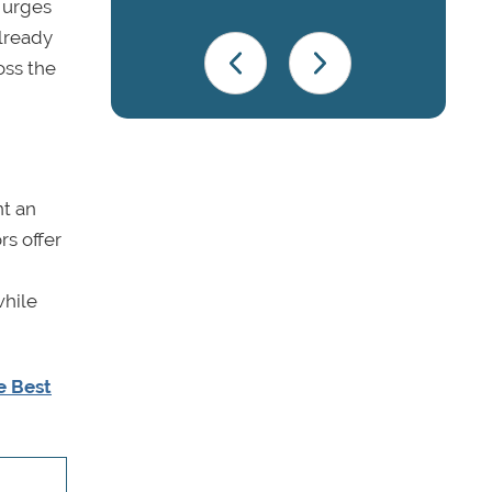
 urges
already
oss the
nt an
rs offer
while
e Best