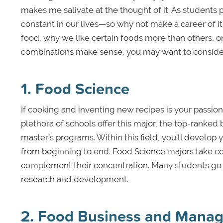
makes me salivate at the thought of it. As students
constant in our lives—so why not make a career of i
food, why we like certain foods more than others,
combinations make sense, you may want to consider o
1. Food Science
If cooking and inventing new recipes is your passion
plethora of schools offer this major, the top-ranked
master’s programs. Within this field, you’ll develo
from beginning to end. Food Science majors take cou
complement their concentration. Many students go o
research and development.
2. Food Business and Mana