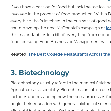
If you have a passion for food but lack the tactical sk
involved in the process of food production. With a F
everything that’s involved in the business of good ea
could develop the next McDonald’s campaign or
le
this major dabbles in a bit of everything from econ
food, pursuing Food Business or Management will a
Related:
The Best College Restaurants Across the 
3. Biotechnology
Biotechnology usually refers to the medical field;
Agriculture as a specialty. Biotech majors often use
includes understanding how the body processes foo
begin their education with general biological scienc
Microbial Biotechnology Systems. This major is very