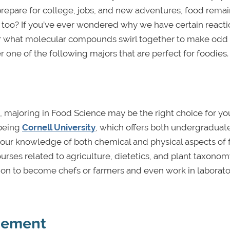
 prepare for college, jobs, and new adventures, food remai
t too? If you’ve ever wondered why we have certain reacti
 or what molecular compounds swirl together to make odd
ne of the following majors that are perfect for foodies.
, majoring in Food Science may be the right choice for you
 being
Cornell University
, which offers both undergraduat
p your knowledge of both chemical and physical aspects of
rses related to agriculture, dietetics, and plant taxonom
n to become chefs or farmers and even work in laborator
gement