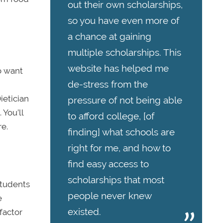
out their own scholarships,
so you have even more of
a chance at gaining
multiple scholarships. This
website has helped me
so want
de-stress from the
ietician
pressure of not being able
 You’ll
to afford college, [of
re.
finding] what schools are
right for me, and how to
find easy access to
scholarships that most
Students
people never knew
e
existed.
factor