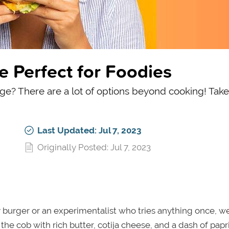
e Perfect for Foodies
ege? There are a lot of options beyond cooking! Take
Last Updated: Jul 7, 2023
Originally Posted: Jul 7, 2023
 burger or an experimentalist who tries anything once, we
the cob with rich butter, cotija cheese, and a dash of paprik