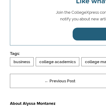
Like wha
Join the CollegeXpress com
notify you about new art
Tags:
business
college academics
college ma
← Previous Post
About Alyssa Montanez