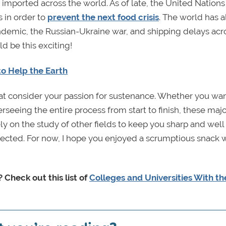
 imported across the world. As of late, the United Nations
 in order to
prevent the next food crisis
. The world has 
ndemic, the Russian-Ukraine war, and shipping delays acr
d be this exciting!
o Help the Earth
that consider your passion for sustenance. Whether you wa
erseeing the entire process from start to finish, these majo
 rely on the study of other fields to keep you sharp and well
ected. For now, I hope you enjoyed a scrumptious snack 
 Check out this list of
Colleges and Universities With th