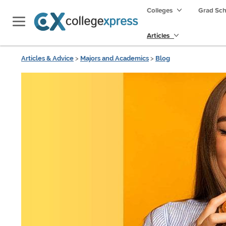
Colleges
Grad Sc
Articles
Articles & Advice
>
Majors and Academics
>
Blog