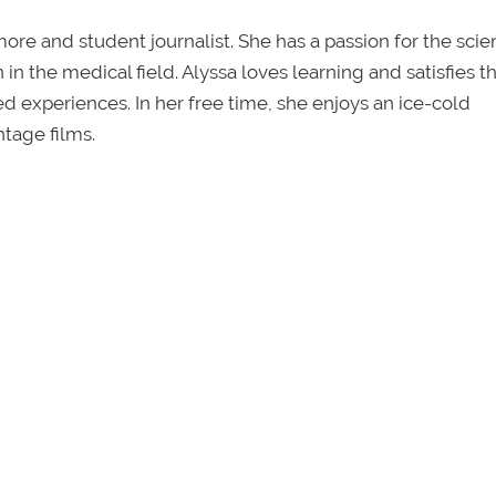
re and student journalist. She has a passion for the sci
in the medical field. Alyssa loves learning and satisfies th
ved experiences. In her free time, she enjoys an ice-cold
tage films.