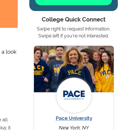
College Quick Connect
Swipe right to request information.
Swipe left if you're not interested.
 a look
Pace University
 all
a; it
New York, NY