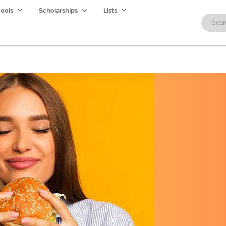
hools
Scholarships
Lists