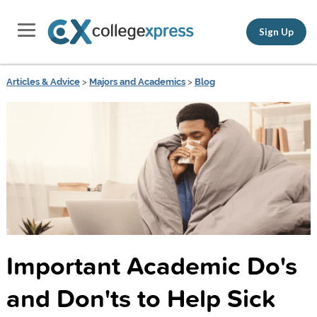
Sign Up
Articles & Advice
>
Majors and Academics
>
Blog
Important Academic Do's
and Don'ts to Help Sick