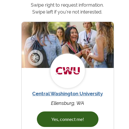
Swipe right to request information.
Swipe left if you're not interested.
Central Washington University
Ellensburg, WA
Yes, connect me!