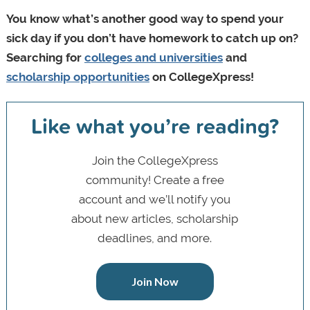
You know what’s another good way to spend your
sick day if you don’t have homework to catch up on?
Searching for
colleges and universities
and
scholarship opportunities
on CollegeXpress!
Like what you’re reading?
Join the CollegeXpress
community! Create a free
account and we’ll notify you
about new articles, scholarship
deadlines, and more.
Join Now