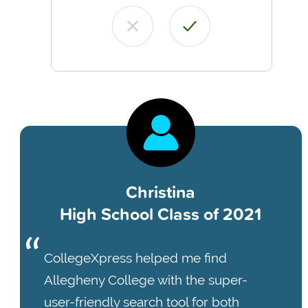
Christina
High School Class of 2021
CollegeXpress helped me find
Allegheny College with the super-
user-friendly search tool for both