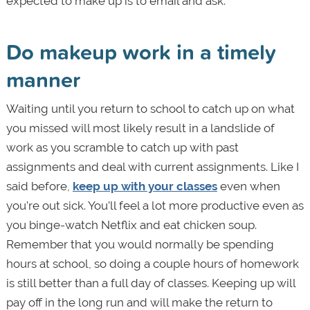
expected to make up is to email and ask.
Do makeup work in a timely
manner
Waiting until you return to school to catch up on what
you missed will most likely result in a landslide of
work as you scramble to catch up with past
assignments and deal with current assignments. Like I
said before,
keep up with your classes
even when
you’re out sick. You’ll feel a lot more productive even as
you binge-watch Netflix and eat chicken soup.
Remember that you would normally be spending
hours at school, so doing a couple hours of homework
is still better than a full day of classes. Keeping up will
pay off in the long run and will make the return to