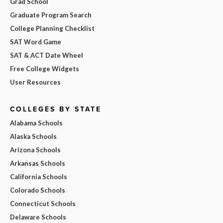
Grad School
Graduate Program Search
College Planning Checklist
SAT Word Game
SAT & ACT Date Wheel
Free College Widgets
User Resources
COLLEGES BY STATE
Alabama Schools
Alaska Schools
Arizona Schools
Arkansas Schools
California Schools
Colorado Schools
Connecticut Schools
Delaware Schools