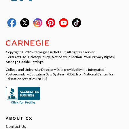
Copyright © 2026
Carnegie Dartlet LLC
. All rights reserved.
Terms of Use
|
Privacy Policy
|
Notice at Collection
|
Your Privacy Rights
|
Manage Cookie Settings
College and University Directory Data provided by the Integrated
Postsecondary Education Data System (IPEDS) from National Center for
Education Statistics (NCES).
ABOUT CX
Contact Us