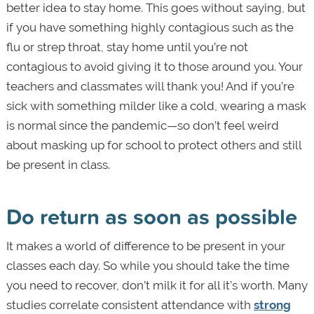
better idea to stay home. This goes without saying, but
if you have something highly contagious such as the
flu or strep throat, stay home until you’re not
contagious to avoid giving it to those around you. Your
teachers and classmates will thank you! And if you’re
sick with something milder like a cold, wearing a mask
is normal since the pandemic—so don’t feel weird
about masking up for school to protect others and still
be present in class.
Do return as soon as possible
It makes a world of difference to be present in your
classes each day. So while you should take the time
you need to recover, don’t milk it for all it’s worth. Many
studies correlate consistent attendance with
strong