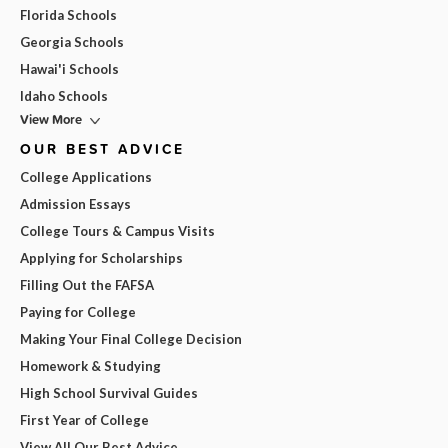
Florida Schools
Georgia Schools
Hawai'i Schools
Idaho Schools
View More
OUR BEST ADVICE
College Applications
Admission Essays
College Tours & Campus Visits
Applying for Scholarships
Filling Out the FAFSA
Paying for College
Making Your Final College Decision
Homework & Studying
High School Survival Guides
First Year of College
View All Our Best Advice