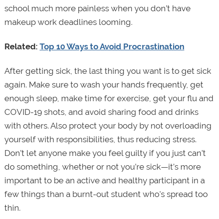
school much more painless when you don’t have
makeup work deadlines looming.
Related:
Top 10 Ways to Avoid Procrastination
After getting sick, the last thing you want is to get sick
again. Make sure to wash your hands frequently, get
enough sleep, make time for exercise, get your flu and
COVID-19 shots, and avoid sharing food and drinks
with others. Also protect your body by not overloading
yourself with responsibilities, thus reducing stress.
Don’t let anyone make you feel guilty if you just can’t
do something, whether or not you’re sick—it’s more
important to be an active and healthy participant in a
few things than a burnt-out student who's spread too
thin.