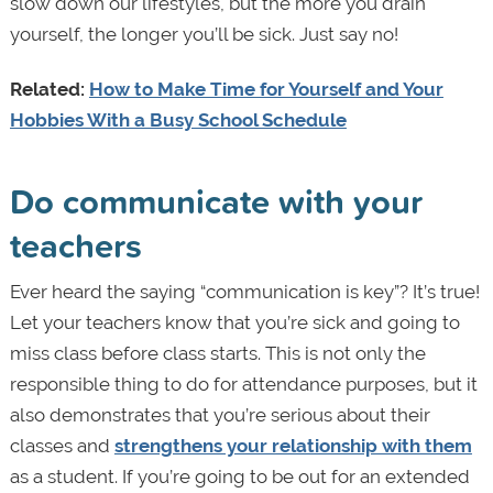
slow down our lifestyles, but the more you drain
yourself, the longer you’ll be sick. Just say no!
Related:
How to Make Time for Yourself and Your
Hobbies With a Busy School Schedule
Do communicate with your
teachers
Ever heard the saying “communication is key”? It’s true!
Let your teachers know that you’re sick and going to
miss class before class starts. This is not only the
responsible thing to do for attendance purposes, but it
also demonstrates that you’re serious about their
classes and
strengthens your relationship with them
as a student. If you’re going to be out for an extended