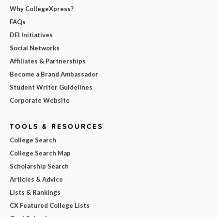
Why CollegeXpress?
FAQs
DEI Initiatives
Social Networks
Affiliates & Partnerships
Become a Brand Ambassador
Student Writer Guidelines
Corporate Website
TOOLS & RESOURCES
College Search
College Search Map
Scholarship Search
Articles & Advice
Lists & Rankings
CX Featured College Lists