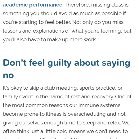
academic performance
. Therefore, missing class is
something you should avoid as much as possible if
you’re starting to feel better. Not only do you miss
lessons and explanations of what you’re learning, but
you’ll also have to make up more work.
Don’t feel guilty about saying
no
It’s okay to skip a club meeting, sports practice, or
family event in the name of rest and recovery. One of
the most common reasons our immune systems
become prone to illness is overscheduling and not
giving ourselves enough time to sleep and relax. We
often think just a little cold means we don’t need to