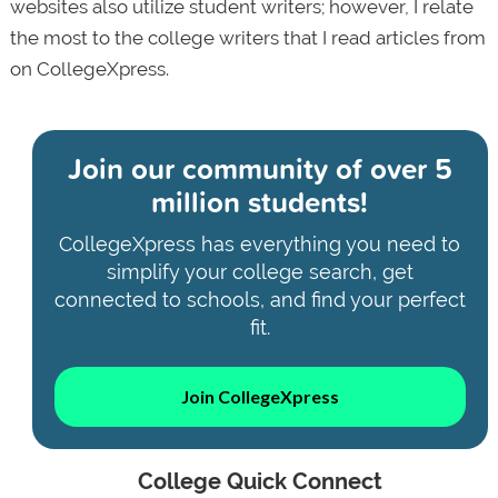
websites also utilize student writers; however, I relate
the most to the college writers that I read articles from
on CollegeXpress.
Join our community of
over 5
million students!
CollegeXpress has everything you need to
simplify your college search, get
connected to schools, and find your perfect
fit.
Join CollegeXpress
College Quick Connect