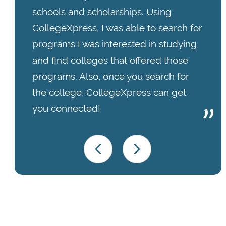
schools and scholarships. Using
CollegeXpress, I was able to search for
programs I was interested in studying
and find colleges that offered those
programs. Also, once you search for
the college, CollegeXpress can get
you connected!