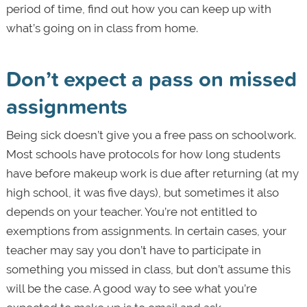
period of time, find out how you can keep up with
what’s going on in class from home.
Don’t expect a pass on missed
assignments
Being sick doesn’t give you a free pass on schoolwork.
Most schools have protocols for how long students
have before makeup work is due after returning (at my
high school, it was five days), but sometimes it also
depends on your teacher. You’re not entitled to
exemptions from assignments. In certain cases, your
teacher may say you don’t have to participate in
something you missed in class, but don’t assume this
will be the case. A good way to see what you’re