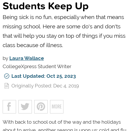
Students Keep Up
Being sick is no fun, especially when that means
missing school. Here are some do's and don'ts
that will help you stay on top of things if you miss
class because of illness.
by
Laura Wallace
CollegeXpress Student Writer
Last Updated: Oct 25, 2023
Originally Posted: Dec 4, 2019
With back to school out of the way and the holidays
about to arrive, another season is upon us: cold and flu