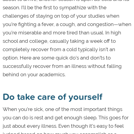
season. I’ll be the first to sympathize with the
challenges of staying on top of your studies when
you’re fighting a fever, a cough, and congestion—when
you’re miserable and more tired than usual. In high
school and college, casually taking a week off to
completely recover from a cold typically isn’t an
option. Here are some quick do’s and don’ts to
successfully recover from an illness without falling
behind on your academics.
Do take care of yourself
When you’re sick, one of the most important things
you can do is rest and get enough sleep. This goes for
just about every illness. Even though it’s easy to feel