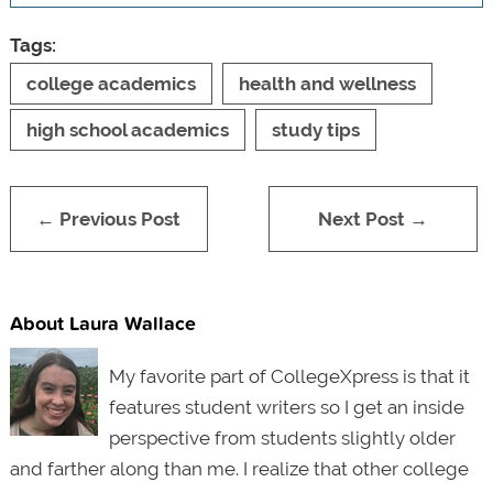
Tags:
college academics
health and wellness
high school academics
study tips
← Previous Post
Next Post →
About Laura Wallace
My favorite part of CollegeXpress is that it
features student writers so I get an inside
perspective from students slightly older
and farther along than me. I realize that other college