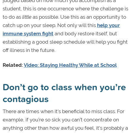
judged based on how much you accomplish as a
student, this is one occurrence where the challenge is
to do as
little
as possible. Use this as an opportunity to
catch up on your sleep. Not only will this
help your
immune system fight
and body restore itself, but
establishing a good sleep schedule will help you fight
off illness in the future.
Related:
Video: Staying Healthy While at School
Don’t go to class when you’re
contagious
There are times when it’s beneficial to miss class. For
example, if you’re so sick you can’t concentrate on
anything other than how awful you feel, it’s probably a