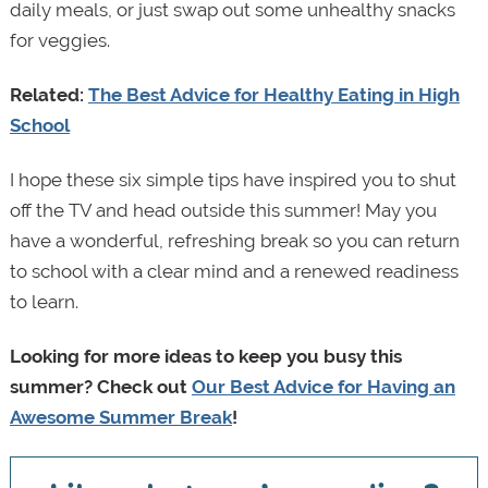
daily meals, or just swap out some unhealthy snacks
for veggies.
Related:
The Best Advice for Healthy Eating in High
School
I hope these six simple tips have inspired you to shut
off the TV and head outside this summer! May you
have a wonderful, refreshing break so you can return
to school with a clear mind and a renewed readiness
to learn.
Looking for more ideas to keep you busy this
summer? Check out
Our Best Advice for Having an
Awesome Summer Break
!