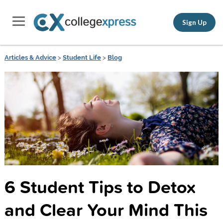
Sign Up
Articles & Advice
>
Student Life
>
Blog
6 Student Tips to Detox
and Clear Your Mind This