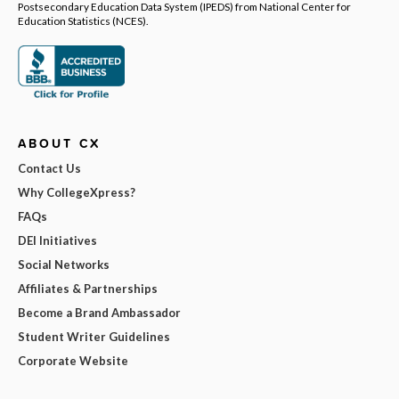
Postsecondary Education Data System (IPEDS) from National Center for
Education Statistics (NCES).
ABOUT CX
Contact Us
Why CollegeXpress?
FAQs
DEI Initiatives
Social Networks
Affiliates & Partnerships
Become a Brand Ambassador
Student Writer Guidelines
Corporate Website