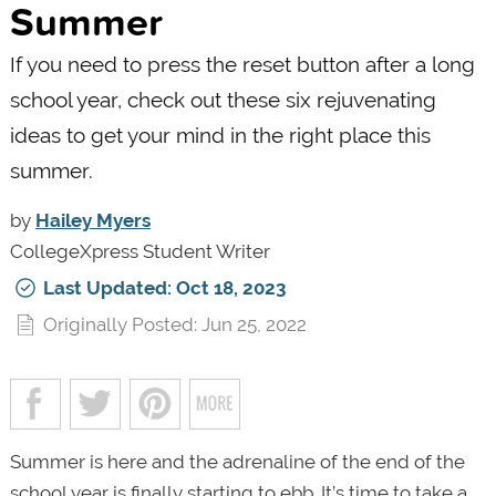
Summer
If you need to press the reset button after a long
school year, check out these six rejuvenating
ideas to get your mind in the right place this
summer.
by
Hailey Myers
CollegeXpress Student Writer
Last Updated: Oct 18, 2023
Originally Posted: Jun 25, 2022
Summer is here and the adrenaline of the end of the
school year is finally starting to ebb. It’s time to take a