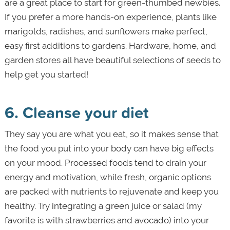
are a great place to start for green-thumbed newbies.
If you prefer a more hands-on experience, plants like
marigolds, radishes, and sunflowers make perfect,
easy first additions to gardens. Hardware, home, and
garden stores all have beautiful selections of seeds to
help get you started!
6. Cleanse your diet
They say you are what you eat, so it makes sense that
the food you put into your body can have big effects
on your mood. Processed foods tend to drain your
energy and motivation, while fresh, organic options
are packed with nutrients to rejuvenate and keep you
healthy. Try integrating a green juice or salad (my
favorite is with strawberries and avocado) into your