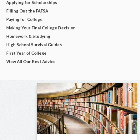
Applying for Scholarships
Filling Out the FAFSA
Paying for College
Making Your Final College Decision
Homework & Studying
High School Survival Guides
First Year of College
View All Our Best Advice
×