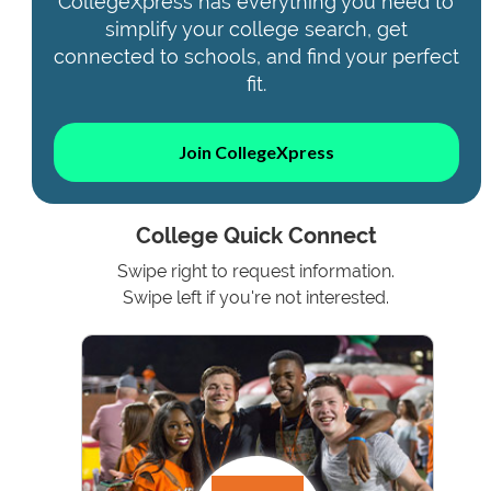
CollegeXpress has everything you need to
simplify your college search, get
connected to schools, and find your perfect
fit.
Join CollegeXpress
College Quick Connect
Swipe right to request information.
Swipe left if you're not interested.