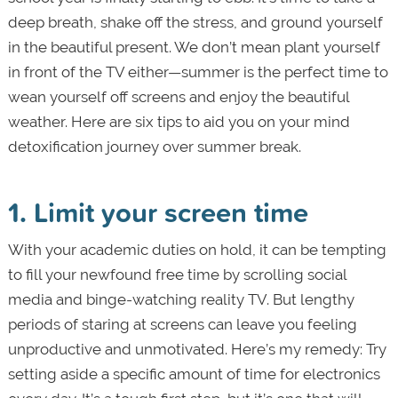
deep breath, shake off the stress, and ground yourself
in the beautiful present. We don’t mean plant yourself
in front of the TV either—summer is the perfect time to
wean yourself off screens and enjoy the beautiful
weather. Here are six tips to aid you on your mind
detoxification journey over summer break.
1. Limit your screen time
With your academic duties on hold, it can be tempting
to fill your newfound free time by scrolling social
media and binge-watching reality TV. But lengthy
periods of staring at screens can leave you feeling
unproductive and unmotivated. Here’s my remedy: Try
setting aside a specific amount of time for electronics