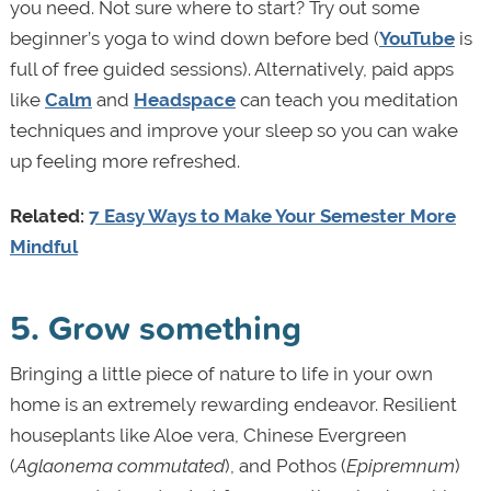
you need. Not sure where to start? Try out some
beginner’s yoga to wind down before bed (
YouTube
is
full of free guided sessions). Alternatively, paid apps
like
Calm
and
Headspace
can teach you meditation
techniques and improve your sleep so you can wake
up feeling more refreshed.
Related:
7 Easy Ways to Make Your Semester More
Mindful
5. Grow something
Bringing a little piece of nature to life in your own
home is an extremely rewarding endeavor. Resilient
houseplants like Aloe vera, Chinese Evergreen
(
Aglaonema commutated
), and Pothos (
Epipremnum
)