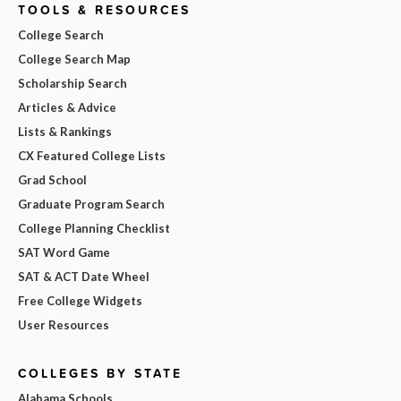
TOOLS & RESOURCES
College Search
College Search Map
Scholarship Search
Articles & Advice
Lists & Rankings
CX Featured College Lists
Grad School
Graduate Program Search
College Planning Checklist
SAT Word Game
SAT & ACT Date Wheel
Free College Widgets
User Resources
COLLEGES BY STATE
Alabama Schools