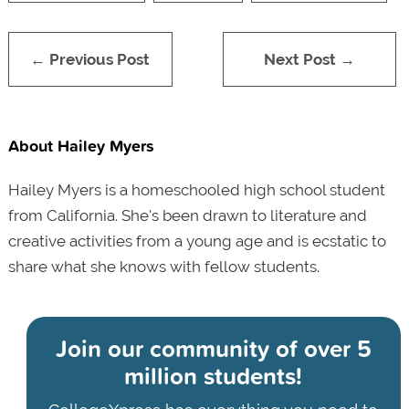
← Previous Post
Next Post →
About Hailey Myers
Hailey Myers is a homeschooled high school student
from California. She's been drawn to literature and
creative activities from a young age and is ecstatic to
share what she knows with fellow students.
Join our community of
over 5
million students!