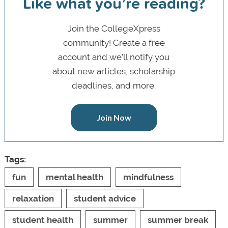
Like what you’re reading?
Join the CollegeXpress
community! Create a free
account and we’ll notify you
about new articles, scholarship
deadlines, and more.
Join Now
Tags:
fun
mental health
mindfulness
relaxation
student advice
student health
summer
summer break