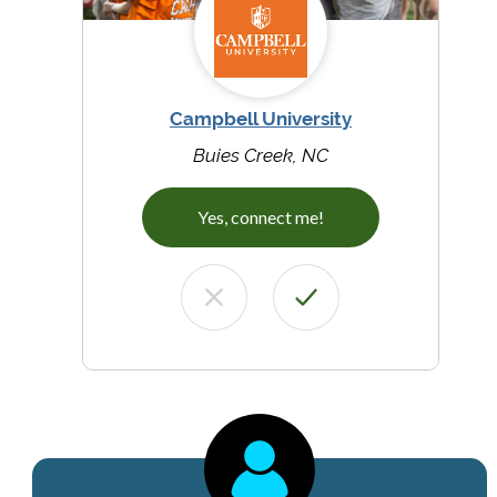
Campbell University
Buies Creek, NC
Yes, connect me!