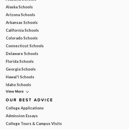
Alaska Schools
Arizona Schools
Arkansas Schools
California Schools
Colorado Schools
Connecticut Schools
Delaware Schools
Florida Schools
Georgia Schools
Hawai'i Schools
Idaho Schools
View More
OUR BEST ADVICE
College Applications
Admission Essays
College Tours & Campus Visits