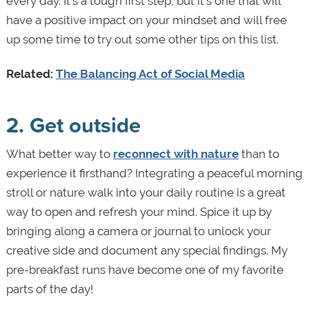
every day. It’s a tough first step, but it’s one that will
have a positive impact on your mindset and will free
up some time to try out some other tips on this list.
Related:
The Balancing Act of Social Media
2. Get outside
What better way to
reconnect with nature
than to
experience it firsthand? Integrating a peaceful morning
stroll or nature walk into your daily routine is a great
way to open and refresh your mind. Spice it up by
bringing along a camera or journal to unlock your
creative side and document any special findings. My
pre-breakfast runs have become one of my favorite
parts of the day!