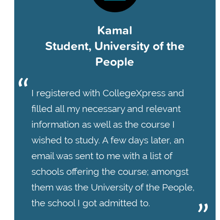
Kamal
Student, University of the
People
I registered with CollegeXpress and
filled all my necessary and relevant
information as well as the course I
wished to study. A few days later, an
email was sent to me with a list of
schools offering the course; amongst
them was the University of the People,
the school I got admitted to.