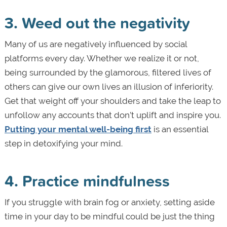
3. Weed out the negativity
Many of us are negatively influenced by social
platforms every day. Whether we realize it or not,
being surrounded by the glamorous, filtered lives of
others can give our own lives an illusion of inferiority.
Get that weight off your shoulders and take the leap to
unfollow any accounts that don’t uplift and inspire you.
Putting your mental well-being first
is an essential
step in detoxifying your mind.
4. Practice mindfulness
If you struggle with brain fog or anxiety, setting aside
time in your day to be mindful could be just the thing