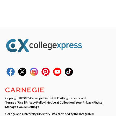
Copyright © 2026
Carnegie Dartlet LLC
. All rights reserved.
Terms of Use
|
Privacy Policy
|
Notice at Collection
|
Your Privacy Rights
|
Manage Cookie Settings
College and University Directory Data provided by the Integrated