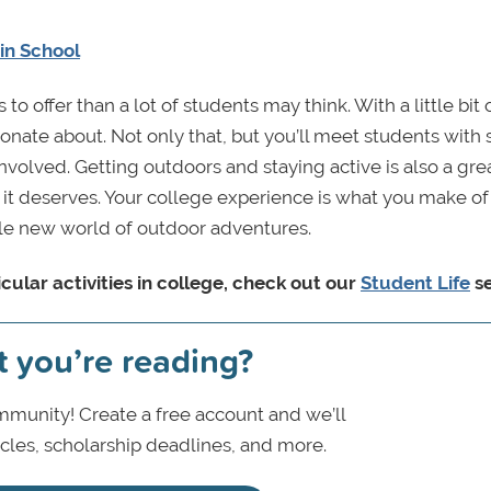
 in School
o offer than a lot of students may think. With a little bit 
ionate about. Not only that, but you’ll meet students with 
volved. Getting outdoors and staying active is also a grea
k it deserves. Your college experience is what you make of 
ole new world of outdoor adventures.
cular activities in college, check out our
Student Life
se
t you’re reading?
munity! Create a free account and we’ll
icles, scholarship deadlines, and more.