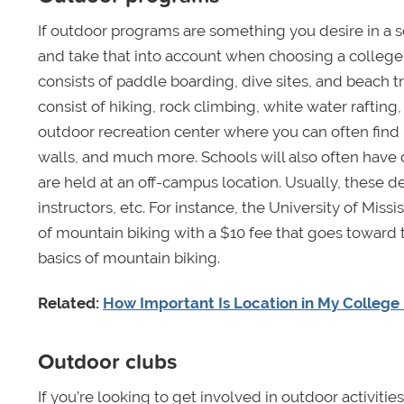
If outdoor programs are something you desire in a 
and take that into account when choosing a college
consists of paddle boarding, dive sites, and beach t
consist of hiking, rock climbing, white water rafting
outdoor recreation center where you can often find 
walls, and much more. Schools will also often have 
are held at an off-campus location. Usually, these des
instructors, etc. For instance, the University of Miss
of mountain biking with a $10 fee that goes toward t
basics of mountain biking.
Related:
How Important Is Location in My College 
Outdoor clubs
If you’re looking to get involved in outdoor activi