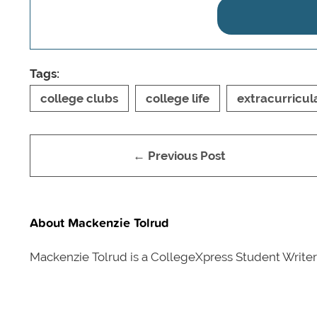
Tags:
college clubs
college life
extracurricul
← Previous Post
About Mackenzie Tolrud
Mackenzie Tolrud is a CollegeXpress Student Write