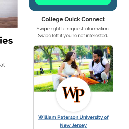
College Quick Connect
Swipe right to request information.
ies
Swipe left if you're not interested.
at
William Paterson University of
New Jersey