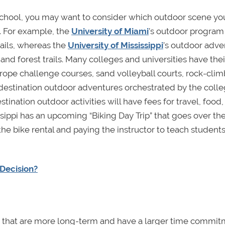
school, you may want to consider which outdoor scene yo
. For example, the
University of Miami
’s outdoor program
rails, whereas the
University of Mississippi
’s outdoor adve
, and forest trails. Many colleges and universities have the
rope challenge courses, sand volleyball courts, rock-cli
destination outdoor adventures orchestrated by the colle
tination outdoor activities will have fees for travel, food, 
issippi has an upcoming “Biking Day Trip” that goes over th
he bike rental and paying the instructor to teach students
Decision?
ties that are more long-term and have a larger time commit