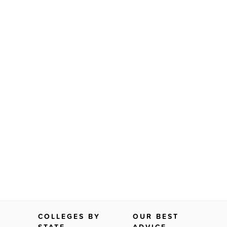
COLLEGES BY
OUR BEST
STATE
ADVICE