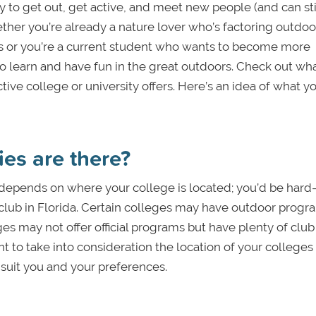
to get out, get active, and meet new people (and can sti
ether you’re already a nature lover who’s factoring outdoo
ess or you’re a current student who wants to become more
o learn and have fun in the great outdoors. Check out wh
ve college or university offers. Here’s an idea of what y
ies are there?
n depends on where your college is located; you’d be hard
g club in Florida. Certain colleges may have outdoor progr
es may not offer official programs but have plenty of club
nt to take into consideration the location of your colleges
suit you and your preferences.