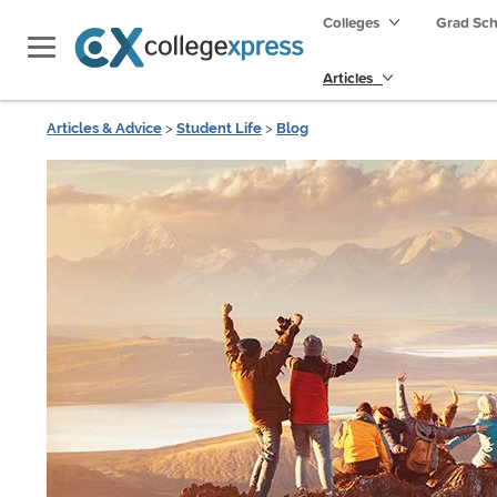
Colleges
Grad Sc
Articles
Articles & Advice
>
Student Life
>
Blog