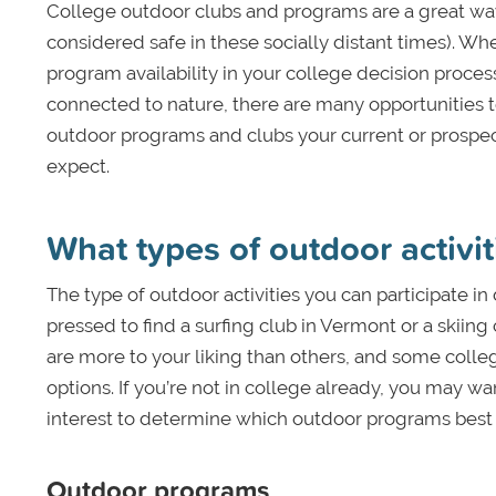
College outdoor clubs and programs are a great way 
considered safe in these socially distant times). Wh
program availability in your college decision proc
connected to nature, there are many opportunities t
outdoor programs and clubs your current or prospecti
expect.
What types of outdoor activit
The type of outdoor activities you can participate i
pressed to find a surfing club in Vermont or a skiin
are more to your liking than others, and some colleg
options. If you’re not in college already, you may wa
interest to determine which outdoor programs best 
Outdoor programs