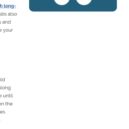
h long-
ubs also
s and
e your
uld
 along
 until
on the
ges
s