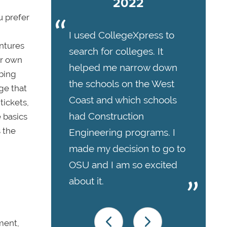
2022
u prefer
I used CollegeXpress to
ntures
search for colleges. It
ir own
helped me narrow down
mbing
the schools on the West
ge that
Coast and which schools
tickets,
had Construction
e basics
 the
Engineering programs. I
made my decision to go to
OSU and I am so excited
about it.
ment,