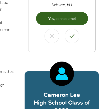
ll be
Wayne, NJ
r
Yes, connect me!
at
ou can
-
ams that
 of
Cameron Lee
High School Class of