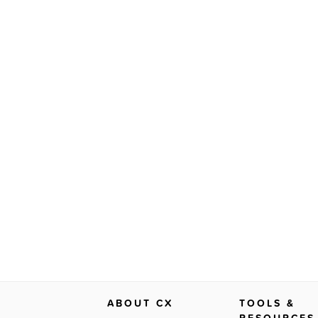
ABOUT CX
TOOLS &
RESOURCES