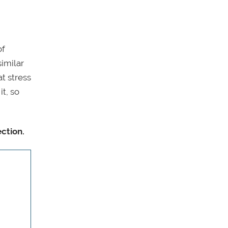
of
similar
t stress
it, so
ction.