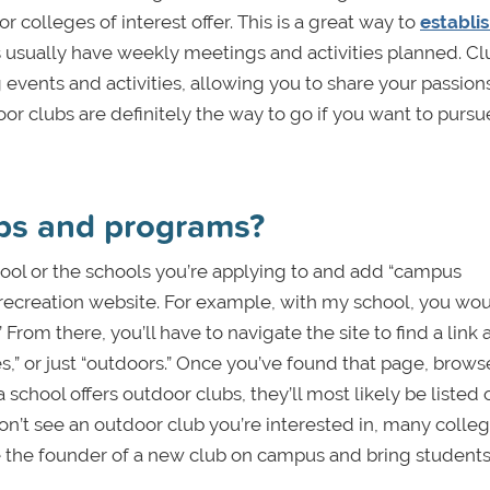
r colleges of interest offer. This is a great way to
establis
s usually have weekly meetings and activities planned. Cl
g events and activities, allowing you to share your passion
r clubs are definitely the way to go if you want to pursu
ubs and programs?
hool or the schools you’re applying to and add “campus
t recreation website. For example, with my school, you wo
From there, you’ll have to navigate the site to find a link
s,” or just “outdoors.” Once you’ve found that page, browse
a school offers outdoor clubs, they’ll most likely be listed 
on’t see an outdoor club you’re interested in, many colle
be the founder of a new club on campus and bring student