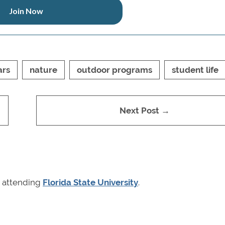
Join Now
ars
nature
outdoor programs
student life
Next Post →
r attending
Florida State University
.