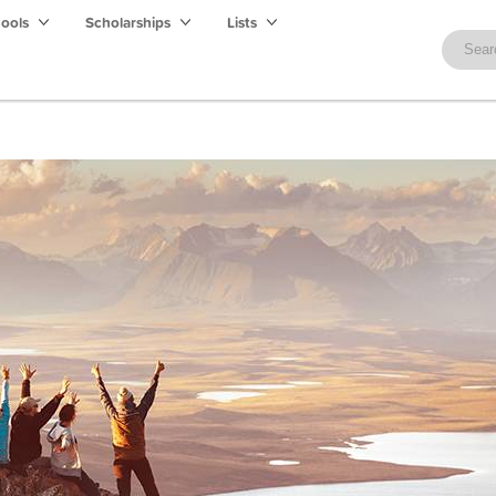
hools
Scholarships
Lists