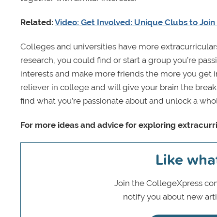
Related:
Video: Get Involved: Unique Clubs to Join
Colleges and universities have more extracurriculars t
research, you could find or start a group you’re pass
interests and make more friends the more you get in
reliever in college and will give your brain the brea
find what you’re passionate about and unlock a wh
For more ideas and advice for exploring extracurri
Like wha
Join the CollegeXpress com
notify you about new art