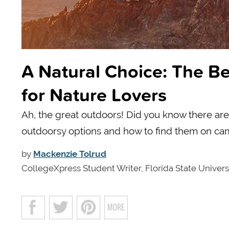
A Natural Choice: The Be
for Nature Lovers
Ah, the great outdoors! Did you know there are
outdoorsy options and how to find them on ca
by
Mackenzie Tolrud
CollegeXpress Student Writer, Florida State Univers