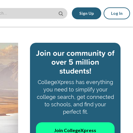
Sign Up
Log In
Join our community of
over 5 million
students!
CollegeXpress has everything
you need to simplify your
college search, get connected
to schools, and find your
perfect fit.
Join CollegeXpress