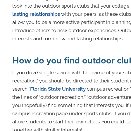
look into the outdoor sports clubs that your college o
lasting relationships
with your peers, as these club
allow you to be a more active participant in plannin
introduce others to new outdoor experiences. Outdoo
interests and form new and lasting relationships.
How do you find outdoor cl
If you do a Google search with the name of your sc
recreation,” you should be directed to their studen
search “
Florida State University
campus recreation.” 
the lines of “outdoor recreation,” “outdoor adventure
you (hopefully) find something that interests you. If 
campus recreation page under sports clubs. If you d
allow students to start their own clubs. You could 
together with similar interests!