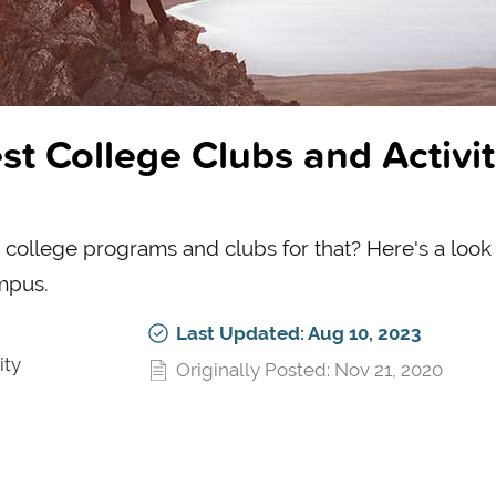
st College Clubs and Activit
 college programs and clubs for that? Here's a look 
mpus.
Last Updated: Aug 10, 2023
ity
Originally Posted: Nov 21, 2020