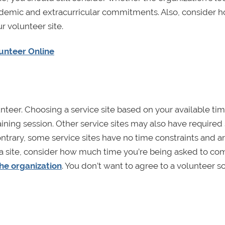
ademic and extracurricular commitments. Also, consider 
r volunteer site.
lunteer Online
teer. Choosing a service site based on your available tim
aining session. Other service sites may also have required 
ntrary, some service sites have no time constraints and ar
 a site, consider how much time you’re being asked to co
he organization
. You don’t want to agree to a volunteer 