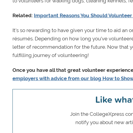
to volunteers for walking dogs, cleaning kennels, f
Related:
Important Reasons You Should Volunteer 
It’s so rewarding to have given your time to aid an o
résumés. Depending on how long you’ve volunteered 
letter of recommendation for the future. Now that you
fulfilling journey of volunteering!
Once you have all that great volunteer experienc
employers with advice from our blog How to Sho
Like wha
Join the CollegeXpress com
notify you about new art