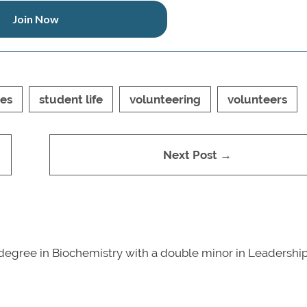
Join Now
ies
student life
volunteering
volunteers
Next Post →
degree in Biochemistry with a double minor in Leadershi