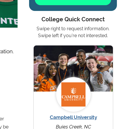
College Quick Connect
Swipe right to request information.
Swipe left if you're not interested.
ation.
Campbell University
er
y be
Buies Creek, NC