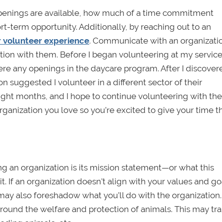
openings are available, how much of a time commitment
rt-term opportunity. Additionally, by reaching out to an
r volunteer experience
. Communicate with an organizati
tion with them. Before I began volunteering at my service s
were any openings in the daycare program. After I discover
on suggested I volunteer in a different sector of their
 eight months, and I hope to continue volunteering with th
ganization you love so you’re excited to give your time t
g an organization is its mission statement—or what this
. If an organization doesn't align with your values and goa
ay also foreshadow what you’ll do with the organization.
around the welfare and protection of animals. This may tra