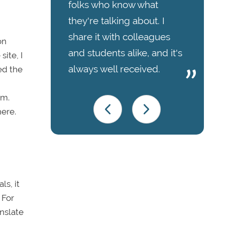
folks who know what
they're talking about. I
share it with colleagues
on
and students alike, and it's
ite, I
always well received.
ed the
em.
here.
ls, it
 For
nslate