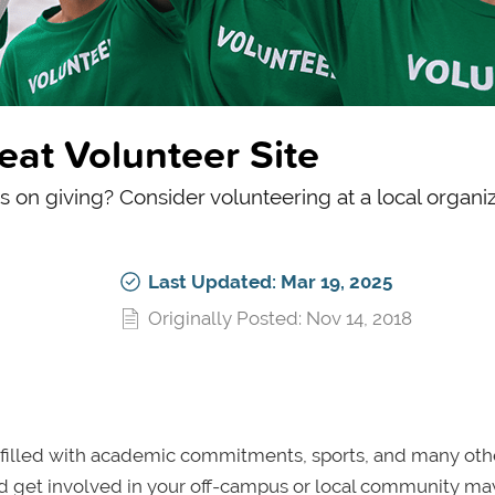
eat Volunteer Site
ps on giving? Consider volunteering at a local organiz
Last Updated: Mar 19, 2025
Originally Posted: Nov 14, 2018
, filled with academic commitments, sports, and many oth
and get involved in your off-campus or local community ma