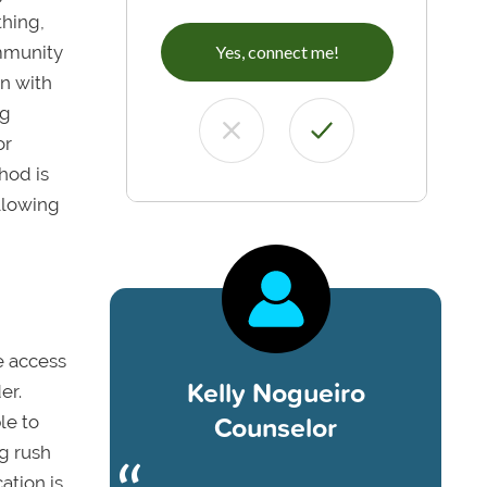
thing,
ommunity
Yes, connect me!
gn with
ng
or
hod is
ollowing
e access
Kelly Nogueiro
er.
Counselor
le to
g rush
cation is