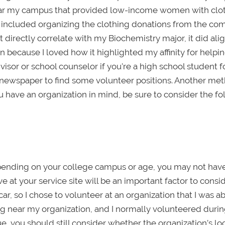
t near my campus that provided low-income women with clo
es included organizing the clothing donations from the c
’t directly correlate with my Biochemistry major, it did ali
n because I loved how it highlighted my affinity for helpi
or or school counselor if you're a high school student f
n newspaper to find some volunteer positions. Another met
ou have an organization in mind, be sure to consider the f
epending on your college campus or age, you may not hav
rive at your service site will be an important factor to consid
ar, so I chose to volunteer at an organization that I was ab
ing near my organization, and I normally volunteered durin
ssue, you should still consider whether the organization’s lo