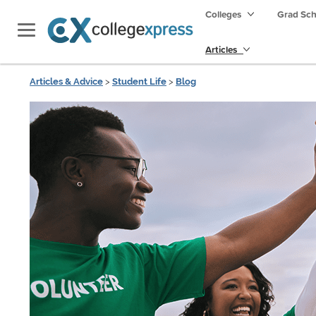
Colleges
Grad Sc
Articles
Articles & Advice
>
Student Life
>
Blog