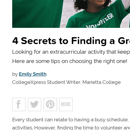
4 Secrets to Finding a Gr
Looking for an extracurricular activity that kee
Here are some tips on choosing the right one!
by
Emily Smith
CollegeXpress Student Writer, Marietta College
Every student can relate to having a busy schedule
activities. However, finding the time to volunteer 