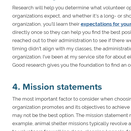
Research will help you determine what volunteer 
organizations expect, and whether it’s a long- or sho
organization, you’ll learn their
expectations for you
directly once so they can help you find the best posi
reached out to their administration to see if there 
timing didn’t align with my classes, the administrati
organization. I’ve been at my service site for about
Good research gives you the foundation to find an or
4. Mission statements
The most important factor to consider when choosin
organization promotes and its objectives to achieve it
may not be the best option. The mission statement m
example, animal shelter missions typically revolve 