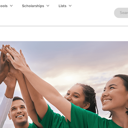
hools
Scholarships
Lists