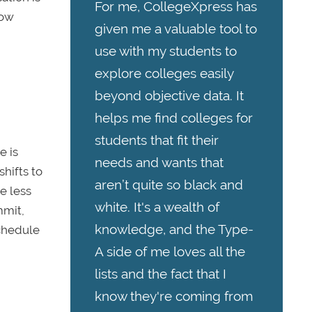
For me, CollegeXpress has
how
given me a valuable tool to
use with my students to
explore colleges easily
beyond objective data. It
helps me find colleges for
students that fit their
e is
needs and wants that
shifts to
aren’t quite so black and
e less
white. It's a wealth of
mmit,
knowledge, and the Type-
schedule
A side of me loves all the
lists and the fact that I
know they're coming from