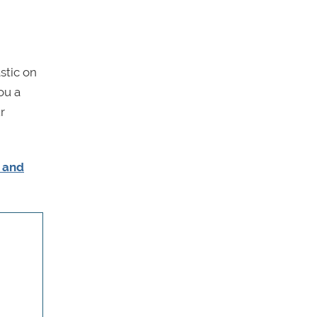
stic on
ou a
r
s and