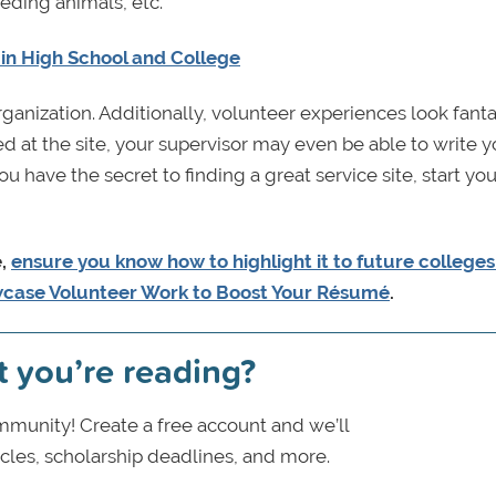
eeding animals, etc.
in High School and College
rganization. Additionally, volunteer experiences look fanta
at the site, your supervisor may even be able to write y
 have the secret to finding a great service site, start you
e,
ensure you know how to highlight it to future college
wcase Volunteer Work to Boost Your Résumé
.
t you’re reading?
munity! Create a free account and we’ll
icles, scholarship deadlines, and more.