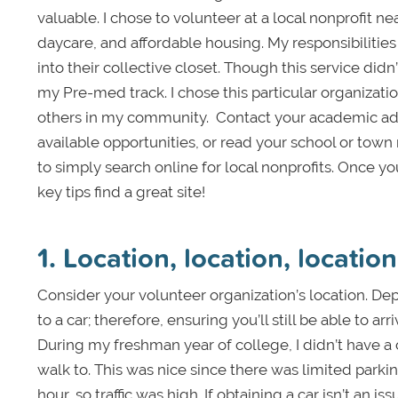
valuable. I chose to volunteer at a local nonprofi
daycare, and affordable housing. My responsibiliti
into their collective closet. Though this service didn
my Pre-med track. I chose this particular organizatio
others in my community. Contact your academic advis
available opportunities, or read your school or tow
to simply search online for local nonprofits. Once y
key tips find a great site!
1. Location, location, location
Consider your volunteer organization’s location. D
to a car; therefore, ensuring you’ll still be able to ar
During my freshman year of college, I didn’t have a c
walk to. This was nice since there was limited park
hour, so traffic was high. If obtaining a car isn’t an i