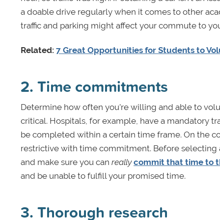
a doable drive regularly when it comes to other ac
traffic and parking might affect your commute to you
Related:
7 Great Opportunities for Students to Vo
2. Time commitments
Determine how often you’re willing and able to volun
critical. Hospitals, for example, have a mandatory tr
be completed within a certain time frame. On the co
restrictive with time commitment. Before selecting
and make sure you can
really
commit that time to t
and be unable to fulfill your promised time.
3. Thorough research