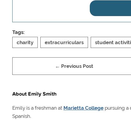
Tags:
charity
extracurriculars
student activit
← Previous Post
About Emily Smith
Emily is a freshman at
Marietta College
pursuing a 
Spanish.