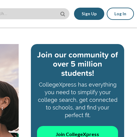
Sign Up
Log In
Join our community of
over 5 million
students!
CollegeXpress has everything
you need to simplify your
college search, get connected
to schools, and find your
perfect fit.
Join CollegeXpress