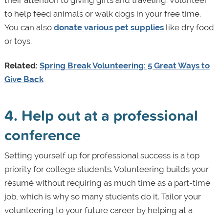
to help feed animals or walk dogs in your free time.
You can also
donate various pet supplies
like dry food
or toys.
Related:
Spring Break Volunteering: 5 Great Ways to
Give Back
4. Help out at a professional
conference
Setting yourself up for professional success is a top
priority for college students. Volunteering builds your
résumé without requiring as much time as a part-time
job, which is why so many students do it. Tailor your
volunteering to your future career by helping at a