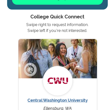
College Quick Connect
Swipe right to request information.
Swipe left if you're not interested.
Central Washington University
Ellensburg, WA