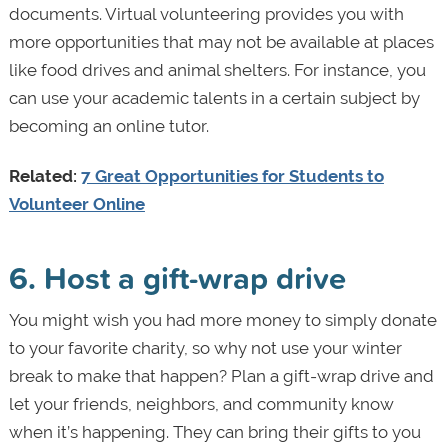
documents. Virtual volunteering provides you with
more opportunities that may not be available at places
like food drives and animal shelters. For instance, you
can use your academic talents in a certain subject by
becoming an online tutor.
Related:
7 Great Opportunities for Students to
Volunteer Online
6. Host a gift-wrap drive
You might wish you had more money to simply donate
to your favorite charity, so why not use your winter
break to make that happen? Plan a gift-wrap drive and
let your friends, neighbors, and community know
when it’s happening. They can bring their gifts to you