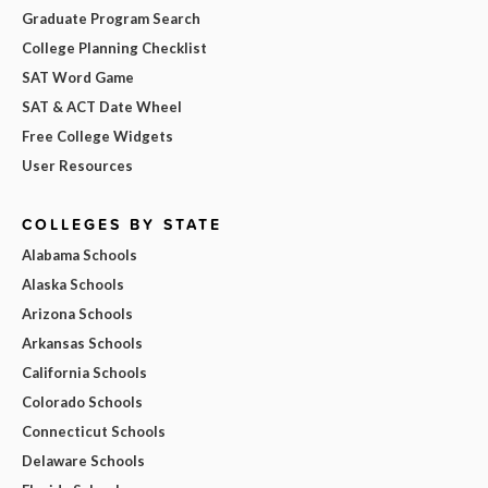
Graduate Program Search
College Planning Checklist
SAT Word Game
SAT & ACT Date Wheel
Free College Widgets
User Resources
COLLEGES BY STATE
Alabama Schools
Alaska Schools
Arizona Schools
Arkansas Schools
California Schools
Colorado Schools
Connecticut Schools
Delaware Schools