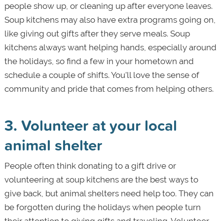
people show up, or cleaning up after everyone leaves.
Soup kitchens may also have extra programs going on,
like giving out gifts after they serve meals. Soup
kitchens always want helping hands, especially around
the holidays, so find a few in your hometown and
schedule a couple of shifts. You'll love the sense of
community and pride that comes from helping others.
3. Volunteer at your local
animal shelter
People often think donating to a gift drive or
volunteering at soup kitchens are the best ways to
give back, but animal shelters need help too. They can
be forgotten during the holidays when people turn
their attention to giving gifts and traveling. Volunteer