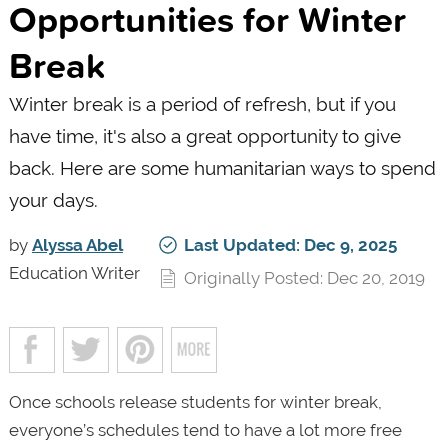
Opportunities for Winter
Break
Winter break is a period of refresh, but if you
have time, it's also a great opportunity to give
back. Here are some humanitarian ways to spend
your days.
by
Alyssa Abel
Last Updated: Dec 9, 2025
Education Writer
Originally Posted: Dec 20, 2019
Once schools release students for winter break,
everyone’s schedules tend to have a lot more free