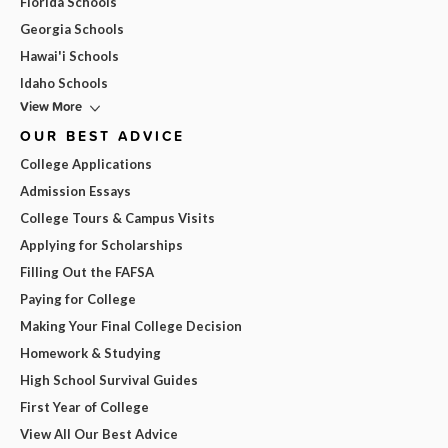
Florida Schools
Georgia Schools
Hawai'i Schools
Idaho Schools
View More
OUR BEST ADVICE
College Applications
Admission Essays
College Tours & Campus Visits
Applying for Scholarships
Filling Out the FAFSA
Paying for College
Making Your Final College Decision
Homework & Studying
High School Survival Guides
First Year of College
View All Our Best Advice