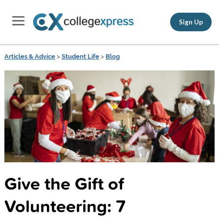
Sign Up
Articles & Advice
>
Student Life
>
Blog
Give the Gift of
Volunteering: 7