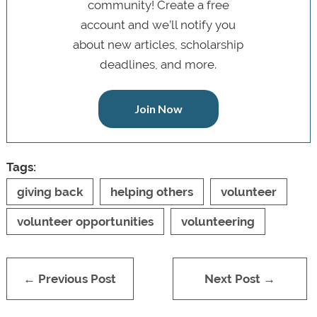
community! Create a free
account and we’ll notify you
about new articles, scholarship
deadlines, and more.
Join Now
Tags:
giving back
helping others
volunteer
volunteer opportunities
volunteering
← Previous Post
Next Post →