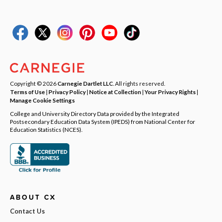
Copyright © 2026
Carnegie Dartlet LLC
. All rights reserved.
Terms of Use
|
Privacy Policy
|
Notice at Collection
|
Your Privacy Rights
|
Manage Cookie Settings
College and University Directory Data provided by the Integrated
Postsecondary Education Data System (IPEDS) from National Center for
Education Statistics (NCES).
ABOUT CX
Contact Us