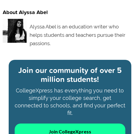
About Alyssa Abel
Alyssa Abel is an education writer who
helps students and teachers pursue their
passions.
Join our community of
over 5
million students!
CollegeXpress has everything you need to
simplify your college search, get
connected to schools, and find your perfect
fit.
Join CollegeXpress