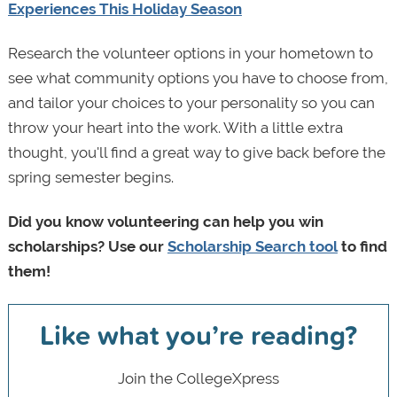
Experiences This Holiday Season
Research the volunteer options in your hometown to
see what community options you have to choose from,
and tailor your choices to your personality so you can
throw your heart into the work. With a little extra
thought, you'll find a great way to give back before the
spring semester begins.
Did you know volunteering can help you win
scholarships? Use our
Scholarship Search tool
to find
them!
Like what you’re reading?
Join the CollegeXpress