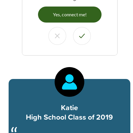
Yes, connect me!
Katie
High School Class of 2019