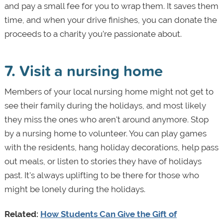
and pay a small fee for you to wrap them. It saves them
time, and when your drive finishes, you can donate the
proceeds to a charity you’re passionate about.
7. Visit a nursing home
Members of your local nursing home might not get to
see their family during the holidays, and most likely
they miss the ones who aren't around anymore. Stop
by a nursing home to volunteer. You can play games
with the residents, hang holiday decorations, help pass
out meals, or listen to stories they have of holidays
past. It's always uplifting to be there for those who
might be lonely during the holidays.
Related:
How Students Can Give the Gift of