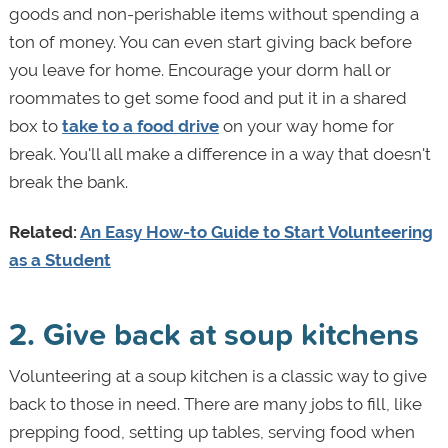
goods and non-perishable items without spending a
ton of money. You can even start giving back before
you leave for home. Encourage your dorm hall or
roommates to get some food and put it in a shared
box to
take to a food drive
on your way home for
break. You'll all make a difference in a way that doesn't
break the bank.
Related:
An Easy How-to Guide to Start Volunteering
as a Student
2. Give back at soup kitchens
Volunteering at a soup kitchen is a classic way to give
back to those in need. There are many jobs to fill, like
prepping food, setting up tables, serving food when