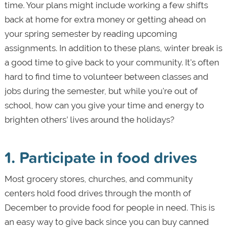
time. Your plans might include working a few shifts
back at home for extra money or getting ahead on
your spring semester by reading upcoming
assignments. In addition to these plans, winter break is
a good time to give back to your community. It's often
hard to find time to volunteer between classes and
jobs during the semester, but while you're out of
school, how can you give your time and energy to
brighten others’ lives around the holidays?
1. Participate in food drives
Most grocery stores, churches, and community
centers hold food drives through the month of
December to provide food for people in need. This is
an easy way to give back since you can buy canned