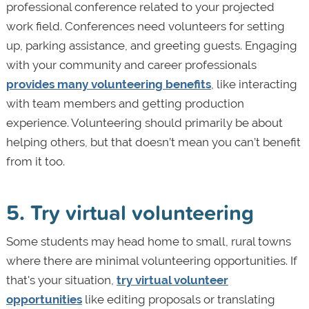
professional conference related to your projected
work field. Conferences need volunteers for setting
up, parking assistance, and greeting guests. Engaging
with your community and career professionals
provides many volunteering benefits
, like interacting
with team members and getting production
experience. Volunteering should primarily be about
helping others, but that doesn’t mean you can’t benefit
from it too.
5. Try virtual volunteering
Some students may head home to small, rural towns
where there are minimal volunteering opportunities. If
that's your situation,
try virtual volunteer
opportunities
like editing proposals or translating