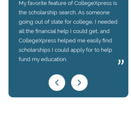
My favorite feature of CollegeXpress is
the scholarship search. As someone
going out of state for college, I needed
all the financial help I could get, and
CollegeXpress helped me easily find
scholarships I could apply for to help
fund my education.