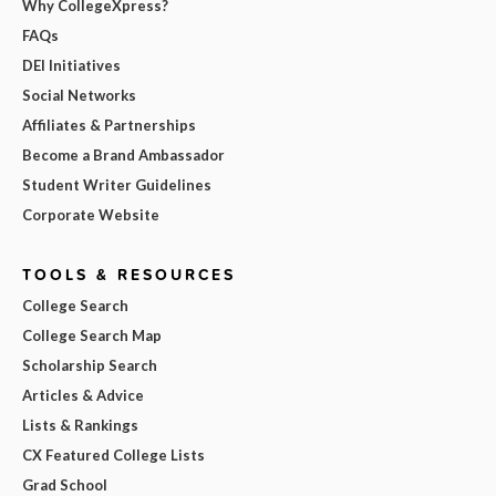
Why CollegeXpress?
FAQs
DEI Initiatives
Social Networks
Affiliates & Partnerships
Become a Brand Ambassador
Student Writer Guidelines
Corporate Website
TOOLS & RESOURCES
College Search
College Search Map
Scholarship Search
Articles & Advice
Lists & Rankings
CX Featured College Lists
Grad School