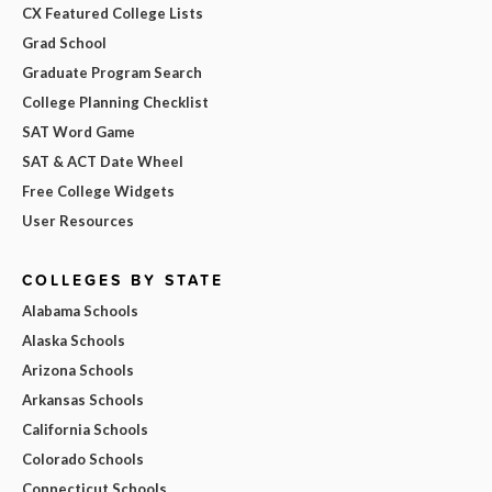
CX Featured College Lists
Grad School
Graduate Program Search
College Planning Checklist
SAT Word Game
SAT & ACT Date Wheel
Free College Widgets
User Resources
COLLEGES BY STATE
Alabama Schools
Alaska Schools
Arizona Schools
Arkansas Schools
California Schools
Colorado Schools
Connecticut Schools