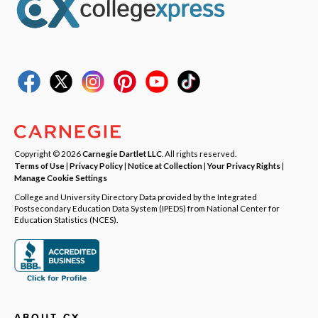
Copyright © 2026
Carnegie Dartlet LLC
. All rights reserved.
Terms of Use
|
Privacy Policy
|
Notice at Collection
|
Your Privacy Rights
|
Manage Cookie Settings
College and University Directory Data provided by the Integrated
Postsecondary Education Data System (IPEDS) from National Center for
Education Statistics (NCES).
ABOUT CX