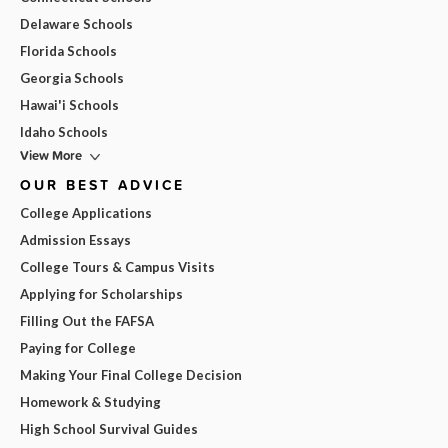
Delaware Schools
Florida Schools
Georgia Schools
Hawai'i Schools
Idaho Schools
View More
OUR BEST ADVICE
College Applications
Admission Essays
College Tours & Campus Visits
Applying for Scholarships
Filling Out the FAFSA
Paying for College
Making Your Final College Decision
Homework & Studying
High School Survival Guides