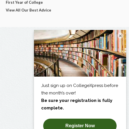
First Year of College
View All Our Best Advice
×