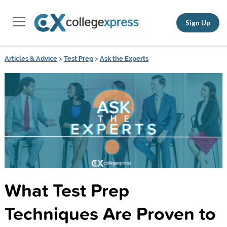
Sign Up
Articles & Advice
>
Test Prep
>
Ask the Experts
What Test Prep
Techniques Are Proven to