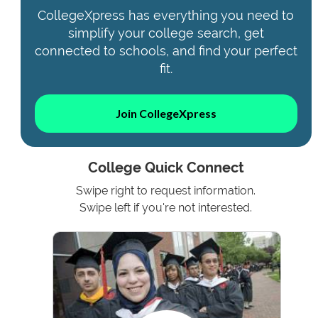
CollegeXpress has everything you need to
simplify your college search, get
connected to schools, and find your perfect
fit.
Join CollegeXpress
College Quick Connect
Swipe right to request information.
Swipe left if you're not interested.