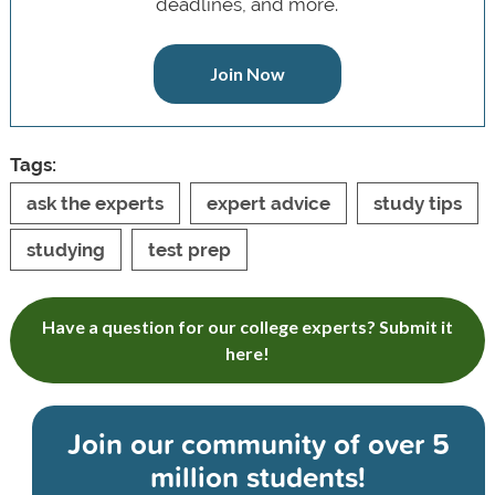
deadlines, and more.
Join Now
Tags:
ask the experts
expert advice
study tips
studying
test prep
Have a question for our college experts? Submit it
here!
Join our community of
over 5
million students!