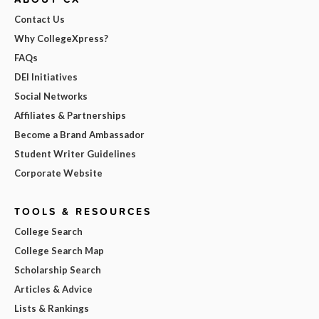
Contact Us
Why CollegeXpress?
FAQs
DEI Initiatives
Social Networks
Affiliates & Partnerships
Become a Brand Ambassador
Student Writer Guidelines
Corporate Website
TOOLS & RESOURCES
College Search
College Search Map
Scholarship Search
Articles & Advice
Lists & Rankings