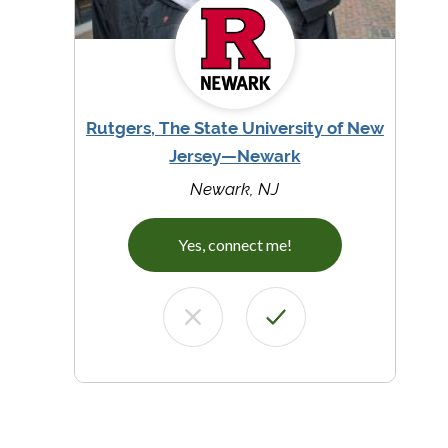
Rutgers, The State University of New
Jersey—Newark
Newark, NJ
Yes, connect me!