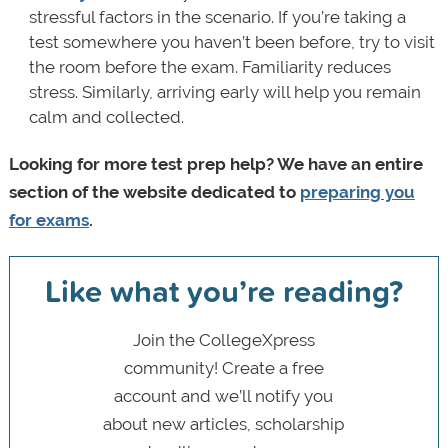
stressful factors in the scenario. If you’re taking a
test somewhere you haven’t been before, try to visit
the room before the exam. Familiarity reduces
stress. Similarly, arriving early will help you remain
calm and collected.
Looking for more test prep help? We have an entire
section of the website dedicated to
preparing you
for exams
.
Like what you’re reading?
Join the CollegeXpress
community! Create a free
account and we’ll notify you
about new articles, scholarship