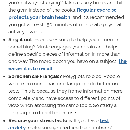
you’re always studying? Take a study break and hit
the gym instead of the books.
Regular exercise
protects your brain health
, and it’s recommended
you get at least 150 minutes of moderate physical
activity a week.
Sing it out.
Ever use a song to help you remember
something? Music engages your brain and helps
define specific pieces of information in more than
one way. The more depth you have on a subject,
the
easier it is to recall
.
Sprechen sie Français?
Polyglots rejoice! People
who learn more than one language do better on
tests. This is because they frame information more
completely and have access to different points of
view when assessing the same topic. So study a
language to do better on tests.
Reduce your stress factors.
If you have
test
anxiety
, make sure you reduce the number of