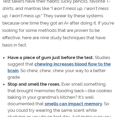
Test takers have their habits: lucky pencils, favorite T-
shirts, and mantras like “
I won’t mess up, I won’t mess
up, I won’t mess up
.” They swear by these systems
because one time they got an A+ after doing it. If you’re
looking for some methods that are
proven
to be
effective, here are nine study techniques that have
basis in fact.
Have a piece of gum
just before the test.
Studies
suggest that
chewing increases blood flow to the
brain
. So chew, chew, chew your way to a better
grade.
Stop and smell the roses.
Ever smell something
that brought memories flooding back—like cookies
baking in your grandma’s kitchen? It’s well
documented that
smells can impact memory
. So
you could try wearing the same scent while
studying as you do on test day. Just make sure you