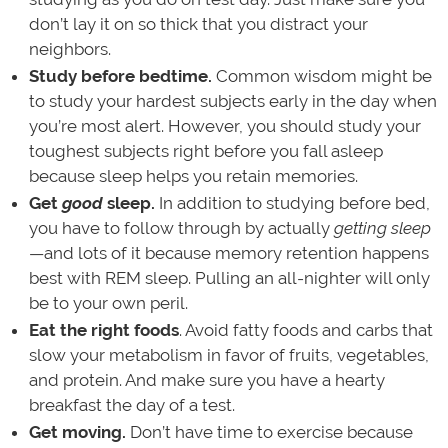
don’t lay it on so thick that you distract your
neighbors.
Study before bedtime.
Common wisdom might be
to study your hardest subjects early in the day when
you’re most alert. However, you should study your
toughest subjects right before you fall asleep
because sleep helps you retain memories.
Get
good
sleep.
In addition to studying before bed,
you have to follow through by actually
getting
sleep
—and lots of it because memory retention happens
best with REM sleep. Pulling an all-nighter will only
be to your own peril.
Eat the right foods
. Avoid fatty foods and carbs that
slow your metabolism in favor of fruits, vegetables,
and protein. And make sure you have a hearty
breakfast the day of a test.
Get moving.
Don’t have time to exercise because