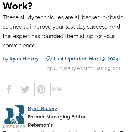
Work?
These study techniques are all backed by basic
science to improve your test day success. And
this expert has rounded them all up for your
convenience!
by
Ryan Hickey
Last Updated: Mar 13, 2024
Originally Posted: Jan 29, 2016
Ryan Hickey
Former Managing Editor
Peterson's