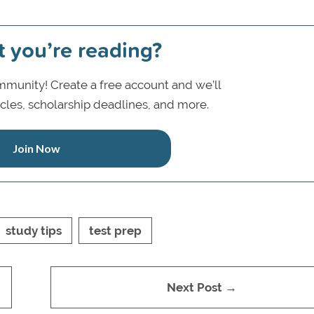
t you’re reading?
munity! Create a free account and we’ll
icles, scholarship deadlines, and more.
Join Now
study tips
test prep
Next Post →