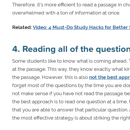
Therefore, it's more efficient to read a passage in c
overwhelmed with a ton of information at once.
Related:
Video: 4 Must-Do Study Hacks for Better
4. Reading all of the questi
Some students like to know what is coming ahead. T
at the passage. This way, they know exactly what ki
the passage. However, this is also
not the best app
forget most of the questions by the time you are don
not make sense if you have not read the passage beca
the best approach is to read one question at a time
that you are able to answer that particular question
the most effective strategy is about striking the righ