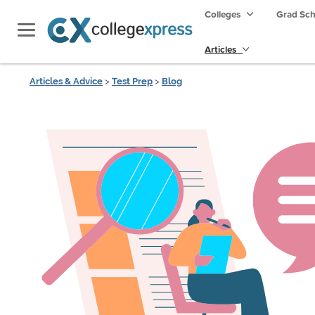
Colleges
Grad Sc
Articles
Articles & Advice
>
Test Prep
>
Blog