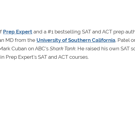
of
Prep Expert
and a #1 bestselling SAT and ACT prep auth
an MD from the
University of Southern California
. Patel 
e Mark Cuban on ABC’s
Shark Tank
. He raised his own SAT s
 in Prep Expert's SAT and ACT courses.