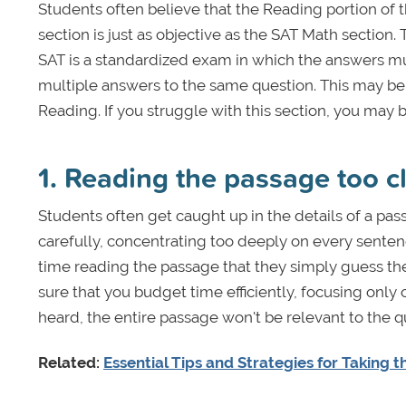
Students often believe that the Reading portion of t
section is just as objective as the SAT Math section
SAT is a standardized exam in which the answers must
multiple answers to the same question. This may be 
Reading. If you struggle with this section, you may 
1. Reading the passage too c
Students often get caught up in the details of a pas
carefully, concentrating too deeply on every sent
time reading the passage that they simply guess the
sure that you budget time efficiently, focusing onl
heard, the entire passage won't be relevant to the 
Related:
Essential Tips and Strategies for Taking 