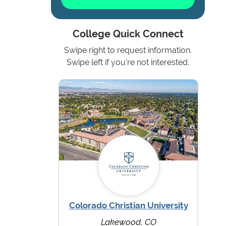
College Quick Connect
Swipe right to request information.
Swipe left if you're not interested.
Colorado Christian University
Lakewood, CO