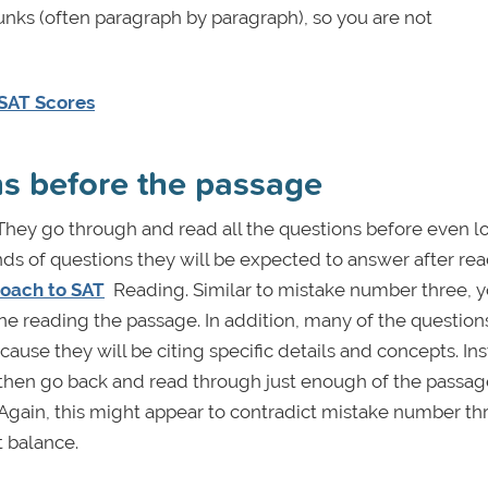
hunks (often paragraph by paragraph), so you are not
 SAT Scores
ons before the passage
hey go through and read all the questions before even l
nds of questions they will be expected to answer after re
roach to SAT
Reading. Similar to mistake number three, y
e reading the passage. In addition, many of the questions
use they will be citing specific details and concepts. In
, then go back and read through just enough of the passag
. Again, this might appear to contradict mistake number th
t balance.