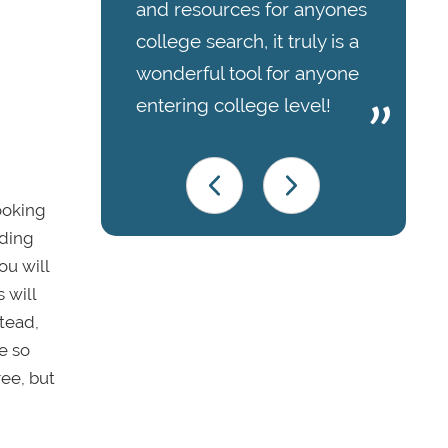
and resources for anyones
college search, it truly is a
wonderful tool for anyone
entering college level!
ooking
ading
ou will
 will
stead,
e so
ree, but