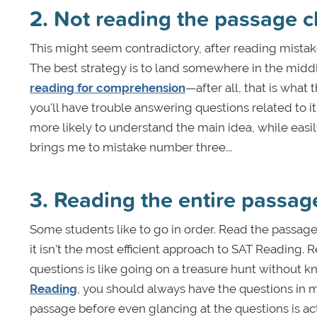
2. Not reading the passage 
This might seem contradictory, after reading mistak
The best strategy is to land somewhere in the midd
reading for comprehension
—after all, that is what 
you'll have trouble answering questions related to i
more likely to understand the main idea, while easi
brings me to mistake number three...
3. Reading the entire passag
Some students like to go in order. Read the passage
it isn't the most efficient approach to SAT Reading.
questions is like going on a treasure hunt without k
Reading
, you should always have the questions in m
passage before even glancing at the questions is ac