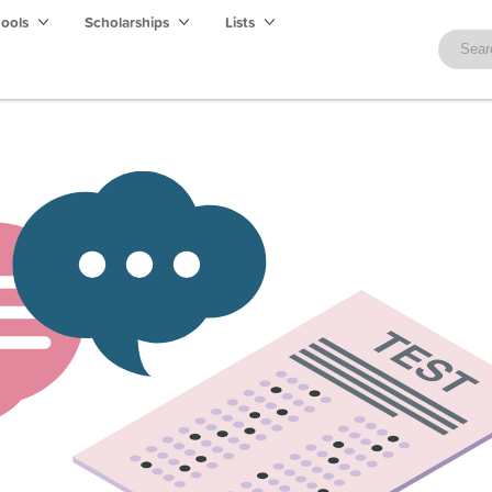
hools
Scholarships
Lists