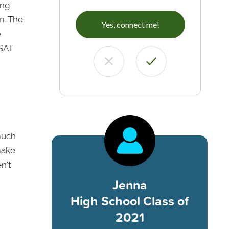
ing
n. The
Yes, connect me!
e
 SAT
much
make
n't
Jenna
High School Class of
2021