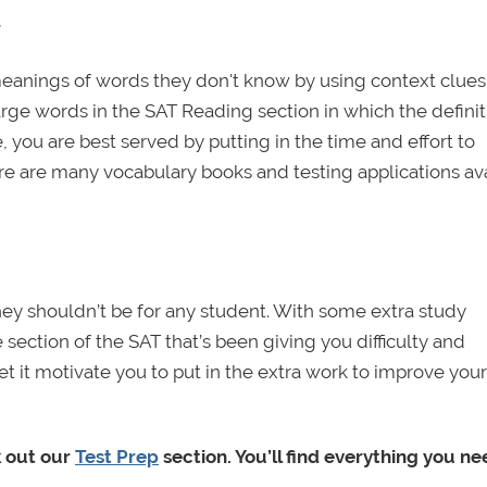
AT
meanings of words they don't know by using context clues
arge words in the SAT Reading section in which the definit
, you are best served by putting in the time and effort to
are many vocabulary books and testing applications ava
hey shouldn’t be for any student. With some extra study
section of the SAT that’s been giving you difficulty and
et it motivate you to put in the extra work to improve you
k out our
Test Prep
section. You’ll find everything you n