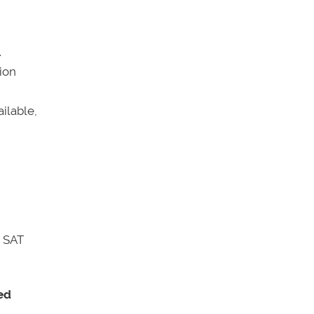
.
ion
ilable,
r SAT
eed