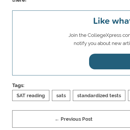
there!
Like wha
Join the CollegeXpress com
notify you about new art
Tags:
SAT reading
sats
standardized tests
← Previous Post