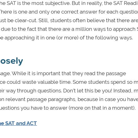
he SAT is the most subjective. But in reality, the SAT Read
. There is one and only one correct answer for each questio
 be clear-cut. Still, students often believe that there ar
due to the fact that there are a million ways to approach
be approaching it in one (or more) of the following ways.
losely
sage. While it is important that they read the passage
ence could waste valuable time. Some students spend so 
ir way through questions. Don’t let this be you! Instead, 
y on relevant passage paragraphs, because in case you have
questions you have to answer (more on that in a moment).
the SAT and ACT