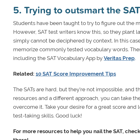
5. Trying to outsmart the S
Students have been taught to try to figure out the 
However, SAT test writers know this, so they plant l
simply cannot be deciphered by context. In this case
memorize commonly tested vocabulary words. There 
including the SAT Vocabulary App by
Veritas Prep
.
Related:
10 SAT Score Improvement Tips
The SATs are hard, but they’re not impossible, and t
resources and a different approach, you can take the 
overcome it. Take your desire for a great score and l
test-taking skills. Good luck!
For more resources to help you nail the SAT, chec