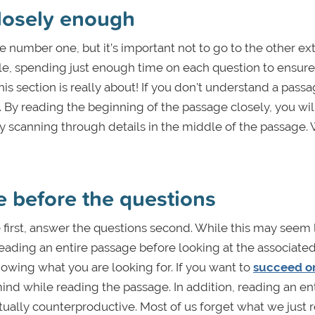
closely enough
e number one, but it’s important not to go to the other ex
le, spending just enough time on each question to ensur
this section is really about! If you don't understand a pass
t. By reading the beginning of the passage closely, you wil
ly scanning through details in the middle of the passage.
e before the questions
 first, answer the questions second. While this may seem 
 Reading an entire passage before looking at the associate
nowing what you are looking for. If you want to
succeed o
ind while reading the passage. In addition, reading an en
tually counterproductive. Most of us forget what we just r