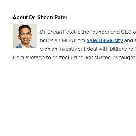
About Dr. Shaan Patel
Dr. Shaan Patel is the founder and CEO 
holds an MBA from
Yale University
and 
won an investment deal with billionair
from average to perfect using 100 strategies taught