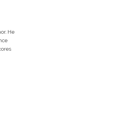
or. He
once
cores