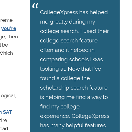
CollegeXpress has helped
treme.
me greatly during my
e
you’re
college search. I used their
age, then
college search feature
l be
often and it helped in
 Which
comparing schools I was
looking at. Now that I’ve
found a college the
scholarship search feature
logical,
is helping me find a way to
d
find my college
n SAT
experience. CollegeXpress
tire
has many helpful features
ead.