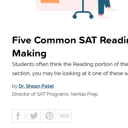
Five Common SAT Reading
Making
Students often think the Reading portion of the 
section, you may be looking at it one of these 
by
Dr. Shaan Patel
Director of SAT Programs, Veritas Prep