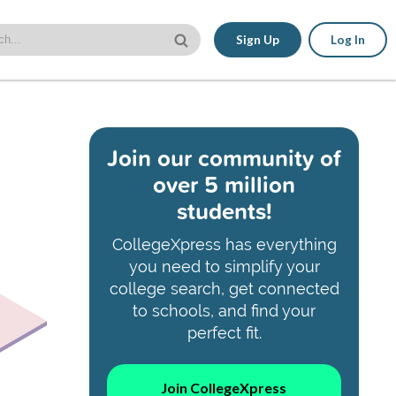
Sign Up
Log In
Join our community of
over 5 million
students!
CollegeXpress has everything
you need to simplify your
college search, get connected
to schools, and find your
perfect fit.
Join CollegeXpress