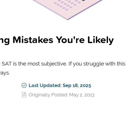
 Mistakes You're Likely
SAT is the most subjective. If you struggle with this
ways.
Last Updated: Sep 18, 2025
Originally Posted: May 2, 2013