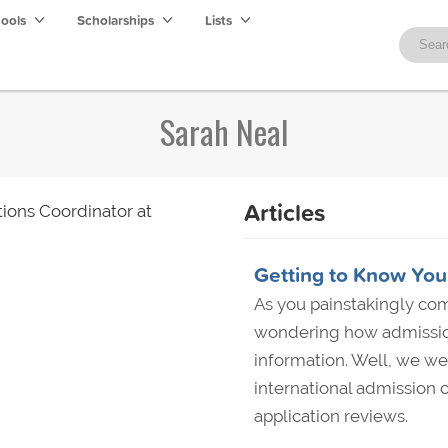
hools
Scholarships
Lists
Sarah Neal
Articles
ions Coordinator at
Getting to Know You,
As you painstakingly com
wondering how admission
information. Well, we wen
international admission c
application reviews.