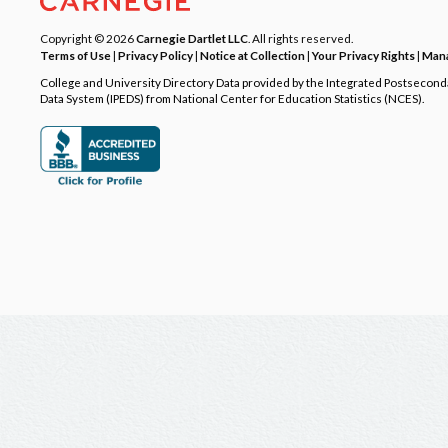
Copyright © 2026
Carnegie Dartlet LLC
. All rights reserved.
Terms of Use
|
Privacy Policy
|
Notice at Collection
|
Your Privacy Rights
|
Mana
College and University Directory Data provided by the Integrated Postsecon
Data System (IPEDS) from National Center for Education Statistics (NCES).