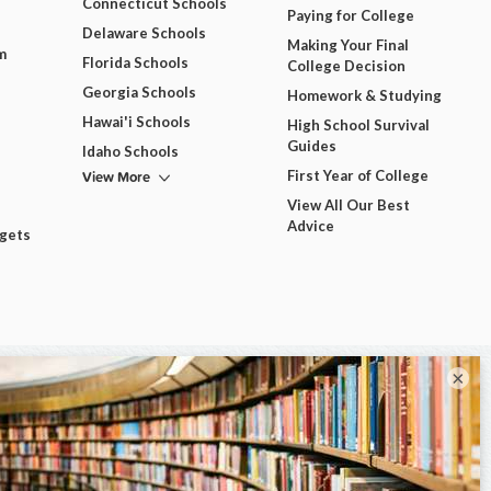
Connecticut Schools
Paying for College
Delaware Schools
Making Your Final
m
Florida Schools
College Decision
Georgia Schools
Homework & Studying
Hawai'i Schools
High School Survival
Guides
Idaho Schools
View More
First Year of College
View All Our Best
Advice
dgets
×