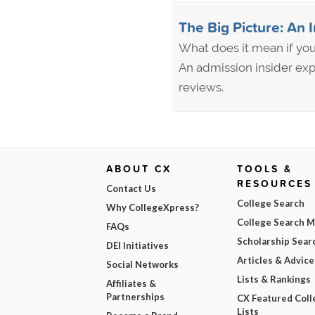
The Big Picture: An 
What does it mean if your
An admission insider exp
reviews.
ABOUT CX
TOOLS &
RESOURCES
Contact Us
College Search
Why CollegeXpress?
College Search 
FAQs
Scholarship Sear
DEI Initiatives
Articles & Advice
Social Networks
Lists & Rankings
Affiliates &
Partnerships
CX Featured Coll
Lists