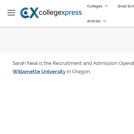
Colleges
Grad Sc
Articles
Sarah Neal is the Recruitment and Admission Operat
Willamette University
in Oregon.