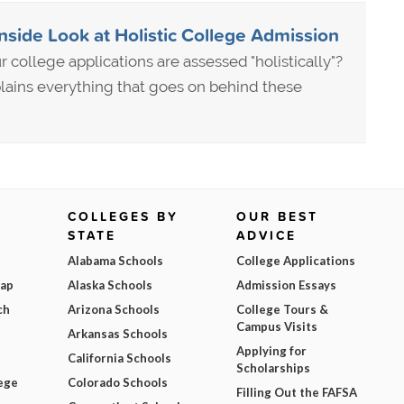
Inside Look at Holistic College Admission
 college applications are assessed "holistically"?
lains everything that goes on behind these
COLLEGES BY
OUR BEST
STATE
ADVICE
Alabama Schools
College Applications
Map
Alaska Schools
Admission Essays
ch
Arizona Schools
College Tours &
Campus Visits
Arkansas Schools
Applying for
California Schools
Scholarships
ege
Colorado Schools
Filling Out the FAFSA