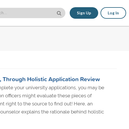
Sign Up
Log In
 Through Holistic Application Review
plete your university applications, you may be
 officers might evaluate these pieces of
t right to the source to find out! Here, an
ounselor explains the rationale behind holistic