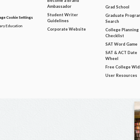
Become a Brand
Ambassador
Grad School
Student Writer
Graduate Progra
ge Cookie Settings
Guidelines
Search
dary Education
Corporate Website
College Planning
Checklist
SAT Word Game
SAT & ACT Date
Wheel
Free College Wi
User Resources