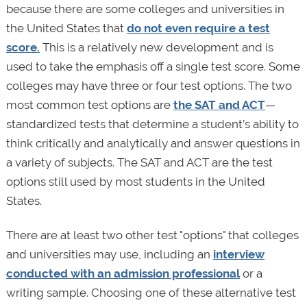
because there are some colleges and universities in
the United States that
do not even require a test
score.
This is a relatively new development and is
used to take the emphasis off a single test score. Some
colleges may have three or four test options. The two
most common test options are
the SAT and ACT
—
standardized tests that determine a student’s ability to
think critically and analytically and answer questions in
a variety of subjects. The SAT and ACT are the test
options still used by most students in the United
States.
There are at least two other test "options" that colleges
and universities may use, including an
interview
conducted with an admission professional
or a
writing sample. Choosing one of these alternative test