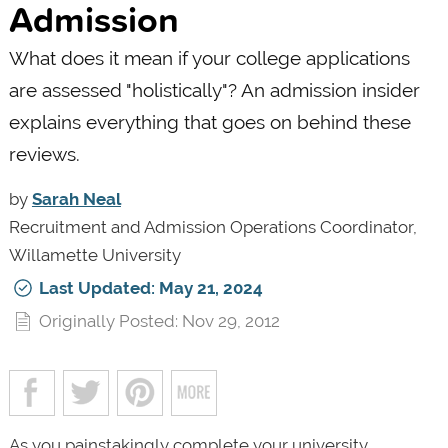
Admission
What does it mean if your college applications
are assessed "holistically"? An admission insider
explains everything that goes on behind these
reviews.
by
Sarah Neal
Recruitment and Admission Operations Coordinator,
Willamette University
Last Updated: May 21, 2024
Originally Posted: Nov 29, 2012
As you painstakingly complete your university