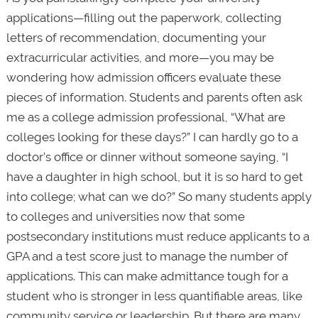
applications—filling out the paperwork, collecting
letters of recommendation, documenting your
extracurricular activities, and more—you may be
wondering how admission officers evaluate these
pieces of information. Students and parents often ask
me as a college admission professional, “What are
colleges looking for these days?” I can hardly go to a
doctor’s office or dinner without someone saying, “I
have a daughter in high school, but it is so hard to get
into college; what can we do?” So many students apply
to colleges and universities now that some
postsecondary institutions must reduce applicants to a
GPA and a test score just to manage the number of
applications. This can make admittance tough for a
student who is stronger in less quantifiable areas, like
community service or leadership. But there are many