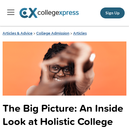
Sign Up
Articles & Advice
>
College Admission
>
Articles
The Big Picture: An Inside
Look at Holistic College