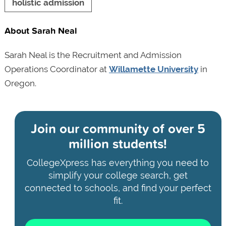
holistic admission
About Sarah Neal
Sarah Neal is the Recruitment and Admission
Operations Coordinator at
Willamette University
in
Oregon.
Join our community of
over 5
million students!
CollegeXpress has everything you need to
simplify your college search, get
connected to schools, and find your perfect
fit.