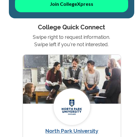
Join CollegeXpress
College Quick Connect
Swipe right to request information.
Swipe left if you're not interested.
North Park University