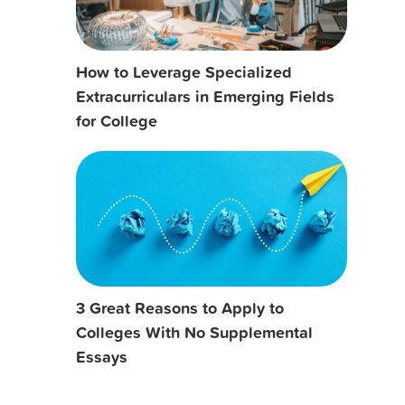
How to Leverage Specialized
Extracurriculars in Emerging Fields
for College
3 Great Reasons to Apply to
Colleges With No Supplemental
Essays