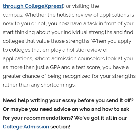
through CollegeXpress!
) or visiting the
campus. Whether the holistic review of applications is
new to you or not, you now have a task in front of you:
start thinking about your individual strengths and find
colleges that value those strengths. When you apply
to colleges that employ a holistic review of
applications, where admission counselors look at you
as more than just a GPA and a test score, you have a
greater chance of being recognized for your strengths
rather than any shortcomings.
Need help writing your essay before you send it off?
Or maybe you need advice on who and how to ask
for your recommendations? We’ve got it all in our
College Admission
section!