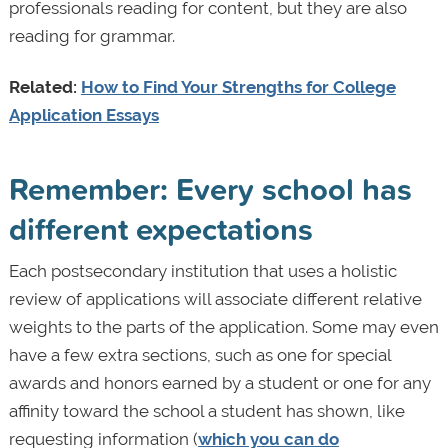
professionals reading for content, but they are also
reading for grammar.
Related:
How to Find Your Strengths for College
Application Essays
Remember: Every school has
different expectations
Each postsecondary institution that uses a holistic
review of applications will associate different relative
weights to the parts of the application. Some may even
have a few extra sections, such as one for special
awards and honors earned by a student or one for any
affinity toward the school a student has shown, like
requesting information (
which you can do