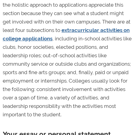
the holistic approach to applications appreciate this
section because they can see what a student might
get involved with on their own campuses. There are at
least four subsections to
extracurricular activities on
college applications
, including in-school activities like
clubs, honor societies, elected positions, and
leadership roles; out-of-school activities like
community service or outside clubs and organizations;
sports and fine arts groups; and, finally, paid or unpaid
employment or internships. Colleges usually look for
the following: consistent involvement with activities
over a span of time, a variety of activities, and
leadership responsibility with the activities most
important to the student.
Your essay or personal statement