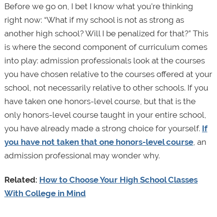
Before we go on, I bet I know what you’re thinking
right now: “What if my school is not as strong as
another high school? Will I be penalized for that?” This
is where the second component of curriculum comes
into play: admission professionals look at the courses
you have chosen relative to the courses offered at your
school, not necessarily relative to other schools. If you
have taken one honors-level course, but that is the
only honors-level course taught in your entire school,
you have already made a strong choice for yourself.
If
you have not taken that one honors-level course
, an
admission professional may wonder why.
Related:
How to Choose Your High School Classes
With College in Mind