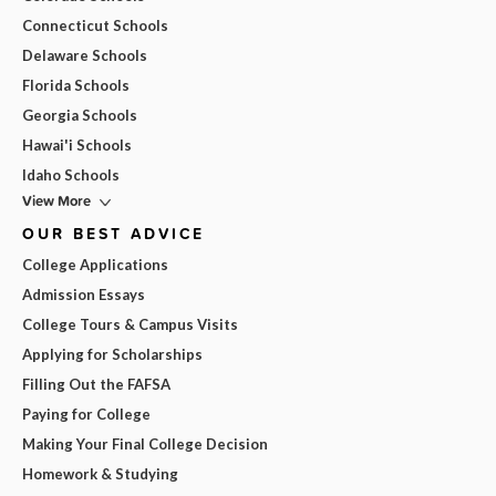
Connecticut Schools
Delaware Schools
Florida Schools
Georgia Schools
Hawai'i Schools
Idaho Schools
View More
OUR BEST ADVICE
College Applications
Admission Essays
College Tours & Campus Visits
Applying for Scholarships
Filling Out the FAFSA
Paying for College
Making Your Final College Decision
Homework & Studying