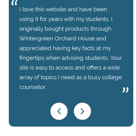
I love this website and have been
using it for years with my students. I
originally bought products through
Wintergreen Orchard House and
appreciated having key facts at my
fingertips when advising students. Your
site is easy to access and offers a wide
array of topics I need as a busy college
counselor.