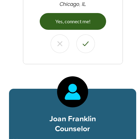
Chicago, IL
Yes, connect me!
Joan Franklin
Counselor