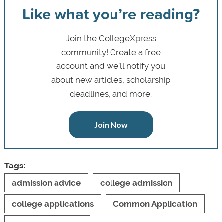
Like what you’re reading?
Join the CollegeXpress
community! Create a free
account and we’ll notify you
about new articles, scholarship
deadlines, and more.
Join Now
Tags:
admission advice
college admission
college applications
Common Application