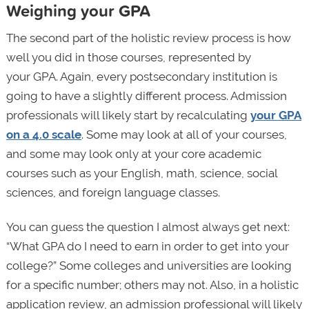
Weighing your GPA
The second part of the holistic review process is how
well you did in those courses, represented by
your GPA. Again, every postsecondary institution is
going to have a slightly different process. Admission
professionals will likely start by recalculating
your GPA
on a 4.0 scale
. Some may look at all of your courses,
and some may look only at your core academic
courses such as your English, math, science, social
sciences, and foreign language classes.
You can guess the question I almost always get next:
“What GPA do I need to earn in order to get into your
college?” Some colleges and universities are looking
for a specific number; others may not. Also, in a holistic
application review, an admission professional will likely