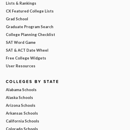
Lists & Rankings
CX Featured College Lists
Grad School
Graduate Program Search
College Planning Checklist
SAT Word Game
SAT & ACT Date Wheel
Free College Widgets
User Resources
COLLEGES BY STATE
Alabama Schools
Alaska Schools
Arizona Schools
Arkansas Schools
California Schools
Colorado Schools