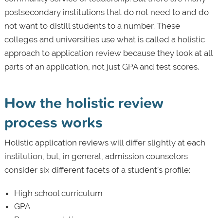
postsecondary institutions that do not need to and do
not want to distill students to a number. These
colleges and universities use what is called a holistic
approach to application review because they look at all
parts of an application, not just GPA and test scores.
How the holistic review
process works
Holistic application reviews will differ slightly at each
institution, but, in general, admission counselors
consider six different facets of a student’s profile:
High school curriculum
GPA