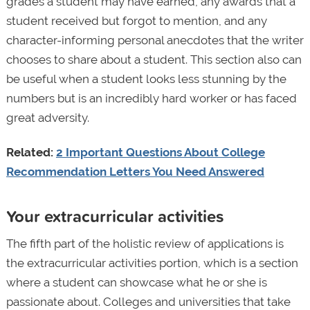
grades a student may have earned, any awards that a
student received but forgot to mention, and any
character-informing personal anecdotes that the writer
chooses to share about a student. This section also can
be useful when a student looks less stunning by the
numbers but is an incredibly hard worker or has faced
great adversity.
Related:
2 Important Questions About College
Recommendation Letters You Need Answered
Your extracurricular activities
The fifth part of the holistic review of applications is
the extracurricular activities portion, which is a section
where a student can showcase what he or she is
passionate about. Colleges and universities that take