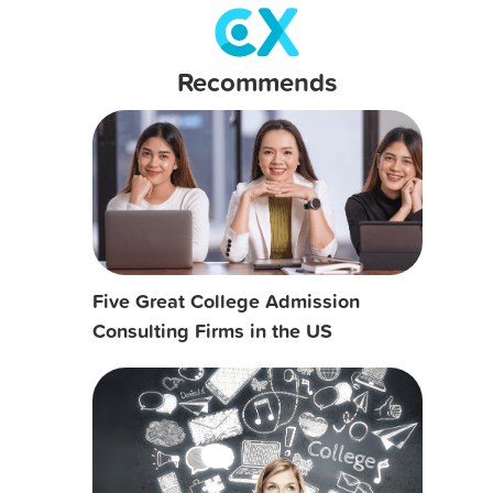
Recommends
Five Great College Admission
Consulting Firms in the US