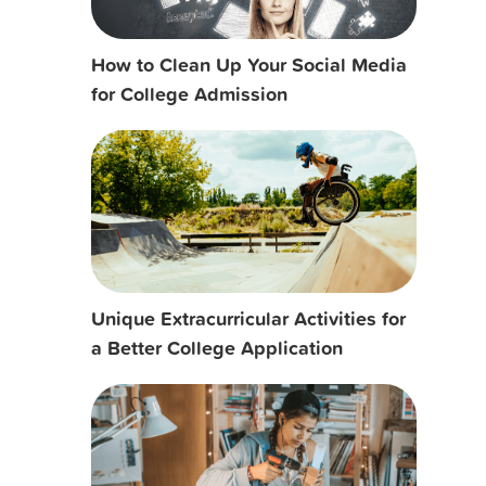
How to Clean Up Your Social Media
for College Admission
Unique Extracurricular Activities for
a Better College Application