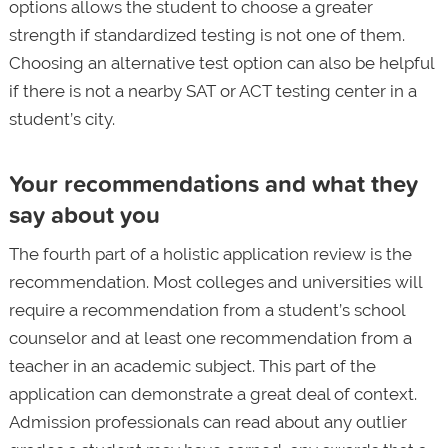
options allows the student to choose a greater
strength if standardized testing is not one of them.
Choosing an alternative test option can also be helpful
if there is not a nearby SAT or ACT testing center in a
student’s city.
Your recommendations and what they
say about you
The fourth part of a holistic application review is the
recommendation. Most colleges and universities will
require a recommendation from a student’s school
counselor and at least one recommendation from a
teacher in an academic subject. This part of the
application can demonstrate a great deal of context.
Admission professionals can read about any outlier