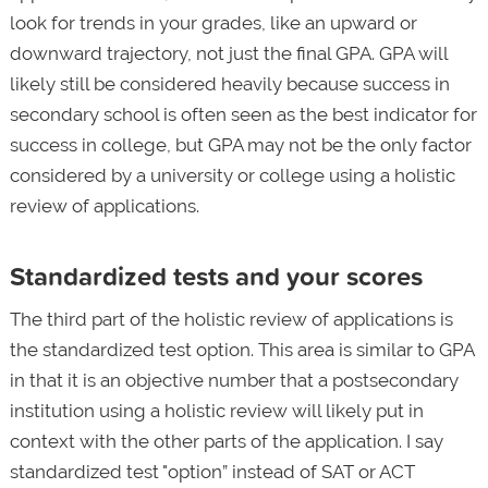
look for trends in your grades, like an upward or
downward trajectory, not just the final GPA. GPA will
likely still be considered heavily because success in
secondary school is often seen as the best indicator for
success in college, but GPA may not be the only factor
considered by a university or college using a holistic
review of applications.
Standardized tests and your scores
The third part of the holistic review of applications is
the standardized test option. This area is similar to GPA
in that it is an objective number that a postsecondary
institution using a holistic review will likely put in
context with the other parts of the application. I say
standardized test "option” instead of SAT or ACT