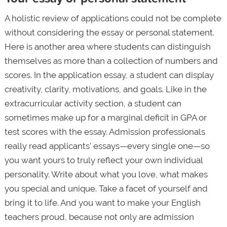
A holistic review of applications could not be complete
without considering the essay or personal statement.
Here is another area where students can distinguish
themselves as more than a collection of numbers and
scores. In the application essay, a student can display
creativity, clarity, motivations, and goals. Like in the
extracurricular activity section, a student can
sometimes make up for a marginal deficit in GPA or
test scores with the essay. Admission professionals
really read applicants’ essays—every single one—so
you want yours to truly reflect your own individual
personality. Write about what you love, what makes
you special and unique. Take a facet of yourself and
bring it to life. And you want to make your English
teachers proud, because not only are admission