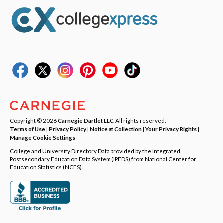
Copyright © 2026
Carnegie Dartlet LLC
. All rights reserved.
Terms of Use
|
Privacy Policy
|
Notice at Collection
|
Your Privacy Rights
|
Manage Cookie Settings
College and University Directory Data provided by the Integrated
Postsecondary Education Data System (IPEDS) from National Center for
Education Statistics (NCES).