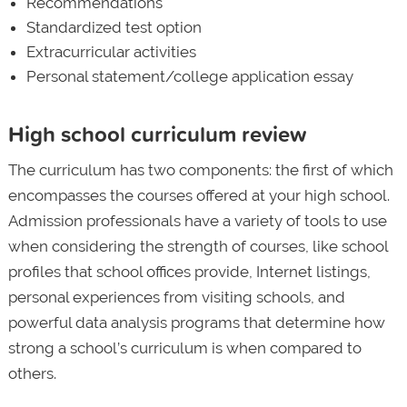
Recommendations
Standardized test option
Extracurricular activities
Personal statement/college application essay
High school curriculum review
The curriculum has two components: the first of which
encompasses the courses offered at your high school.
Admission professionals have a variety of tools to use
when considering the strength of courses, like school
profiles that school offices provide, Internet listings,
personal experiences from visiting schools, and
powerful data analysis programs that determine how
strong a school’s curriculum is when compared to
others.