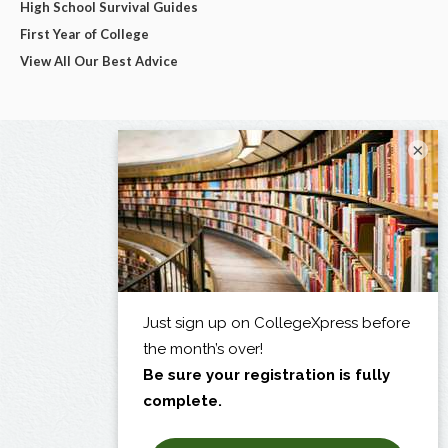
High School Survival Guides
First Year of College
View All Our Best Advice
×