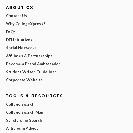
ABOUT CX
Contact Us
Why CollegeXpress?
FAQs
DEI Initiatives
Social Networks
Affiliates & Partnerships
Become a Brand Ambassador
Student Writer Guidelines
Corporate Website
TOOLS & RESOURCES
College Search
College Search Map
Scholarship Search
Articles & Advice