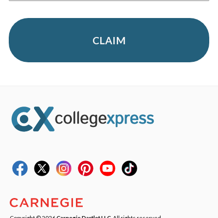
CLAIM
Copyright © 2026
Carnegie Dartlet LLC
. All rights reserved.