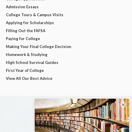
Admission Essays
College Tours & Campus Visits
Applying for Scholarships
Filling Out the FAFSA
Paying for College
Making Your Final College Decision
Homework & Studying
High School Survival Guides
First Year of College
View All Our Best Advice
×