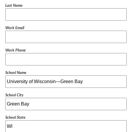
Last Name
Work Email
Work Phone
School Name
School City
School State