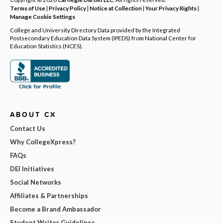
Terms of Use
|
Privacy Policy
|
Notice at Collection
|
Your Privacy Rights
|
Manage Cookie Settings
College and University Directory Data provided by the Integrated
Postsecondary Education Data System (IPEDS) from National Center for
Education Statistics (NCES).
ABOUT CX
Contact Us
Why CollegeXpress?
FAQs
DEI Initiatives
Social Networks
Affiliates & Partnerships
Become a Brand Ambassador
Student Writer Guidelines