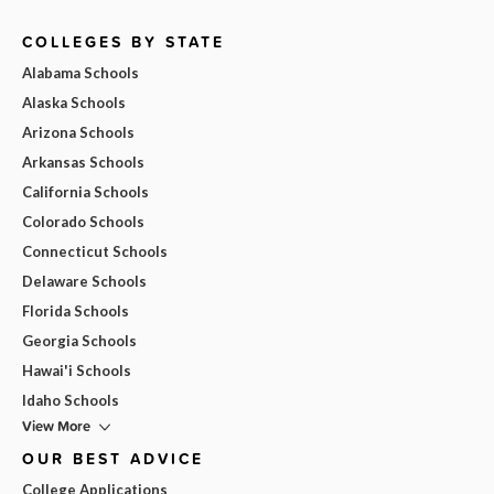
COLLEGES BY STATE
Alabama Schools
Alaska Schools
Arizona Schools
Arkansas Schools
California Schools
Colorado Schools
Connecticut Schools
Delaware Schools
Florida Schools
Georgia Schools
Hawai'i Schools
Idaho Schools
View More
OUR BEST ADVICE
College Applications