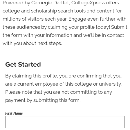
Powered by Carnegie Dartlet, CollegeXpress offers
college and scholarship search tools and content for
millions of visitors each year. Engage even further with
these audiences by claiming your profile today! Submit
the form with your information and we’ll be in contact
with you about next steps.
Get Started
By claiming this profile, you are confirming that you
are a current employee of this college or university.
Please note that you are not committing to any
payment by submitting this form.
First Name