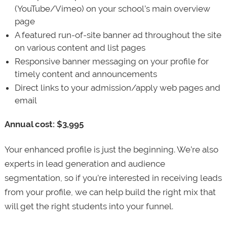
(YouTube/Vimeo) on your school’s main overview
page
A featured run-of-site banner ad throughout the site
on various content and list pages
Responsive banner messaging on your profile for
timely content and announcements
Direct links to your admission/apply web pages and
email
Annual cost: $3,995
Your enhanced profile is just the beginning. We’re also
experts in lead generation and audience
segmentation, so if you’re interested in receiving leads
from your profile, we can help build the right mix that
will get the right students into your funnel.