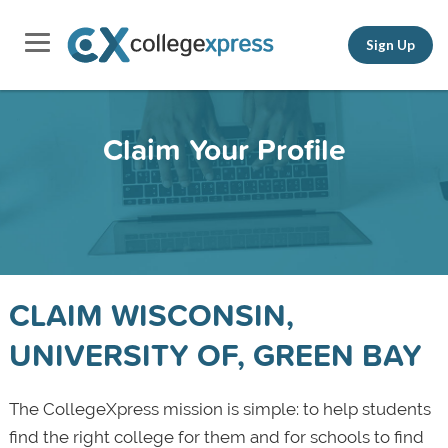
Sign Up
Claim Your Profile
CLAIM WISCONSIN,
UNIVERSITY OF, GREEN BAY
The CollegeXpress mission is simple: to help students
find the right college for them and for schools to find