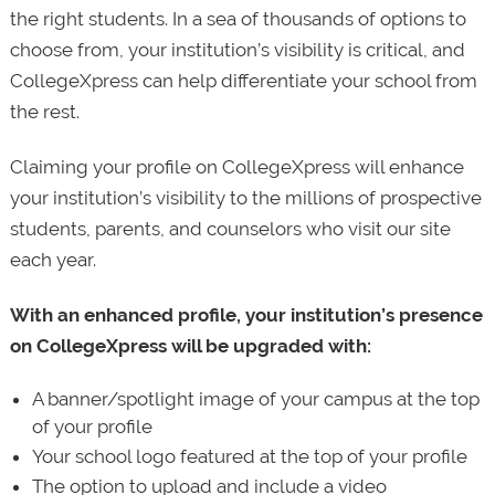
the right students. In a sea of thousands of options to
choose from, your institution’s visibility is critical, and
CollegeXpress can help differentiate your school from
the rest.
Claiming your profile on CollegeXpress will enhance
your institution’s visibility to the millions of prospective
students, parents, and counselors who visit our site
each year.
With an enhanced profile, your institution’s presence
on CollegeXpress will be upgraded with:
A banner/spotlight image of your campus at the top
of your profile
Your school logo featured at the top of your profile
The option to upload and include a video