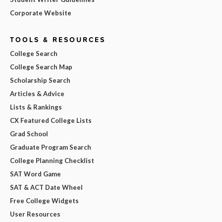
Corporate Website
TOOLS & RESOURCES
College Search
College Search Map
Scholarship Search
Articles & Advice
Lists & Rankings
CX Featured College Lists
Grad School
Graduate Program Search
College Planning Checklist
SAT Word Game
SAT & ACT Date Wheel
Free College Widgets
User Resources