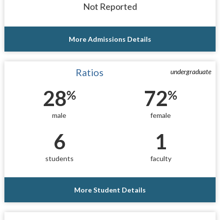
Not Reported
More Admissions Details
Ratios
undergraduate
28
72
%
%
male
female
6
1
students
faculty
More Student Details