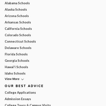
Alabama Schools
Alaska Schools
Arizona Schools
Arkansas Schools
California Schools
Colorado Schools
Connecticut Schools
Delaware Schools
Florida Schools
Georgia Schools
Hawai'i Schools
Idaho Schools
View More
OUR BEST ADVICE
College Applications
Admission Essays
College Tours & Campus Visits