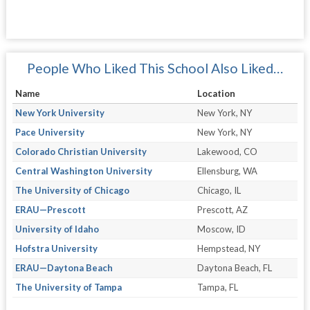
People Who Liked This School Also Liked…
Name
Location
New York University
New York, NY
Pace University
New York, NY
Colorado Christian University
Lakewood, CO
Central Washington University
Ellensburg, WA
The University of Chicago
Chicago, IL
ERAU—Prescott
Prescott, AZ
University of Idaho
Moscow, ID
Hofstra University
Hempstead, NY
ERAU—Daytona Beach
Daytona Beach, FL
The University of Tampa
Tampa, FL