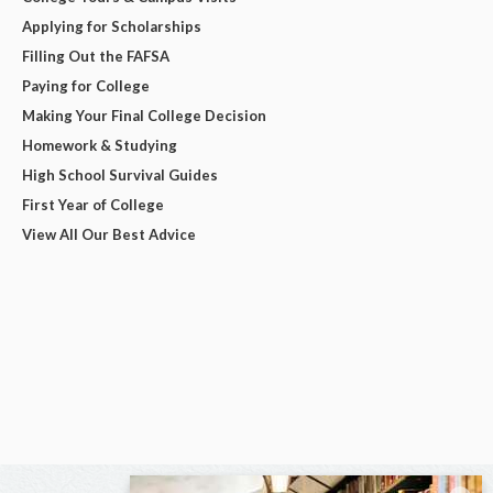
Applying for Scholarships
Filling Out the FAFSA
Paying for College
Making Your Final College Decision
Homework & Studying
High School Survival Guides
First Year of College
View All Our Best Advice