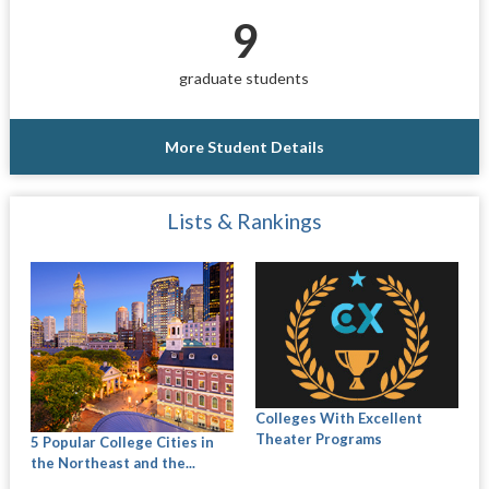
9
graduate students
More Student Details
Lists & Rankings
Colleges With Excellent
Theater Programs
5 Popular College Cities in
the Northeast and the...