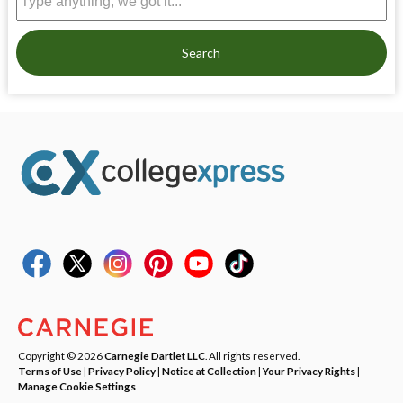
Search
Copyright © 2026
Carnegie Dartlet LLC
. All rights reserved.
Terms of Use
|
Privacy Policy
|
Notice at Collection
|
Your Privacy Rights
|
Manage Cookie Settings