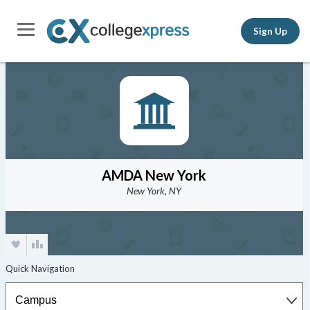
Sign Up
AMDA New York
New York, NY