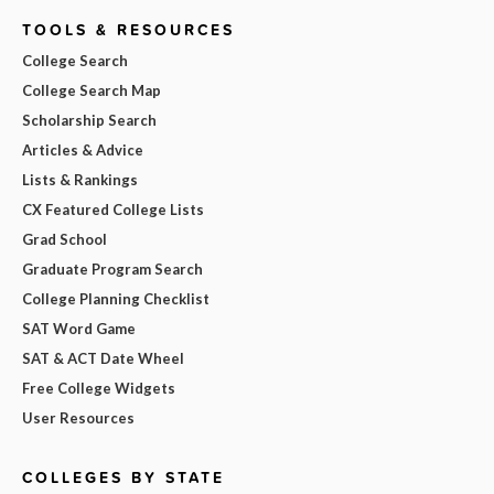
TOOLS & RESOURCES
College Search
College Search Map
Scholarship Search
Articles & Advice
Lists & Rankings
CX Featured College Lists
Grad School
Graduate Program Search
College Planning Checklist
SAT Word Game
SAT & ACT Date Wheel
Free College Widgets
User Resources
COLLEGES BY STATE