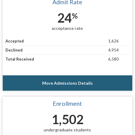
Admit Rate
24
%
acceptance rate
Accepted
1,626
Declined
4,954
Total Received
6,580
More Admissions Details
Enrollment
1,502
undergraduate students