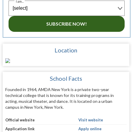
I am...
SUBSCRIBE NOW!
Location
School Facts
Founded in 1964, AMDA New York is a private two-year
technical college that is known for its training programs in
acting, musical theater, and dance. It is located on a urban
campus in New York, New York.
Official website
Visit website
Application link
Apply online