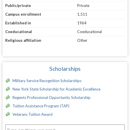
Public/private
Private
Campus enrollment
1,511
Established in
1964
Coeducational
Coeducational
Religious affiliation
Other
Scholarships
Military Service Recognition Scholarships
New York State Scholarship for Academic Excellence
Regents Professional Opportunity Scholarship
Tuition Assistance Program (TAP)
Veterans Tuition Award