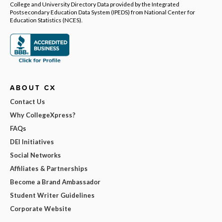
College and University Directory Data provided by the Integrated
Postsecondary Education Data System (IPEDS) from National Center for
Education Statistics (NCES).
ABOUT CX
Contact Us
Why CollegeXpress?
FAQs
DEI Initiatives
Social Networks
Affiliates & Partnerships
Become a Brand Ambassador
Student Writer Guidelines
Corporate Website