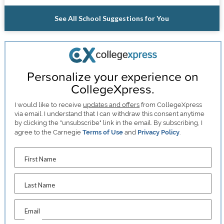
See All School Suggestions for You
Personalize your experience on
CollegeXpress.
I would like to receive
updates and offers
from CollegeXpress
via email. I understand that I can withdraw this consent anytime
by clicking the "unsubscribe" link in the email. By subscribing, I
agree to the Carnegie
Terms of Use
and
Privacy Policy
.
First Name
Last Name
Email