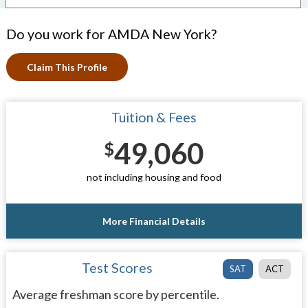
Do you work for AMDA New York?
Claim This Profile
Tuition & Fees
49,060
$
not including housing and food
More Financial Details
Test Scores
SAT
ACT
Average freshman score by percentile.