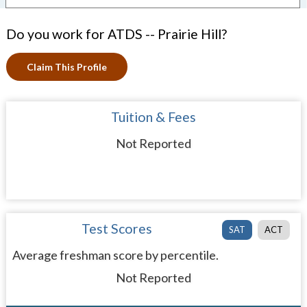
Do you work for ATDS -- Prairie Hill?
Claim This Profile
Tuition & Fees
Not Reported
Test Scores
SAT
ACT
Average freshman score by percentile.
Not Reported