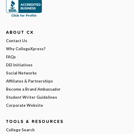
ABOUT CX
Contact Us
Why CollegeXpress?
FAQs
DEI Initiatives
Social Networks
Affiliates & Partnerships
Become a Brand Ambassador
Student Writer Guidelines
Corporate Website
TOOLS & RESOURCES
College Search