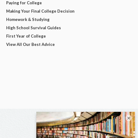
Paying for College
Making Your Final College Decision
Homework & Studying
High School Survival Guides
First Year of College
View All Our Best Advice
×