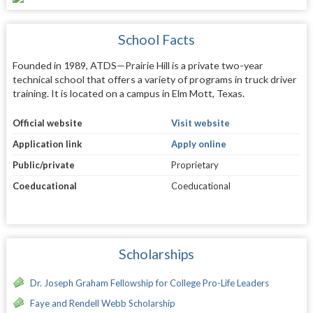
School Facts
Founded in 1989, ATDS—Prairie Hill is a private two-year
technical school that offers a variety of programs in truck driver
training. It is located on a campus in Elm Mott, Texas.
Official website
Visit website
Application link
Apply online
Public/private
Proprietary
Coeducational
Coeducational
Scholarships
Dr. Joseph Graham Fellowship for College Pro-Life Leaders
Faye and Rendell Webb Scholarship