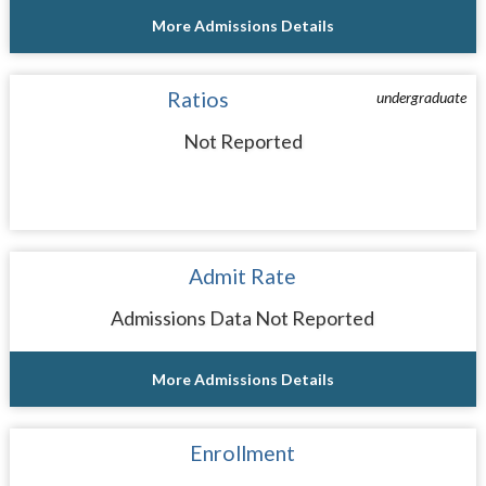
More Admissions Details
Ratios
undergraduate
Not Reported
Admit Rate
Admissions Data Not Reported
More Admissions Details
Enrollment