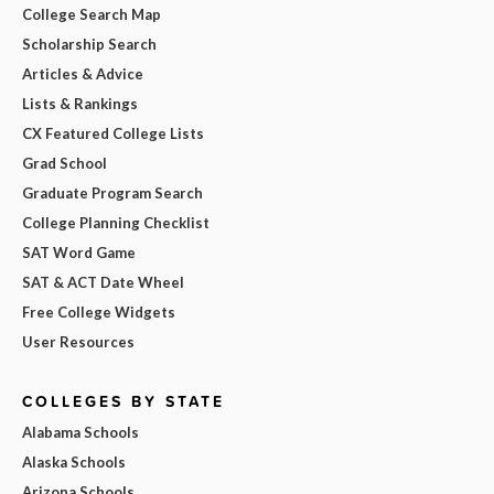
College Search Map
Scholarship Search
Articles & Advice
Lists & Rankings
CX Featured College Lists
Grad School
Graduate Program Search
College Planning Checklist
SAT Word Game
SAT & ACT Date Wheel
Free College Widgets
User Resources
COLLEGES BY STATE
Alabama Schools
Alaska Schools
Arizona Schools