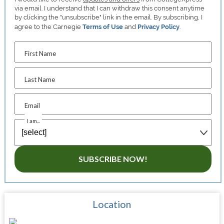
via email. I understand that I can withdraw this consent anytime
by clicking the "unsubscribe" link in the email. By subscribing, I
agree to the Carnegie
Terms of Use
and
Privacy Policy
.
First Name
Last Name
Email
I am...
SUBSCRIBE NOW!
Location