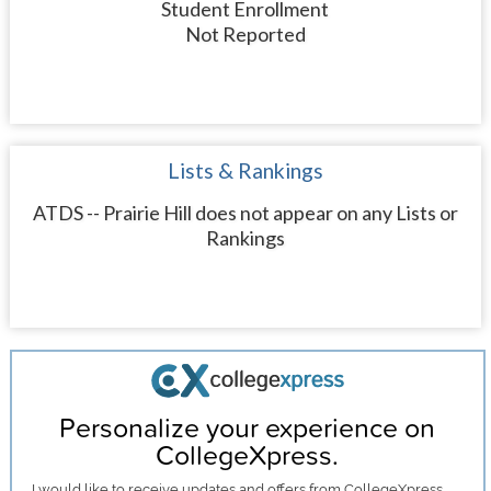
Student Enrollment
Not Reported
Lists & Rankings
ATDS -- Prairie Hill does not appear on any Lists or
Rankings
Personalize your experience on
CollegeXpress.
I would like to receive
updates and offers
from CollegeXpress