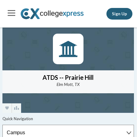
Sign Up
ATDS -- Prairie Hill
Elm Mott, TX