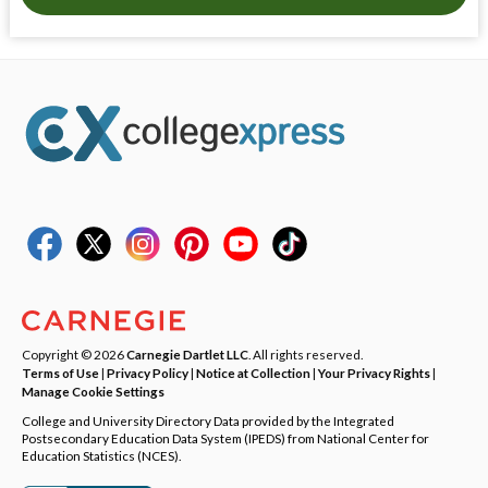
Copyright © 2026
Carnegie Dartlet LLC
. All rights reserved.
Terms of Use
|
Privacy Policy
|
Notice at Collection
|
Your Privacy Rights
|
Manage Cookie Settings
College and University Directory Data provided by the Integrated
Postsecondary Education Data System (IPEDS) from National Center for
Education Statistics (NCES).