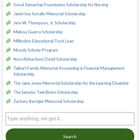
Good Samaritan Foundation Scholarship for Nursing
Janet Sue Scivally Memorial Scholarship
Jere W. Thompson, Jr. Scholarship
Melissa Guerra Scholarship
Millhollon Educational Trust Loan
Moody Scholar Program
Nora Richardson Dodd Scholarship
Talbert Family Memorial Accounting & Financial Management
Scholarship
The Jake Jones Memorial Scholarship for the Learning Disabled
The Senator Teel Bivins Scholarship
Zachary Barriger Memorial Scholarship
Search