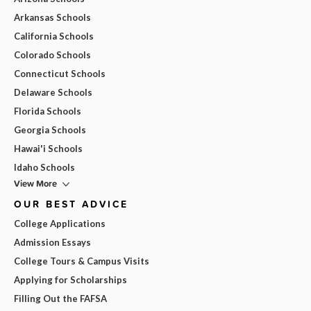
Arkansas Schools
California Schools
Colorado Schools
Connecticut Schools
Delaware Schools
Florida Schools
Georgia Schools
Hawai'i Schools
Idaho Schools
View More
OUR BEST ADVICE
College Applications
Admission Essays
College Tours & Campus Visits
Applying for Scholarships
Filling Out the FAFSA