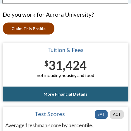
Do you work for Aurora University?
Claim This Profile
Tuition & Fees
31,424
$
not including housing and food
More Financial Details
Test Scores
SAT
ACT
Average freshman score by percentile.