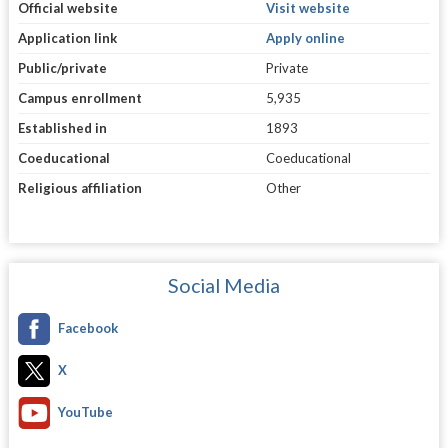
Official website
Visit website
Application link
Apply online
Public/private
Private
Campus enrollment
5,935
Established in
1893
Coeducational
Coeducational
Religious affiliation
Other
Social Media
Facebook
X
YouTube