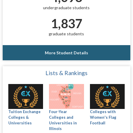
undergraduate students
1,837
graduate students
More Student Details
Lists & Rankings
Tuition Exchange
Four-Year
Colleges with
Colleges &
Colleges and
Women's Flag
Universities
Universities in
Football
Illinois