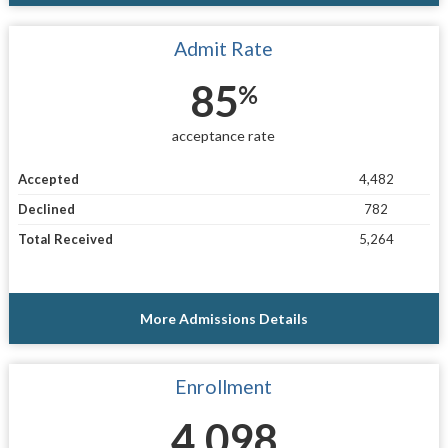
Admit Rate
85
%
acceptance rate
Accepted
4,482
Declined
782
Total Received
5,264
More Admissions Details
Enrollment
4,098