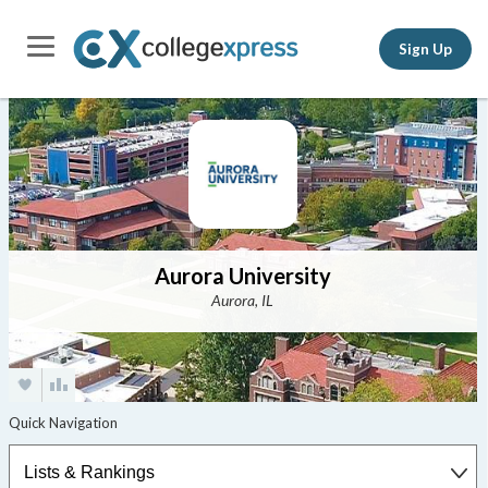
Sign Up
Aurora University
Aurora, IL