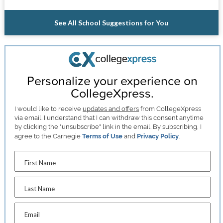
See All School Suggestions for You
Personalize your experience on
CollegeXpress.
I would like to receive
updates and offers
from CollegeXpress
via email. I understand that I can withdraw this consent anytime
by clicking the "unsubscribe" link in the email. By subscribing, I
agree to the Carnegie
Terms of Use
and
Privacy Policy
.
First Name
Last Name
Email