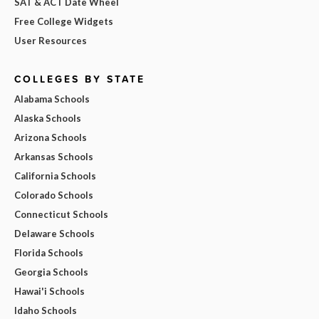
SAT & ACT Date Wheel
Free College Widgets
User Resources
COLLEGES BY STATE
Alabama Schools
Alaska Schools
Arizona Schools
Arkansas Schools
California Schools
Colorado Schools
Connecticut Schools
Delaware Schools
Florida Schools
Georgia Schools
Hawai'i Schools
Idaho Schools