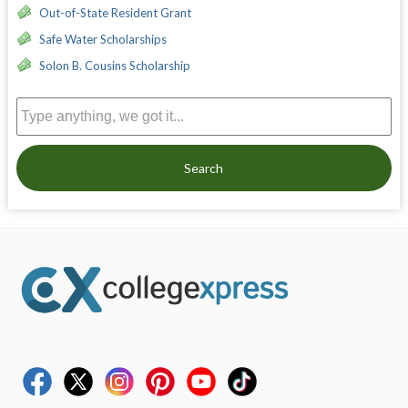
Out-of-State Resident Grant
Safe Water Scholarships
Solon B. Cousins Scholarship
Search