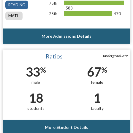
75th
READING
583
25th
470
MATH
More Admissions Details
Ratios
undergraduate
33
67
%
%
male
female
18
1
students
faculty
More Student Details