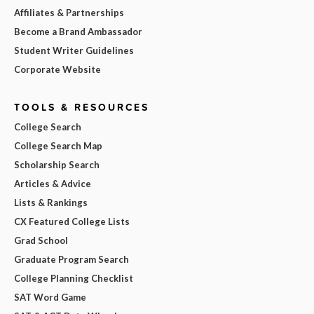
Affiliates & Partnerships
Become a Brand Ambassador
Student Writer Guidelines
Corporate Website
TOOLS & RESOURCES
College Search
College Search Map
Scholarship Search
Articles & Advice
Lists & Rankings
CX Featured College Lists
Grad School
Graduate Program Search
College Planning Checklist
SAT Word Game