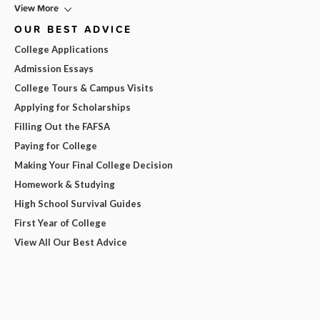
View More
OUR BEST ADVICE
College Applications
Admission Essays
College Tours & Campus Visits
Applying for Scholarships
Filling Out the FAFSA
Paying for College
Making Your Final College Decision
Homework & Studying
High School Survival Guides
First Year of College
View All Our Best Advice