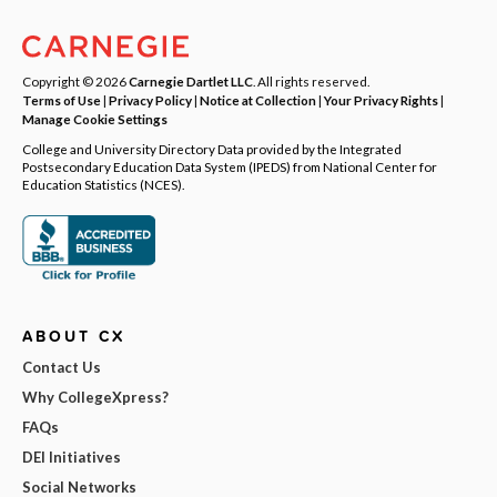
Copyright © 2026
Carnegie Dartlet LLC
. All rights reserved.
Terms of Use
|
Privacy Policy
|
Notice at Collection
|
Your Privacy Rights
|
Manage Cookie Settings
College and University Directory Data provided by the Integrated
Postsecondary Education Data System (IPEDS) from National Center for
Education Statistics (NCES).
ABOUT CX
Contact Us
Why CollegeXpress?
FAQs
DEI Initiatives
Social Networks