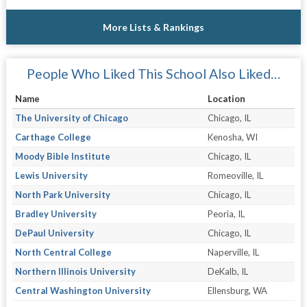
More Lists & Rankings
People Who Liked This School Also Liked…
Name
Location
The University of Chicago
Chicago, IL
Carthage College
Kenosha, WI
Moody Bible Institute
Chicago, IL
Lewis University
Romeoville, IL
North Park University
Chicago, IL
Bradley University
Peoria, IL
DePaul University
Chicago, IL
North Central College
Naperville, IL
Northern Illinois University
DeKalb, IL
Central Washington University
Ellensburg, WA