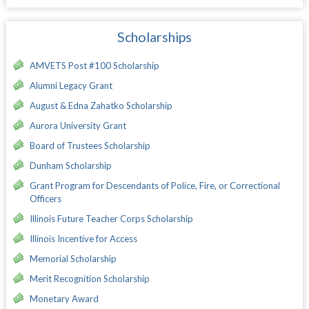
Scholarships
AMVETS Post #100 Scholarship
Alumni Legacy Grant
August & Edna Zahatko Scholarship
Aurora University Grant
Board of Trustees Scholarship
Dunham Scholarship
Grant Program for Descendants of Police, Fire, or Correctional
Officers
Illinois Future Teacher Corps Scholarship
Illinois Incentive for Access
Memorial Scholarship
Merit Recognition Scholarship
Monetary Award