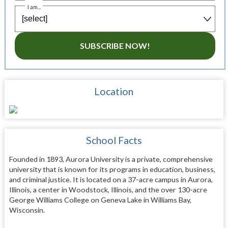
I am...
SUBSCRIBE NOW!
Location
School Facts
Founded in 1893, Aurora University is a private, comprehensive
university that is known for its programs in education, business,
and criminal justice. It is located on a 37-acre campus in Aurora,
Illinois, a center in Woodstock, Illinois, and the over 130-acre
George Williams College on Geneva Lake in Williams Bay,
Wisconsin.