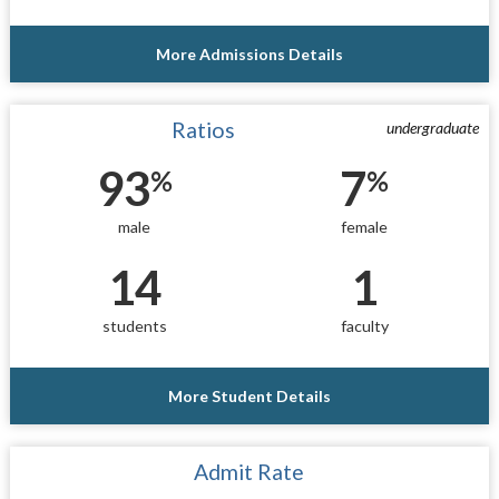
More Admissions Details
Ratios
undergraduate
93
7
%
%
male
female
14
1
students
faculty
More Student Details
Admit Rate