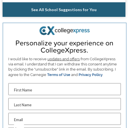
See All School Suggestions for You
Personalize your experience on
CollegeXpress.
I would like to receive
updates and offers
from CollegeXpress
via email. I understand that I can withdraw this consent anytime
by clicking the "unsubscribe" link in the email. By subscribing, I
agree to the Carnegie
Terms of Use
and
Privacy Policy
.
First Name
Last Name
Email