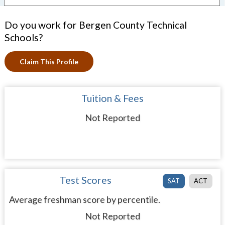
Do you work for Bergen County Technical
Schools?
Claim This Profile
Tuition & Fees
Not Reported
Test Scores
SAT
ACT
Average freshman score by percentile.
Not Reported