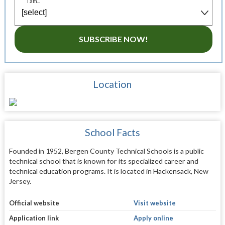
I am...
SUBSCRIBE NOW!
Location
School Facts
Founded in 1952, Bergen County Technical Schools is a public
technical school that is known for its specialized career and
technical education programs. It is located in Hackensack, New
Jersey.
Official website
Visit website
Application link
Apply online