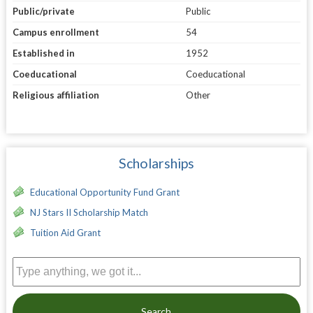
Public/private
Public
Campus enrollment
54
Established in
1952
Coeducational
Coeducational
Religious affiliation
Other
Scholarships
Educational Opportunity Fund Grant
NJ Stars II Scholarship Match
Tuition Aid Grant
Search