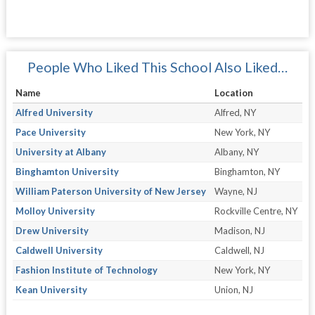
People Who Liked This School Also Liked…
Name
Location
Alfred University
Alfred, NY
Pace University
New York, NY
University at Albany
Albany, NY
Binghamton University
Binghamton, NY
William Paterson University of New Jersey
Wayne, NJ
Molloy University
Rockville Centre, NY
Drew University
Madison, NJ
Caldwell University
Caldwell, NJ
Fashion Institute of Technology
New York, NY
Kean University
Union, NJ