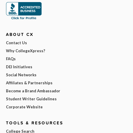
ABOUT CX
Contact Us
Why CollegeXpress?
FAQs
DEI Initiatives
Social Networks
Affiliates & Partnerships
Become a Brand Ambassador
Student Writer Guidelines
Corporate Website
TOOLS & RESOURCES
College Search