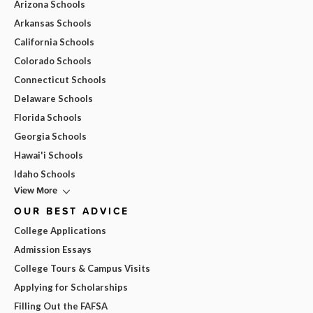
Arizona Schools
Arkansas Schools
California Schools
Colorado Schools
Connecticut Schools
Delaware Schools
Florida Schools
Georgia Schools
Hawai'i Schools
Idaho Schools
View More
OUR BEST ADVICE
College Applications
Admission Essays
College Tours & Campus Visits
Applying for Scholarships
Filling Out the FAFSA