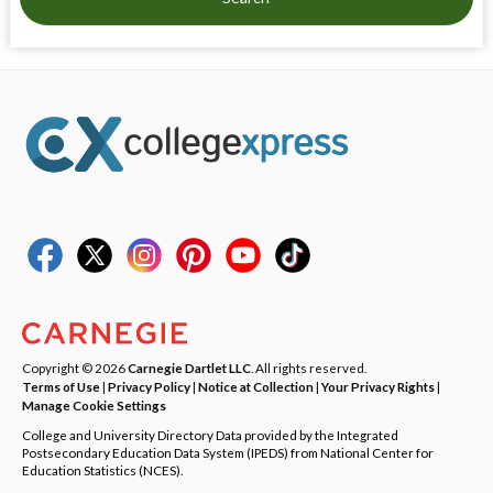
Copyright © 2026
Carnegie Dartlet LLC
. All rights reserved.
Terms of Use
|
Privacy Policy
|
Notice at Collection
|
Your Privacy Rights
|
Manage Cookie Settings
College and University Directory Data provided by the Integrated
Postsecondary Education Data System (IPEDS) from National Center for
Education Statistics (NCES).