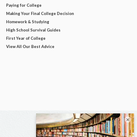
Paying for College
Making Your Final College Decision
Homework & Studying
High School Survival Guides
First Year of College
View All Our Best Advice
×