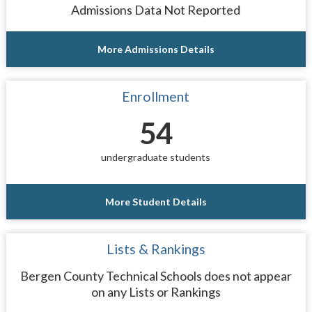
Admissions Data Not Reported
More Admissions Details
Enrollment
54
undergraduate students
More Student Details
Lists & Rankings
Bergen County Technical Schools does not appear
on any Lists or Rankings