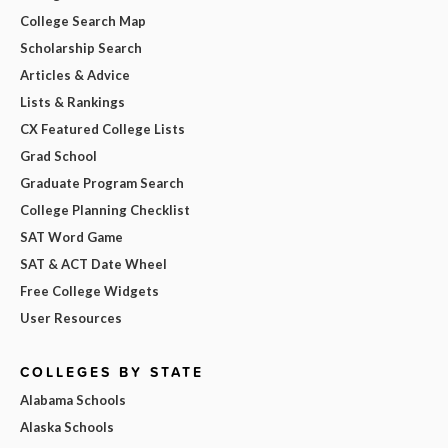
College Search Map
Scholarship Search
Articles & Advice
Lists & Rankings
CX Featured College Lists
Grad School
Graduate Program Search
College Planning Checklist
SAT Word Game
SAT & ACT Date Wheel
Free College Widgets
User Resources
COLLEGES BY STATE
Alabama Schools
Alaska Schools