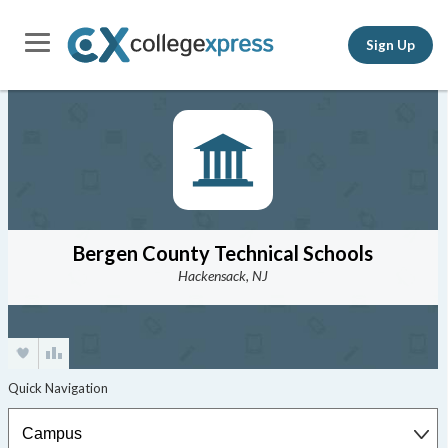
Sign Up
Bergen County Technical Schools
Hackensack, NJ