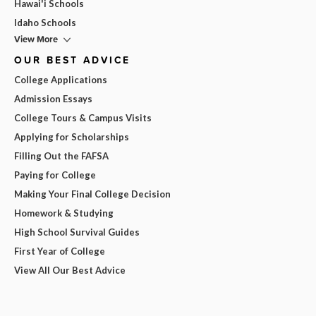
Hawai'i Schools
Idaho Schools
View More
OUR BEST ADVICE
College Applications
Admission Essays
College Tours & Campus Visits
Applying for Scholarships
Filling Out the FAFSA
Paying for College
Making Your Final College Decision
Homework & Studying
High School Survival Guides
First Year of College
View All Our Best Advice