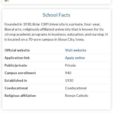
School Facts
Founded in 1930, Briar Cliff University is a private, four-year,
liberal arts, religiously affiliated university that is known for its
strong academic programs in business, education, and nursing. It
is located on a 70-acre campus in Sioux City, Iowa.
Official website
Visit website
Application link
Apply online
Public/private
Private
Campus enrollment
940
Established in
1930
Coeducational
Coeducational
Religious affiliation
Roman Catholic