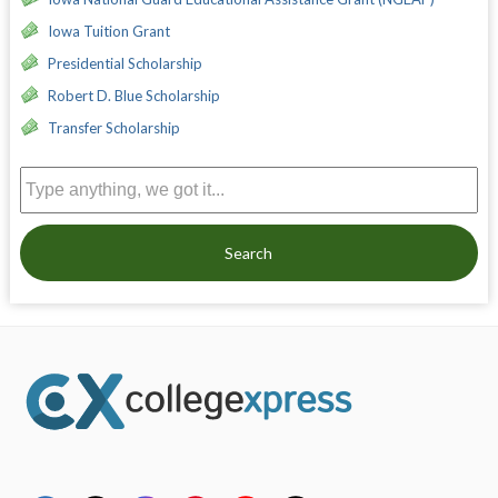
Iowa Tuition Grant
Presidential Scholarship
Robert D. Blue Scholarship
Transfer Scholarship
Search