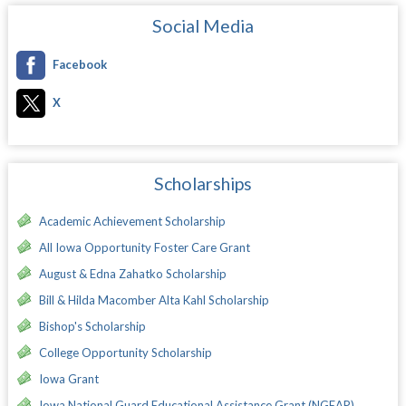
Social Media
Facebook
X
Scholarships
Academic Achievement Scholarship
All Iowa Opportunity Foster Care Grant
August & Edna Zahatko Scholarship
Bill & Hilda Macomber Alta Kahl Scholarship
Bishop's Scholarship
College Opportunity Scholarship
Iowa Grant
Iowa National Guard Educational Assistance Grant (NGEAP)