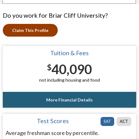
Do you work for Briar Cliff University?
Claim This Profile
Tuition & Fees
40,090
$
not including housing and food
More Financial Details
Test Scores
SAT
ACT
Average freshman score by percentile.