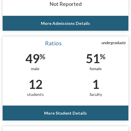
Not Reported
More Admissions Details
Ratios
undergraduate
49
51
%
%
male
female
12
1
students
faculty
More Student Details