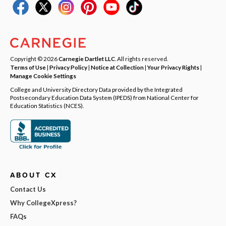
Copyright © 2026
Carnegie Dartlet LLC
. All rights reserved.
Terms of Use
|
Privacy Policy
|
Notice at Collection
|
Your Privacy Rights
|
Manage Cookie Settings
College and University Directory Data provided by the Integrated
Postsecondary Education Data System (IPEDS) from National Center for
Education Statistics (NCES).
ABOUT CX
Contact Us
Why CollegeXpress?
FAQs