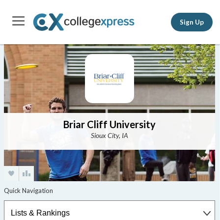
Sign Up
Briar Cliff University
Sioux City, IA