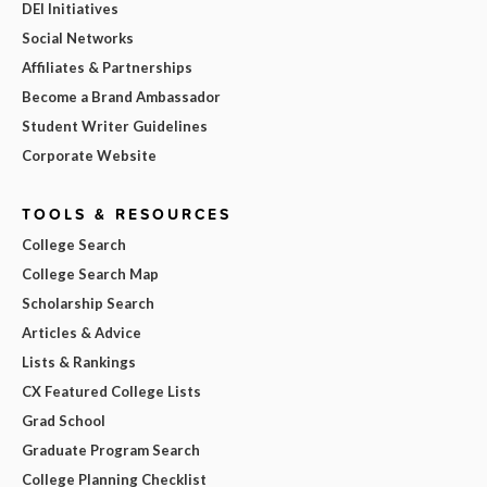
DEI Initiatives
Social Networks
Affiliates & Partnerships
Become a Brand Ambassador
Student Writer Guidelines
Corporate Website
TOOLS & RESOURCES
College Search
College Search Map
Scholarship Search
Articles & Advice
Lists & Rankings
CX Featured College Lists
Grad School
Graduate Program Search
College Planning Checklist