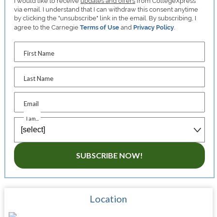
I would like to receive
updates and offers
from CollegeXpress
via email. I understand that I can withdraw this consent anytime
by clicking the "unsubscribe" link in the email. By subscribing, I
agree to the Carnegie
Terms of Use
and
Privacy Policy
.
First Name
Last Name
Email
I am...
SUBSCRIBE NOW!
Location