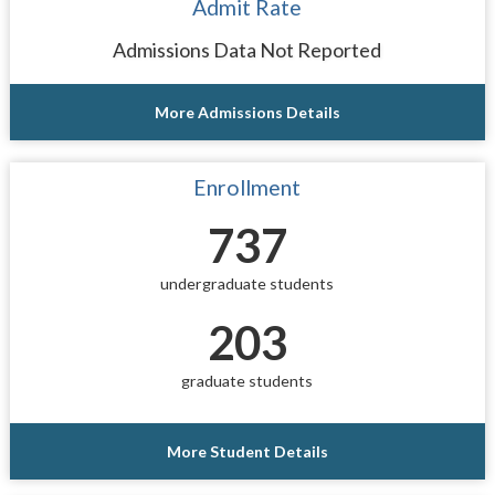
Admit Rate
Admissions Data Not Reported
More Admissions Details
Enrollment
737
undergraduate students
203
graduate students
More Student Details