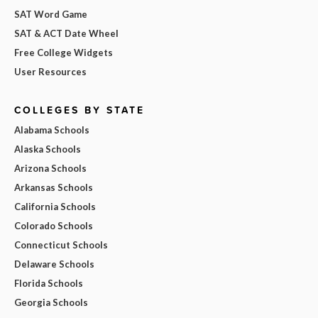
SAT Word Game
SAT & ACT Date Wheel
Free College Widgets
User Resources
COLLEGES BY STATE
Alabama Schools
Alaska Schools
Arizona Schools
Arkansas Schools
California Schools
Colorado Schools
Connecticut Schools
Delaware Schools
Florida Schools
Georgia Schools