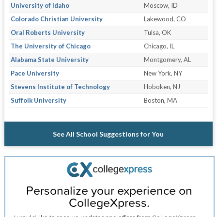
University of Idaho
Moscow, ID
Colorado Christian University
Lakewood, CO
Oral Roberts University
Tulsa, OK
The University of Chicago
Chicago, IL
Alabama State University
Montgomery, AL
Pace University
New York, NY
Stevens Institute of Technology
Hoboken, NJ
Suffolk University
Boston, MA
See All School Suggestions for You
Personalize your experience on
CollegeXpress.