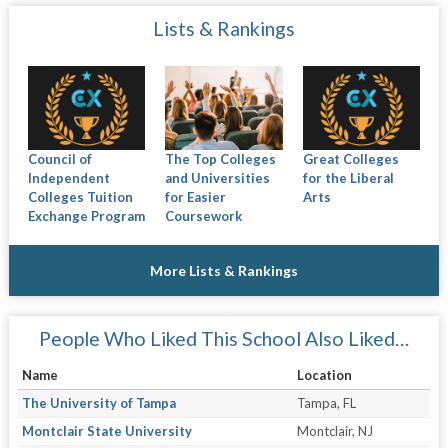
Lists & Rankings
Council of
The Top Colleges
Great Colleges
Independent
and Universities
for the Liberal
Colleges Tuition
for Easier
Arts
Exchange Program
Coursework
More Lists & Rankings
People Who Liked This School Also Liked…
Name
Location
The University of Tampa
Tampa, FL
Montclair State University
Montclair, NJ