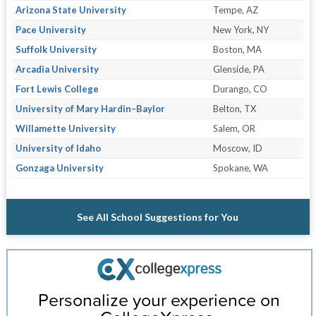
Arizona State University
Tempe, AZ
Pace University
New York, NY
Suffolk University
Boston, MA
Arcadia University
Glenside, PA
Fort Lewis College
Durango, CO
University of Mary Hardin–Baylor
Belton, TX
Willamette University
Salem, OR
University of Idaho
Moscow, ID
Gonzaga University
Spokane, WA
See All School Suggestions for You
Personalize your experience on