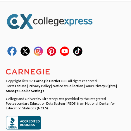
Copyright © 2026
Carnegie Dartlet LLC
. All rights reserved.
Terms of Use
|
Privacy Policy
|
Notice at Collection
|
Your Privacy Rights
|
Manage Cookie Settings
College and University Directory Data provided by the Integrated
Postsecondary Education Data System (IPEDS) from National Center for
Education Statistics (NCES).