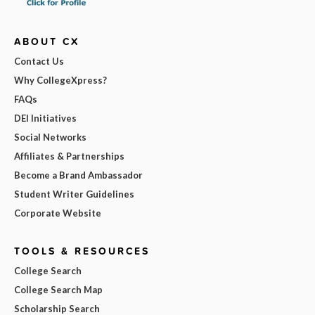
ABOUT CX
Contact Us
Why CollegeXpress?
FAQs
DEI Initiatives
Social Networks
Affiliates & Partnerships
Become a Brand Ambassador
Student Writer Guidelines
Corporate Website
TOOLS & RESOURCES
College Search
College Search Map
Scholarship Search