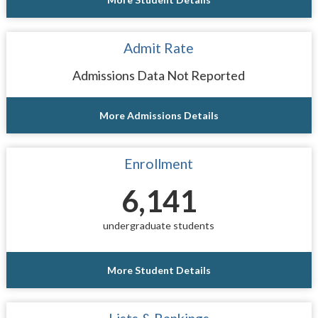
Admit Rate
Admissions Data Not Reported
More Admissions Details
Enrollment
6,141
undergraduate students
More Student Details