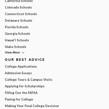
California Schools
Colorado Schools
Connecticut Schools
Delaware Schools
Florida Schools
Georgia Schools
Hawai'i Schools
Idaho Schools
View More
OUR BEST ADVICE
College Applications
Admission Essays
College Tours & Campus Visits
Applying for Scholarships
Filling Out the FAFSA
Paying for College
Making Your Final College Decision