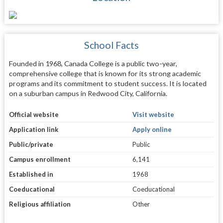
School Facts
Founded in 1968, Canada College is a public two-year,
comprehensive college that is known for its strong academic
programs and its commitment to student success. It is located
on a suburban campus in Redwood City, California.
Official website
Visit website
Application link
Apply online
Public/private
Public
Campus enrollment
6,141
Established in
1968
Coeducational
Coeducational
Religious affiliation
Other