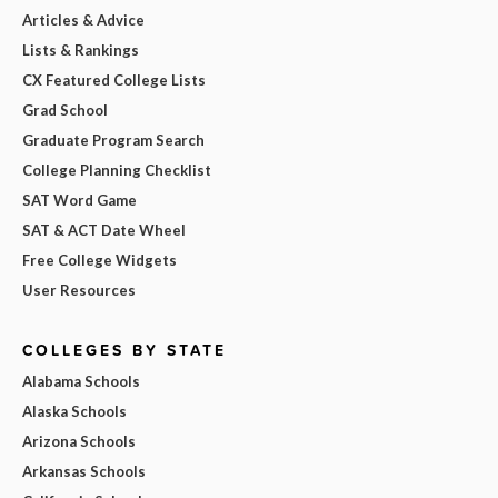
Articles & Advice
Lists & Rankings
CX Featured College Lists
Grad School
Graduate Program Search
College Planning Checklist
SAT Word Game
SAT & ACT Date Wheel
Free College Widgets
User Resources
COLLEGES BY STATE
Alabama Schools
Alaska Schools
Arizona Schools
Arkansas Schools