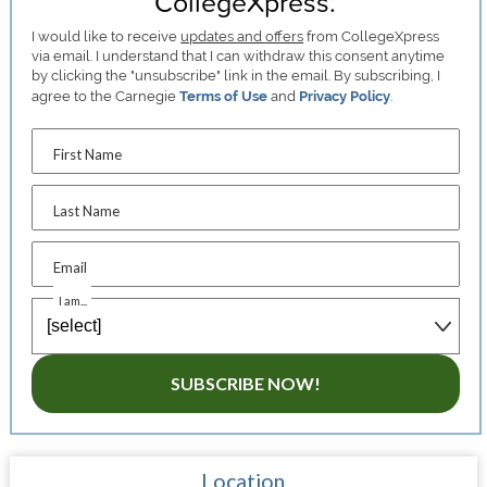
CollegeXpress.
I would like to receive
updates and offers
from CollegeXpress
via email. I understand that I can withdraw this consent anytime
by clicking the "unsubscribe" link in the email. By subscribing, I
agree to the Carnegie
Terms of Use
and
Privacy Policy
.
First Name
Last Name
Email
I am...
SUBSCRIBE NOW!
Location