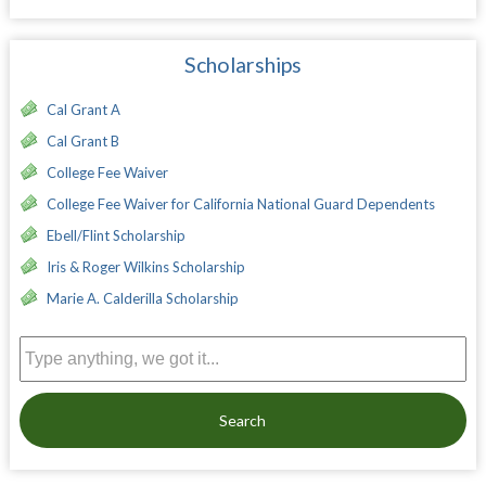
Scholarships
Cal Grant A
Cal Grant B
College Fee Waiver
College Fee Waiver for California National Guard Dependents
Ebell/Flint Scholarship
Iris & Roger Wilkins Scholarship
Marie A. Calderilla Scholarship
Search