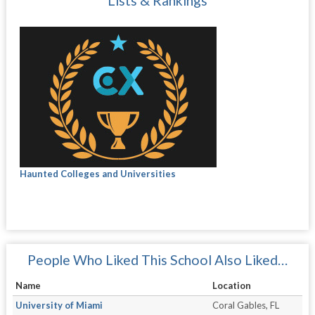
Lists & Rankings
Haunted Colleges and Universities
People Who Liked This School Also Liked…
Name
Location
University of Miami
Coral Gables, FL