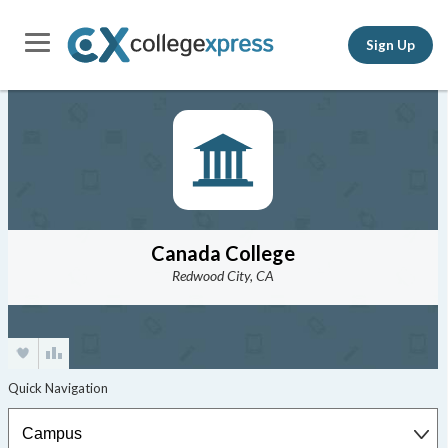
Sign Up
Canada College
Redwood City, CA