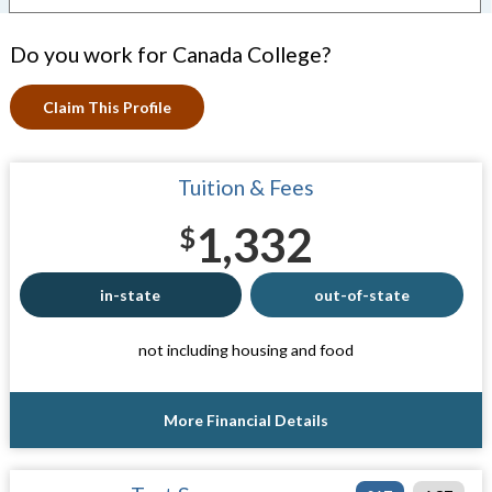
Do you work for Canada College?
Claim This Profile
Tuition & Fees
1,332
$
in-state
out-of-state
not including housing and food
More Financial Details