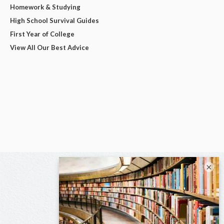
Homework & Studying
High School Survival Guides
First Year of College
View All Our Best Advice
×