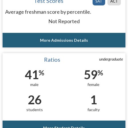
Test Scores
SAT
ACT
Average freshman score by percentile.
Not Reported
More Admissions Details
Ratios
undergraduate
41
59
%
%
male
female
26
1
students
faculty
More Student Details