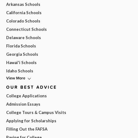
Arkansas Schools
California Schools
Colorado Schools
Connecticut Schools
Delaware Schools
Florida Schools
Georgia Schools
Hawai'i Schools
Idaho Schools
View More
OUR BEST ADVICE
College Applications
Admission Essays
College Tours & Campus Visits
Applying for Scholarships
Filling Out the FAFSA
Paying for College