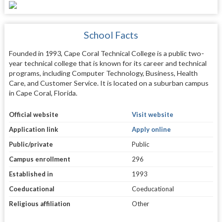
School Facts
Founded in 1993, Cape Coral Technical College is a public two-
year technical college that is known for its career and technical
programs, including Computer Technology, Business, Health
Care, and Customer Service. It is located on a suburban campus
in Cape Coral, Florida.
Official website
Visit website
Application link
Apply online
Public/private
Public
Campus enrollment
296
Established in
1993
Coeducational
Coeducational
Religious affiliation
Other