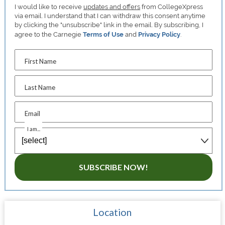
I would like to receive
updates and offers
from CollegeXpress
via email. I understand that I can withdraw this consent anytime
by clicking the "unsubscribe" link in the email. By subscribing, I
agree to the Carnegie
Terms of Use
and
Privacy Policy
.
First Name
Last Name
Email
I am...
SUBSCRIBE NOW!
Location