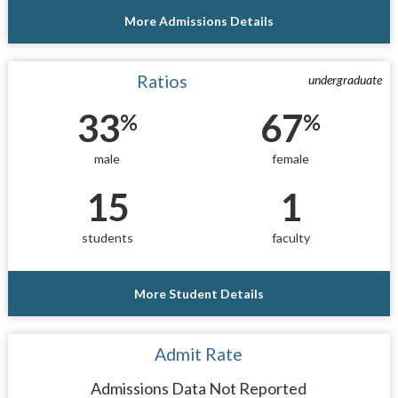
More Admissions Details
Ratios
undergraduate
33
67
%
%
male
female
15
1
students
faculty
More Student Details
Admit Rate
Admissions Data Not Reported