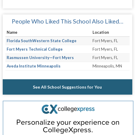
People Who Liked This School Also Liked…
Name
Location
Florida SouthWestern State College
Fort Myers, FL
Fort Myers Technical College
Fort Myers, FL
Rasmussen University—Fort Myers
Fort Myers, FL
Aveda Institute Minneapolis
Minneapolis, MN
See All School Suggestions for You
Personalize your experience on
CollegeXpress.