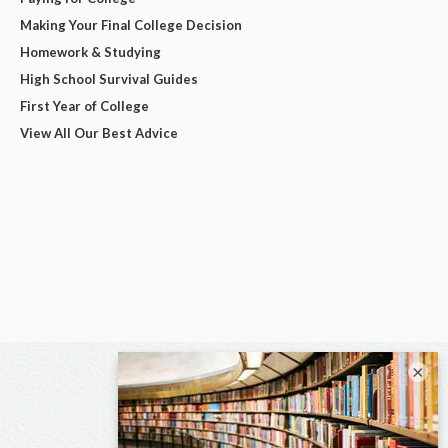
Making Your Final College Decision
Homework & Studying
High School Survival Guides
First Year of College
View All Our Best Advice
×