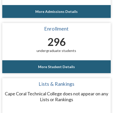
More Admissions Details
Enrollment
296
undergraduate students
More Student Details
Lists & Rankings
Cape Coral Technical College does not appear on any
Lists or Rankings