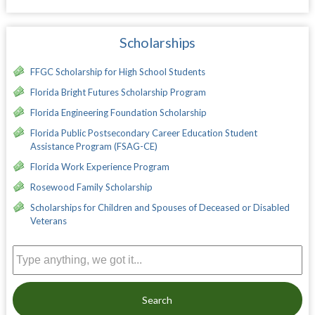
Scholarships
FFGC Scholarship for High School Students
Florida Bright Futures Scholarship Program
Florida Engineering Foundation Scholarship
Florida Public Postsecondary Career Education Student
Assistance Program (FSAG-CE)
Florida Work Experience Program
Rosewood Family Scholarship
Scholarships for Children and Spouses of Deceased or Disabled
Veterans
Search