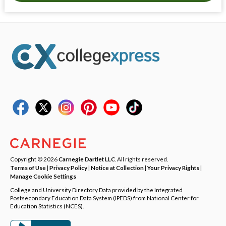
Copyright © 2026
Carnegie Dartlet LLC
. All rights reserved.
Terms of Use
|
Privacy Policy
|
Notice at Collection
|
Your Privacy Rights
|
Manage Cookie Settings
College and University Directory Data provided by the Integrated
Postsecondary Education Data System (IPEDS) from National Center for
Education Statistics (NCES).