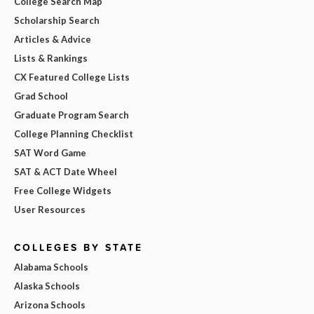
College Search Map
Scholarship Search
Articles & Advice
Lists & Rankings
CX Featured College Lists
Grad School
Graduate Program Search
College Planning Checklist
SAT Word Game
SAT & ACT Date Wheel
Free College Widgets
User Resources
COLLEGES BY STATE
Alabama Schools
Alaska Schools
Arizona Schools