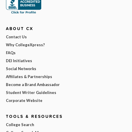
ABOUT CX
Contact Us
Why CollegeXpress?
FAQs
DEI Initiatives
Social Networks
Affiliates & Partnerships
Become a Brand Ambassador
Student Writer Guidelines
Corporate Website
TOOLS & RESOURCES
College Search