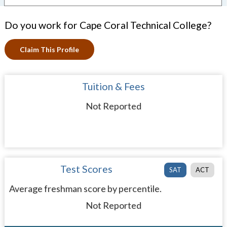
Do you work for Cape Coral Technical College?
Claim This Profile
Tuition & Fees
Not Reported
Test Scores
SAT
ACT
Average freshman score by percentile.
Not Reported