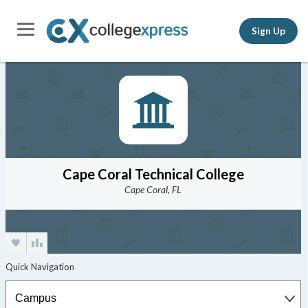
Sign Up
Cape Coral Technical College
Cape Coral, FL