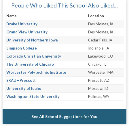
People Who Liked This School Also Liked…
Name
Location
Drake University
Des Moines, IA
Grand View University
Des Moines, IA
University of Northern Iowa
Cedar Falls, IA
Simpson College
Indianola, IA
Colorado Christian University
Lakewood, CO
The University of Chicago
Chicago, IL
Worcester Polytechnic Institute
Worcester, MA
ERAU—Prescott
Prescott, AZ
University of Idaho
Moscow, ID
Washington State University
Pullman, WA
See All School Suggestions for You