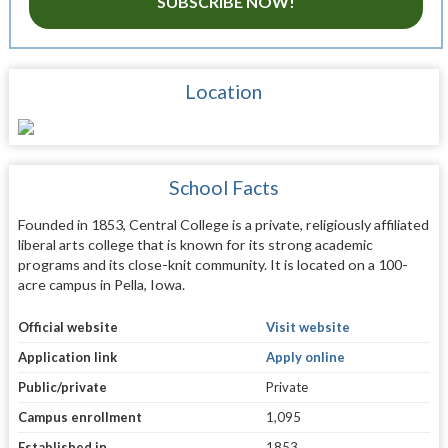
SUBSCRIBE NOW!
Location
School Facts
Founded in 1853, Central College is a private, religiously affiliated
liberal arts college that is known for its strong academic
programs and its close-knit community. It is located on a 100-
acre campus in Pella, Iowa.
Official website
Visit website
Application link
Apply online
Public/private
Private
Campus enrollment
1,095
Established in
1853