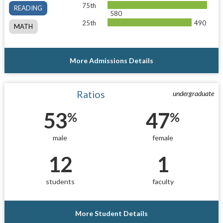
75th
READING
580
25th
490
MATH
More Admissions Details
Ratios
undergraduate
53
47
%
%
male
female
12
1
students
faculty
More Student Details