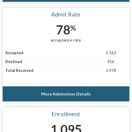
Admit Rate
78
%
acceptance rate
Accepted
1,562
Declined
416
Total Received
1,978
More Admissions Details
Enrollment
1,095