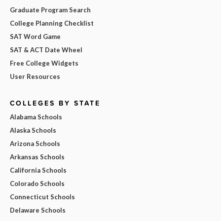
Graduate Program Search
College Planning Checklist
SAT Word Game
SAT & ACT Date Wheel
Free College Widgets
User Resources
COLLEGES BY STATE
Alabama Schools
Alaska Schools
Arizona Schools
Arkansas Schools
California Schools
Colorado Schools
Connecticut Schools
Delaware Schools