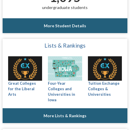
undergraduate students
More Student Details
Lists & Rankings
Great Colleges
Four-Year
Tuition Exchange
for the Liberal
Colleges and
Colleges &
Arts
Universities in
Universities
Iowa
More Lists & Rankings