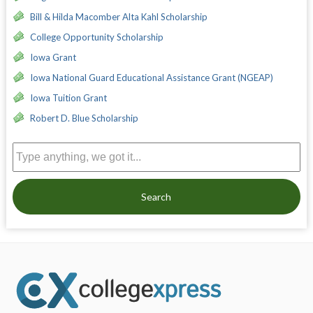
Bill & Hilda Macomber Alta Kahl Scholarship
College Opportunity Scholarship
Iowa Grant
Iowa National Guard Educational Assistance Grant (NGEAP)
Iowa Tuition Grant
Robert D. Blue Scholarship
Search