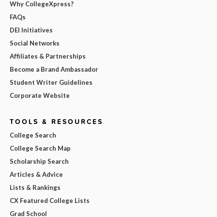
Why CollegeXpress?
FAQs
DEI Initiatives
Social Networks
Affiliates & Partnerships
Become a Brand Ambassador
Student Writer Guidelines
Corporate Website
TOOLS & RESOURCES
College Search
College Search Map
Scholarship Search
Articles & Advice
Lists & Rankings
CX Featured College Lists
Grad School