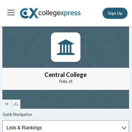
Sign Up
Central College
Pella, IA