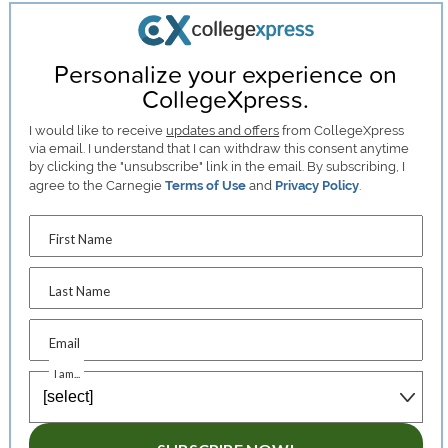
Personalize your experience on
CollegeXpress.
I would like to receive
updates and offers
from CollegeXpress
via email. I understand that I can withdraw this consent anytime
by clicking the "unsubscribe" link in the email. By subscribing, I
agree to the Carnegie
Terms of Use
and
Privacy Policy
.
First Name
Last Name
Email
I am...