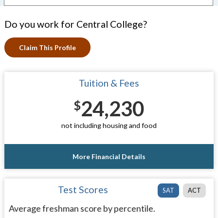
Do you work for Central College?
Claim This Profile
Tuition & Fees
24,230
$
not including housing and food
More Financial Details
Test Scores
SAT
ACT
Average freshman score by percentile.