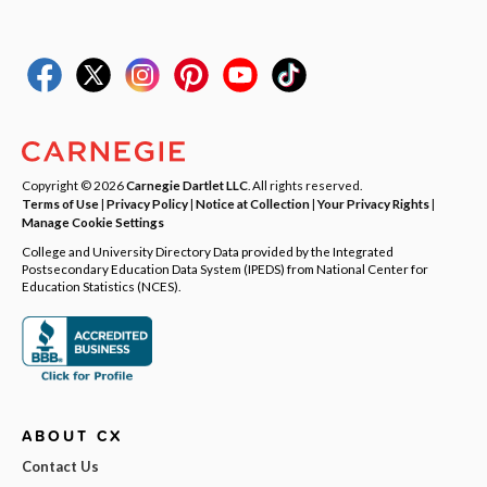
Copyright © 2026
Carnegie Dartlet LLC
. All rights reserved.
Terms of Use
|
Privacy Policy
|
Notice at Collection
|
Your Privacy Rights
|
Manage Cookie Settings
College and University Directory Data provided by the Integrated
Postsecondary Education Data System (IPEDS) from National Center for
Education Statistics (NCES).
ABOUT CX
Contact Us