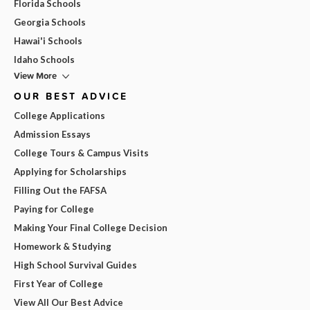
Florida Schools
Georgia Schools
Hawai'i Schools
Idaho Schools
View More
OUR BEST ADVICE
College Applications
Admission Essays
College Tours & Campus Visits
Applying for Scholarships
Filling Out the FAFSA
Paying for College
Making Your Final College Decision
Homework & Studying
High School Survival Guides
First Year of College
View All Our Best Advice