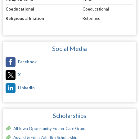
Coeducational
Coeducational
Religious affiliation
Reformed
Social Media
Facebook
X
LinkedIn
Scholarships
All Iowa Opportunity Foster Care Grant
August & Edna Zahatko Scholarship