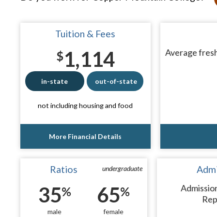
Tuition & Fees
1,114
Average fresh
$
in-state
out-of-state
not including housing and food
More Financial Details
Ratios
Admi
undergraduate
35
65
Admissio
%
%
Rep
male
female