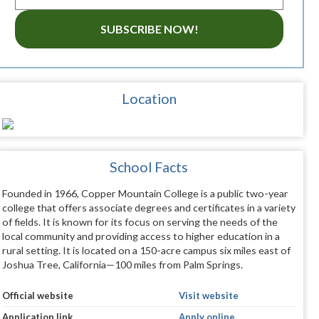
SUBSCRIBE NOW!
Location
School Facts
Founded in 1966, Copper Mountain College is a public two-year
college that offers associate degrees and certificates in a variety
of fields. It is known for its focus on serving the needs of the
local community and providing access to higher education in a
rural setting. It is located on a 150-acre campus six miles east of
Joshua Tree, California—100 miles from Palm Springs.
Official website
Visit website
Application link
Apply online