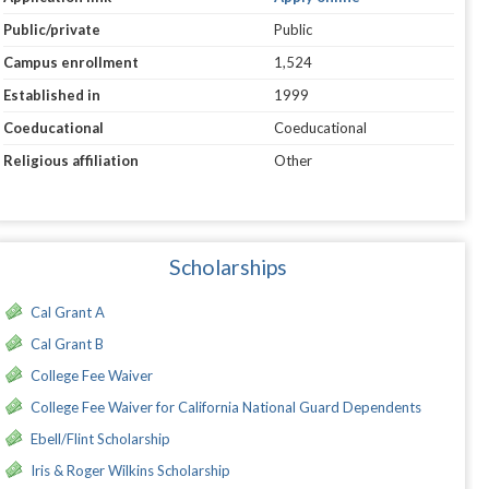
Public/private
Public
Campus enrollment
1,524
Established in
1999
Coeducational
Coeducational
Religious affiliation
Other
Scholarships
Cal Grant A
Cal Grant B
College Fee Waiver
College Fee Waiver for California National Guard Dependents
Ebell/Flint Scholarship
Iris & Roger Wilkins Scholarship