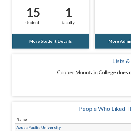
15
1
students
faculty
More Student Details
More Admis
Lists &
Copper Mountain College does no
People Who Liked Th
Name
Azusa Pacific University