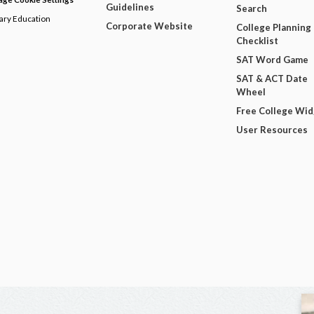
Guidelines
Search
dary Education
Corporate Website
College Planning
Checklist
SAT Word Game
SAT & ACT Date
Wheel
Free College Wi
User Resources