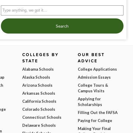
Search
COLLEGES BY
OUR BEST
STATE
ADVICE
Alabama Schools
College Applications
Map
Alaska Schools
Admission Essays
ch
Arizona Schools
College Tours &
Campus Visits
Arkansas Schools
Applying for
California Schools
Scholarships
ege
Colorado Schools
Filling Out the FAFSA
Connecticut Schools
Paying for College
Delaware Schools
Making Your Final
m