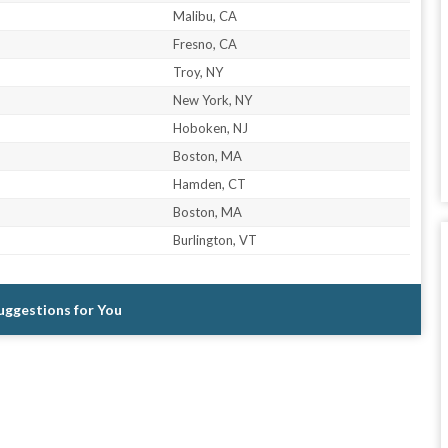
Malibu, CA
Fresno, CA
Troy, NY
New York, NY
Hoboken, NJ
Boston, MA
Hamden, CT
Boston, MA
Burlington, VT
Suggestions for You