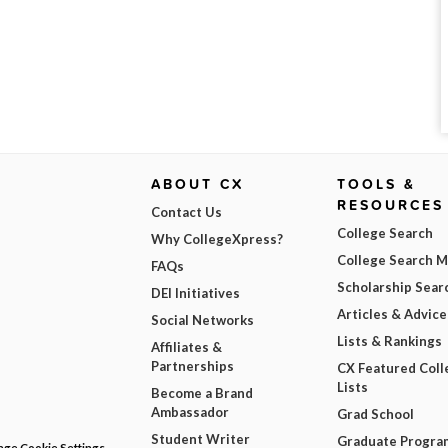
ABOUT CX
TOOLS &
RESOURCES
Contact Us
College Search
Why CollegeXpress?
College Search 
FAQs
Scholarship Sear
DEI Initiatives
Articles & Advice
Social Networks
Lists & Rankings
Affiliates &
Partnerships
CX Featured Coll
Lists
Become a Brand
Ambassador
Grad School
Student Writer
Graduate Progra
ge Cookie Settings