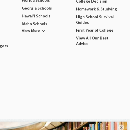
Florida Schools
College Decision
Georgia Schools
Homework & Studying
Hawai'i Schools
High School Survival
Guides
Idaho Schools
View More
First Year of College
View All Our Best
Advice
dgets
×