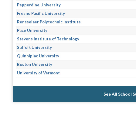
Pepperdine University
Fresno Pacific University
Rensselaer Polytechnic Institute
Pace University
Stevens Institute of Technology
Suffolk University
Quinnipiac University
Boston University
University of Vermont
See All School 