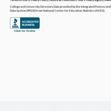
College and University Directory Data provided by the Integrated Postsecon
Data System (IPEDS) from National Center for Education Statistics (NCES).