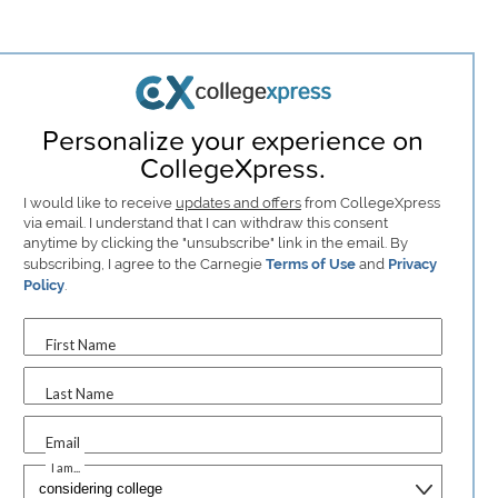
Personalize your experience on
CollegeXpress.
I would like to receive
updates and offers
from CollegeXpress
via email. I understand that I can withdraw this consent
anytime by clicking the "unsubscribe" link in the email. By
subscribing, I agree to the Carnegie
Terms of Use
and
Privacy
Policy
.
First Name
Last Name
Email
I am...