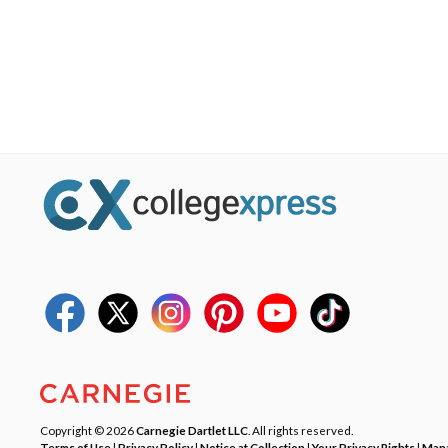
Copyright © 2026
Carnegie Dartlet LLC
. All rights reserved.
Terms of Use
|
Privacy Policy
|
Notice at Collection
|
Your Privacy Rights
|
Mana