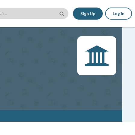
Sign Up
Log In