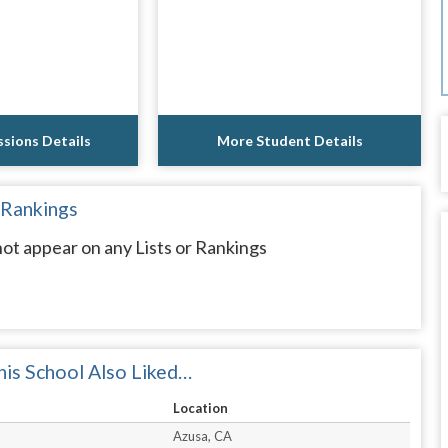
sions Details
More Student Details
 Rankings
t appear on any Lists or Rankings
is School Also Liked…
Location
Azusa, CA