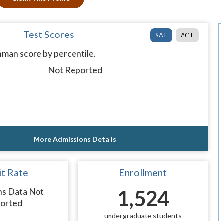
Test Scores
SAT
ACT
man score by percentile.
Not Reported
More Admissions Details
t Rate
Enrollment
ns Data Not
1,524
orted
undergraduate students