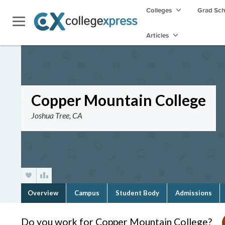
Colleges
Grad Sc
Articles
Copper Mountain College
Joshua Tree, CA
Overview
Campus
Student Body
Admissions
Do you work for Copper Mountain College?