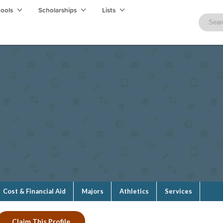
hools
Scholarships
Lists
Cost & Financial Aid
Majors
Athletics
Services
Claim This Profile