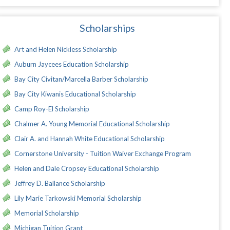
Scholarships
Art and Helen Nickless Scholarship
Auburn Jaycees Education Scholarship
Bay City Civitan/Marcella Barber Scholarship
Bay City Kiwanis Educational Scholarship
Camp Roy-El Scholarship
Chalmer A. Young Memorial Educational Scholarship
Clair A. and Hannah White Educational Scholarship
Cornerstone University - Tuition Waiver Exchange Program
Helen and Dale Cropsey Educational Scholarship
Jeffrey D. Ballance Scholarship
Lily Marie Tarkowski Memorial Scholarship
Memorial Scholarship
Michigan Tuition Grant