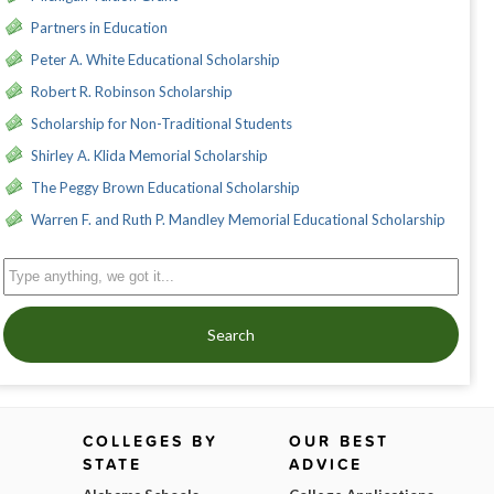
Partners in Education
Peter A. White Educational Scholarship
Robert R. Robinson Scholarship
Scholarship for Non-Traditional Students
Shirley A. Klida Memorial Scholarship
The Peggy Brown Educational Scholarship
Warren F. and Ruth P. Mandley Memorial Educational Scholarship
Search
COLLEGES BY
OUR BEST
STATE
ADVICE