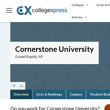
Colleges
Grad Sc
Articles
Cornerstone University
Grand Rapids, MI
Overview
Lists & Rankings
Campus
Student Bod
Do you work for Cornerstone University?