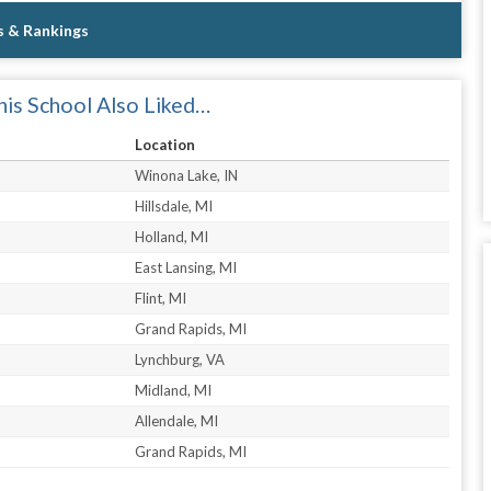
s & Rankings
is School Also Liked…
Location
Winona Lake, IN
Hillsdale, MI
Holland, MI
East Lansing, MI
Flint, MI
Grand Rapids, MI
Lynchburg, VA
Midland, MI
Allendale, MI
Grand Rapids, MI