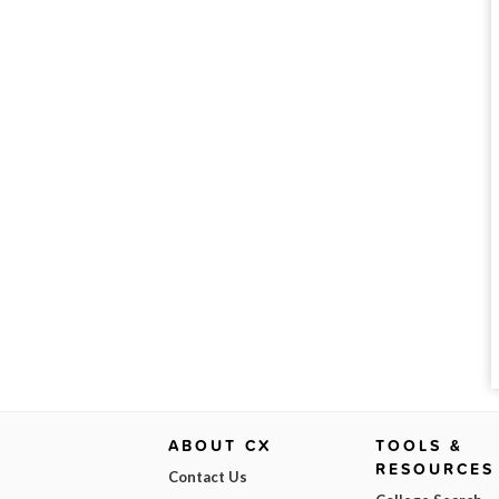
ABOUT CX
TOOLS &
RESOURCES
Contact Us