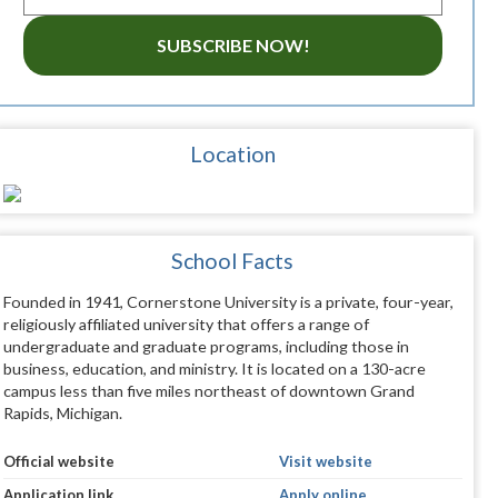
SUBSCRIBE NOW!
Location
School Facts
Founded in 1941, Cornerstone University is a private, four-year,
religiously affiliated university that offers a range of
undergraduate and graduate programs, including those in
business, education, and ministry. It is located on a 130-acre
campus less than five miles northeast of downtown Grand
Rapids, Michigan.
Official website
Visit website
Application link
Apply online