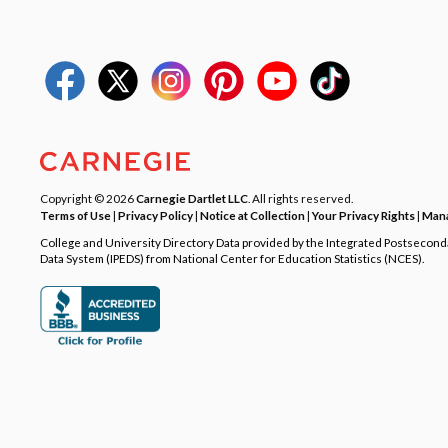
Copyright © 2026
Carnegie Dartlet LLC
. All rights reserved.
Terms of Use
|
Privacy Policy
|
Notice at Collection
|
Your Privacy Rights
|
Mana
College and University Directory Data provided by the Integrated Postsecon
Data System (IPEDS) from National Center for Education Statistics (NCES).