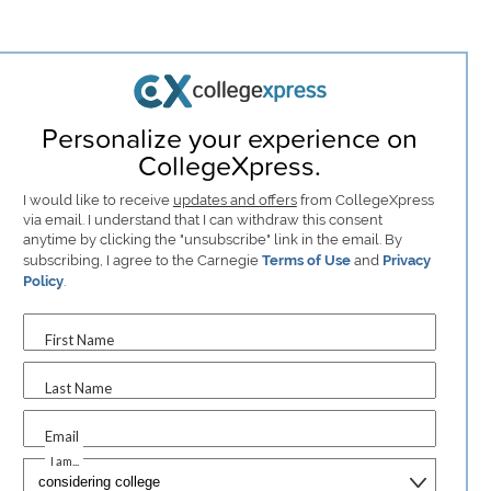
Personalize your experience on
CollegeXpress.
I would like to receive
updates and offers
from CollegeXpress
via email. I understand that I can withdraw this consent
anytime by clicking the "unsubscribe" link in the email. By
subscribing, I agree to the Carnegie
Terms of Use
and
Privacy
Policy
.
First Name
Last Name
Email
I am...