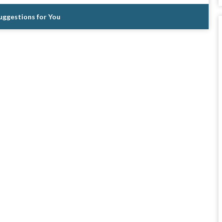
Suggestions for You