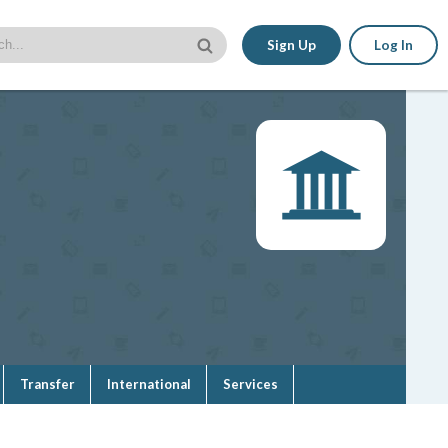
Sign Up
Log In
Transfer
International
Services