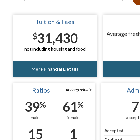
Tuition & Fees
31,430
Average fresh
$
not including housing and food
More Financial Details
Ratios
Admi
undergraduate
39
61
7
%
%
male
female
accept
15
1
Accepted