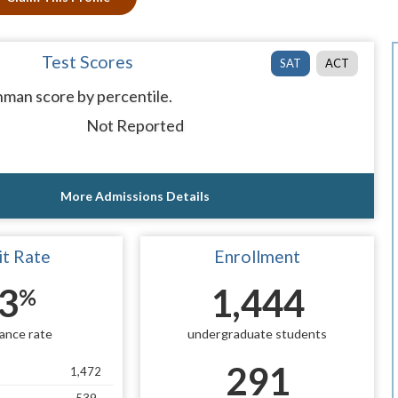
Test Scores
SAT
ACT
man score by percentile.
Not Reported
More Admissions Details
t Rate
Enrollment
3
1,444
%
ance rate
undergraduate students
291
1,472