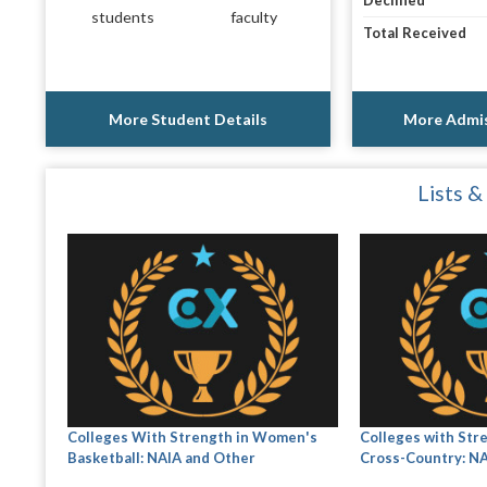
Declined
students
faculty
Total Received
More Student Details
More Admis
Lists &
Colleges With Strength in Women's
Colleges with Str
Basketball: NAIA and Other
Cross-Country: N