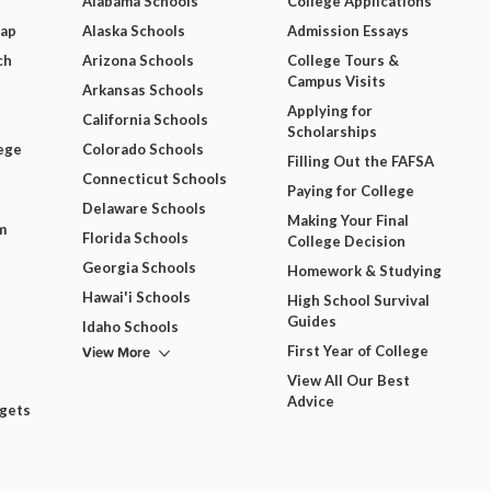
Alabama Schools
College Applications
Map
Alaska Schools
Admission Essays
ch
Arizona Schools
College Tours &
Campus Visits
Arkansas Schools
Applying for
California Schools
Scholarships
ege
Colorado Schools
Filling Out the FAFSA
Connecticut Schools
Paying for College
Delaware Schools
Making Your Final
m
Florida Schools
College Decision
Georgia Schools
Homework & Studying
Hawai'i Schools
High School Survival
Guides
Idaho Schools
View More
First Year of College
View All Our Best
Advice
dgets