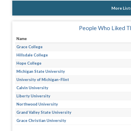
More List
People Who Liked Th
Name
Grace College
Hillsdale College
Hope College
Michigan State University
University of Michigan–Flint
Calvin University
Liberty University
Northwood University
Grand Valley State University
Grace Christian University