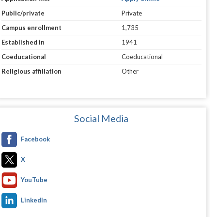
Public/private
Private
Campus enrollment
1,735
Established in
1941
Coeducational
Coeducational
Religious affiliation
Other
Social Media
Facebook
X
YouTube
LinkedIn