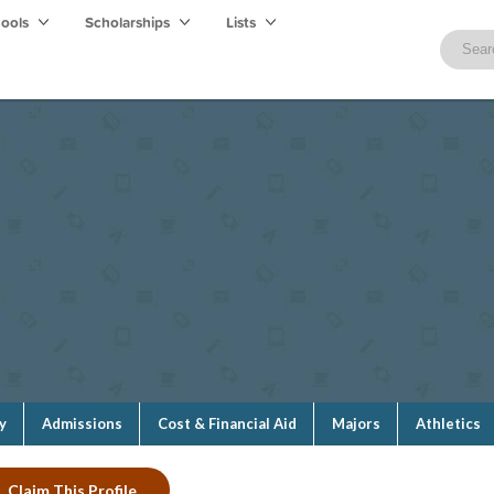
hools
Scholarships
Lists
y
Admissions
Cost & Financial Aid
Majors
Athletics
Claim This Profile