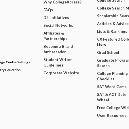
College Search
Why CollegeXpress?
College Search 
FAQs
Scholarship Sear
DEI Initiatives
Articles & Advice
Social Networks
Lists & Rankings
Affiliates &
Partnerships
CX Featured Coll
Lists
Become a Brand
Ambassador
Grad School
Student Writer
Graduate Progra
ge Cookie Settings
Guidelines
Search
dary Education
Corporate Website
College Planning
Checklist
SAT Word Game
SAT & ACT Date
Wheel
Free College Wi
User Resources