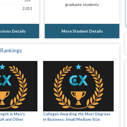
539
graduate students
2,011
sions Details
More Student Details
 Rankings
ength in Men's
Colleges Awarding the Most Degrees
AIA and Other
in Business: Small/Medium-Size