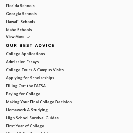
Florida Schools
Georgia Schools
Hawai'i Schools
Idaho Schools
View More
OUR BEST ADVICE
College Applications
Admission Essays
College Tours & Campus Visits
Applying for Scholarships
Filling Out the FAFSA
Paying for College
Making Your Final College Decision
Homework & Studying
High School Survival Guides
First Year of College