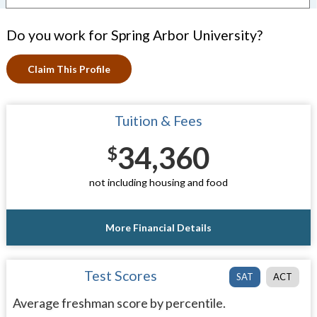
Do you work for Spring Arbor University?
Claim This Profile
Tuition & Fees
34,360
$
not including housing and food
More Financial Details
Test Scores
SAT
ACT
Average freshman score by percentile.