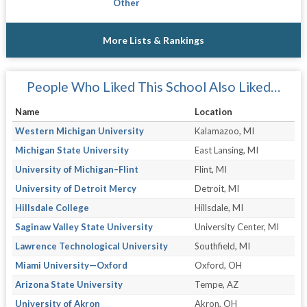
Other
More Lists & Rankings
People Who Liked This School Also Liked…
Name
Location
Western Michigan University
Kalamazoo, MI
Michigan State University
East Lansing, MI
University of Michigan–Flint
Flint, MI
University of Detroit Mercy
Detroit, MI
Hillsdale College
Hillsdale, MI
Saginaw Valley State University
University Center, MI
Lawrence Technological University
Southfield, MI
Miami University—Oxford
Oxford, OH
Arizona State University
Tempe, AZ
University of Akron
Akron, OH