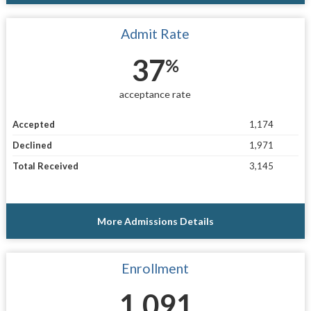
Admit Rate
37
%
acceptance rate
Accepted
1,174
Declined
1,971
Total Received
3,145
More Admissions Details
Enrollment
1,091