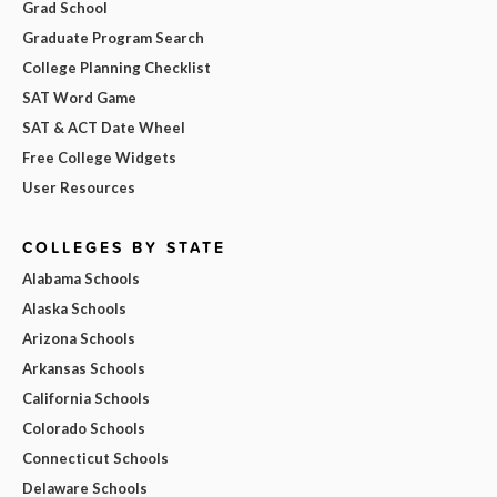
Grad School
Graduate Program Search
College Planning Checklist
SAT Word Game
SAT & ACT Date Wheel
Free College Widgets
User Resources
COLLEGES BY STATE
Alabama Schools
Alaska Schools
Arizona Schools
Arkansas Schools
California Schools
Colorado Schools
Connecticut Schools
Delaware Schools