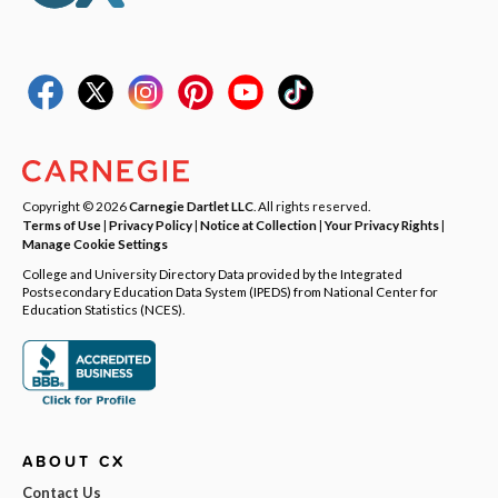
Copyright © 2026
Carnegie Dartlet LLC
. All rights reserved.
Terms of Use
|
Privacy Policy
|
Notice at Collection
|
Your Privacy Rights
|
Manage Cookie Settings
College and University Directory Data provided by the Integrated
Postsecondary Education Data System (IPEDS) from National Center for
Education Statistics (NCES).
ABOUT CX
Contact Us