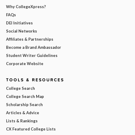
Why CollegeXpress?
FAQs
DEI Initiatives
Social Networks
Affiliates & Partnerships
Become a Brand Ambassador
Student Writer Guidelines
Corporate Website
TOOLS & RESOURCES
College Search
College Search Map
Scholarship Search
Articles & Advice
Lists & Rankings
CX Featured College Lists