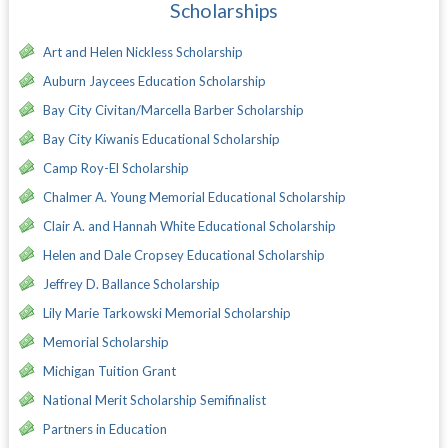
Scholarships
Art and Helen Nickless Scholarship
Auburn Jaycees Education Scholarship
Bay City Civitan/Marcella Barber Scholarship
Bay City Kiwanis Educational Scholarship
Camp Roy-El Scholarship
Chalmer A. Young Memorial Educational Scholarship
Clair A. and Hannah White Educational Scholarship
Helen and Dale Cropsey Educational Scholarship
Jeffrey D. Ballance Scholarship
Lily Marie Tarkowski Memorial Scholarship
Memorial Scholarship
Michigan Tuition Grant
National Merit Scholarship Semifinalist
Partners in Education