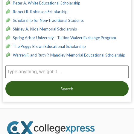
Peter A. White Educational Scholarship
Robert R. Robinson Scholarship
Scholarship for Non-Traditional Students
Shirley A. Klida Memorial Scholarship
Spring Arbor University - Tuition Waiver Exchange Program
The Peggy Brown Educational Scholarship
Warren F. and Ruth P. Mandley Memorial Educational Scholarship
Search