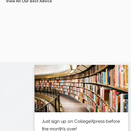
View All Our Best Advice
×