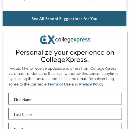
See All School Suggestions for You
Personalize your experience on
CollegeXpress.
I would like to receive
updates and offers
from CollegeXpress
via email. I understand that I can withdraw this consent anytime
by clicking the "unsubscribe" link in the email. By subscribing, I
agree to the Carnegie
Terms of Use
and
Privacy Policy
.
First Name
Last Name