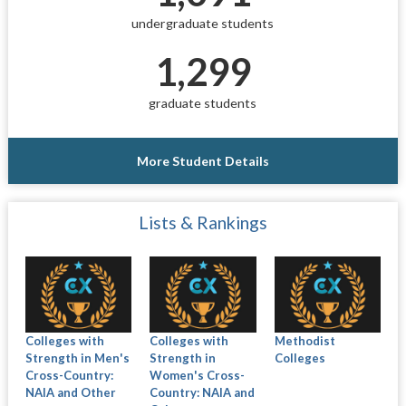
undergraduate students
1,299
graduate students
More Student Details
Lists & Rankings
Colleges with
Colleges with
Methodist
Strength in Men's
Strength in
Colleges
Cross-Country:
Women's Cross-
NAIA and Other
Country: NAIA and