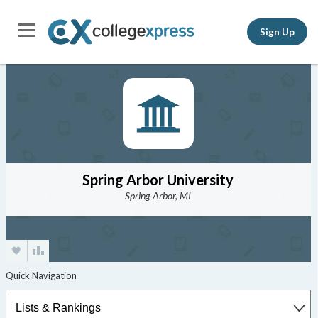
Sign Up
Spring Arbor University
Spring Arbor, MI