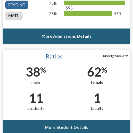
75th
READING
595
25th
470
MATH
More Admissions Details
Ratios
undergraduate
38
62
%
%
male
female
11
1
students
faculty
More Student Details