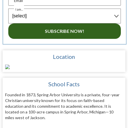
Email
I am...
SUBSCRIBE NOW!
Location
School Facts
Founded in 1873, Spring Arbor University is a private, four-year
Christian university known for its focus on faith-based
education and its commitment to academic excellence. It is
located on a 100-acre campus in Spring Arbor, Michigan—10
miles west of Jackson.