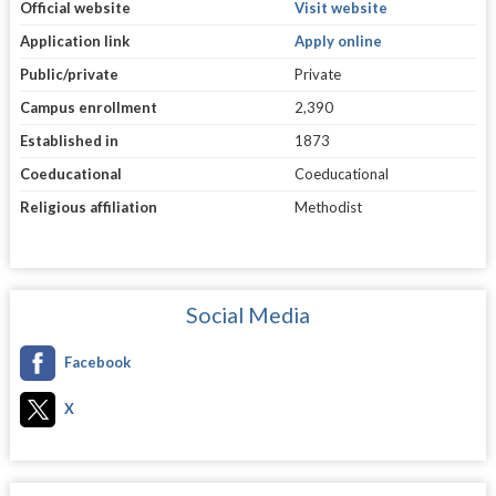
Official website
Visit website
Application link
Apply online
Public/private
Private
Campus enrollment
2,390
Established in
1873
Coeducational
Coeducational
Religious affiliation
Methodist
Social Media
Facebook
X