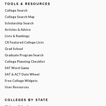
TOOLS & RESOURCES
College Search
College Search Map
Scholarship Search
Articles & Advice
Lists & Rankings
CX Featured College Lists
Grad School
Graduate Program Search
College Planning Checklist
SAT Word Game
SAT & ACT Date Wheel
Free College Widgets
User Resources
COLLEGES BY STATE