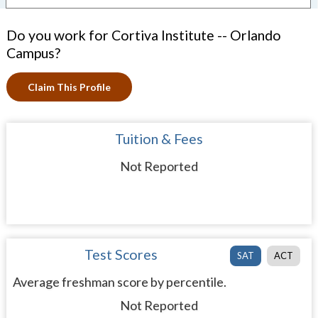
Do you work for Cortiva Institute -- Orlando
Campus?
Claim This Profile
Tuition & Fees
Not Reported
Test Scores
SAT
ACT
Average freshman score by percentile.
Not Reported