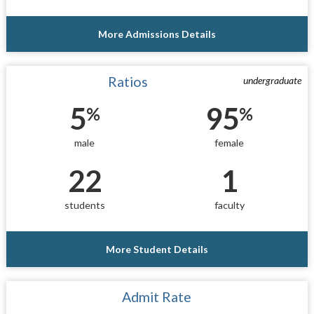
More Admissions Details
Ratios
undergraduate
5
95
%
%
male
female
22
1
students
faculty
More Student Details
Admit Rate