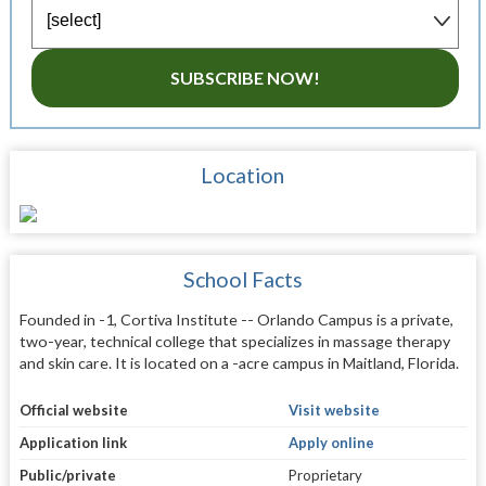
SUBSCRIBE NOW!
Location
School Facts
Founded in -1, Cortiva Institute -- Orlando Campus is a private,
two-year, technical college that specializes in massage therapy
and skin care. It is located on a -acre campus in Maitland, Florida.
Official website
Visit website
Application link
Apply online
Public/private
Proprietary