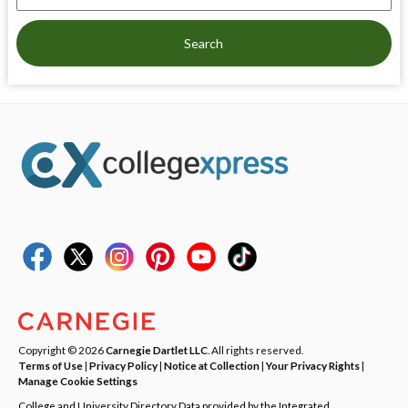
Search
Copyright © 2026
Carnegie Dartlet LLC
. All rights reserved.
Terms of Use
|
Privacy Policy
|
Notice at Collection
|
Your Privacy Rights
|
Manage Cookie Settings
College and University Directory Data provided by the Integrated