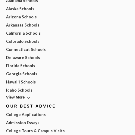
Alabama Schools
Alaska Schools
Arizona Schools
Arkansas Schools
California Schools
Colorado Schools
Connecticut Schools
Delaware Schools
Florida Schools
Georgia Schools
Hawai'i Schools
Idaho Schools
View More
OUR BEST ADVICE
College Applications
Admission Essays
College Tours & Campus Visits