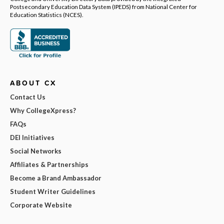
Postsecondary Education Data System (IPEDS) from National Center for
Education Statistics (NCES).
ABOUT CX
Contact Us
Why CollegeXpress?
FAQs
DEI Initiatives
Social Networks
Affiliates & Partnerships
Become a Brand Ambassador
Student Writer Guidelines
Corporate Website