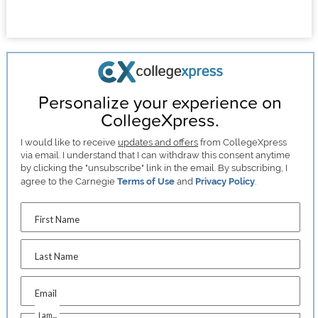
Personalize your experience on
CollegeXpress.
I would like to receive
updates and offers
from CollegeXpress
via email. I understand that I can withdraw this consent anytime
by clicking the "unsubscribe" link in the email. By subscribing, I
agree to the Carnegie
Terms of Use
and
Privacy Policy
.
First Name
Last Name
Email
I am...