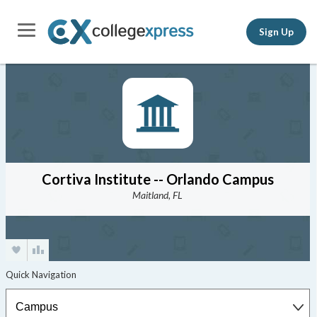
Sign Up
Cortiva Institute -- Orlando Campus
Maitland, FL