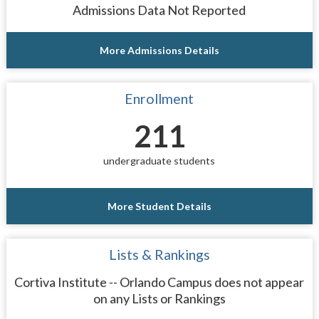
Admissions Data Not Reported
More Admissions Details
Enrollment
211
undergraduate students
More Student Details
Lists & Rankings
Cortiva Institute -- Orlando Campus does not appear
on any Lists or Rankings