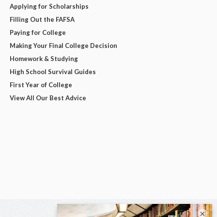
Applying for Scholarships
Filling Out the FAFSA
Paying for College
Making Your Final College Decision
Homework & Studying
High School Survival Guides
First Year of College
View All Our Best Advice
×