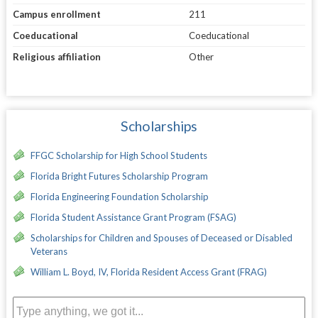
Campus enrollment
211
Coeducational
Coeducational
Religious affiliation
Other
Scholarships
FFGC Scholarship for High School Students
Florida Bright Futures Scholarship Program
Florida Engineering Foundation Scholarship
Florida Student Assistance Grant Program (FSAG)
Scholarships for Children and Spouses of Deceased or Disabled
Veterans
William L. Boyd, IV, Florida Resident Access Grant (FRAG)